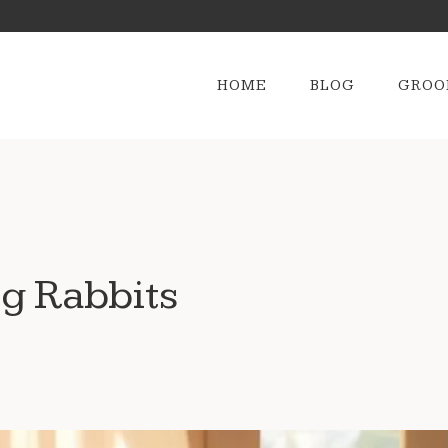
HOME
BLOG
GROO
g Rabbits