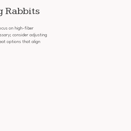
g Rabbits
ocus on high-fiber
ssary; consider adjusting
at options that align