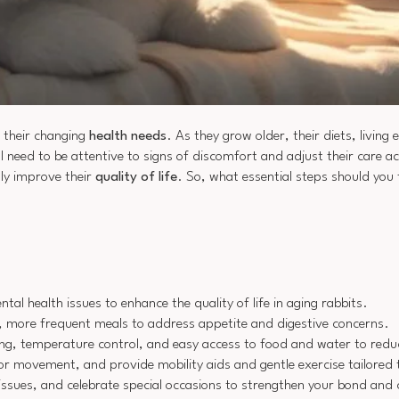
 their changing
health needs
. As they grow older, their diets, livin
ll need to be attentive to signs of discomfort and adjust their care a
tly improve their
quality of life
. So, what essential steps should you
tal health issues to enhance the quality of life in aging rabbits.
er, more frequent meals to address appetite and digestive concerns.
ing, temperature control, and easy access to food and water to redu
r movement, and provide mobility aids and gentle exercise tailored to 
 issues, and celebrate special occasions to strengthen your bond and 