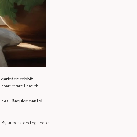
n
geriatric rabbit
their overall health.
ulties.
Regular dental
s. By understanding these