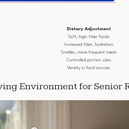
Dietary Adjustment
Soft, high-fiber foods
Increased fiber, hydration
Smaller, more frequent meals
Controlled portion sizes
Variety in food sources
ving Environment for Senior 