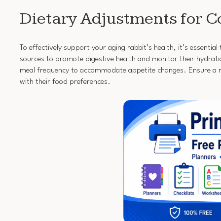
Dietary Adjustments for C
To effectively support your aging rabbit’s health, it’s essenti
sources to promote digestive health and monitor their hydratio
meal frequency to accommodate appetite changes. Ensure a nu
with their food preferences.