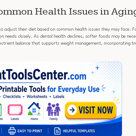
ommon Health Issues in Agin
al to adjust their diet based on common health issues they may face. F
n needs closely. As dental health declines, softer foods may be nece
trient balance that supports weight management, incorporating tre