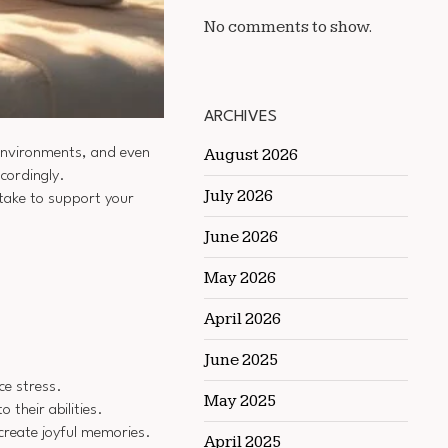
No comments to show.
ARCHIVES
g environments, and even
August 2026
ccordingly.
July 2026
 take to support your
June 2026
May 2026
April 2026
June 2025
ce stress.
May 2025
their abilities.
create joyful memories.
April 2025