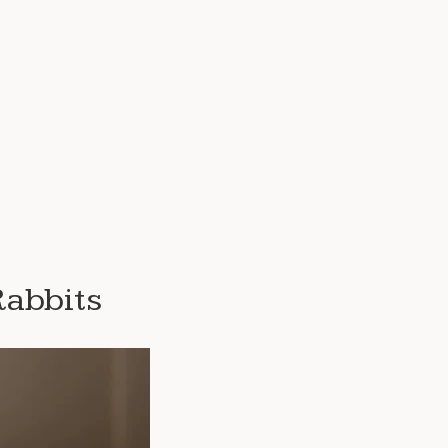
Rabbits