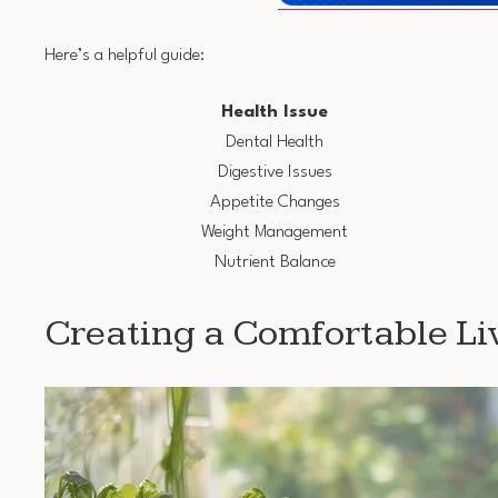
Here’s a helpful guide:
Health Issue
Dental Health
Digestive Issues
Appetite Changes
Weight Management
Nutrient Balance
Creating a Comfortable Li