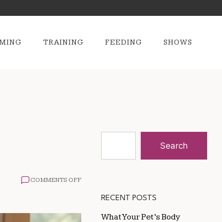
MING
TRAINING
FEEDING
SHOWS
Search
ON
COMMENTS OFF
HOW
TO
RECENT POSTS
CARE
FOR
What Your Pet’s Body
AGING