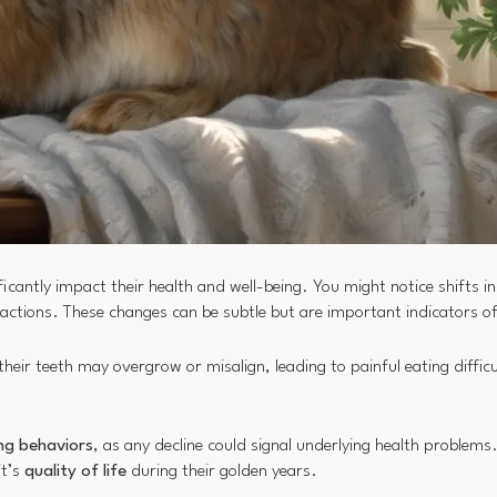
icantly impact their health and well-being. You might notice shifts i
eractions. These changes can be subtle but are important indicators of 
 their teeth may overgrow or misalign, leading to painful eating diffic
ng behaviors
, as any decline could signal underlying health problem
it’s
quality of life
during their golden years.