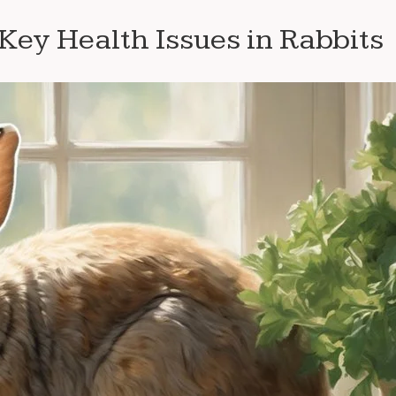
ey Health Issues in Rabbits