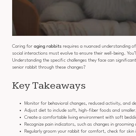
Caring for
aging rabbits
requires a nuanced understanding of
social interactions must evolve to ensure their well-being. You’
Understanding the specific challenges they face can significan
senior rabbit through these changes?
Key Takeaways
Monitor for behavioral changes, reduced activity, and den
Adjust diet to include soft, high-fiber foods and small
Create a comfortable living environment with soft bedd
Recognize pain indicators, such as changes in grooming o
Regularly groom your rabbit for comfort, check for skin