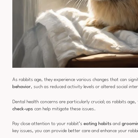
As rabbits age, they experience various changes that can signif
behavior
, such as reduced activity levels or altered social int
Dental health concerns are particularly crucial; as rabbits age,
check-ups
can help mitigate these issues.
Pay close attention to your rabbit’s
eating habits
and
groomi
key issues, you can provide better care and enhance your rabb