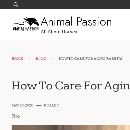
Skip
Search
to
for:
Animal Passion
content
All About Horses
>
>
HOME
BLOG
HOW TO CARE FOR AGING RABBITS
How To Care For Agin
MAY 23, 2026
ROALDO
Blog