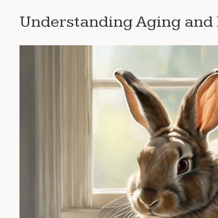
Understanding Aging and K