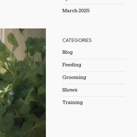
March 2025
CATEGORIES
Blog
Feeding
Grooming
Shows
Training