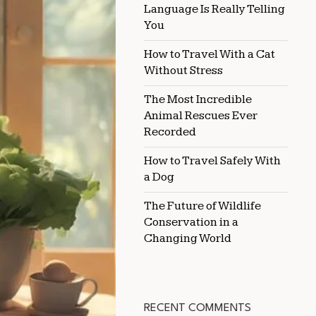
Language Is Really Telling
RABBITS
You
How to Travel With a Cat
Without Stress
The Most Incredible
Animal Rescues Ever
Recorded
How to Travel Safely With
a Dog
The Future of Wildlife
Conservation in a
Changing World
RECENT COMMENTS