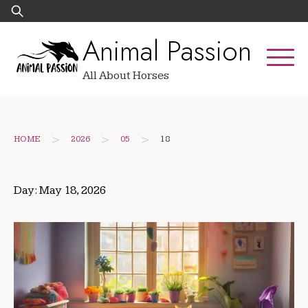
Skip
Search
to
for:
Animal Passion
content
All About Horses
>
>
>
HOME
2026
05
18
Day:
May 18, 2026