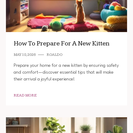
How To Prepare For A New Kitten
MAY 18, 2026
ROALDO
Prepare your home for a new kitten by ensuring safety
and comfort—discover essential tips that will make
their arrival a joyful experience!
READ MORE