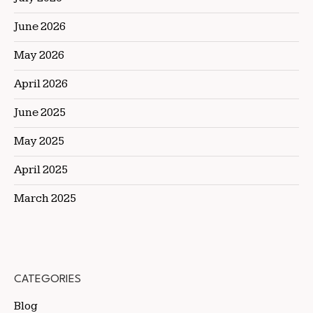
June 2026
May 2026
April 2026
June 2025
May 2025
April 2025
March 2025
CATEGORIES
Blog