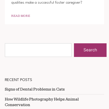
qualities make a successful foster caregiver?
READ MORE
Search
RECENT POSTS
Signs of Dental Problems in Cats
How Wildlife Photography Helps Animal
Conservation