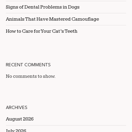
Signs of Dental Problems in Dogs
Animals That Have Mastered Camouflage
How to Care for Your Cat’s Teeth
RECENT COMMENTS
No comments to show.
ARCHIVES
August 2026
July 2026