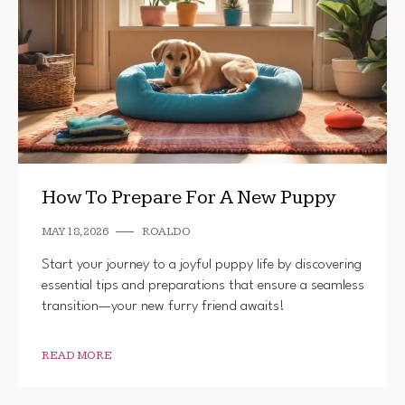
How To Prepare For A New Puppy
MAY 18, 2026
ROALDO
Start your journey to a joyful puppy life by discovering
essential tips and preparations that ensure a seamless
transition—your new furry friend awaits!
READ MORE