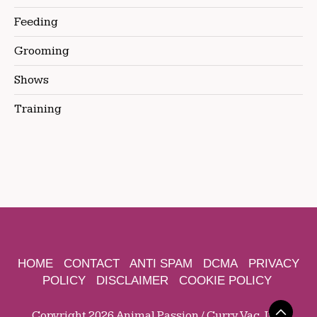
Feeding
Grooming
Shows
Training
HOME
CONTACT
ANTI SPAM
DCMA
PRIVACY
POLICY
DISCLAIMER
COOKIE POLICY
Copyright 2026 Animal Passion / Curry Vac, Inc.