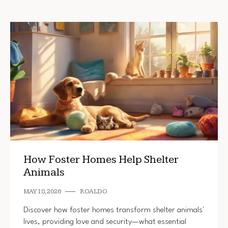
How Foster Homes Help Shelter
Animals
MAY 18, 2026
ROALDO
Discover how foster homes transform shelter animals'
lives, providing love and security—what essential