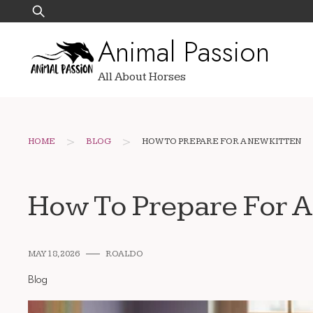
Skip
Search
to
for:
Animal Passion
content
All About Horses
>
>
HOME
BLOG
HOW TO PREPARE FOR A NEW KITTEN
How To Prepare For A
MAY 18, 2026
ROALDO
Blog