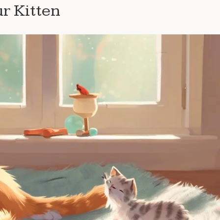
ur Kitten