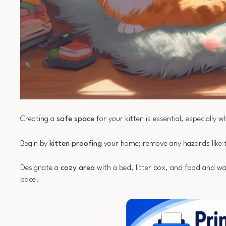
Creating a
safe space
for your kitten is essential, especially 
Begin by
kitten proofing
your home; remove any hazards like to
Designate a
cozy area
with a bed, litter box, and food and wat
pace.