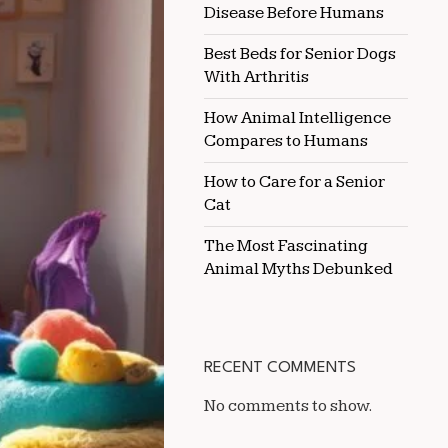
Disease Before Humans
NEW
KITTEN
Best Beds for Senior Dogs
With Arthritis
How Animal Intelligence
Compares to Humans
How to Care for a Senior
Cat
The Most Fascinating
Animal Myths Debunked
RECENT COMMENTS
No comments to show.