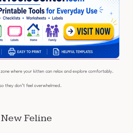
e zone where your kitten can relax and explore comfortably.
 so they don’t feel overwhelmed.
r New Feline