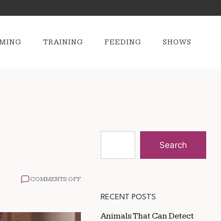
MING
TRAINING
FEEDING
SHOWS
Search
ON
COMMENTS OFF
HOW
TO
RECENT POSTS
PREPARE
FOR
Animals That Can Detect
A