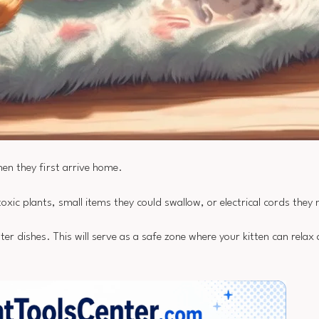
when they first arrive home.
xic plants, small items they could swallow, or electrical cords they
er dishes. This will serve as a safe zone where your kitten can relax