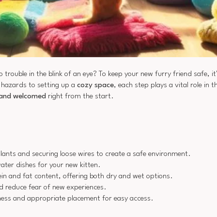
 trouble in the blink of an eye? To keep your new furry friend safe, it’
 hazards to setting up a
cozy space
, each step plays a vital role in t
 and welcomed
right from the start.
lants and securing loose wires to create a safe environment.
ater dishes for your new kitten.
ein and fat content, offering both dry and wet options.
and reduce fear of new experiences.
nliness and appropriate placement for easy access.