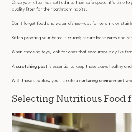
Once your kitten has settled into their safe space, it’s time to
quality litter for their bathroom habits.
Don’t forget food and water dishes—opt for ceramic or stainles
Kitten proofing your home is crucial; secure loose wires and r
When choosing toys, look for ones that encourage play like feat
A
scratching post
is essential to keep those claws healthy and
With these supplies, you’ll create a
nurturing environment
whe
Selecting Nutritious Food f