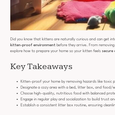
Did you know that kittens are naturally curious and can get into
kitten-proof environment
before they arrive. From removing
explore how to prepare your home so your kitten feels
secure
Key Takeaways
Kitten-proof your home by removing hazards like toxic p
Designate a cozy area with a bed, litter box, and food/w
Choose high-quality, nutritious food with balanced prot
Engage in regular play and socialization to build trust 
Establish a consistent litter box routine, ensuring clea