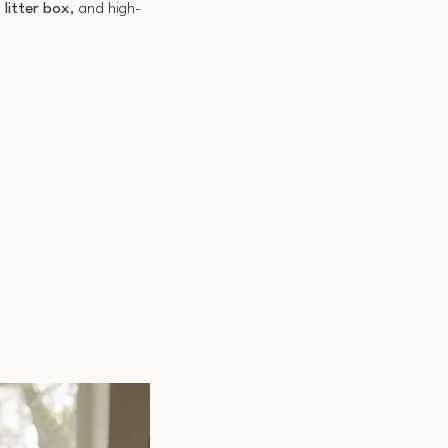
,
litter box
, and high-