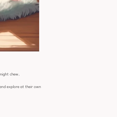
 might chew.
 and explore at their own