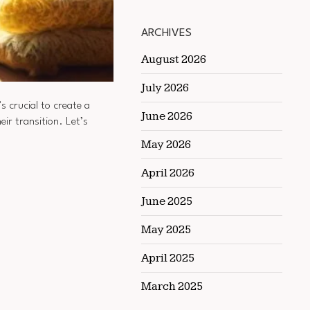
ARCHIVES
August 2026
July 2026
s crucial to create a
June 2026
heir transition. Let’s
May 2026
April 2026
June 2025
May 2025
April 2025
March 2025