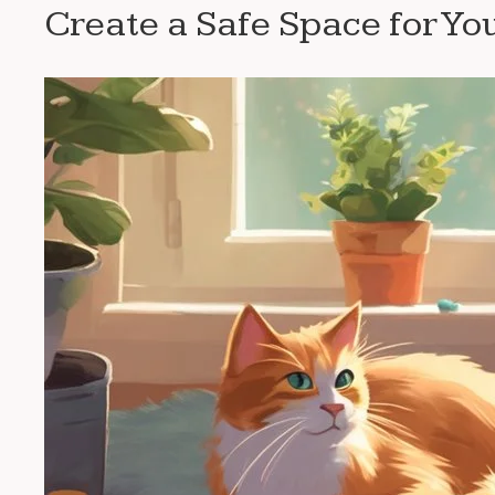
Create a Safe Space for Yo