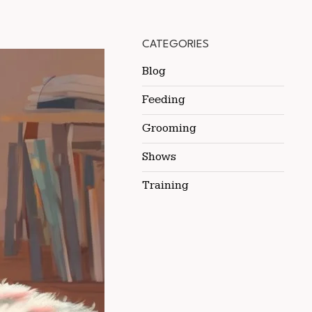
CATEGORIES
Blog
Feeding
Grooming
Shows
Training