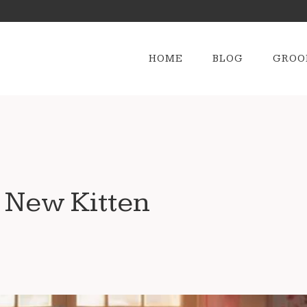
HOME
BLOG
GROO
 New Kitten