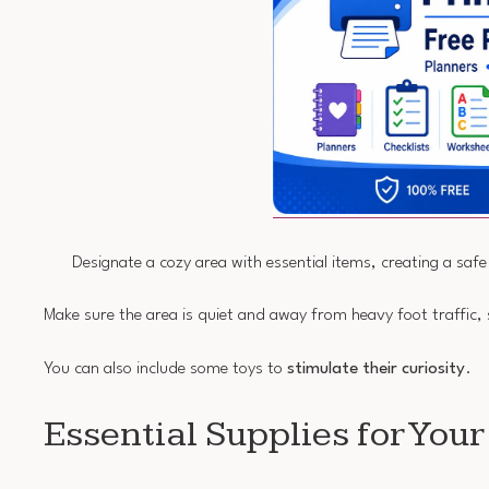
Designate a cozy area with essential items, creating a saf
Make sure the area is quiet and away from heavy foot traffic,
You can also include some toys to
stimulate their curiosity
.
Essential Supplies for You