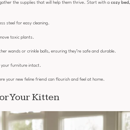
 gather the supplies that will help them thrive. Start with a
cozy bed
s steel for easy cleaning.
emove toxic plants.
her wands or crinkle balls, ensuring they’re safe and durable.
 your furniture intact.
re your new feline friend can flourish and feel at home.
or Your Kitten