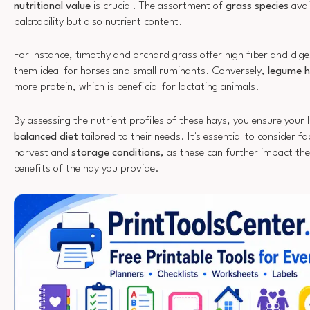
nutritional value
is crucial. The assortment of
grass species
avai
palatability but also nutrient content.
For instance, timothy and orchard grass offer high fiber and dige
them ideal for horses and small ruminants. Conversely,
legume 
more protein, which is beneficial for lactating animals.
By assessing the nutrient profiles of these hays, you ensure your l
balanced diet
tailored to their needs. It's essential to consider fa
harvest and
storage conditions
, as these can further impact the
benefits of the hay you provide.