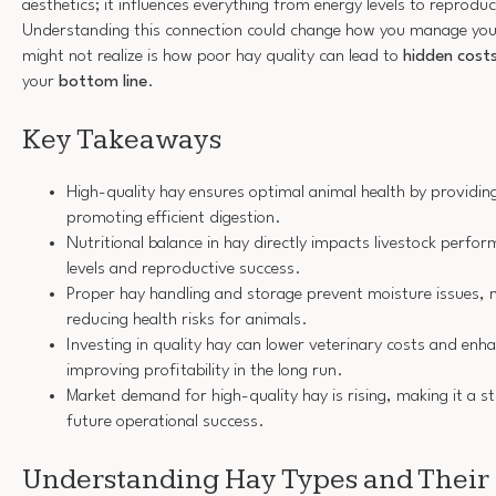
aesthetics; it influences everything from energy levels to reprodu
Understanding this connection could change how you manage you
might not realize is how poor hay quality can lead to
hidden cost
your
bottom line
.
Key Takeaways
High-quality hay ensures optimal animal health by providing
promoting efficient digestion.
Nutritional balance in hay directly impacts livestock perfor
levels and reproductive success.
Proper hay handling and storage prevent moisture issues, m
reducing health risks for animals.
Investing in quality hay can lower veterinary costs and enha
improving profitability in the long run.
Market demand for high-quality hay is rising, making it a s
future operational success.
Understanding Hay Types and Their 