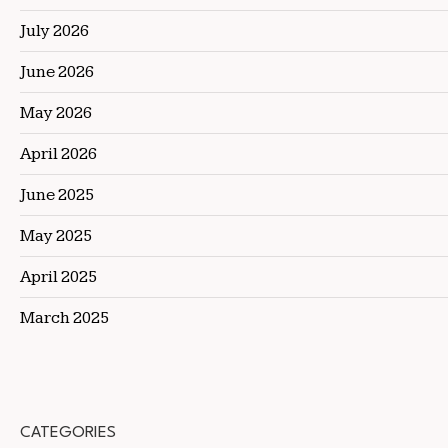
July 2026
June 2026
May 2026
April 2026
June 2025
May 2025
April 2025
March 2025
CATEGORIES