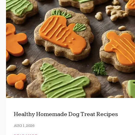
Healthy Homemade Dog Treat Recipes
AUG 1, 2026