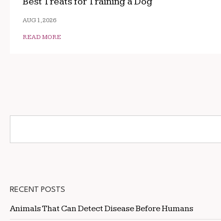
Best Treats for Training a Dog
AUG 1, 2026
READ MORE
RECENT POSTS
Animals That Can Detect Disease Before Humans