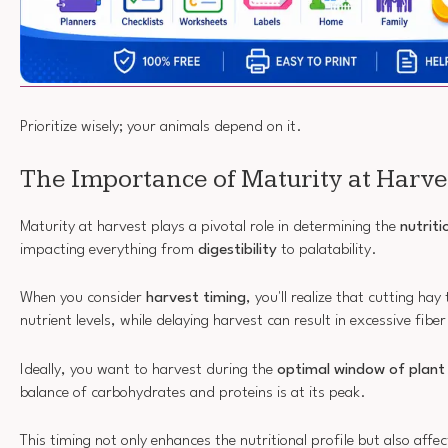
Prioritize wisely; your animals depend on it.
The Importance of Maturity at Harve
Maturity at harvest plays a pivotal role in determining the
nutriti
impacting everything from
digestibility
to palatability.
When you consider
harvest timing
, you'll realize that cutting hay
nutrient levels, while delaying harvest can result in excessive fiber
Ideally, you want to harvest during the
optimal window of plant
balance of carbohydrates and proteins is at its peak.
This timing not only enhances the nutritional profile but also affe