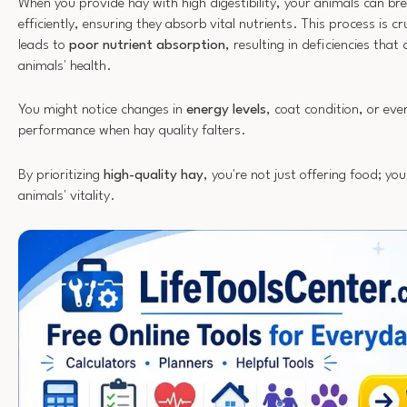
When you provide hay with high digestibility, your animals can b
efficiently, ensuring they absorb vital nutrients. This process is cr
leads to
poor nutrient absorption
, resulting in deficiencies th
animals' health.
You might notice changes in
energy levels
, coat condition, or ev
performance when hay quality falters.
By prioritizing
high-quality hay
, you're not just offering food; you
animals' vitality.