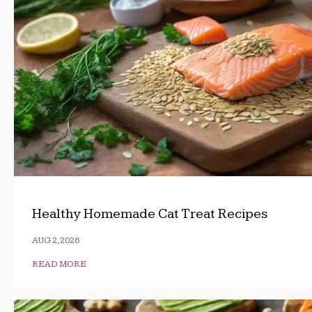
Healthy Homemade Cat Treat Recipes
AUG 2, 2026
READ MORE