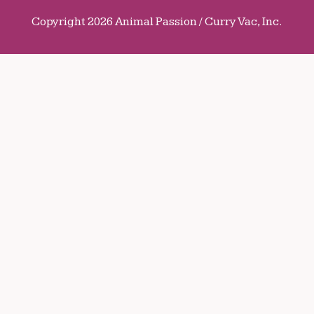
Copyright 2026 Animal Passion / Curry Vac, Inc.