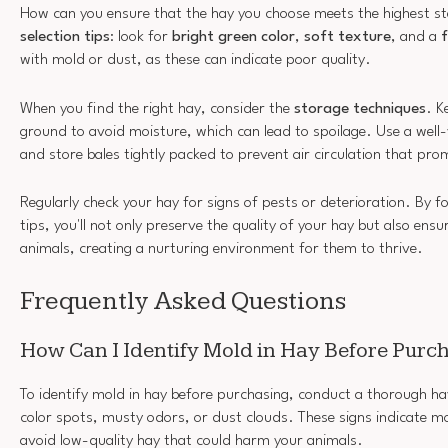
How can you ensure that the hay you choose meets the highest s
selection tips
: look for
bright green color
,
soft texture
, and a
f
with mold or dust, as these can indicate poor quality.
When you find the right hay, consider the
storage techniques
. K
ground to avoid moisture, which can lead to spoilage. Use a well-
and store bales tightly packed to prevent air circulation that pr
Regularly check your hay for signs of pests or deterioration. By fo
tips, you'll not only preserve the quality of your hay but also ens
animals, creating a nurturing environment for them to thrive.
Frequently Asked Questions
How Can I Identify Mold in Hay Before Purc
To identify mold in hay before purchasing, conduct a thorough hay
color spots, musty odors, or dust clouds. These signs indicate m
avoid low-quality hay that could harm your animals.