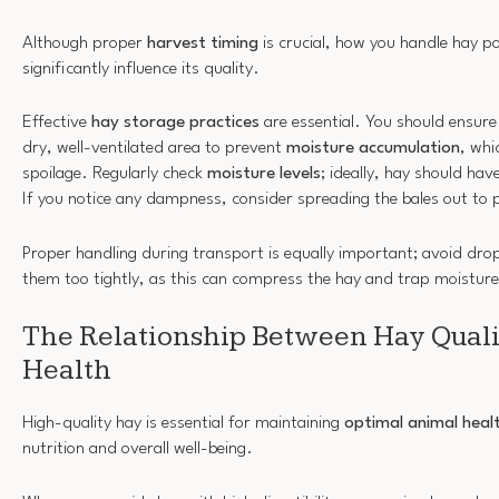
Although proper
harvest timing
is crucial, how you handle hay p
significantly influence its quality.
Effective
hay storage practices
are essential. You should ensure 
dry, well-ventilated area to prevent
moisture accumulation
, whi
spoilage. Regularly check
moisture levels
; ideally, hay should ha
If you notice any dampness, consider spreading the bales out to p
Proper handling during transport is equally important; avoid drop
them too tightly, as this can compress the hay and trap moisture
The Relationship Between Hay Qual
Health
High-quality hay is essential for maintaining
optimal animal heal
nutrition and overall well-being.