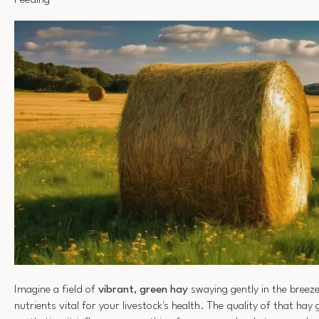
Feeding
Imagine a field of
vibrant, green hay
swaying gently in the breez
nutrients vital for your livestock's health. The quality of that ha