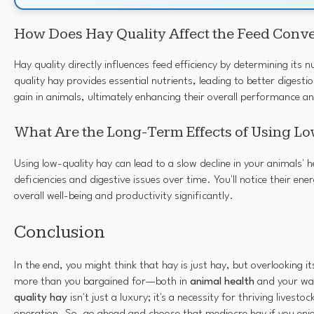
How Does Hay Quality Affect the Feed Conve
Hay quality directly influences feed efficiency by determining its n
quality hay provides essential nutrients, leading to better diges
gain in animals, ultimately enhancing their overall performance a
What Are the Long-Term Effects of Using L
Using low-quality hay can lead to a slow decline in your animals' h
deficiencies and digestive issues over time. You'll notice their en
overall well-being and productivity significantly.
Conclusion
In the end, you might think that hay is just hay, but overlooking it
more than you bargained for—both in
animal health
and your wal
quality hay
isn't just a luxury; it's a necessity for thriving livesto