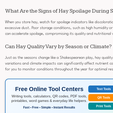
What Are the Signs of Hay Spoilage During 
When you store hay, watch for spoilage indicators like discolorat
excessive dust. Poor storage conditions, such as high humidity or
can accelerate spoilage, compromising its quality and nutritional 
Can Hay Quality Vary by Season or Climate?
Just as the seasons change like a Shakespearean play, hay qualit
variations and climate impacts can significantly affect nutrient co
for you to monitor conditions throughout the year for optimal res
Free Online Tool Centers
Text Tools
Writing tools, calculators, QR codes, PDF tools,
QR Tools
printables, word games & everyday life helpers.
Print Tools
Fast • Free • Simple • Instant Results