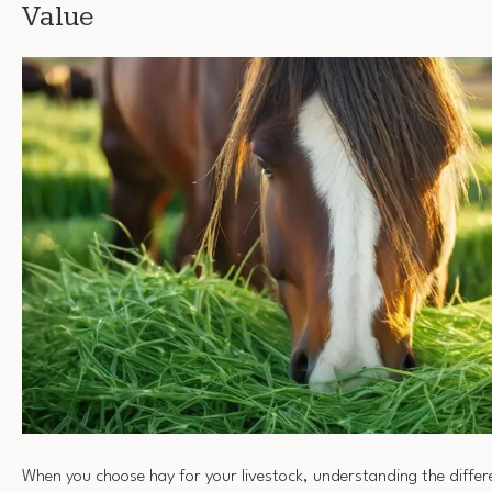
Value
When you choose hay for your livestock, understanding the differ