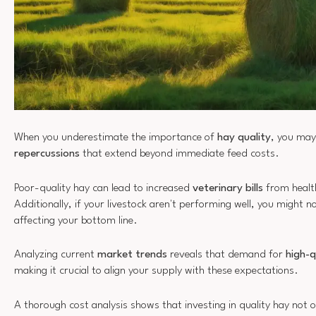
When you underestimate the importance of
hay quality
, you may
repercussions
that extend beyond immediate feed costs.
Poor-quality hay can lead to increased
veterinary bills
from health
Additionally, if your livestock aren't performing well, you might no
affecting your bottom line.
Analyzing current
market trends
reveals that demand for
high-q
making it crucial to align your supply with these expectations.
A thorough cost analysis shows that investing in quality hay not 