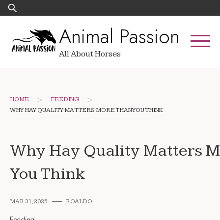
Skip
Search
to
for:
Animal Passion
content
All About Horses
>
>
HOME
FEEDING
WHY HAY QUALITY MATTERS MORE THAN YOU THINK
Why Hay Quality Matters 
You Think
MAR 31, 2025
ROALDO