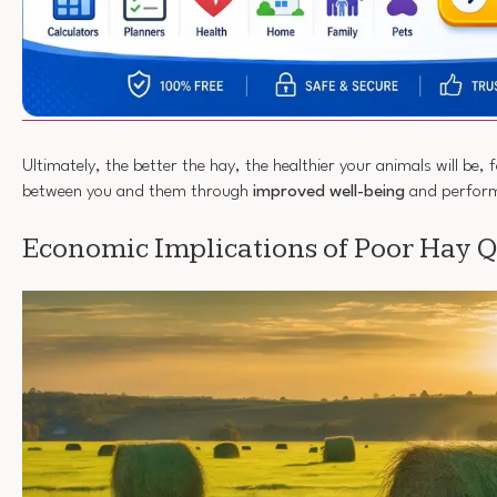
Ultimately, the better the hay, the healthier your animals will be,
between you and them through
improved well-being
and perfor
Economic Implications of Poor Hay Q