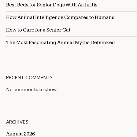
Best Beds for Senior Dogs With Arthritis
How Animal Intelligence Compares to Humans
How to Care for a Senior Cat
The Most Fascinating Animal Myths Debunked
RECENT COMMENTS
No comments to show.
ARCHIVES
August 2026