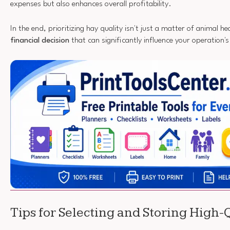
expenses but also enhances overall profitability.
In the end, prioritizing hay quality isn't just a matter of animal hea
financial decision
that can significantly influence your operation'
Tips for Selecting and Storing High-