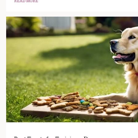
READ MORE