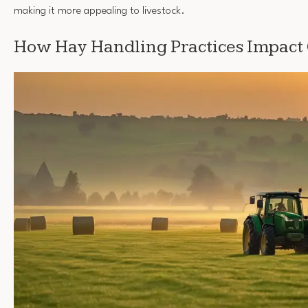
making it more appealing to livestock.
How Hay Handling Practices Impact 