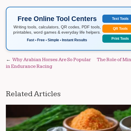
Free Online Tool Centers
Text Tools
Writing tools, calculators, QR codes, PDF tools,
QR Tools
printables, word games & everyday life helpers.
Print Tools
Fast • Free • Simple • Instant Results
Post
Why Arabian Horses Are So Popular
The Role of Min
in Endurance Racing
navigation
Related Articles