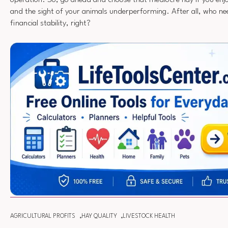
operation. So, go ahead and choose that mediocre hay if you enj
and the sight of your animals underperforming. After all, who ne
financial stability, right?
AGRICULTURAL PROFITS
HAY QUALITY
LIVESTOCK HEALTH