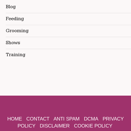
Blog
Feeding
Grooming
Shows
Training
HOME
CONTACT
ANTI SPAM
DCMA
PRIVACY
POLICY
DISCLAIMER
COOKIE POLICY