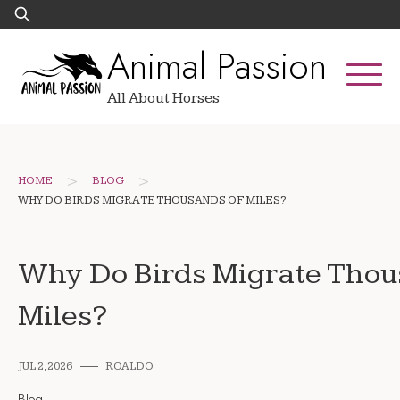
Skip
Search
to
for:
Animal Passion
content
All About Horses
>
>
HOME
BLOG
WHY DO BIRDS MIGRATE THOUSANDS OF MILES?
Why Do Birds Migrate Thou
Miles?
JUL 2, 2026
ROALDO