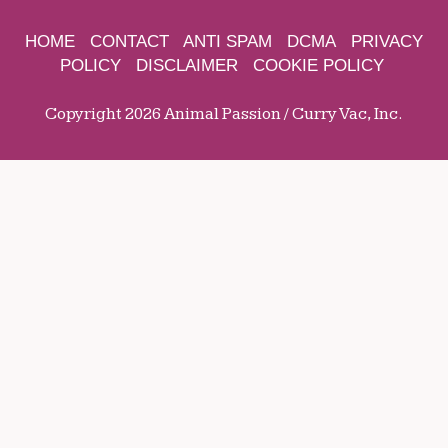
HOME
CONTACT
ANTI SPAM
DCMA
PRIVACY
POLICY
DISCLAIMER
COOKIE POLICY
Copyright 2026 Animal Passion / Curry Vac, Inc.