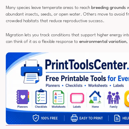
Many species leave temperate areas to reach
breeding grounds
w
abundant insects, seeds, or open water. Others move to avoid fr
crowded habitats that reduce reproductive success.
Migration lets you track conditions that support higher energy in
can think of it as a flexible response to
environmental variation
,