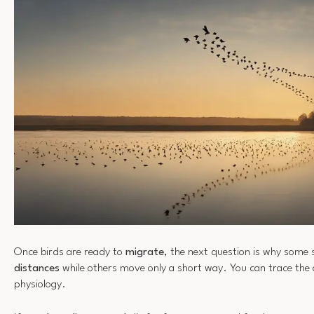
Once birds are ready to
migrate
, the next question is why some 
distances
while others move only a short way. You can trace the
physiology.