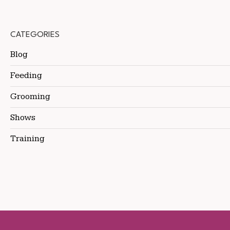
CATEGORIES
Blog
Feeding
Grooming
Shows
Training