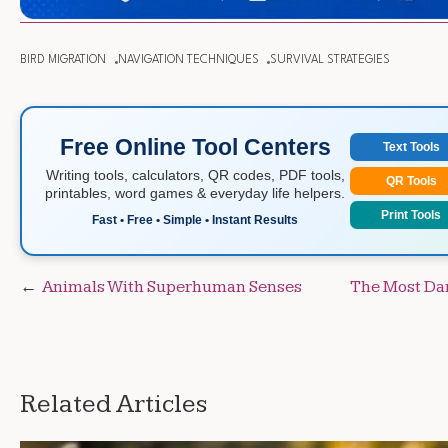
BIRD MIGRATION
NAVIGATION TECHNIQUES
SURVIVAL STRATEGIES
Free Online Tool Centers
Text Tools
Writing tools, calculators, QR codes, PDF tools,
QR Tools
printables, word games & everyday life helpers.
Print Tools
Fast • Free • Simple • Instant Results
Post
Animals With Superhuman Senses
The Most Da
navigation
Related Articles