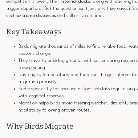
competition is lower. Their
internal clocks
, along with day length
trigger departure. But the question isn’t just why they leave; it’
such
extreme distances
and still arrive on time.
Key Takeaways
Birds migrate thousands of miles to find reliable food, wate
seasons change.
They travel to breeding grounds with better spring resource
raising young.
Day length, temperature, and food cues trigger internal biol
migration precisely.
Some species fly far because distant habitats require lon
with large fat reserves.
Migration helps birds avoid freezing weather, drought, pr
habitats by following proven routes.
Why Birds Migrate