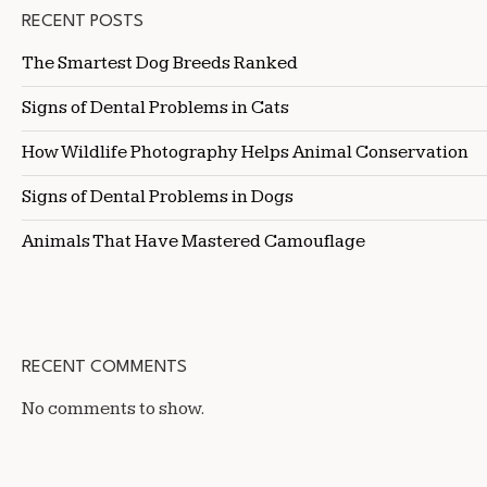
RECENT POSTS
The Smartest Dog Breeds Ranked
Signs of Dental Problems in Cats
How Wildlife Photography Helps Animal Conservation
Signs of Dental Problems in Dogs
Animals That Have Mastered Camouflage
RECENT COMMENTS
No comments to show.