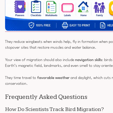
They reduce wingbeats when winds help, fly in formation when pos
stopover sites that restore muscles and water balance.
Your view of migration should also include
navigation skills
: bird
Earth’s magnetic field, landmarks, and even smell to stay orient
They time travel to
favorable weather
and daylight, which cuts 
conservation.
Frequently Asked Questions
How Do Scientists Track Bird Migration?