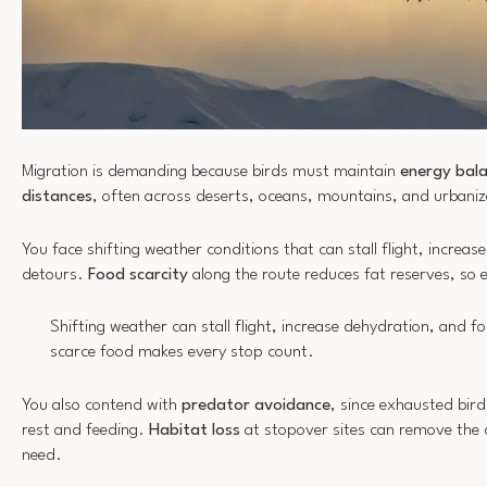
Migration is demanding because birds must maintain
energy bal
distances
, often across deserts, oceans, mountains, and urbani
You face shifting weather conditions that can stall flight, increa
detours.
Food scarcity
along the route reduces fat reserves, so 
Shifting weather can stall flight, increase dehydration, and fo
scarce food makes every stop count.
You also contend with
predator avoidance
, since exhausted bird
rest and feeding.
Habitat loss
at stopover sites can remove the 
need.