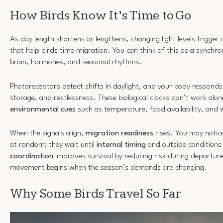
How Birds Know It’s Time to Go
As day length shortens or lengthens, changing light levels trigger 
that help birds time migration. You can think of this as a synchro
brain, hormones, and seasonal rhythms.
Photoreceptors detect shifts in daylight, and your body responds 
storage, and restlessness. These biological clocks don’t work alone
environmental cues
such as temperature, food availability, and 
When the signals align,
migration readiness
rises. You may notice
at random; they wait until
internal timing
and outside conditions
coordination
improves survival by reducing risk during departur
movement begins when the season’s demands are changing.
Why Some Birds Travel So Far