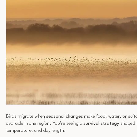
Birds migrate when
seasonal changes
make food, water, or suita
available in one region. You’re seeing a
survival strategy
shaped b
temperature, and day length.