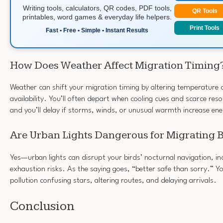
Writing tools, calculators, QR codes, PDF tools,
QR Tools
printables, word games & everyday life helpers.
Print Tools
Fast • Free • Simple • Instant Results
How Does Weather Affect Migration Timing
Weather can shift your migration timing by altering temperature
availability. You’ll often depart when cooling cues and scarce re
and you’ll delay if storms, winds, or unusual warmth increase ene
Are Urban Lights Dangerous for Migrating 
Yes—urban lights can disrupt your birds’ nocturnal navigation, inc
exhaustion risks. As the saying goes, “better safe than sorry.” You
pollution confusing stars, altering routes, and delaying arrivals.
Conclusion