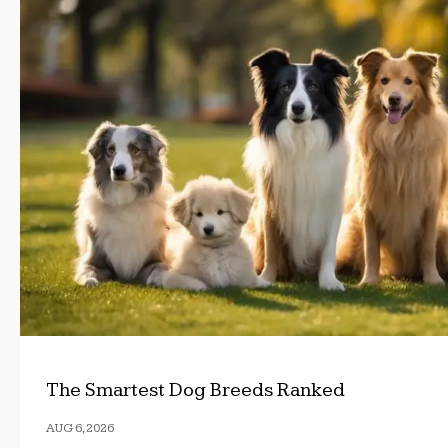
The Smartest Dog Breeds Ranked
AUG 6, 2026