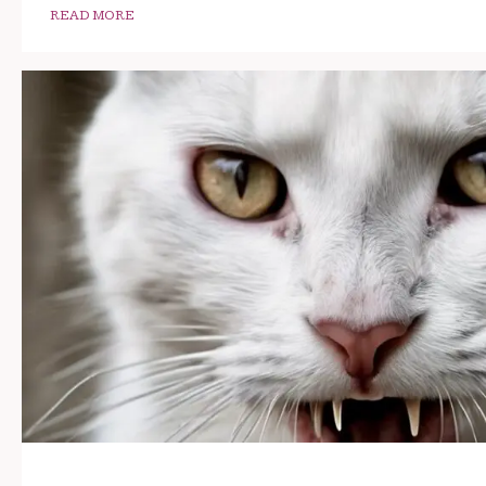
READ MORE