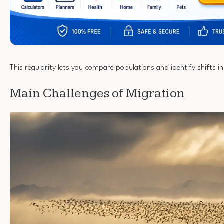
This regularity lets you compare populations and identify shifts i
Main Challenges of Migration