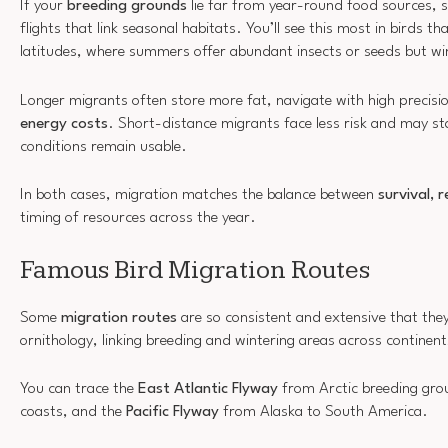
If your
breeding grounds
lie far from year-round food sources, s
flights that link seasonal habitats. You’ll see this most in birds th
latitudes, where summers offer abundant insects or seeds but wi
Longer migrants often store more fat, navigate with high precisio
energy costs
. Short-distance migrants face less risk and may st
conditions remain usable.
In both cases, migration matches the balance between
survival, 
timing of resources across the year.
Famous Bird Migration Routes
Some
migration routes
are so consistent and extensive that th
ornithology, linking breeding and wintering areas across continen
You can trace the
East Atlantic Flyway
from Arctic breeding gro
coasts, and the
Pacific Flyway
from Alaska to South America.