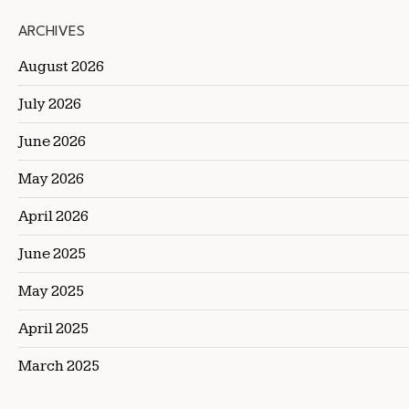
ARCHIVES
August 2026
July 2026
June 2026
May 2026
April 2026
June 2025
May 2025
April 2025
March 2025