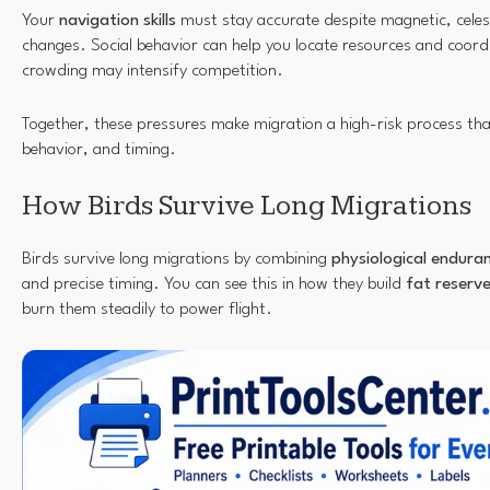
Your
navigation skills
must stay accurate despite magnetic, celes
changes. Social behavior can help you locate resources and coo
crowding may intensify competition.
Together, these pressures make migration a high-risk process tha
behavior, and timing.
How Birds Survive Long Migrations
Birds survive long migrations by combining
physiological endura
and precise timing. You can see this in how they build
fat reserv
burn them steadily to power flight.