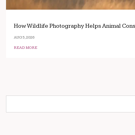
How Wildlife Photography Helps Animal Cons
AUG 5, 2026
READ MORE