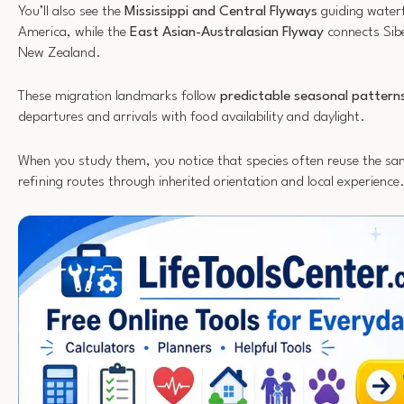
You’ll also see the
Mississippi and Central Flyways
guiding water
America, while the
East Asian-Australasian Flyway
connects Sibe
New Zealand.
These migration landmarks follow
predictable seasonal pattern
departures and arrivals with food availability and daylight.
When you study them, you notice that species often reuse the sa
refining routes through inherited orientation and local experience