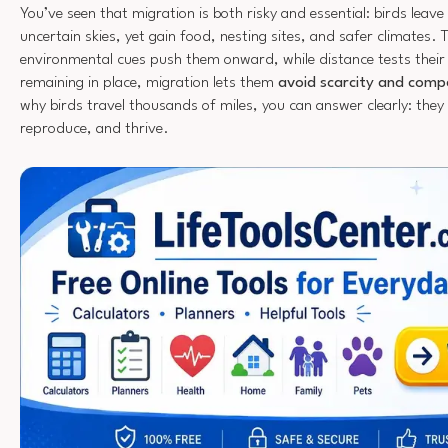
You’ve seen that migration is both risky and essential: birds leave
uncertain skies, yet gain food, nesting sites, and safer climates. T
environmental cues push them onward, while distance tests their
remaining in place, migration lets them
avoid scarcity and comp
why birds travel thousands of miles, you can answer clearly: they
reproduce, and thrive.