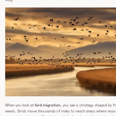
Blog
When you look at
bird migration
, you see a strategy shaped by f
needs. Birds move thousands of miles to reach areas where resou