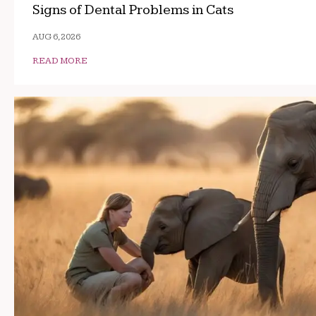
Signs of Dental Problems in Cats
AUG 6, 2026
READ MORE