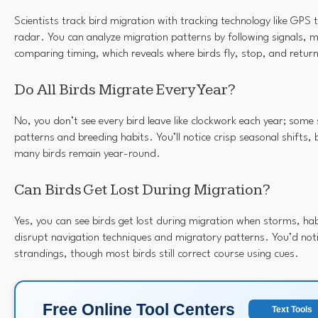
Scientists track bird migration with tracking technology like GPS 
radar. You can analyze migration patterns by following signals, 
comparing timing, which reveals where birds fly, stop, and retur
Do All Birds Migrate Every Year?
No, you don’t see every bird leave like clockwork each year; some
patterns and breeding habits. You’ll notice crisp seasonal shifts,
many birds remain year-round.
Can Birds Get Lost During Migration?
Yes, you can see birds get lost during migration when storms, habi
disrupt navigation techniques and migratory patterns. You’d noti
strandings, though most birds still correct course using cues.
Free Online Tool Centers
Text Tools