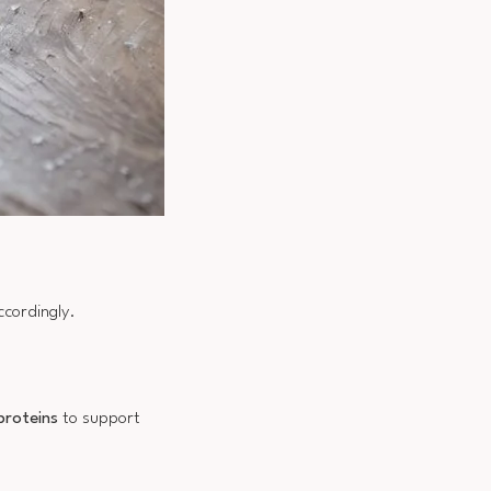
ccordingly.
proteins
to support