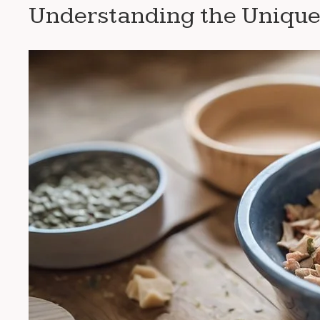
Understanding the Unique 