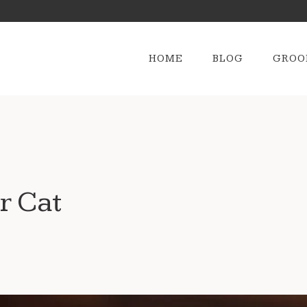
HOME
BLOG
GROO
r Cat