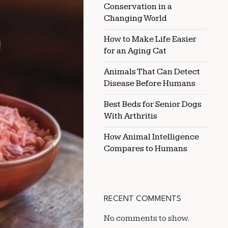
Conservation in a
CAT
Changing World
How to Make Life Easier
for an Aging Cat
Animals That Can Detect
Disease Before Humans
Best Beds for Senior Dogs
With Arthritis
How Animal Intelligence
Compares to Humans
RECENT COMMENTS
No comments to show.