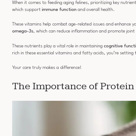
When it comes to feeding aging felines, prioritizing key nutrien
which support
immune function
and overall health.
These vitamins help combat age-related issues and enhance your 
omega-3s
, which can reduce inflammation and promote joint 
These nutrients play a vital role in maintaining
cognitive funct
rich in these essential vitamins and fatty acids, you’re setting 
Your care truly makes a difference!
The Importance of Protein 