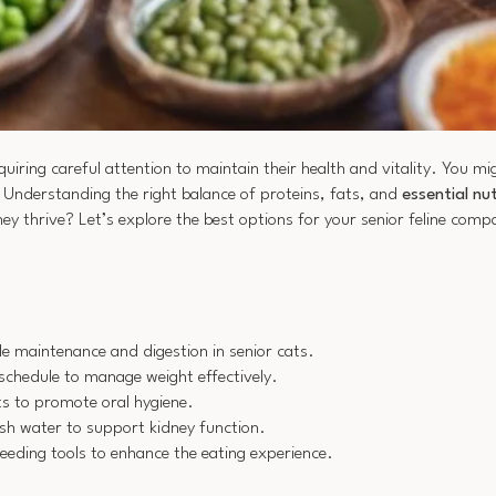
equiring careful attention to maintain their health and vitality. You m
. Understanding the right balance of proteins, fats, and
essential nu
ey thrive? Let’s explore the best options for your senior feline comp
le maintenance and digestion in senior cats.
 schedule to manage weight effectively.
ts to promote oral hygiene.
sh water to support kidney function.
eding tools to enhance the eating experience.