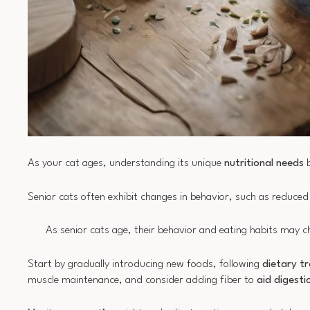
As your cat ages, understanding its unique
nutritional needs
b
Senior cats often exhibit changes in behavior, such as reduced a
As senior cats age, their behavior and eating habits may ch
Start by gradually introducing new foods, following
dietary tr
muscle maintenance, and consider adding fiber to
aid digesti