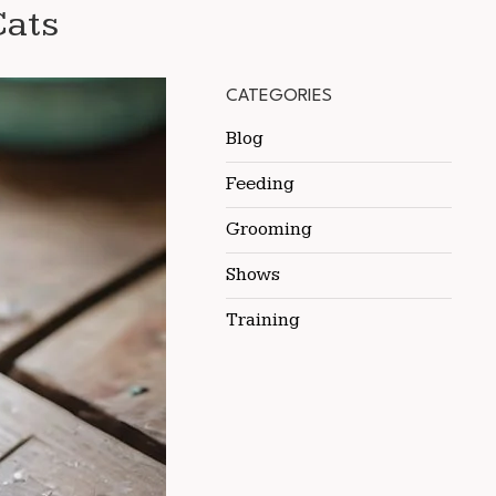
Cats
CATEGORIES
Blog
Feeding
Grooming
Shows
Training