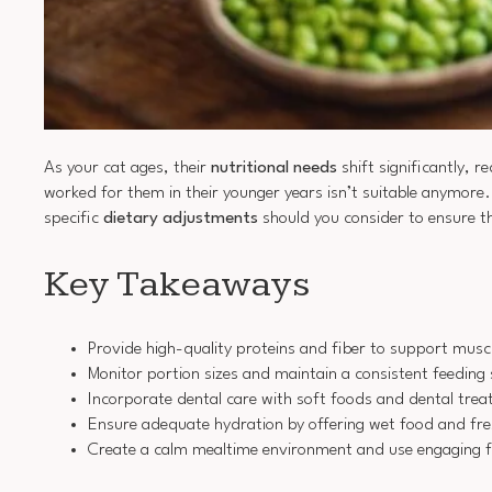
As your cat ages, their
nutritional needs
shift significantly, r
worked for them in their younger years isn’t suitable anymore
specific
dietary adjustments
should you consider to ensure th
Key Takeaways
Provide high-quality proteins and fiber to support musc
Monitor portion sizes and maintain a consistent feeding
Incorporate dental care with soft foods and dental trea
Ensure adequate hydration by offering wet food and fre
Create a calm mealtime environment and use engaging fe