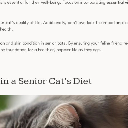
ts is essential for their well-being. Focus on incorporating
essential v
cat’s quality of life. Additionally, don’t overlook the importance of
health.
ion
and skin condition in senior cats. By ensuring your feline friend r
the foundation for a healthier, happier life as they age.
in a Senior Cat’s Diet