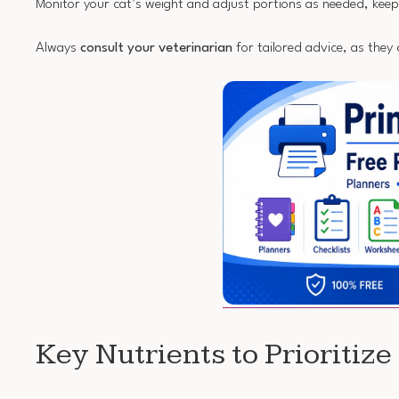
Monitor your cat’s weight and adjust portions as needed, kee
Always
consult your veterinarian
for tailored advice, as they 
Key Nutrients to Prioritize