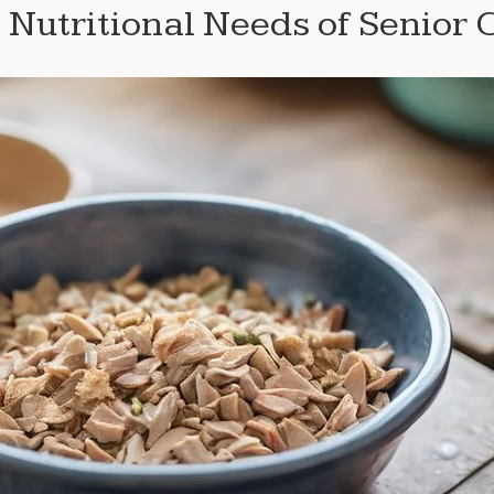
Nutritional Needs of Senior 