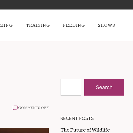
MING
TRAINING
FEEDING
SHOWS
Search
ON
COMMENTS OFF
WHAT
TO
RECENT POSTS
FEED
A
The Future of Wildlife
SENIOR