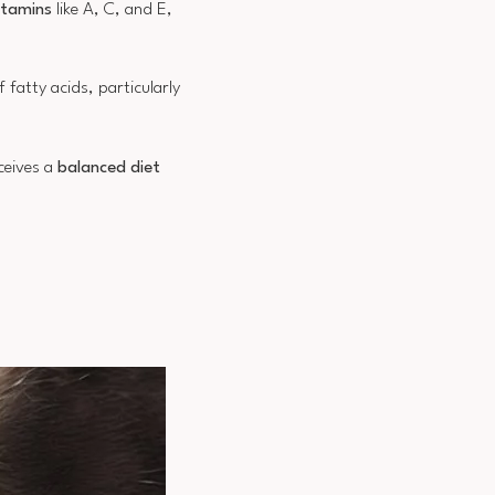
itamins
like A, C, and E,
 fatty acids, particularly
eceives a
balanced diet