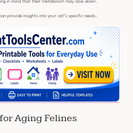
ping in mind that their metabolism may slow down.
can provide insights into your cat’s specific needs.
 for Aging Felines