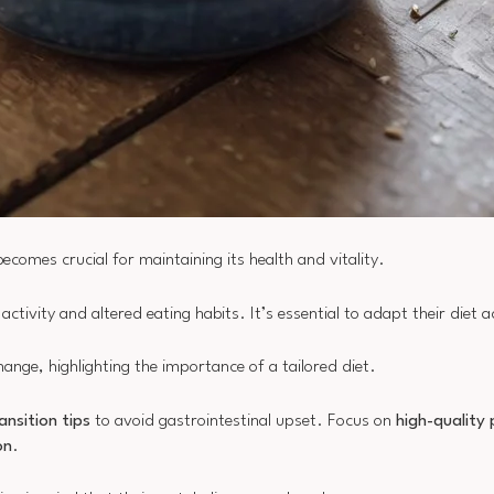
ecomes crucial for maintaining its health and vitality.
ctivity and altered eating habits. It’s essential to adapt their diet a
ange, highlighting the importance of a tailored diet.
ansition tips
to avoid gastrointestinal upset. Focus on
high-quality 
on
.