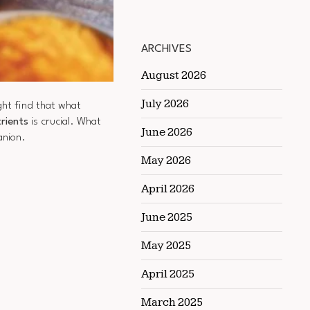
ARCHIVES
August 2026
July 2026
ight find that what
trients
is crucial. What
June 2026
anion.
May 2026
April 2026
June 2025
May 2025
April 2025
March 2025