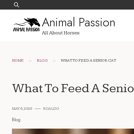
Skip
Search
to
for:
Animal Passion
content
All About Horses
>
>
HOME
BLOG
WHAT TO FEED A SENIOR CAT
What To Feed A Senio
MAY 6, 2026
ROALDO
Blog