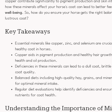
copper contribute significantly to pigment production and skin i
how these minerals affect your horse's coat can lead to better fe
well-being
. So, how do you ensure your horse gets the right balan
lustrous coat?
Key Takeaways
Essential minerals like copper, zinc, and selenium are crucia
healthy coat in horses.
Copper aids in pigment production and healthy hair growth,
health and oil production.
Deficiencies in these minerals can lead to a dull coat, britt
coat quality.
Balanced diets including high-quality hay, grains, and mine
for optimal mineral intake.
Regular diet evaluations help identify deficiencies and ensu
nutrients for coat health.
Understanding the Importance of Mi