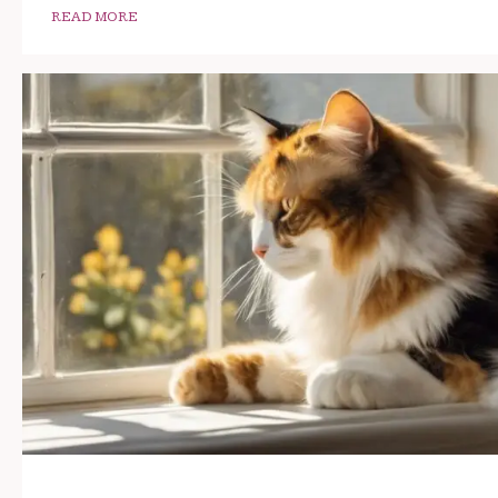
READ MORE