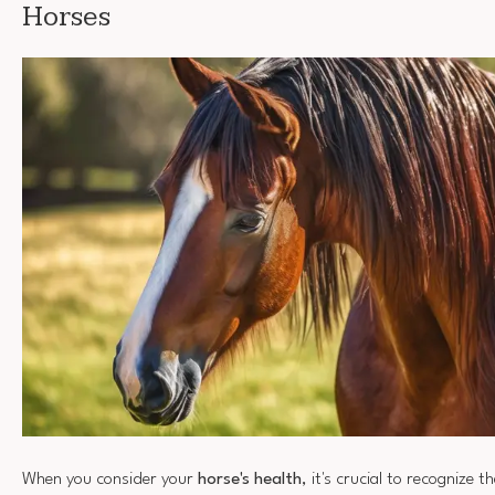
Horses
When you consider your
horse's health
, it's crucial to recognize t