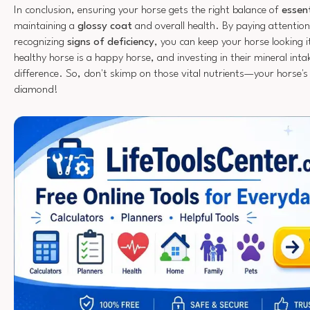
In conclusion, ensuring your horse gets the right balance of
essent
maintaining a
glossy coat
and overall health. By paying attention
recognizing
signs of deficiency
, you can keep your horse looking
healthy horse is a happy horse, and investing in their mineral inta
difference. So, don't skimp on those vital nutrients—your horse's c
diamond!