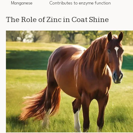
Manganese
Contributes to enzyme function
The Role of Zinc in Coat Shine