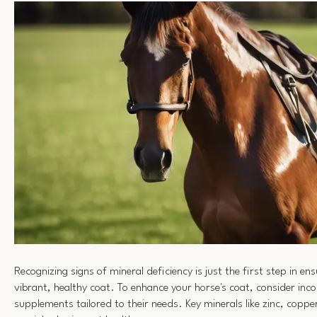
Recognizing signs of mineral deficiency is just the first step in en
vibrant, healthy coat. To enhance your horse's coat, consider inc
supplements tailored to their needs. Key minerals like zinc, coppe