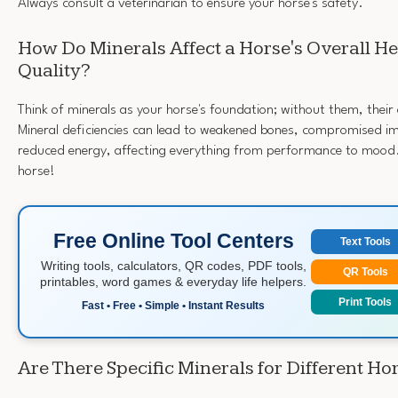
Always consult a veterinarian to ensure your horse's safety.
How Do Minerals Affect a Horse's Overall H
Quality?
Think of minerals as your horse's foundation; without them, their o
Mineral deficiencies can lead to weakened bones, compromised 
reduced energy, affecting everything from performance to mood.
horse!
Free Online Tool Centers
Text Tools
Writing tools, calculators, QR codes, PDF tools,
QR Tools
printables, word games & everyday life helpers.
Print Tools
Fast • Free • Simple • Instant Results
Are There Specific Minerals for Different Ho