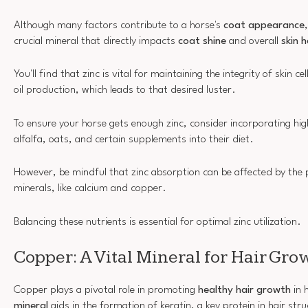
Although many factors contribute to a horse's
coat appearance
crucial mineral that directly impacts
coat shine
and overall
skin 
You'll find that zinc is vital for maintaining the integrity of skin 
oil production, which leads to that desired luster.
To ensure your horse gets enough zinc, consider incorporating high
alfalfa, oats, and certain supplements into their diet.
However, be mindful that zinc absorption can be affected by the 
minerals, like calcium and copper.
Balancing these nutrients is essential for optimal zinc utilization.
Copper: A Vital Mineral for Hair Gro
Copper plays a pivotal role in promoting
healthy hair growth
in 
mineral
aids in the formation of keratin, a key protein in hair str