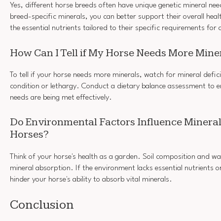
Yes, different horse breeds often have unique genetic mineral ne
breed-specific minerals, you can better support their overall heal
the essential nutrients tailored to their specific requirements fo
How Can I Tell if My Horse Needs More Mine
To tell if your horse needs more minerals, watch for mineral defici
condition or lethargy. Conduct a dietary balance assessment to en
needs are being met effectively.
Do Environmental Factors Influence Mineral
Horses?
Think of your horse's health as a garden. Soil composition and wa
mineral absorption. If the environment lacks essential nutrients or
hinder your horse's ability to absorb vital minerals.
Conclusion