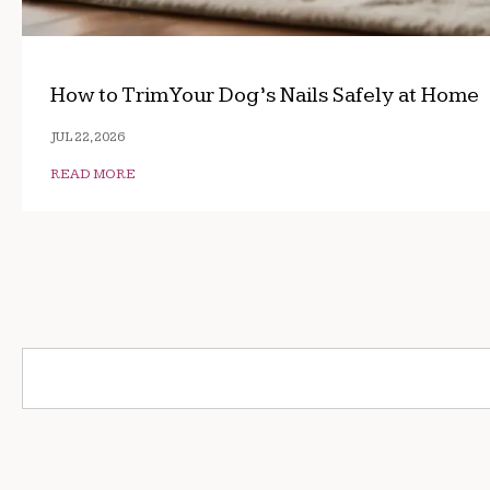
How to Trim Your Dog’s Nails Safely at Home
JUL 22, 2026
READ MORE