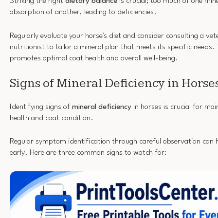
Striking the right
dietary balance
is crucial; too much of one min
absorption of another, leading to deficiencies.
Regularly evaluate your horse's diet and consider consulting a vet
nutritionist to tailor a mineral plan that meets its specific needs
promotes optimal coat health and overall well-being.
Signs of Mineral Deficiency in Horse
Identifying signs of
mineral deficiency
in horses is crucial for mai
health and coat condition.
Regular symptom identification through careful observation can h
early. Here are three common signs to watch for: