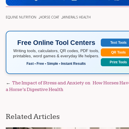
EQUINE NUTRITION
HORSE COAT
MINERALS HEALTH
Free Online Tool Centers
Text Tools
Writing tools, calculators, QR codes, PDF tools,
QR Tools
printables, word games & everyday life helpers.
Print Tools
Fast • Free • Simple • Instant Results
Post
The Impact of Stress and Anxiety on
How Horses Have
a Horse’s Digestive Health
navigation
Related Articles