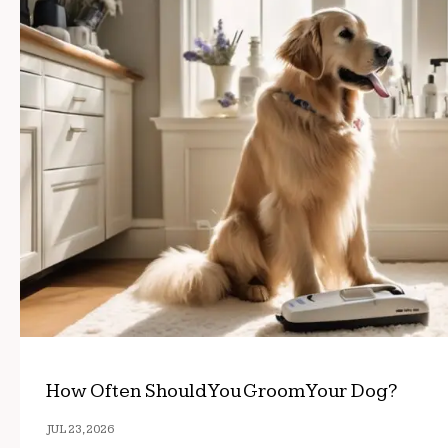
How Often Should You Groom Your Dog?
JUL 23, 2026