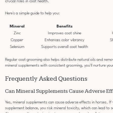
crucial roles in coat health.
Here's a simple guide to help you:
Mineral
Benefits
Zinc
Improves coat shine
Copper
Enhances color vibrancy
S
Selenium
Supports overall coat health
Regular coat grooming also helps distribute natural oils and remo
mineral supplements with consistent grooming, you'll nurture your
Frequently Asked Questions
Can Mineral Supplements Cause Adverse Eff
Yes, mineral supplements can cause adverse effects in horses. If
supplement balance, you risk mineral toxicity, which can lead to s