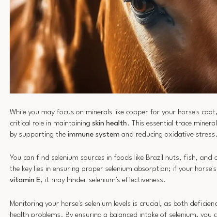
While you may focus on minerals like copper for your horse's coat
critical role in maintaining
skin health
. This essential trace minera
by supporting the
immune system
and reducing oxidative stress
You can find selenium sources in foods like Brazil nuts, fish, and
the key lies in ensuring proper selenium absorption; if your horse's 
vitamin E
, it may hinder selenium's effectiveness.
Monitoring your horse's selenium levels is crucial, as both deficie
health problems. By ensuring a balanced intake of selenium, you 