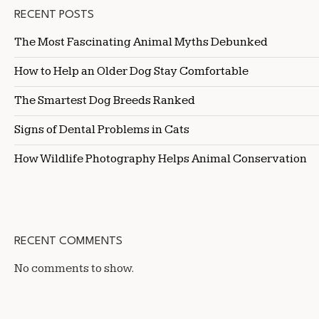
RECENT POSTS
The Most Fascinating Animal Myths Debunked
How to Help an Older Dog Stay Comfortable
The Smartest Dog Breeds Ranked
Signs of Dental Problems in Cats
How Wildlife Photography Helps Animal Conservation
RECENT COMMENTS
No comments to show.