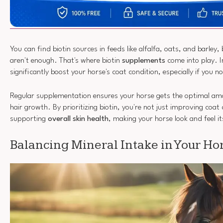
You can find biotin sources in feeds like alfalfa, oats, and barley
aren't enough. That's where biotin
supplements
come into play. I
significantly boost your horse's coat condition, especially if you n
Regular supplementation ensures your horse gets the optimal am
hair growth. By prioritizing biotin, you're not just improving coat 
supporting
overall skin health
, making your horse look and feel it
Balancing Mineral Intake in Your Hor