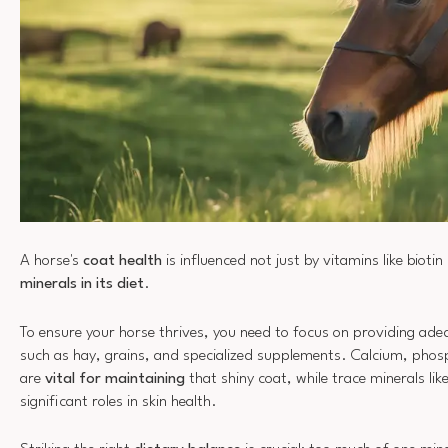
A horse's
coat health
is influenced not just by vitamins like biotin
minerals in its diet
.
To ensure your horse thrives, you need to focus on providing ad
such as hay, grains, and specialized supplements. Calcium, ph
are
vital for maintaining
that shiny coat, while trace minerals lik
significant roles in skin health.