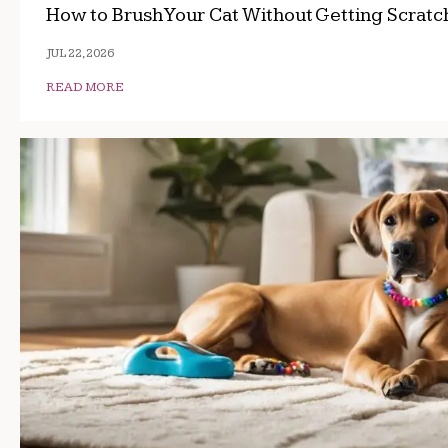
How to Brush Your Cat Without Getting Scrat
JUL 22, 2026
READ MORE