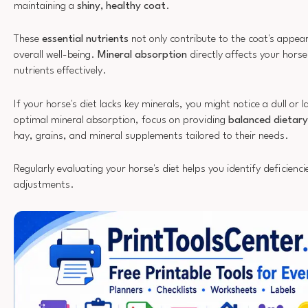
maintaining a
shiny, healthy coat
.
These
essential nutrients
not only contribute to the coat's appea
overall well-being.
Mineral absorption
directly affects your horse's
nutrients effectively.
If your horse's diet lacks key minerals, you might notice a dull or 
optimal mineral absorption, focus on providing
balanced dietary
hay, grains, and mineral supplements tailored to their needs.
Regularly evaluating your horse's diet helps you identify deficien
adjustments.