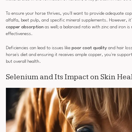
To ensure your horse thrives, you'll want to provide adequate co
alfalfa, beet pulp, and specific mineral supplements. However, it'
copper absorption
as well; a balanced ratio with zinc and iron is
effectiveness.
Deficiencies can lead to issues like
poor coat quality
and hair los
horse's diet and ensuring it receives ample copper, you're support
but overall health.
Selenium and Its Impact on Skin Hea