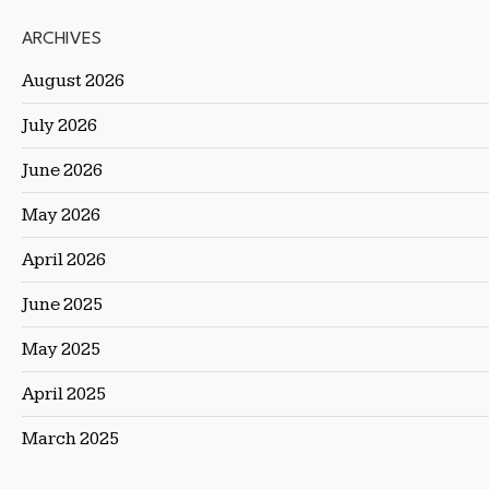
ARCHIVES
August 2026
July 2026
June 2026
May 2026
April 2026
June 2025
May 2025
April 2025
March 2025