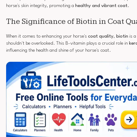
horse's skin integrity, promoting a
healthy and vibrant coat
.
The Significance of Biotin in Coat Qu
When it comes to enhancing your horse's
coat quality
,
biotin
is a
shouldn't be overlooked. This B-vitamin plays a crucial role in
ker
influencing the health and shine of your horse's coat.