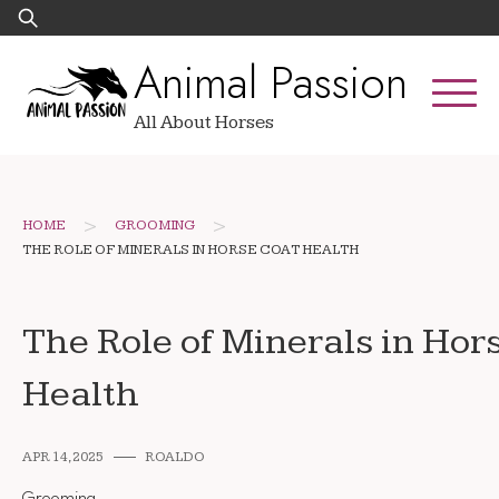
Skip
Search
to
for:
Animal Passion
content
All About Horses
>
>
HOME
GROOMING
THE ROLE OF MINERALS IN HORSE COAT HEALTH
The Role of Minerals in Hor
Health
APR 14, 2025
ROALDO