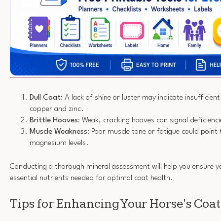
Dull Coat
: A lack of shine or luster may indicate insufficient
copper and zinc.
Brittle Hooves
: Weak, cracking hooves can signal deficienci
Muscle Weakness
: Poor muscle tone or fatigue could point 
magnesium levels.
Conducting a thorough mineral assessment will help you ensure yo
essential nutrients needed for optimal coat health.
Tips for Enhancing Your Horse's Coa