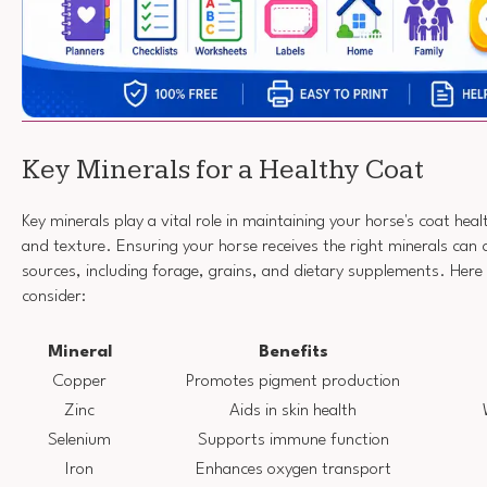
Key Minerals for a Healthy Coat
Key minerals play a vital role in maintaining your horse's coat healt
and texture. Ensuring your horse receives the right minerals can
sources, including forage, grains, and dietary supplements. Here
consider:
Mineral
Benefits
Copper
Promotes pigment production
Zinc
Aids in skin health
Selenium
Supports immune function
Iron
Enhances oxygen transport