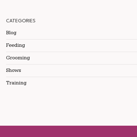
CATEGORIES
Blog
Feeding
Grooming
Shows
Training