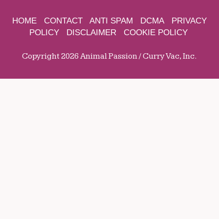
HOME
CONTACT
ANTI SPAM
DCMA
PRIVACY
POLICY
DISCLAIMER
COOKIE POLICY
Copyright 2026 Animal Passion / Curry Vac, Inc.