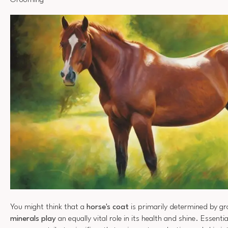
Grooming
You might think that a
horse's coat
is primarily determined by gr
minerals play
an equally vital role in its health and shine. Essenti