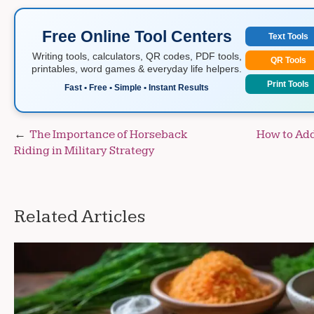
Free Online Tool Centers
Text Tools
Writing tools, calculators, QR codes, PDF tools,
QR Tools
printables, word games & everyday life helpers.
Print Tools
Fast • Free • Simple • Instant Results
Post
The Importance of Horseback
How to Add
Riding in Military Strategy
navigation
Related Articles