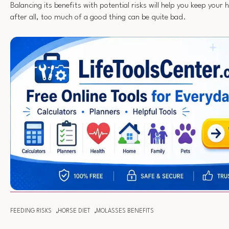
Balancing its benefits with potential risks will help you keep you
after all, too much of a good thing can be quite bad.
FEEDING RISKS
HORSE DIET
MOLASSES BENEFITS