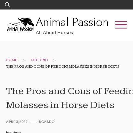
Skip
Search
to
for:
Animal Passion
content
All About Horses
>
>
HOME
FEEDING
THE PROS AND CONS OF FEEDING MOLASSES IN HORSE DIETS
The Pros and Cons of Feedi
Molasses in Horse Diets
APR 13, 2025
ROALDO