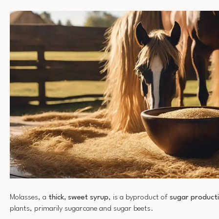
Molasses, a
thick, sweet syrup
, is a byproduct of
sugar product
plants, primarily sugarcane and sugar beets.