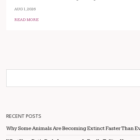
AUG 1, 2026
READ MORE
RECENT POSTS
Why Some Animals Are Becoming Extinct Faster Than E