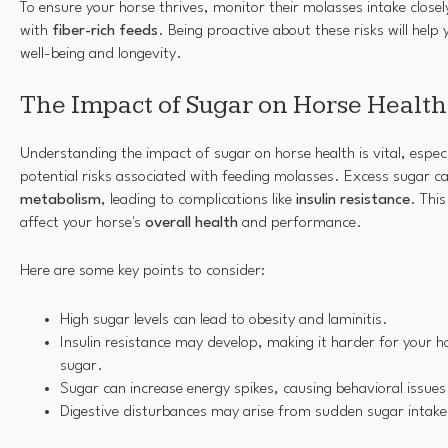
To ensure your horse thrives, monitor their molasses intake closel
with
fiber-rich feeds
. Being proactive about these risks will help
well-being and longevity.
The Impact of Sugar on Horse Health
Understanding the impact of sugar on horse health is vital, espec
potential risks associated with feeding molasses. Excess sugar c
metabolism
, leading to complications like
insulin resistance
. This
affect your horse's
overall health
and performance.
Here are some key points to consider:
High sugar levels can lead to obesity and laminitis.
Insulin resistance may develop, making it harder for your h
sugar.
Sugar can increase energy spikes, causing behavioral issues
Digestive disturbances may arise from sudden sugar intake