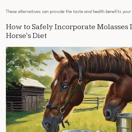
These alternatives can provide the taste and health benefits your
How to Safely Incorporate Molasses 
Horse's Diet