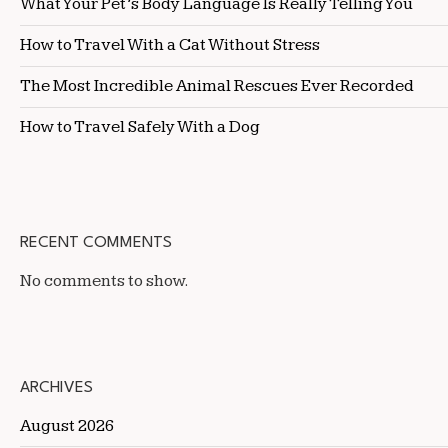
What Your Pet’s Body Language Is Really Telling You
How to Travel With a Cat Without Stress
The Most Incredible Animal Rescues Ever Recorded
How to Travel Safely With a Dog
RECENT COMMENTS
No comments to show.
ARCHIVES
August 2026