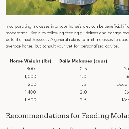
Incorporating molasses into your horse's diet can be beneficial if 
moderation. Begin by following feeding guidelines and dosage r
potential health issues. A general rule is to limit molasses to abo
average horse, but consult your vet for personalized advice.
Horse Weight (lbs)
Daily Molasses (cups)
800
0.5
Su
1,000
1.0
Id
1,200
1.5
Good 
1,400
2.0
Co
1,600
2.5
Mon
Recommendations for Feeding Molas