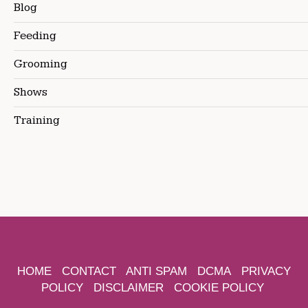
Blog
Feeding
Grooming
Shows
Training
HOME
CONTACT
ANTI SPAM
DCMA
PRIVACY
POLICY
DISCLAIMER
COOKIE POLICY