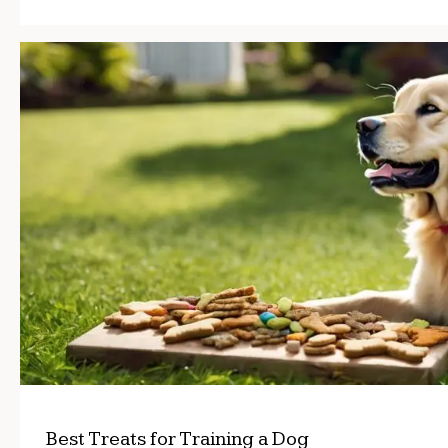
Best Treats for Training a Dog