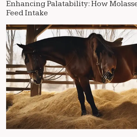
Enhancing Palatability: How Molass
Feed Intake