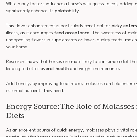
While many factors influence a horse's willingness to eat, adding 
significantly enhance its
palatability
.
This flavor enhancement is particularly beneficial for
picky eaters
illness, as it encourages
feed acceptance
. The sweetness of mol
unappealing flavors in supplements or lower-quality feeds, maki
your horse.
Research shows that horses are more likely to consume a diet tha
leading to better
overall health
and weight maintenance.
Additionally, by improving feed intake, molasses can help ensure 
essential nutrients they need.
Energy Source: The Role of Molasses
Diets
As an excellent source of
quick energy
, molasses plays a vital rol