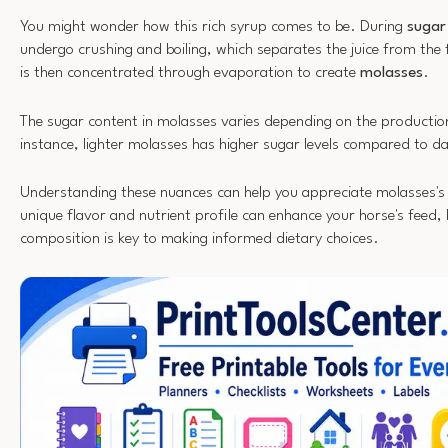
You might wonder how this rich syrup comes to be. During
sugar
undergo crushing and boiling, which separates the juice from the f
is then concentrated through evaporation to create
molasses
.
The sugar content in molasses varies depending on the producti
instance, lighter molasses has higher sugar levels compared to da
Understanding these nuances can help you appreciate molasses's 
unique flavor and nutrient profile can enhance your horse's feed, 
composition is key to making informed dietary choices.