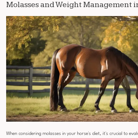
Molasses and Weight Management i
When considering molasses in your horse's diet, it's crucial to evalu