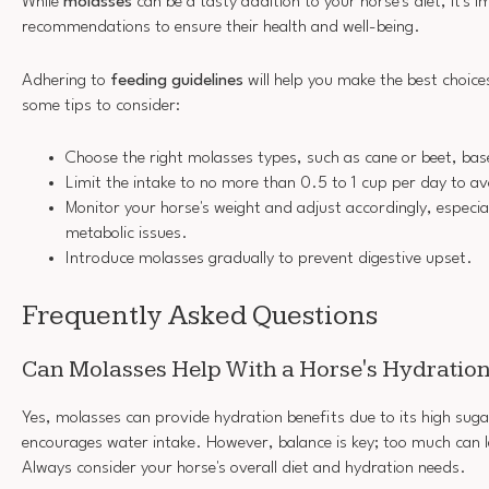
While
molasses
can be a tasty addition to your horse's diet, it's i
recommendations to ensure their health and well-being.
Adhering to
feeding guidelines
will help you make the best choice
some tips to consider:
Choose the right molasses types, such as cane or beet, bas
Limit the intake to no more than 0.5 to 1 cup per day to a
Monitor your horse's weight and adjust accordingly, especial
metabolic issues.
Introduce molasses gradually to prevent digestive upset.
Frequently Asked Questions
Can Molasses Help With a Horse's Hydratio
Yes, molasses can provide hydration benefits due to its high sug
encourages water intake. However, balance is key; too much can l
Always consider your horse's overall diet and hydration needs.