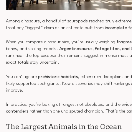
Among dinosaurs, a handful of sauropods reached truly extreme 
treat any “biggest” claim as an estimate built from
incomplete fo
When you compare dinosaur size, you’re usually weighing
fragme
bones, and scaling models.
Argentinosaurus, Patagotitan, and
rank near the top because their remains suggest immense mass a
exact totals stay uncertain.
You can’t ignore
prehistoric habitats
, either: rich floodplains a
likely supported such giants. New discoveries may shift ranking
improve.
In practice, you’re looking at ranges, not absolutes, and the evid
contenders
rather than one undisputed champion. That’s the care
The Largest Animals in the Ocean