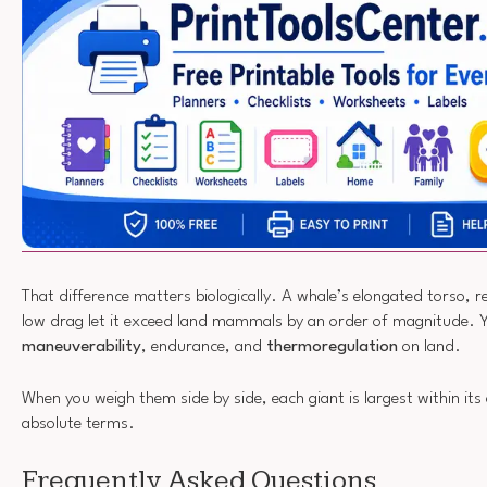
That difference matters biologically. A whale’s elongated torso, 
low drag let it exceed land mammals by an order of magnitude. Ye
maneuverability
, endurance, and
thermoregulation
on land.
When you weigh them side by side, each giant is largest within it
absolute terms.
Frequently Asked Questions