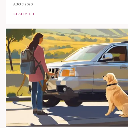
AUG 8, 2026
READ MORE