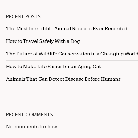
RECENT POSTS
The Most Incredible Animal Rescues Ever Recorded
How to Travel Safely With a Dog
The Future of Wildlife Conservation in a Changing Worl
How to Make Life Easier for an Aging Cat
Animals That Can Detect Disease Before Humans
RECENT COMMENTS
No comments to show.