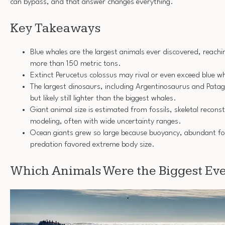
can bypass, and that answer changes everything.
Key Takeaways
Blue whales are the largest animals ever discovered, reach
more than 150 metric tons.
Extinct Perucetus colossus may rival or even exceed blue w
The largest dinosaurs, including Argentinosaurus and Pata
but likely still lighter than the biggest whales.
Giant animal size is estimated from fossils, skeletal reconst
modeling, often with wide uncertainty ranges.
Ocean giants grew so large because buoyancy, abundant fo
predation favored extreme body size.
Which Animals Were the Biggest Ev