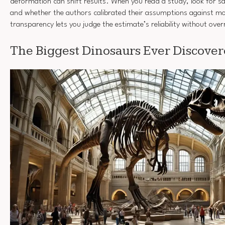
deformation can shift results. When you read a study, look for s
and whether the authors calibrated their assumptions against m
transparency lets you judge the estimate’s reliability without ov
The Biggest Dinosaurs Ever Discove