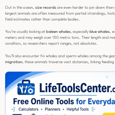
Out in the ocean,
size records
are even harder to pin down than 
largest animals are often measured from partial strandings, hist
field estimates rather than complete bodies.
You’re usually looking at
baleen whales
, especially
blue whales
, w
meters and may weigh over 150 metric tons. Their length and ma
condition, so researchers report ranges, not absolutes.
You’ll also encounter fin whales and sperm whales among the gia
migration
, these animals traverse vast distances, linking feedin