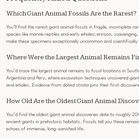
Which Giant Animal Fossils Are the Rarest?
You’ll find the rarest giant animal fossils in fragile, incomplete ra
species like marine reptiles and early whales; erosion, scavenging
make these specimens exceptionally uncommon and scientifically 
Where Were the Largest Animal Remains Fi
You’d trace the largest animal remains to fossil locations in Sout
Argentina and Peru, where excavation techniques uncovered gia
and whales. Evidence from dated strata pins their first discoveri
How Old Are the Oldest Giant Animal Discov
You’d find the oldest giant animal discoveries date to roughly 20
ancient giants in prehistoric habitats. Fossils tell you these remai
echoes of immense, long-vanished life.