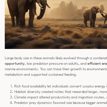
Large body size in these animals likely evolved through a combina
opportunity
, low predation pressure on adults, and
efficient en
marine environments. You can trace their growth to environmental
metabolism and supported sustained feeding.
Rich food availability let individuals convert surplus energy
Habitat diversity created niches that rewarded larger, mor
Climate impact altered productivity and migration routes, 
Predator prey dynamics favored size because bigger anima