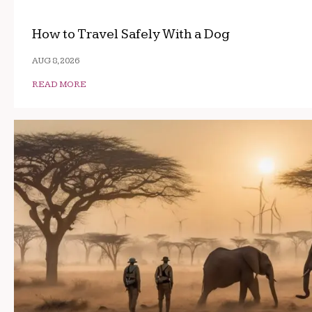
How to Travel Safely With a Dog
AUG 8, 2026
READ MORE