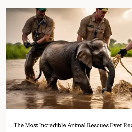
The Most Incredible Animal Rescues Ever R