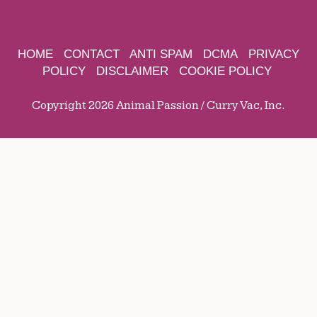
HOME
CONTACT
ANTI SPAM
DCMA
PRIVACY
POLICY
DISCLAIMER
COOKIE POLICY
Copyright 2026 Animal Passion / Curry Vac, Inc.