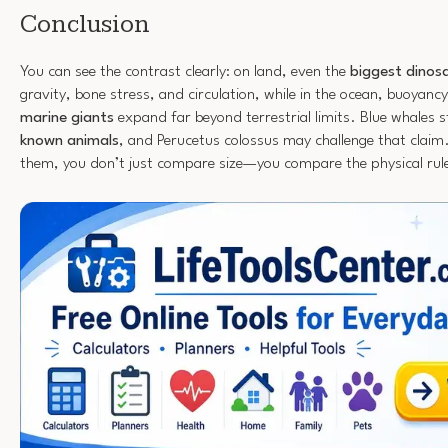
Conclusion
You can see the contrast clearly: on land, even the
biggest dinos
gravity, bone stress, and circulation, while in the ocean, buoyanc
marine giants
expand far beyond terrestrial limits. Blue whales s
known animals
, and Perucetus colossus may challenge that cla
them, you don’t just compare size—you compare the physical rul