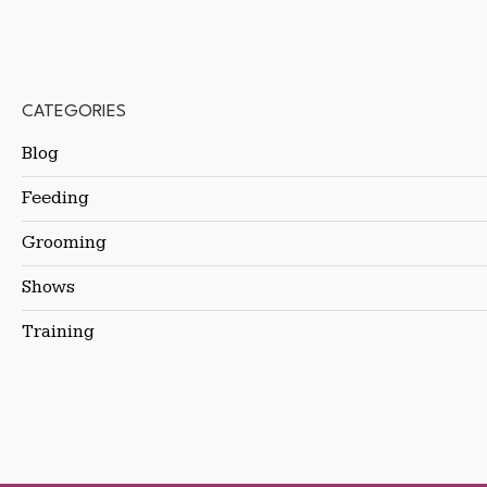
CATEGORIES
Blog
Feeding
Grooming
Shows
Training