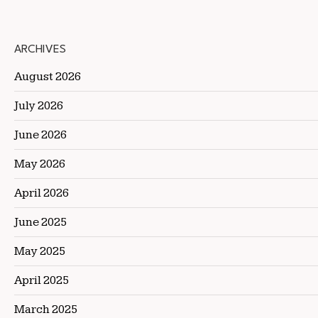
ARCHIVES
August 2026
July 2026
June 2026
May 2026
April 2026
June 2025
May 2025
April 2025
March 2025