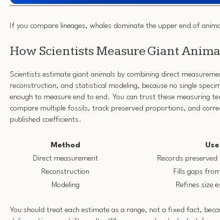
If you compare lineages, whales dominate the upper end of animal
How Scientists Measure Giant Anima
Scientists estimate giant animals by combining direct measuremen
reconstruction, and statistical modeling, because no single speci
enough to measure end to end. You can trust these measuring te
compare multiple fossils, track preserved proportions, and correc
published coefficients.
Method
Use
Direct measurement
Records preserved 
Reconstruction
Fills gaps fr
Modeling
Refines size 
You should treat each estimate as a range, not a fixed fact, bec