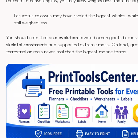
reached immense lengths, yet they likely weighed less than the la
Perucetus colossus may have rivaled the biggest whales, while
still weighed less.
You should note that
size evolution
favored ocean giants becaus
skeletal constraints
and supported extreme mass. On land, gravit
terrestrial animals never matched the biggest marine forms.