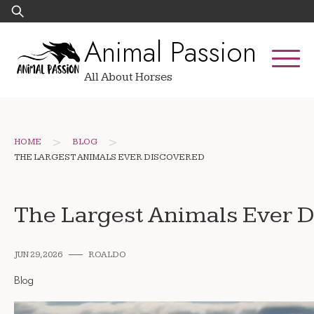
Skip
Search
to
for:
Animal Passion
content
All About Horses
>
>
HOME
BLOG
THE LARGEST ANIMALS EVER DISCOVERED
The Largest Animals Ever 
JUN 29, 2026
ROALDO
Blog