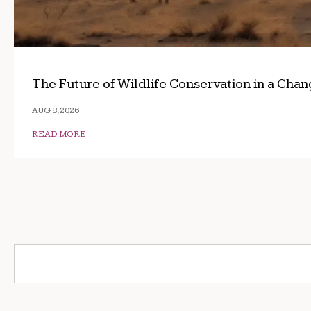
The Future of Wildlife Conservation in a Cha
AUG 8, 2026
READ MORE