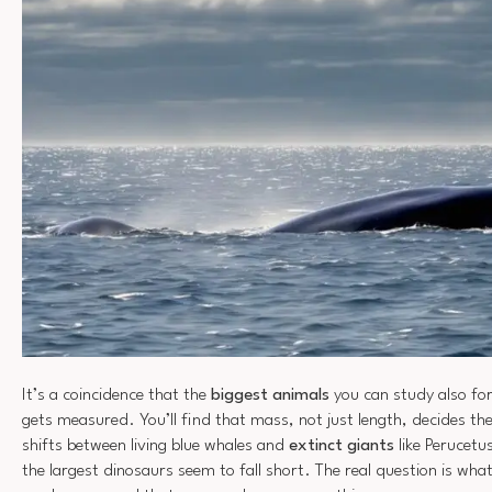
It’s a coincidence that the
biggest animals
you can study also for
gets measured. You’ll find that mass, not just length, decides th
shifts between living blue whales and
extinct giants
like Perucetu
the largest dinosaurs seem to fall short. The real question is wha