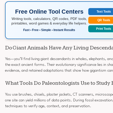
Free Online Tool Centers
Text Tools
Writing tools, calculators, QR codes, PDF tools,
QR Tools
printables, word games & everyday life helpers.
Print Tools
Fast • Free • Simple • Instant Results
Do Giant Animals Have Any Living Descend
Yes—you’ll find living giant descendants in whales, elephants, an
the exact ancient forms. Their evolutionary significance lies in sha
evidence, and retained adaptations that show how gigantism can
What Tools Do Paleontologists Use to Study 
You use brushes, chisels, plaster jackets, CT scanners, microscop
one site can yield millions of data points. During fossil excavation
techniques to verify age, context, and preservation.