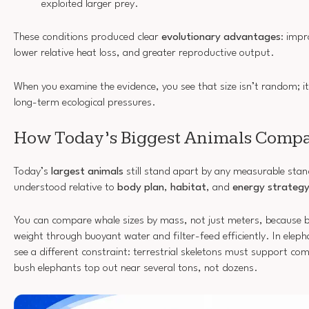
exploited larger prey.
These conditions produced clear
evolutionary advantages
: impr
lower relative heat loss, and greater reproductive output.
When you examine the evidence, you see that size isn’t random; it
long-term ecological pressures.
How Today’s Biggest Animals Comp
Today’s
largest animals
still stand apart by any measurable stand
understood relative to
body plan
,
habitat
, and
energy strateg
You can compare whale sizes by mass, not just meters, because b
weight through buoyant water and filter-feed efficiently. In eleph
see a different constraint: terrestrial skeletons must support co
bush elephants top out near several tons, not dozens.