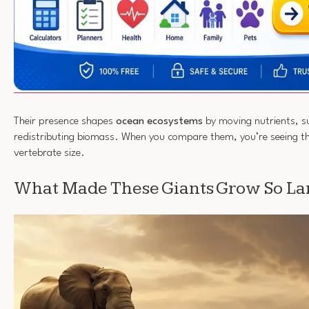
Their presence shapes
ocean ecosystems
by moving nutrients, s
redistributing biomass. When you compare them, you’re seeing t
vertebrate size.
What Made These Giants Grow So La