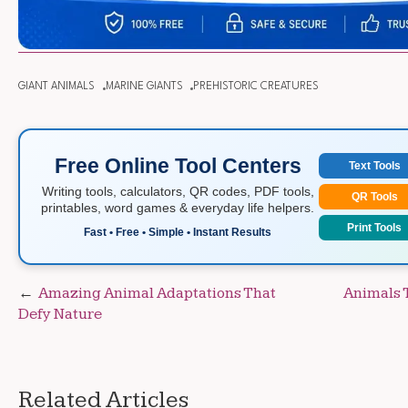
GIANT ANIMALS
MARINE GIANTS
PREHISTORIC CREATURES
Free Online Tool Centers
Text Tools
Writing tools, calculators, QR codes, PDF tools,
QR Tools
printables, word games & everyday life helpers.
Print Tools
Fast • Free • Simple • Instant Results
Post
Amazing Animal Adaptations That
Animals 
Defy Nature
navigation
Related Articles