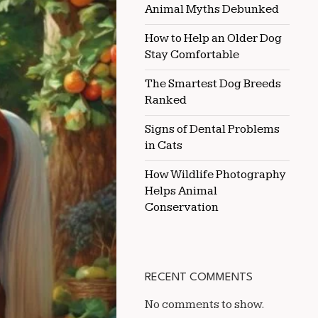
Animal Myths Debunked
HORSE
COAT
QUALITY
How to Help an Older Dog
Stay Comfortable
The Smartest Dog Breeds
Ranked
Signs of Dental Problems
in Cats
How Wildlife Photography
Helps Animal
Conservation
RECENT COMMENTS
No comments to show.