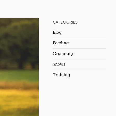
CATEGORIES
Blog
Feeding
Grooming
Shows
Training