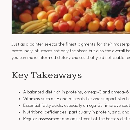
Just as a painter selects the finest pigments for their master
profoundly influences not only the sheen but also the overall 
you can make informed dietary choices that yield noticeable res
Key Takeaways
A balanced diet rich in proteins, omega-3 and omega-6 fa
Vitamins such as E and minerals like zinc support skin h
Essential fatty acids, especially omega-3s, improve coa
Nutritional deficiencies, particularly in protein, zinc, an
Regular assessment and adjustment of the horse's diet ba