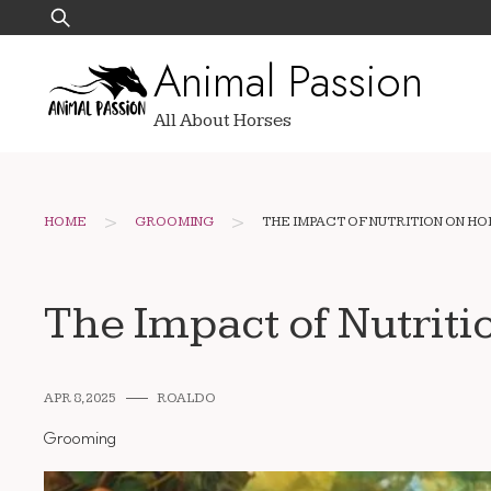
Skip
Search
to
for:
Animal Passion
content
All About Horses
>
>
HOME
GROOMING
THE IMPACT OF NUTRITION ON H
The Impact of Nutriti
APR 8, 2025
ROALDO
Grooming