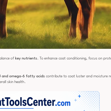
balance of
key nutrients
. To enhance coat conditioning, focus on prot
 and omega-6 fatty acids
contribute to coat luster and moisture re
rall skin health.