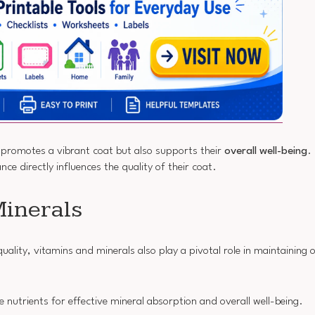
y promotes a vibrant coat but also supports their
overall well-being
.
nce directly influences the quality of their coat.
Minerals
quality, vitamins and minerals also play a pivotal role in maintaining
e nutrients for effective mineral absorption and overall well-being.