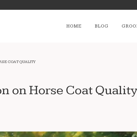
HOME
BLOG
GROO
ORSE COAT QUALITY
on on Horse Coat Qualit