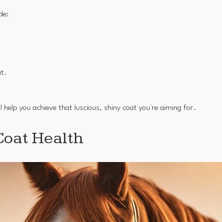
de:
at.
l help you achieve that luscious, shiny coat you're aiming for.
Coat Health