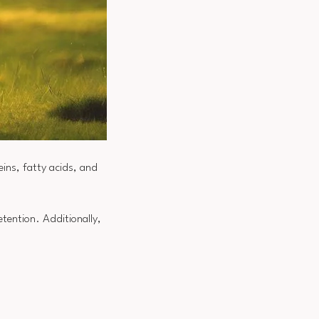
eins, fatty acids, and
tention. Additionally,