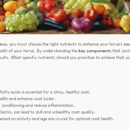
piece, you must choose the right nutrients to enhance your horse's
coa
health of your horse. By understanding the
key components
that cont
ults. What specific nutrients should you prioritize to achieve that c
tty acids is essential for a shiny, healthy coat.
ealth and enhance coat luster.
t conditioning and reduce inflammation.
d biotin, can lead to dull and unhealthy coat quality.
sed on activity and age are crucial for optimal coat health.