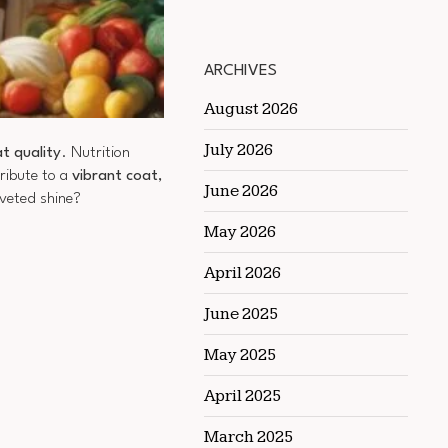
ARCHIVES
August 2026
July 2026
t quality
. Nutrition
ribute to a
vibrant coat
,
June 2026
oveted shine?
May 2026
April 2026
June 2025
May 2025
April 2025
March 2025