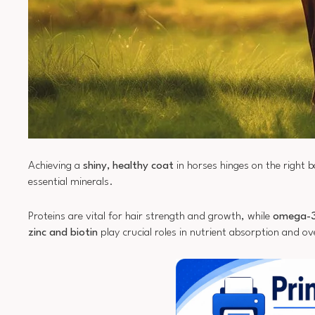
Achieving a
shiny, healthy coat
in horses hinges on the right 
essential minerals.
Proteins are vital for hair strength and growth, while
omega-3
zinc and biotin
play crucial roles in nutrient absorption and ove