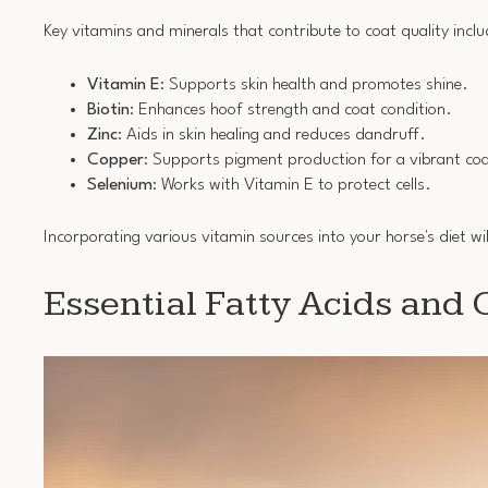
Key vitamins and minerals that contribute to coat quality inclu
Vitamin E
: Supports skin health and promotes shine.
Biotin
: Enhances hoof strength and coat condition.
Zinc
: Aids in skin healing and reduces dandruff.
Copper
: Supports pigment production for a vibrant co
Selenium
: Works with Vitamin E to protect cells.
Incorporating various vitamin sources into your horse's diet wil
Essential Fatty Acids and 