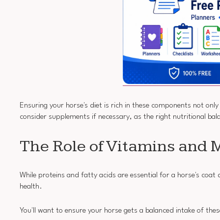
Ensuring your horse's diet is rich in these components not onl
consider supplements if necessary, as the right nutritional bala
The Role of Vitamins and 
While proteins and fatty acids are essential for a horse's coat 
health.
You'll want to ensure your horse gets a balanced intake of thes