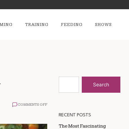
MING
TRAINING
FEEDING
SHOWS
y
Search
ON
COMMENTS OFF
THE
IMPACT
RECENT POSTS
OF
NUTRITION
The Most Fascinating
ON