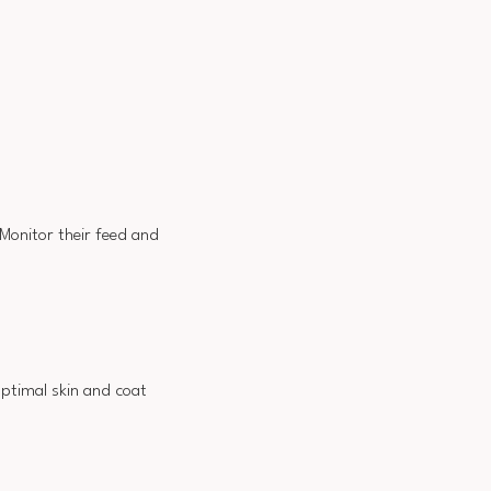
 Monitor their feed and
 optimal skin and coat