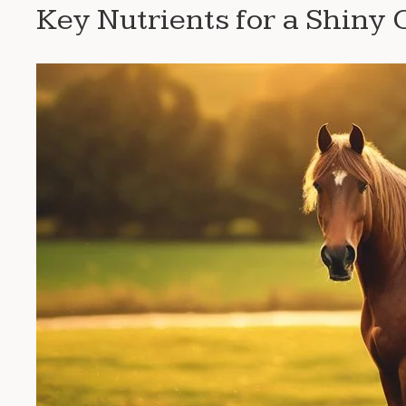
Key Nutrients for a Shiny 