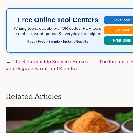
Free Online Tool Centers
Text Tools
Writing tools, calculators, QR codes, PDF tools,
QR Tools
printables, word games & everyday life helpers.
Print Tools
Fast • Free • Simple • Instant Results
Post
The Relationship Between Horses
The Impact of 
and Dogs on Farms and Ranches
navigation
Related Articles