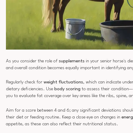
As you consider the role of
supplements
in your senior horse's di
and overall condition becomes equally important in identifying a
Regularly check for
weight fluctuations
, which can indicate under
dietary deficiencies. Use
body scoring
to assess their condition—
you to evaluate fat coverage over key areas like the ribs, spine, a
Aim for a score between 4 and 6; any significant deviations sho
their diet or feeding routine. Keep a close eye on changes in
energ
appetite, as these can also reflect their nutritional status.