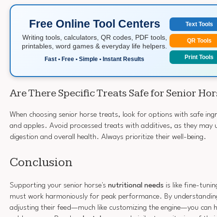
Free Online Tool Centers
Text Tools
Writing tools, calculators, QR codes, PDF tools,
QR Tools
printables, word games & everyday life helpers.
Print Tools
Fast • Free • Simple • Instant Results
Are There Specific Treats Safe for Senior Ho
When choosing senior horse treats, look for options with safe ingr
and apples. Avoid processed treats with additives, as they may 
digestion and overall health. Always prioritize their well-being.
Conclusion
Supporting your senior horse's
nutritional needs
is like fine-tuni
must work harmoniously for peak performance. By understandin
adjusting their feed—much like customizing the engine—you can he