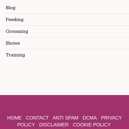
Blog
Feeding
Grooming
Shows
Training
HOME
CONTACT
ANTI SPAM
DCMA
PRIVACY
POLICY
DISCLAIMER
COOKIE POLICY