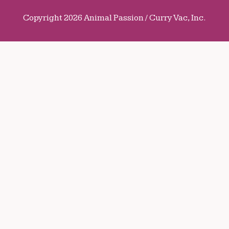
Copyright 2026 Animal Passion / Curry Vac, Inc.