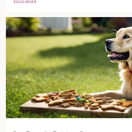
READ MORE