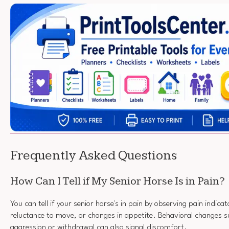
Frequently Asked Questions
How Can I Tell if My Senior Horse Is in Pain?
You can tell if your senior horse's in pain by observing pain indicato
reluctance to move, or changes in appetite. Behavioral changes s
aggression or withdrawal can also signal discomfort.