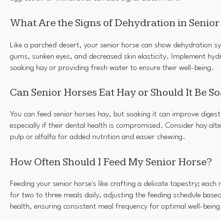
What Are the Signs of Dehydration in Senio
Like a parched desert, your senior horse can show dehydration 
gums, sunken eyes, and decreased skin elasticity. Implement hydra
soaking hay or providing fresh water to ensure their well-being.
Can Senior Horses Eat Hay or Should It Be S
You can feed senior horses hay, but soaking it can improve digesti
especially if their dental health is compromised. Consider hay alte
pulp or alfalfa for added nutrition and easier chewing.
How Often Should I Feed My Senior Horse?
Feeding your senior horse's like crafting a delicate tapestry; eac
for two to three meals daily, adjusting the feeding schedule base
health, ensuring consistent meal frequency for optimal well-being