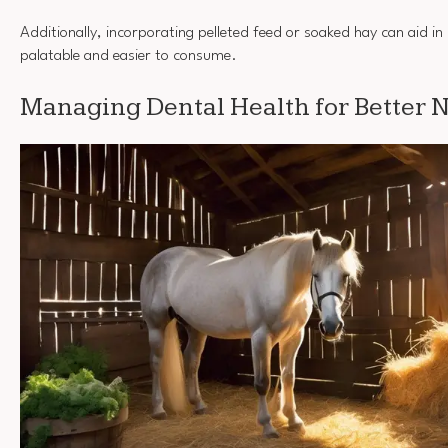
Additionally, incorporating pelleted feed or soaked hay can aid 
palatable and easier to consume.
Managing Dental Health for Better N