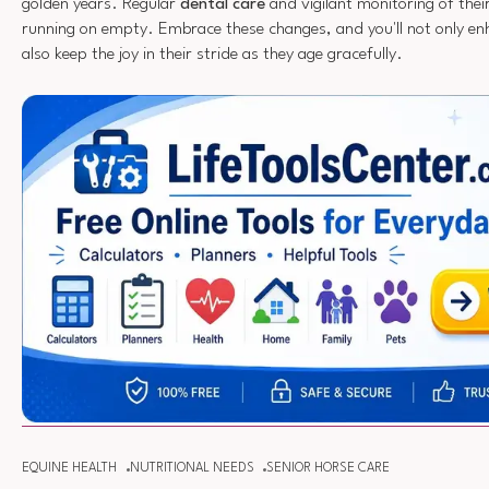
golden years. Regular
dental care
and vigilant monitoring of thei
running on empty. Embrace these changes, and you'll not only enh
also keep the joy in their stride as they age gracefully.
EQUINE HEALTH
NUTRITIONAL NEEDS
SENIOR HORSE CARE