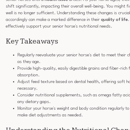
shift significantly, impacting their overall well-being. You might
well is no longer sufficient. Understanding these changes is crucial
accordingly can make a marked difference in their
quality of life
.
effectively support your senior horse's nutritional needs.
Key Takeaways
Regularly reevaluate your senior horse's diet to meet their 
as they age.
Provide high-quality, easily digestible grains and fiber-rich
absorption.
Adjust feed texture based on dental health, offering soft h
necessary.
Consider nutritional supplements, such as omega fatty acids
any dietary gaps.
Monitor your horse's weight and body condition regularly t
make diet adjustments as needed.