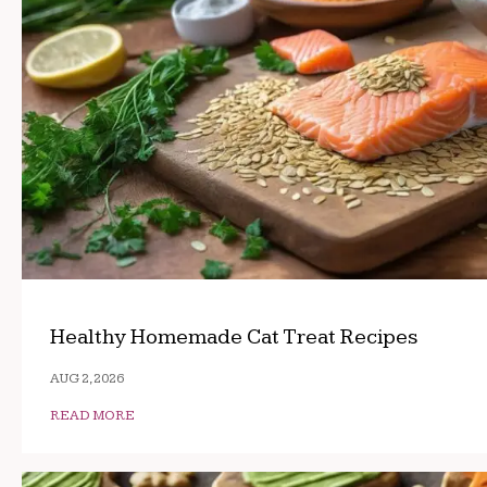
Healthy Homemade Cat Treat Recipes
AUG 2, 2026
READ MORE