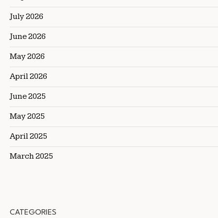
July 2026
June 2026
May 2026
April 2026
June 2025
May 2025
April 2025
March 2025
CATEGORIES