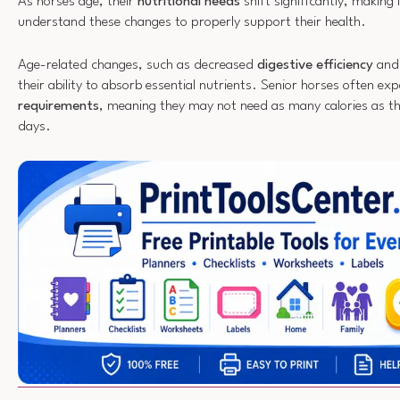
As horses age, their
nutritional needs
shift significantly, making i
understand these changes to properly support their health.
Age-related changes, such as decreased
digestive efficiency
and 
their ability to absorb essential nutrients. Senior horses often exp
requirements
, meaning they may not need as many calories as the
days.