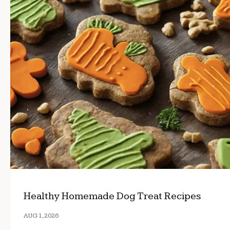
Healthy Homemade Dog Treat Recipes
AUG 1, 2026