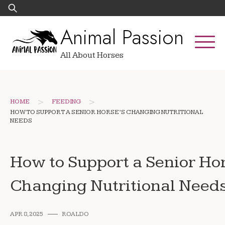
Skip
Search
to
for:
Animal Passion
content
All About Horses
>
>
HOME
FEEDING
HOW TO SUPPORT A SENIOR HORSE’S CHANGING NUTRITIONAL
NEEDS
How to Support a Senior Ho
Changing Nutritional Need
APR 8, 2025
ROALDO