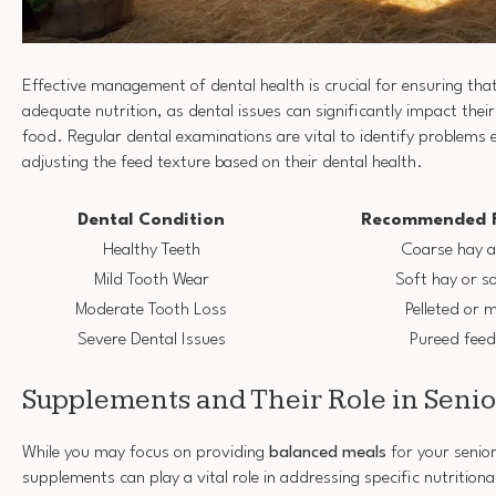
Effective management of dental health is crucial for ensuring that
adequate nutrition, as dental issues can significantly impact their
food. Regular dental examinations are vital to identify problems 
adjusting the feed texture based on their dental health.
Dental Condition
Recommended F
Healthy Teeth
Coarse hay a
Mild Tooth Wear
Soft hay or s
Moderate Tooth Loss
Pelleted or 
Severe Dental Issues
Pureed feed
Supplements and Their Role in Senio
While you may focus on providing
balanced meals
for your senior
supplements can play a vital role in addressing specific nutritiona