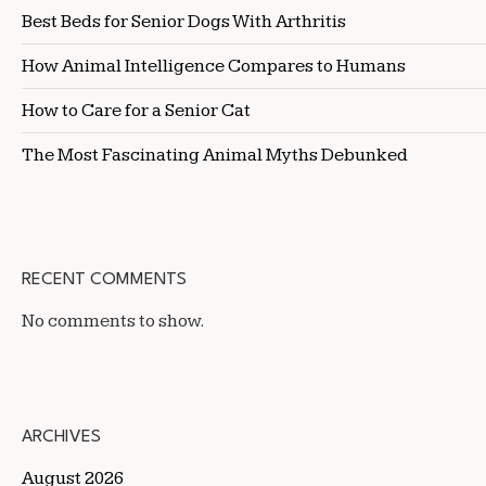
Best Beds for Senior Dogs With Arthritis
How Animal Intelligence Compares to Humans
How to Care for a Senior Cat
The Most Fascinating Animal Myths Debunked
RECENT COMMENTS
No comments to show.
ARCHIVES
August 2026