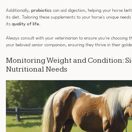
Additionally,
probiotics
can aid digestion, helping your horse bette
its diet. Tailoring these supplements to your horse's unique needs
its
quality of life
.
Always consult with your veterinarian to ensure you're choosing t
your beloved senior companion, ensuring they thrive in their gold
Monitoring Weight and Condition: Si
Nutritional Needs