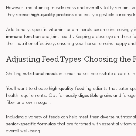
However, maintaining muscle mass and overall vitality remains vi
they receive
high-quality proteins
and easily digestible carbohydr
Additionally, specific vitamins and minerals become increasingly
immune function
and joint health. Keeping a close eye on these fac
their nutrition effectively, ensuring your horse remains happy and
Adjusting Feed Types: Choosing the 
Shifting
nutritional needs
in senior horses necessitate a careful re
You'll want to choose
high-quality feed
ingredients that cater spe
health requirements. Opt for
easily digestible grains
and forage, 
fiber and low in sugar.
Including a variety of feeds can help meet their diverse nutritio
senior-specific formulas
that are fortified with essential vitami
overall well-being.