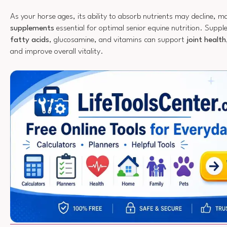
As your horse ages, its ability to absorb nutrients may decline, 
supplements
essential for optimal senior equine nutrition. Suppl
fatty acids
, glucosamine, and vitamins can support
joint health
and improve overall vitality.