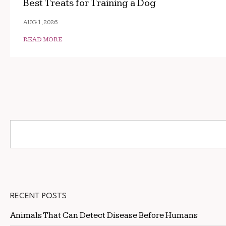
Best Treats for Training a Dog
AUG 1, 2026
READ MORE
RECENT POSTS
Animals That Can Detect Disease Before Humans