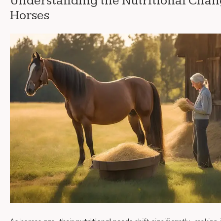
Understanding the Nutritional Chan
Horses