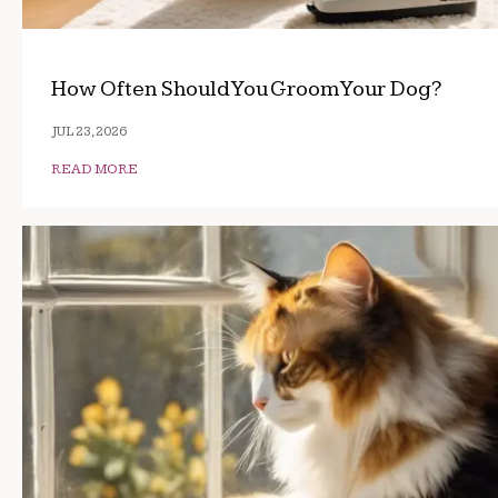
How Often Should You Groom Your Dog?
JUL 23, 2026
READ MORE