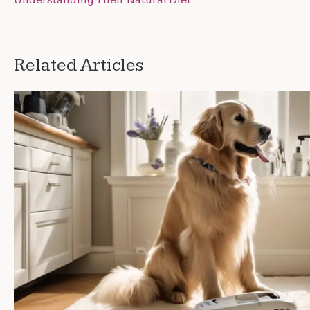
Understanding Their Natural Diet
navigation
Related Articles