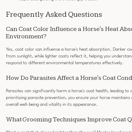
Frequently Asked Questions
Can Coat Color Influence a Horse's Heat Abso
Environment?
Yes, coat color can influence a horse's heat absorption. Darker 
from sunlight, while lighter coats reflect it, helping you underst
respond to different environmental temperatures effectively.
How Do Parasites Affect a Horse's Coat Cond
Parasites can significantly harm a horse's coat health, leading to 
prioritizing parasite prevention, you ensure your horse maintains 
overall well-being and vitality in its appearance.
What Grooming Techniques Improve Coat Q