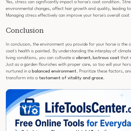
Yes, stress can significantly impact a horse's coat condition. St
environmental changes, affect hair growth and quality, leading to
Managing stress effectively can improve your horse's overall coat 
Conclusion
In conclusion, the environment you provide for your horse is the 
coat's health is painted. By understanding the interplay of climat
living conditions, you can cultivate a
vibrant, lustrous coat
that r
Just as a garden flourishes with proper care, so too will your hor
nurtured in a
balanced environment
. Prioritize these factors, a
transform into a
testament of vitality and grace
.