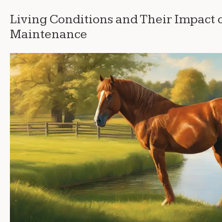
Living Conditions and Their Impact 
Maintenance