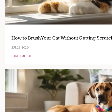
How to Brush Your Cat Without Getting Scrat
JUL 22, 2026
READ MORE