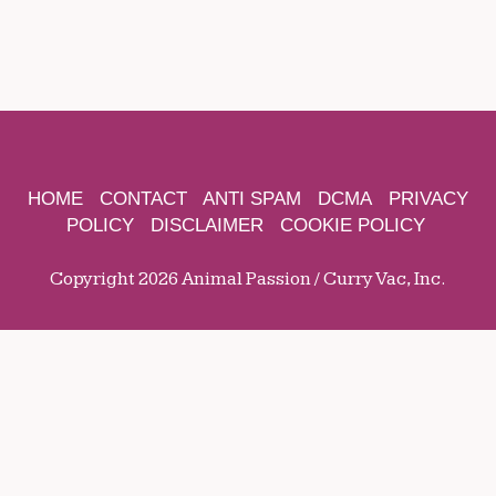
HOME
CONTACT
ANTI SPAM
DCMA
PRIVACY
POLICY
DISCLAIMER
COOKIE POLICY
Copyright 2026 Animal Passion / Curry Vac, Inc.