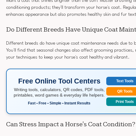
Want a coat that shines brighter than the sun? Master brushing 
conditioning products; they'll transform your horse's coat. Regul
enhances appearance but also promotes healthy skin and fur tex
Do Different Breeds Have Unique Coat Mai
Different breeds do have unique coat maintenance needs due to b
You'll find that seasonal changes also affect grooming practices,
your techniques to keep your horse's coat healthy and vibrant.
Free Online Tool Centers
Text Tools
Writing tools, calculators, QR codes, PDF tools,
QR Tools
printables, word games & everyday life helpers.
Print Tools
Fast • Free • Simple • Instant Results
Can Stress Impact a Horse's Coat Condition?