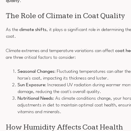
quality
.
The Role of Climate in Coat Quality
As the
climate shifts
, it plays a significant role in determining th
coat.
Climate extremes and temperature variations can affect
coat he
are three critical factors to consider:
Seasonal Changes
: Fluctuating temperatures can alter the
horse's coat, impacting its thickness and luster.
Sun Exposure
: Increased UV radiation during warmer mont
damage, reducing the coat's overall quality.
Nutritional Needs
: As climate conditions change, your hor
adjustments in diet to maintain optimal coat health, ensurin
vitamins and minerals.
How Humidity Affects Coat Health