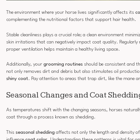
The environment where your horse lives significantly affects its
co
complementing the nutritional factors that support hair health.
Stable cleanliness plays a crucial role; a clean environment minim
skin irritations that can negatively impact coat quality. Regularl
proper ventilation helps maintain a healthy living space.
Additionally, your
grooming routines
should be consistent and 
not only removes dirt and debris but also stimulates oil productio
shiny coat
. Pay attention to areas that trap dirt, like the mane an
Seasonal Changes and Coat Shedding
As temperatures shift with the changing seasons, horses naturally
coat through a process known as shedding.
This
seasonal shedding
affects not only the length and density of
influence
coat color
. Understanding these patterns is vital for o