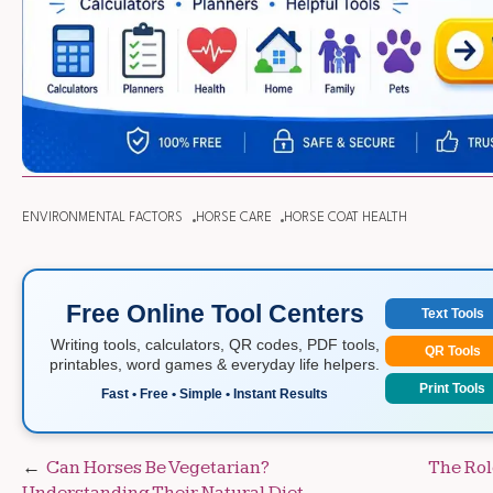
ENVIRONMENTAL FACTORS
HORSE CARE
HORSE COAT HEALTH
Free Online Tool Centers
Text Tools
Writing tools, calculators, QR codes, PDF tools,
QR Tools
printables, word games & everyday life helpers.
Print Tools
Fast • Free • Simple • Instant Results
Post
Can Horses Be Vegetarian?
The Rol