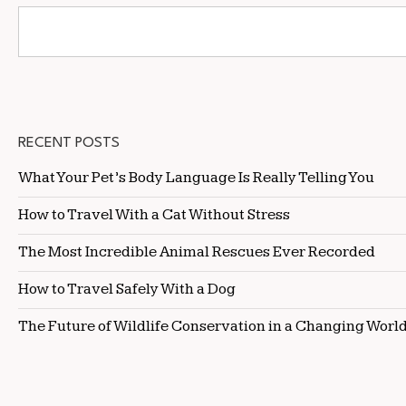
RECENT POSTS
What Your Pet’s Body Language Is Really Telling You
How to Travel With a Cat Without Stress
The Most Incredible Animal Rescues Ever Recorded
How to Travel Safely With a Dog
The Future of Wildlife Conservation in a Changing Worl