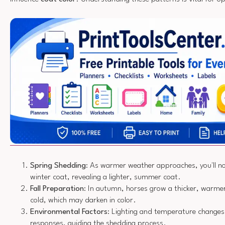
Spring Shedding
: As warmer weather approaches, you'll not
winter coat, revealing a lighter, summer coat.
Fall Preparation
: In autumn, horses grow a thicker, warmer
cold, which may darken in color.
Environmental Factors
: Lighting and temperature change
responses, guiding the shedding process.