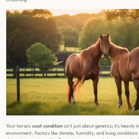
Grooming
Your horse's
coat condition
isn't just about genetics; it's heavily 
environment. Factors like climate, humidity, and living conditions p