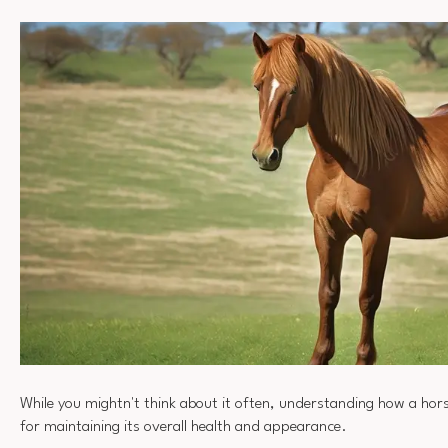
While you mightn't think about it often, understanding how a horse
for maintaining its overall health and appearance.