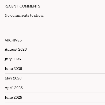
RECENT COMMENTS
No comments to show.
ARCHIVES
August 2026
July 2026
June 2026
May 2026
April 2026
June 2025