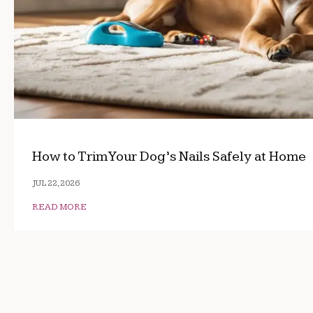
How to Trim Your Dog’s Nails Safely at Home
JUL 22, 2026
READ MORE