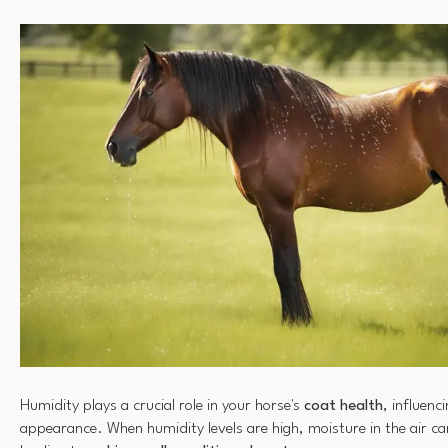
Humidity plays a crucial role in your horse's
coat health
, influenc
appearance. When humidity levels are high, moisture in the air c