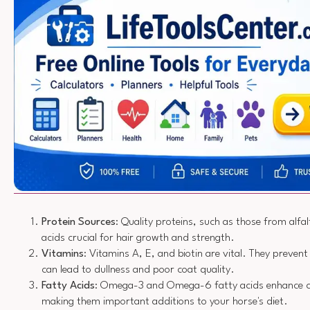
Protein Sources
: Quality proteins, such as those from alfa
acids crucial for hair growth and strength.
Vitamins
: Vitamins A, E, and biotin are vital. They prevent
can lead to dullness and poor coat quality.
Fatty Acids
: Omega-3 and Omega-6 fatty acids enhance co
making them important additions to your horse's diet.