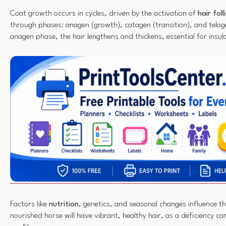
Coat growth occurs in cycles, driven by the activation of
hair foll
through phases: anagen (growth), catagen (transition), and teloge
anagen phase, the hair lengthens and thickens, essential for insul
Factors like
nutrition
, genetics, and seasonal changes influence th
nourished horse will have vibrant, healthy hair, as a deficiency ca