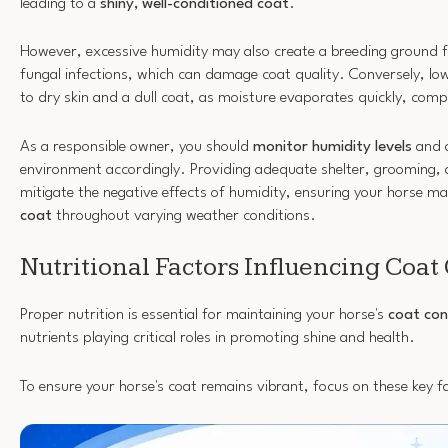
leading to a
shiny, well-conditioned coat
.
However, excessive humidity may also create a breeding ground 
fungal infections, which can damage coat quality. Conversely, low
to dry skin and a dull coat, as moisture evaporates quickly, com
As a responsible owner, you should
monitor humidity levels
and a
environment accordingly. Providing adequate shelter, grooming, 
mitigate the negative effects of humidity, ensuring your horse ma
coat
throughout varying weather conditions.
Nutritional Factors Influencing Coat
Proper nutrition is essential for maintaining your horse's
coat con
nutrients playing critical roles in promoting shine and health.
To ensure your horse's coat remains vibrant, focus on these key f