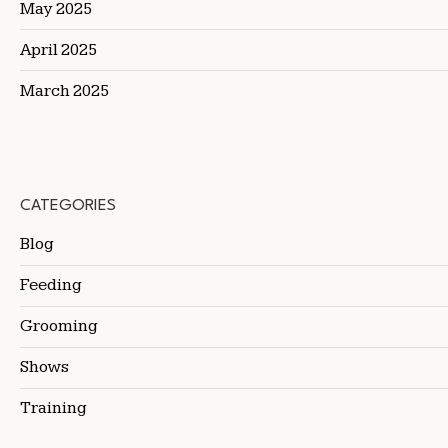
May 2025
April 2025
March 2025
CATEGORIES
Blog
Feeding
Grooming
Shows
Training