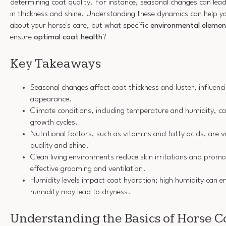
determining coat quality. For instance, seasonal changes can lead 
in thickness and shine. Understanding these dynamics can help 
about your horse's care, but what specific
environmental elemen
ensure
optimal coat health
?
Key Takeaways
Seasonal changes affect coat thickness and luster, influenci
appearance.
Climate conditions, including temperature and humidity, c
growth cycles.
Nutritional factors, such as vitamins and fatty acids, are v
quality and shine.
Clean living environments reduce skin irritations and promo
effective grooming and ventilation.
Humidity levels impact coat hydration; high humidity can e
humidity may lead to dryness.
Understanding the Basics of Horse 