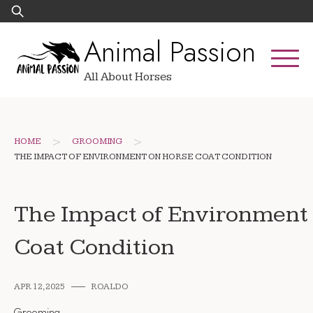
Skip
Search
to
for:
Animal Passion
content
All About Horses
>
>
HOME
GROOMING
THE IMPACT OF ENVIRONMENT ON HORSE COAT CONDITION
The Impact of Environment
Coat Condition
APR 12, 2025
ROALDO