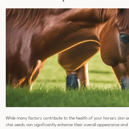
While many factors contribute to the health of your horse's skin 
chia seeds can significantly enhance their overall appearance and v