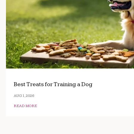
Best Treats for Training a Dog
AUG 1, 2026
READ MORE