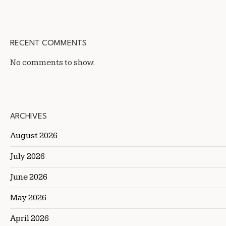
RECENT COMMENTS
No comments to show.
ARCHIVES
August 2026
July 2026
June 2026
May 2026
April 2026