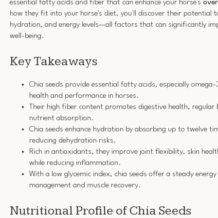
essential fatty acids and fiber that can enhance your horse's
over
how they fit into your horse's diet, you'll discover their potential 
hydration, and energy levels—all factors that can significantly 
well-being.
Key Takeaways
Chia seeds provide essential fatty acids, especially omega-
health and performance in horses.
Their high fiber content promotes digestive health, regul
nutrient absorption.
Chia seeds enhance hydration by absorbing up to twelve tim
reducing dehydration risks.
Rich in antioxidants, they improve joint flexibility, skin he
while reducing inflammation.
With a low glycemic index, chia seeds offer a steady energy 
management and muscle recovery.
Nutritional Profile of Chia Seeds