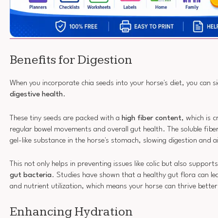
Benefits for Digestion
When you incorporate chia seeds into your horse's diet, you can si
digestive health
.
These tiny seeds are packed with a
high fiber content
, which is 
regular bowel movements and overall gut health. The soluble fiber
gel-like substance in the horse's stomach, slowing digestion and a
This not only helps in preventing issues like colic but also suppor
gut bacteria
. Studies have shown that a healthy gut flora can l
and nutrient utilization, which means your horse can thrive better
Enhancing Hydration