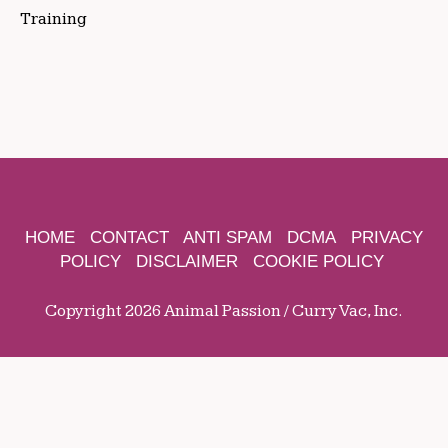
Training
HOME
CONTACT
ANTI SPAM
DCMA
PRIVACY
POLICY
DISCLAIMER
COOKIE POLICY
Copyright 2026 Animal Passion / Curry Vac, Inc.