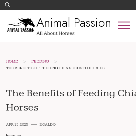
Skip
Search
to
for:
Animal Passion
content
All About Horses
>
>
HOME
FEEDING
THE BENEFITS OF FEEDING CHIA SEEDS TO HORSES
The Benefits of Feeding Chi
Horses
APR 15, 2025
ROALDO