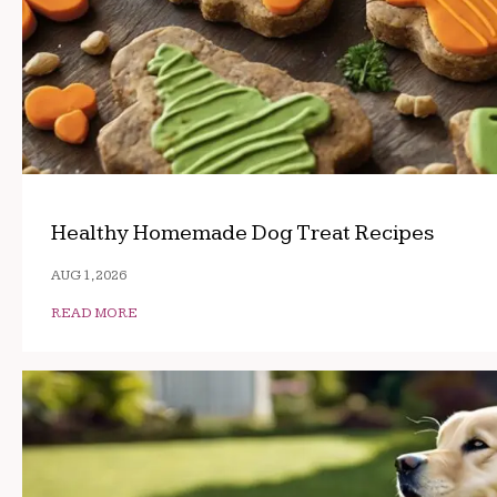
Healthy Homemade Dog Treat Recipes
AUG 1, 2026
READ MORE