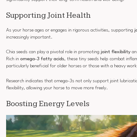
Supporting Joint Health
As your horse ages or engages in rigorous activities, supporting
j
increasingly important.
Chia seeds can play a pivotal role in promoting
joint flexibility
an
Rich in
omega-3 fatty acids
, these tiny seeds help combat infl
particularly beneficial for older horses or those with a heavy wor
Research indicates that omega-3s not only support joint lubricati
flexibility, allowing your horse to move more freely.
Boosting Energy Levels