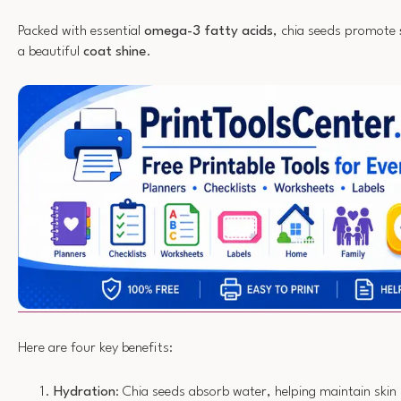
Packed with essential
omega-3 fatty acids
, chia seeds promote
a beautiful
coat shine
.
Here are four key benefits:
Hydration
: Chia seeds absorb water, helping maintain skin