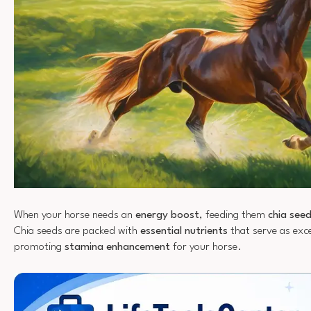
When your horse needs an
energy boost
, feeding them
chia see
Chia seeds are packed with
essential nutrients
that serve as exce
promoting
stamina enhancement
for your horse.