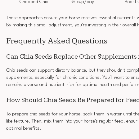
Chopped Chia
⅓ cup/day
Boosts
These approaches ensure your horse receives essential nutrients w
By making this small adjustment, you're investing in their overall 
Frequently Asked Questions
Can Chia Seeds Replace Other Supplements i
Chia seeds can support dietary balance, but they shouldn't compl
supplements, especially for chronic conditions. You'll want to ens
remains diverse and nutrient-rich for optimal health and perfor
How Should Chia Seeds Be Prepared for Feed
To prepare chia seeds for your horse, soak them in water until th
like texture. Then, mix them into your horse's regular feed, ensuri
optimal benefits.