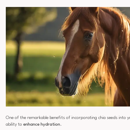
One of the remarkable benefits of incorporating chia seeds into you
ability to
enhance hydration
.