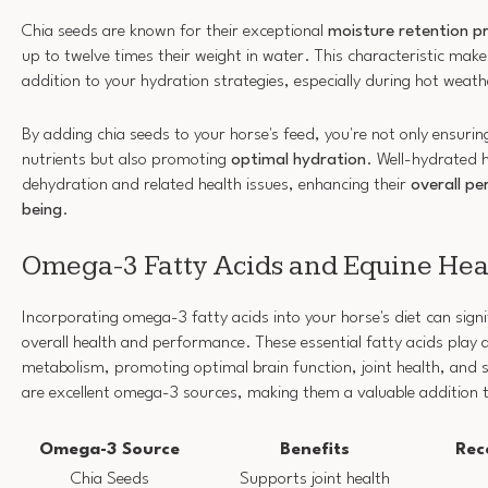
Chia seeds are known for their exceptional
moisture retention p
up to twelve times their weight in water. This characteristic mak
addition to your hydration strategies, especially during hot weath
By adding chia seeds to your horse's feed, you're not only ensuring
nutrients but also promoting
optimal hydration
. Well-hydrated h
dehydration and related health issues, enhancing their
overall pe
being
.
Omega-3 Fatty Acids and Equine Hea
Incorporating omega-3 fatty acids into your horse's diet can signi
overall health and performance. These essential fatty acids play a 
metabolism, promoting optimal brain function, joint health, and s
are excellent omega-3 sources, making them a valuable addition t
Omega-3 Source
Benefits
Rec
Chia Seeds
Supports joint health