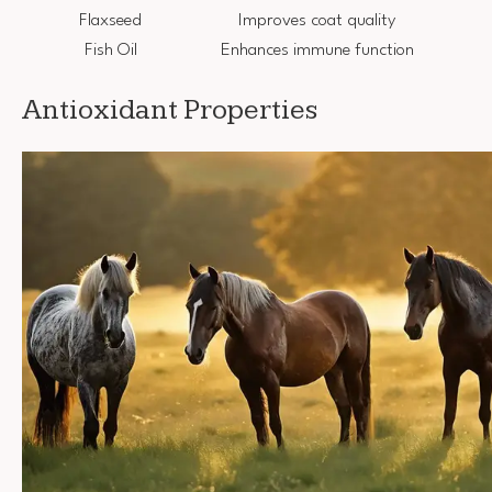
Flaxseed
Improves coat quality
Fish Oil
Enhances immune function
Antioxidant Properties