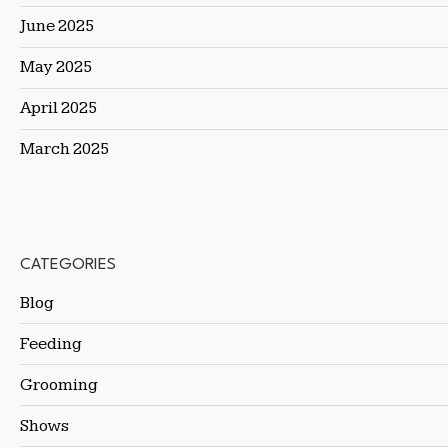
June 2025
May 2025
April 2025
March 2025
CATEGORIES
Blog
Feeding
Grooming
Shows