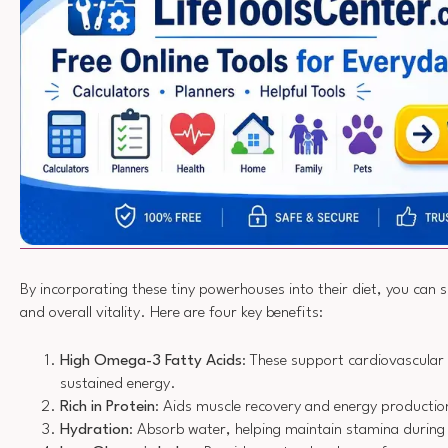
By incorporating these tiny powerhouses into their diet, you can
and overall vitality. Here are four key benefits:
High Omega-3 Fatty Acids
: These support cardiovascular 
sustained energy.
Rich in Protein
: Aids muscle recovery and energy productio
Hydration
: Absorb water, helping maintain stamina durin