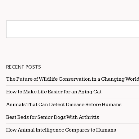
RECENT POSTS
The Future of Wildlife Conservation in a Changing Worl
How to Make Life Easier for an Aging Cat
Animals That Can Detect Disease Before Humans
Best Beds for Senior Dogs With Arthritis
How Animal Intelligence Compares to Humans