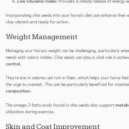
Low Glycemic Index
: Provides a steady release of energy w
Incorporating chia seeds into your horse's diet can enhance their e
stay vibrant and ready for action.
Weight Management
Managing your horse's weight can be challenging, particularly whe
needs with caloric intake. Chia seeds can play a vital role in achie
control
.
They're low in calories yet rich in fiber, which helps your horse feel
the urge to overeat. This can be particularly beneficial for mainta
composition
.
The omega-3 fatty acids found in chia seeds also support
metabo
utilization during exercise.
Skin and Coat Improvement