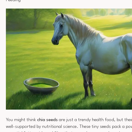
Feeding
You might think
chia seeds
are just a trendy health food, but thei
well-supported by nutritional science. These tiny seeds pack a po