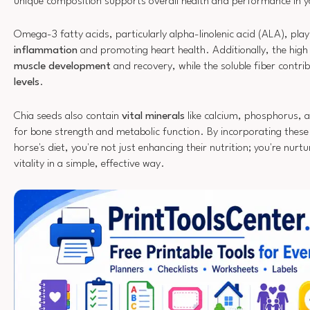
unique composition supports overall health and performance in 
Omega-3 fatty acids, particularly alpha-linolenic acid (ALA), play 
inflammation
and promoting heart health. Additionally, the high 
muscle development
and recovery, while the soluble fiber contri
levels
.
Chia seeds also contain
vital minerals
like calcium, phosphorus, 
for bone strength and metabolic function. By incorporating these 
horse's diet, you're not just enhancing their nutrition; you're nurtu
vitality in a simple, effective way.