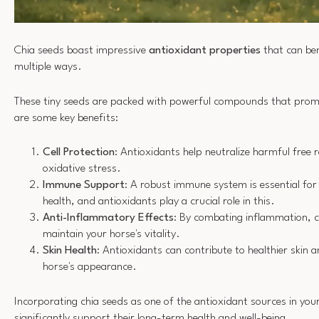
Chia seeds boast impressive
antioxidant properties
that can ben
multiple ways.
These tiny seeds are packed with powerful compounds that pro
are some key benefits:
Cell Protection
: Antioxidants help neutralize harmful free 
oxidative stress.
Immune Support
: A robust immune system is essential for 
health, and antioxidants play a crucial role in this.
Anti-Inflammatory Effects
: By combating inflammation, c
maintain your horse's vitality.
Skin Health
: Antioxidants can contribute to healthier skin 
horse's appearance.
Incorporating chia seeds as one of the antioxidant sources in your
significantly support their long-term health and well-being.