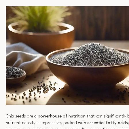
Chia seeds are a
powerhouse of nutrition
that can significantly 
nutrient density is impressive, packed with
essential fatty acids