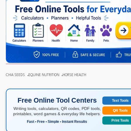
CHIA SEEDS
EQUINE NUTRITION
HORSE HEALTH
Free Online Tool Centers
Text Tools
Writing tools, calculators, QR codes, PDF tools,
QR Tools
printables, word games & everyday life helpers.
Print Tools
Fast • Free • Simple • Instant Results