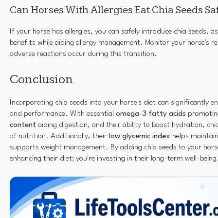
Can Horses With Allergies Eat Chia Seeds Sa
If your horse has allergies, you can safely introduce chia seeds, as
benefits while aiding allergy management. Monitor your horse's r
adverse reactions occur during this transition.
Conclusion
Incorporating chia seeds into your horse's diet can significantly en
and performance. With essential
omega-3 fatty acids
promoting
content
aiding digestion, and their ability to boost hydration, c
of nutrition. Additionally, their
low glycemic index
helps maintain
supports weight management. By adding chia seeds to your horse'
enhancing their diet; you're investing in their long-term well-being