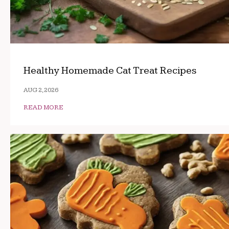
Healthy Homemade Cat Treat Recipes
AUG 2, 2026
READ MORE