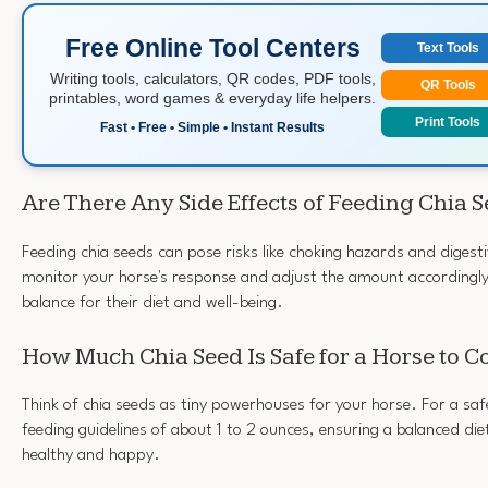
Free Online Tool Centers
Text Tools
Writing tools, calculators, QR codes, PDF tools,
QR Tools
printables, word games & everyday life helpers.
Print Tools
Fast • Free • Simple • Instant Results
Are There Any Side Effects of Feeding Chia 
Feeding chia seeds can pose risks like choking hazards and digestiv
monitor your horse's response and adjust the amount accordingly
balance for their diet and well-being.
How Much Chia Seed Is Safe for a Horse to 
Think of chia seeds as tiny powerhouses for your horse. For a saf
feeding guidelines of about 1 to 2 ounces, ensuring a balanced die
healthy and happy.