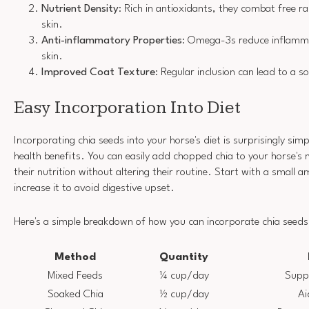
Nutrient Density
: Rich in antioxidants, they combat free 
skin.
Anti-inflammatory Properties
: Omega-3s reduce inflamma
skin.
Improved Coat Texture
: Regular inclusion can lead to a so
Easy Incorporation Into Diet
Incorporating chia seeds into your horse's diet is surprisingly simp
health benefits. You can easily add chopped chia to your horse's
their nutrition without altering their routine. Start with a small
increase it to avoid digestive upset.
Here's a simple breakdown of how you can incorporate chia seeds
Method
Quantity
Mixed Feeds
¼ cup/day
Supp
Soaked Chia
½ cup/day
Ai