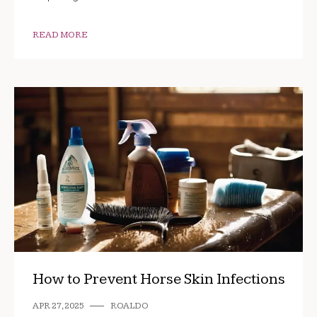
READ MORE
How to Prevent Horse Skin Infections
APR 27, 2025
ROALDO