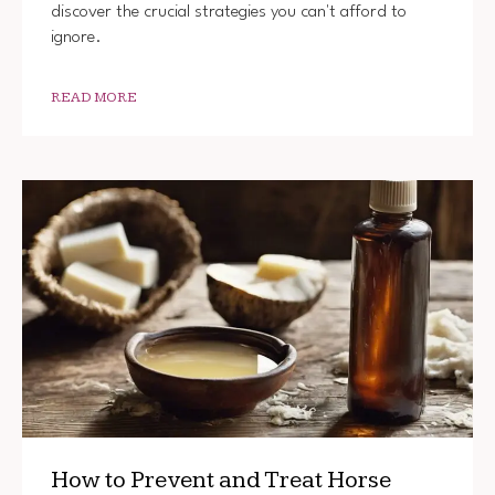
discover the crucial strategies you can't afford to
ignore.
READ MORE
How to Prevent and Treat Horse