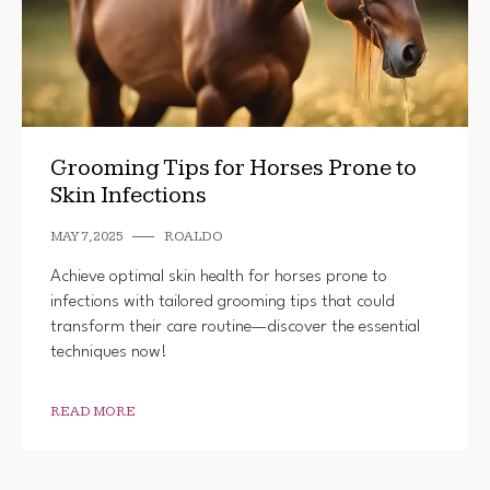
Grooming Tips for Horses Prone to
Skin Infections
MAY 7, 2025
ROALDO
Achieve optimal skin health for horses prone to
infections with tailored grooming tips that could
transform their care routine—discover the essential
techniques now!
READ MORE