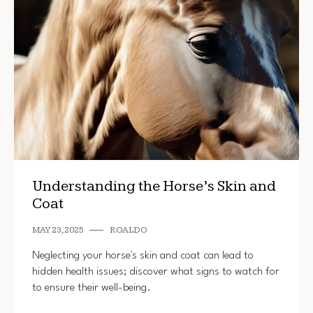
Understanding the Horse’s Skin and
Coat
MAY 23, 2025
ROALDO
Neglecting your horse's skin and coat can lead to
hidden health issues; discover what signs to watch for
to ensure their well-being.