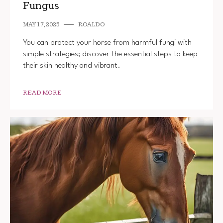
Fungus
MAY 17, 2025
ROALDO
You can protect your horse from harmful fungi with
simple strategies; discover the essential steps to keep
their skin healthy and vibrant.
READ MORE