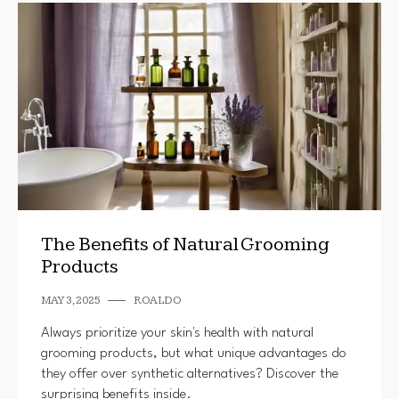
The Benefits of Natural Grooming
Products
MAY 3, 2025
ROALDO
Always prioritize your skin's health with natural
grooming products, but what unique advantages do
they offer over synthetic alternatives? Discover the
surprising benefits inside.