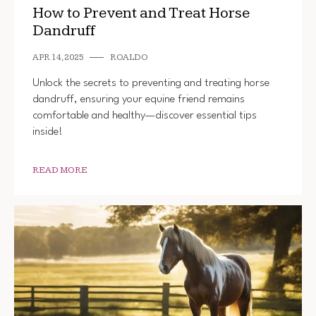
How to Prevent and Treat Horse
Dandruff
APR 14, 2025
ROALDO
Unlock the secrets to preventing and treating horse
dandruff, ensuring your equine friend remains
comfortable and healthy—discover essential tips
inside!
READ MORE