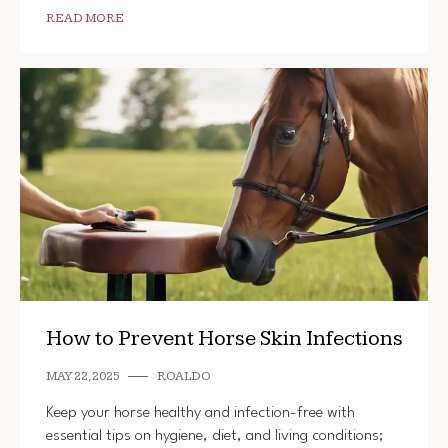
READ MORE
How to Prevent Horse Skin Infections
MAY 22, 2025
ROALDO
Keep your horse healthy and infection-free with
essential tips on hygiene, diet, and living conditions;