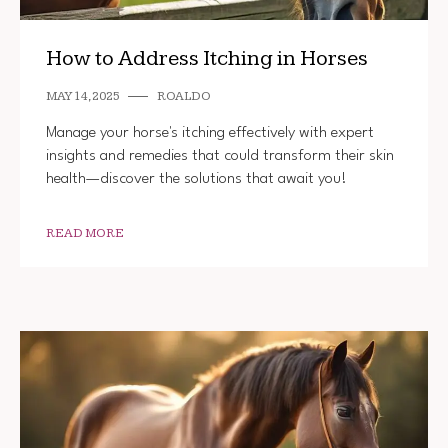
How to Address Itching in Horses
MAY 14, 2025
ROALDO
Manage your horse's itching effectively with expert
insights and remedies that could transform their skin
health—discover the solutions that await you!
READ MORE