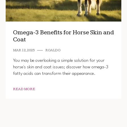
Omega-3 Benefits for Horse Skin and
Coat
MAR 12, 2025
ROALDO
You may be overlooking a simple solution for your
horse's skin and coat issues; discover how omega-3
fatty acids can transform their appearance.
READ MORE