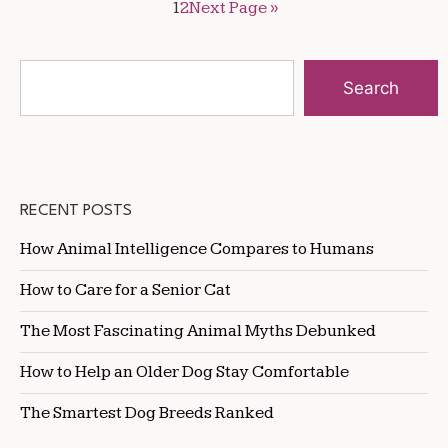
1
2
Next Page »
Search
RECENT POSTS
How Animal Intelligence Compares to Humans
How to Care for a Senior Cat
The Most Fascinating Animal Myths Debunked
How to Help an Older Dog Stay Comfortable
The Smartest Dog Breeds Ranked