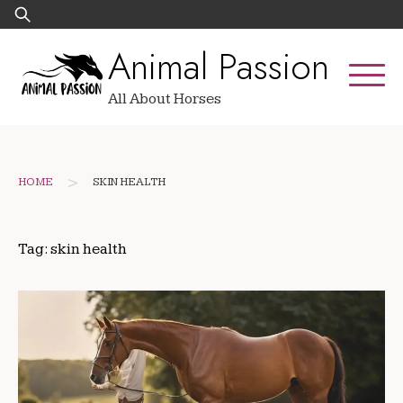
Skip
Search
to
for:
Animal Passion
content
All About Horses
>
HOME
SKIN HEALTH
Tag:
skin health