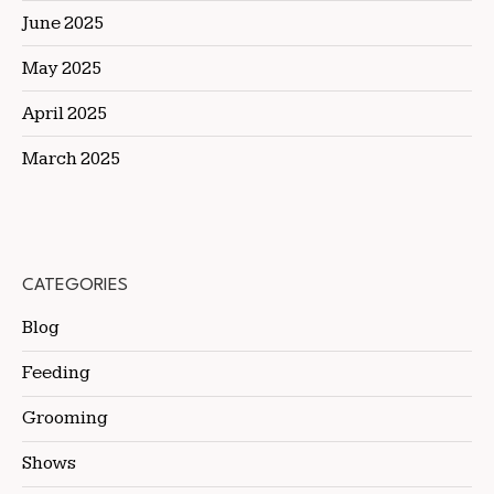
June 2025
May 2025
April 2025
March 2025
CATEGORIES
Blog
Feeding
Grooming
Shows