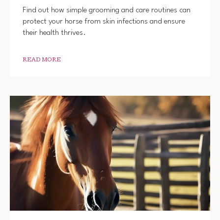
Find out how simple grooming and care routines can
protect your horse from skin infections and ensure
their health thrives.
READ MORE