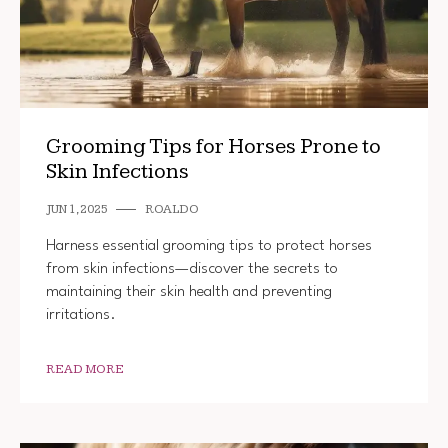
Grooming Tips for Horses Prone to
Skin Infections
JUN 1, 2025
ROALDO
Harness essential grooming tips to protect horses
from skin infections—discover the secrets to
maintaining their skin health and preventing
irritations.
READ MORE