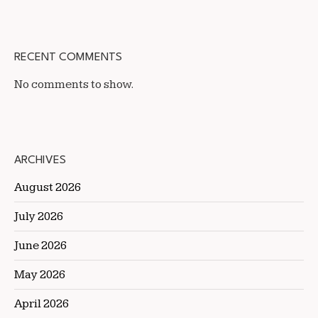
RECENT COMMENTS
No comments to show.
ARCHIVES
August 2026
July 2026
June 2026
May 2026
April 2026