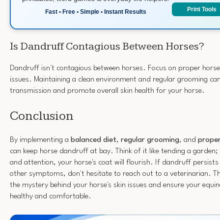
Print Tools
Fast • Free • Simple • Instant Results
Is Dandruff Contagious Between Horses?
Dandruff isn't contagious between horses. Focus on proper horse
issues. Maintaining a clean environment and regular grooming ca
transmission and promote overall skin health for your horse.
Conclusion
By implementing a
balanced diet
,
regular grooming
, and
proper
can keep horse dandruff at bay. Think of it like tending a garden; 
and attention, your horse's coat will flourish. If dandruff persist
other symptoms, don't hesitate to reach out to a veterinarian. T
the mystery behind your horse's skin issues and ensure your equ
healthy and comfortable.