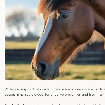
While you may think of dandruff as a mere cosmetic issue, under
causes
in horses is crucial for effective prevention and treatment