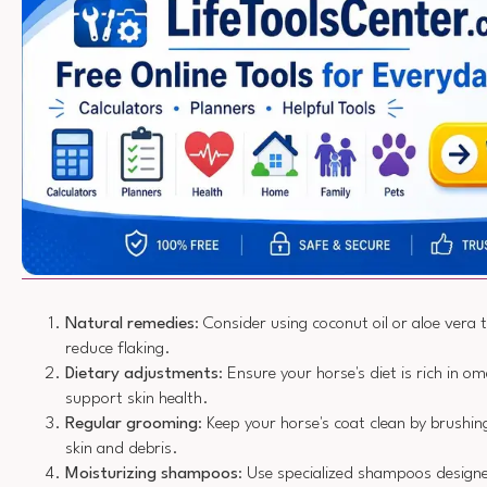
Natural remedies
: Consider using coconut oil or aloe vera 
reduce flaking.
Dietary adjustments
: Ensure your horse's diet is rich in o
support skin health.
Regular grooming
: Keep your horse's coat clean by brushi
skin and debris.
Moisturizing shampoos
: Use specialized shampoos designe