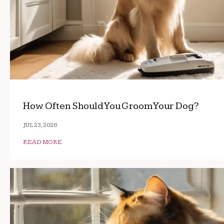
How Often Should You Groom Your Dog?
JUL 23, 2026
READ MORE