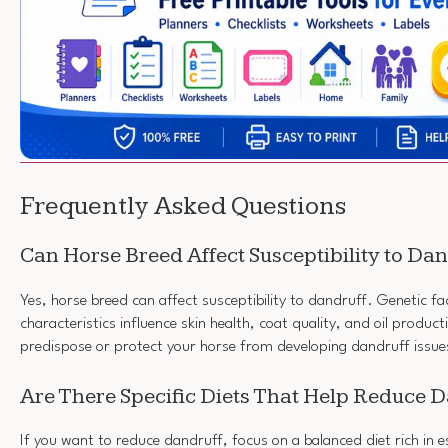
Frequently Asked Questions
Can Horse Breed Affect Susceptibility to Da
Yes, horse breed can affect susceptibility to dandruff. Genetic f
characteristics influence skin health, coat quality, and oil product
predispose or protect your horse from developing dandruff issue
Are There Specific Diets That Help Reduce 
If you want to reduce dandruff, focus on a balanced diet rich in e