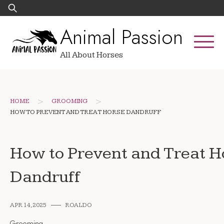
Skip
Search
to
for:
Animal Passion
content
All About Horses
>
>
HOME
GROOMING
HOW TO PREVENT AND TREAT HORSE DANDRUFF
How to Prevent and Treat H
Dandruff
APR 14, 2025
ROALDO