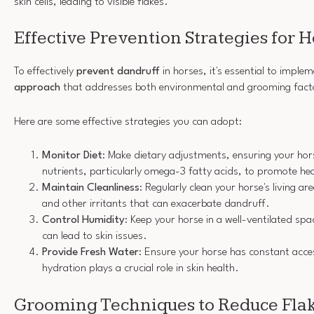
skin cells, leading to visible flakes.
Effective Prevention Strategies for 
To effectively
prevent dandruff
in horses, it's essential to imple
approach
that addresses both environmental and grooming fact
Here are some effective strategies you can adopt:
Monitor Diet
: Make dietary adjustments, ensuring your ho
nutrients, particularly omega-3 fatty acids, to promote hea
Maintain Cleanliness
: Regularly clean your horse's living a
and other irritants that can exacerbate dandruff.
Control Humidity
: Keep your horse in a well-ventilated sp
can lead to skin issues.
Provide Fresh Water
: Ensure your horse has constant acce
hydration plays a crucial role in skin health.
Grooming Techniques to Reduce Fla