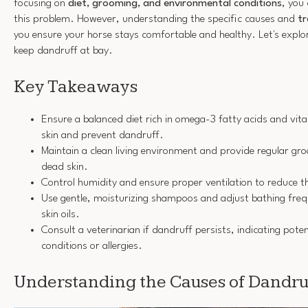
focusing on
diet, grooming, and environmental conditions
, you
this problem. However, understanding the specific causes and
t
you ensure your horse stays comfortable and healthy. Let's explor
keep dandruff at bay.
Key Takeaways
Ensure a balanced diet rich in omega-3 fatty acids and vit
skin and prevent dandruff.
Maintain a clean living environment and provide regular gr
dead skin.
Control humidity and ensure proper ventilation to reduce the
Use gentle, moisturizing shampoos and adjust bathing freq
skin oils.
Consult a veterinarian if dandruff persists, indicating poten
conditions or allergies.
Understanding the Causes of Dandruf