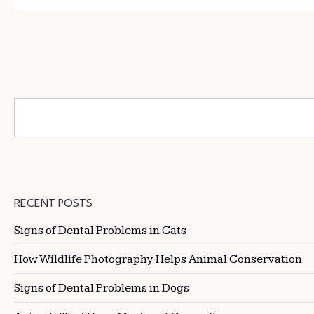
RECENT POSTS
Signs of Dental Problems in Cats
How Wildlife Photography Helps Animal Conservation
Signs of Dental Problems in Dogs