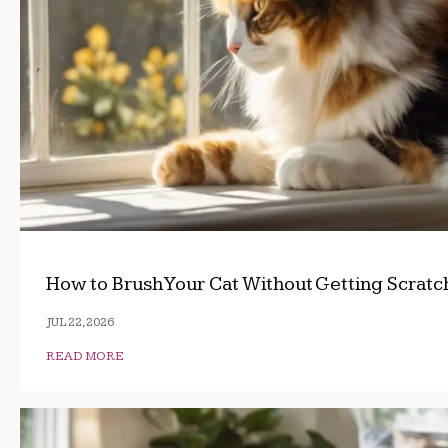
How to Brush Your Cat Without Getting Scrat
JUL 22, 2026
READ MORE