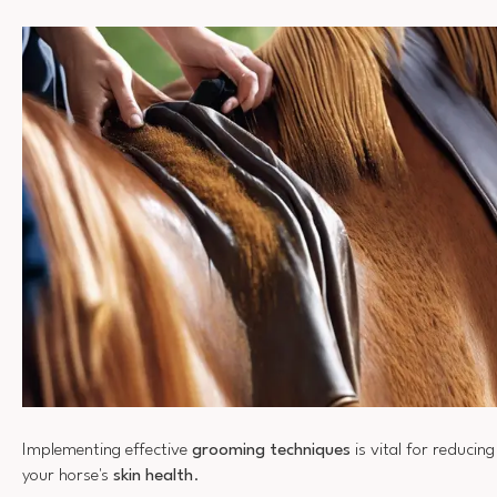
Implementing effective
grooming techniques
is vital for reducin
your horse's
skin health
.