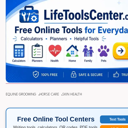
EQUINE GROOMING
HORSE CARE
SKIN HEALTH
Free Online Tool Centers
Text Tools
Writing tools, calculators, QR codes, PDF tools,