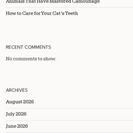
Animals That Have Mastered Camouflage
How to Care for Your Cat’s Teeth
RECENT COMMENTS
No comments to show.
ARCHIVES
August 2026
July 2026
June 2026