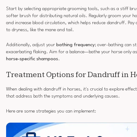
Start by selecting appropriate grooming tools, such as a stiff br
softer brush for distributing natural oils. Regularly groom your ho
and increase blood circulation, which helps reduce dandruff. Pay 
to dryness, like the mane and tail.
Additionally, adjust your
bathing frequency
; over-bathing can str
exacerbating flaking. Aim for a balance—bathe your horse only as
horse-specific shampoos
.
Treatment Options for Dandruff in H
When dealing with dandruff in horses, it's crucial to explore effe
that address both the symptoms and underlying causes.
Here are some strategies you can implement: