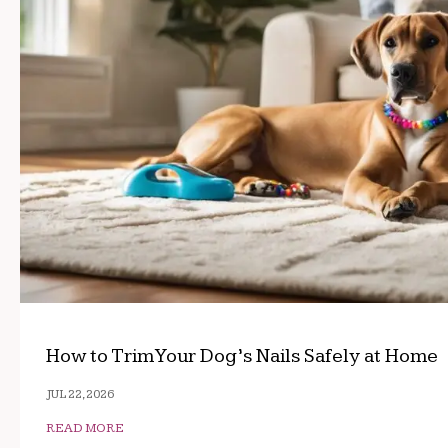
How to Trim Your Dog’s Nails Safely at Home
JUL 22, 2026
READ MORE