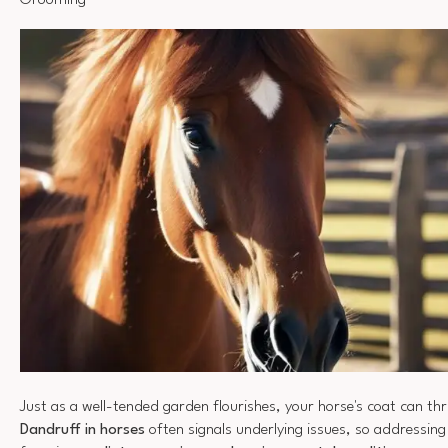
Grooming
Just as a well-tended garden flourishes, your horse's coat can thr
Dandruff in horses
often signals underlying issues, so addressing 