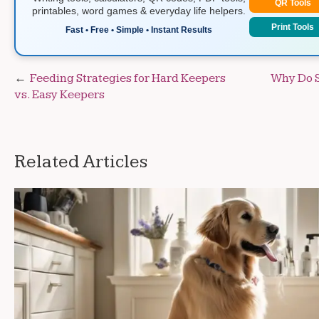
QR Tools
printables, word games & everyday life helpers.
Print Tools
Fast • Free • Simple • Instant Results
Post
Feeding Strategies for Hard Keepers
Why Do 
vs. Easy Keepers
navigation
Related Articles