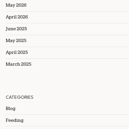
May 2026
April 2026
June 2025
May 2025
April 2025
March 2025
CATEGORIES
Blog
Feeding