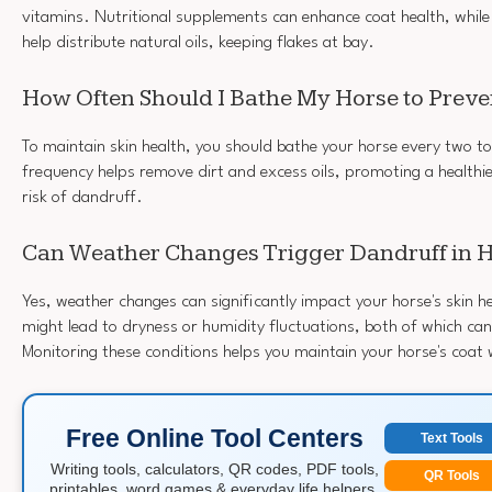
vitamins. Nutritional supplements can enhance coat health, whil
help distribute natural oils, keeping flakes at bay.
How Often Should I Bathe My Horse to Preve
To maintain skin health, you should bathe your horse every two to
frequency helps remove dirt and excess oils, promoting a healthi
risk of dandruff.
Can Weather Changes Trigger Dandruff in 
Yes, weather changes can significantly impact your horse's skin 
might lead to dryness or humidity fluctuations, both of which can
Monitoring these conditions helps you maintain your horse's coat 
Free Online Tool Centers
Text Tools
Writing tools, calculators, QR codes, PDF tools,
QR Tools
printables, word games & everyday life helpers.