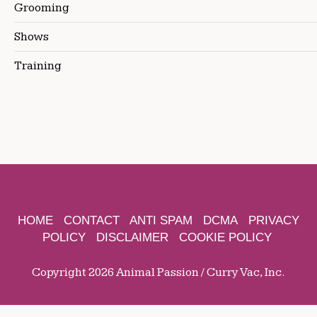
Grooming
Shows
Training
HOME
CONTACT
ANTI SPAM
DCMA
PRIVACY
POLICY
DISCLAIMER
COOKIE POLICY
Copyright 2026 Animal Passion / Curry Vac, Inc.