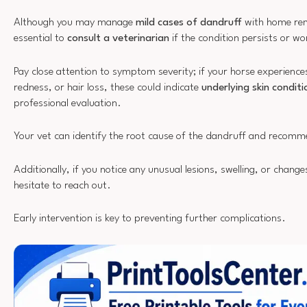
Although you may manage
mild cases of dandruff
with home rem
essential to
consult a veterinarian
if the condition persists or w
Pay close attention to symptom severity; if your horse experienc
redness, or hair loss, these could indicate
underlying skin conditi
professional evaluation.
Your vet can identify the root cause of the dandruff and recom
Additionally, if you notice any unusual lesions, swelling, or change
hesitate to reach out.
Early intervention is key to preventing further complications.