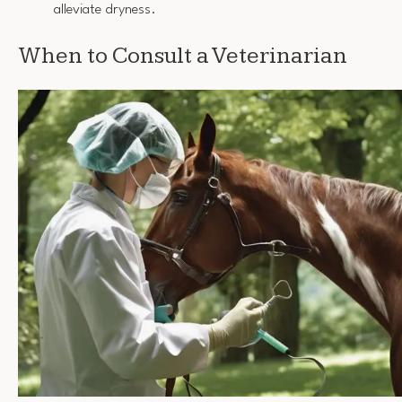
alleviate dryness.
When to Consult a Veterinarian