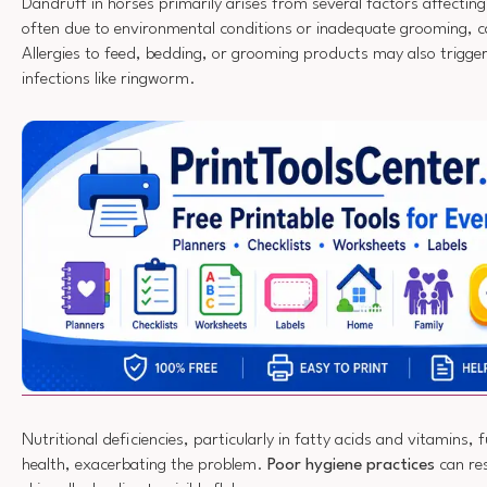
Dandruff in horses primarily arises from several factors affectin
often due to environmental conditions or inadequate grooming, ca
Allergies to feed, bedding, or grooming products may also trigge
infections like ringworm.
Nutritional deficiencies, particularly in fatty acids and vitamins, 
health, exacerbating the problem.
Poor hygiene practices
can res