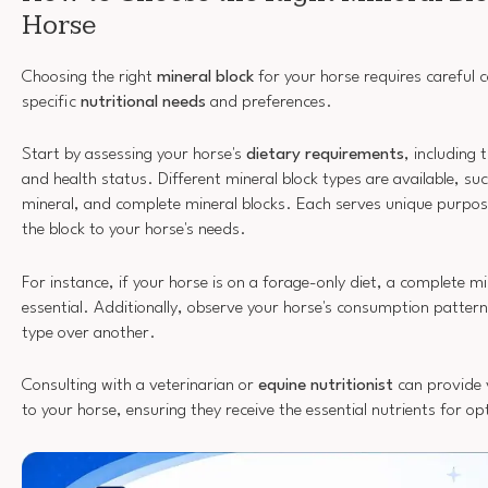
Horse
Choosing the right
mineral block
for your horse requires careful c
specific
nutritional needs
and preferences.
Start by assessing your horse's
dietary requirements
, including t
and health status. Different mineral block types are available, su
mineral, and complete mineral blocks. Each serves unique purposes
the block to your horse's needs.
For instance, if your horse is on a forage-only diet, a complete m
essential. Additionally, observe your horse's consumption patter
type over another.
Consulting with a veterinarian or
equine nutritionist
can provide v
to your horse, ensuring they receive the essential nutrients for op