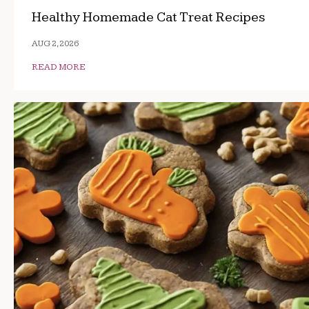
Healthy Homemade Cat Treat Recipes
AUG 2, 2026
READ MORE