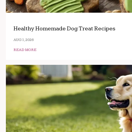
Healthy Homemade Dog Treat Recipes
AUG 1, 2026
READ MORE