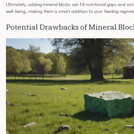
Ultimately, adding mineral blocks can fill nutritional gaps and con
well-being, making them a smart addition to your feeding regime
Potential Drawbacks of Mineral Bloc