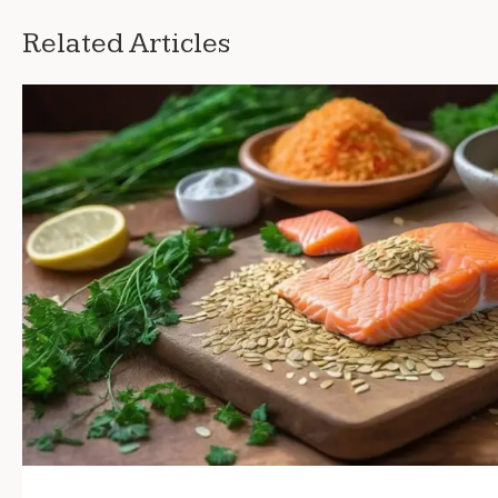
Related Articles