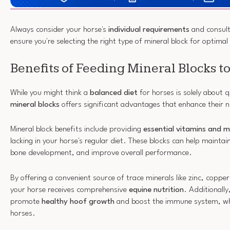
Always consider your horse's
individual requirements
and consult
ensure you're selecting the right type of mineral block for optimal
Benefits of Feeding Mineral Blocks t
While you might think a
balanced diet
for horses is solely about q
mineral blocks
offers significant advantages that enhance their nu
Mineral block benefits include providing
essential vitamins and m
lacking in your horse's regular diet. These blocks can help maintai
bone development, and improve overall performance.
By offering a convenient source of trace minerals like zinc, coppe
your horse receives comprehensive
equine nutrition
. Additionally
promote
healthy hoof growth
and boost the immune system, whic
horses.