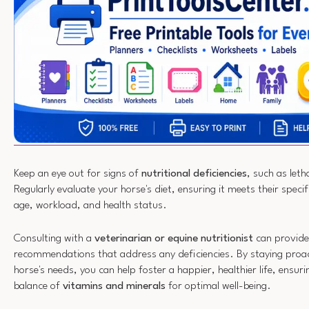
Keep an eye out for signs of
nutritional deficiencies
, such as leth
Regularly evaluate your horse's diet, ensuring it meets their spec
age, workload, and health status.
Consulting with a
veterinarian or equine nutritionist
can provide 
recommendations that address any deficiencies. By staying proac
horse's needs, you can help foster a happier, healthier life, ensuri
balance of
vitamins and minerals
for optimal well-being.