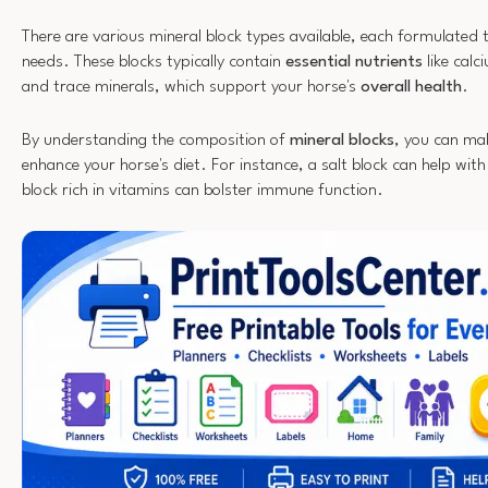
There are various mineral block types available, each formulated t
needs. These blocks typically contain
essential nutrients
like cal
and trace minerals, which support your horse's
overall health
.
By understanding the composition of
mineral blocks
, you can ma
enhance your horse's diet. For instance, a salt block can help with
block rich in vitamins can bolster immune function.