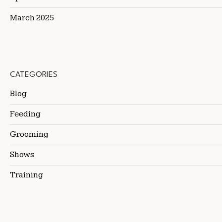
March 2025
CATEGORIES
Blog
Feeding
Grooming
Shows
Training