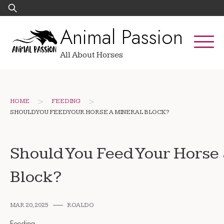
Skip
Search
to
for:
Animal Passion
content
All About Horses
>
>
HOME
FEEDING
SHOULD YOU FEED YOUR HORSE A MINERAL BLOCK?
Should You Feed Your Horse
Block?
MAR 20, 2025
ROALDO