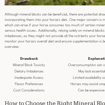
Although mineral blocks can be beneficial, there are potential dr
incorporating them into your horse's diet. One major concern is mi
which can arise if your horse consumes too much of certain minera
serious health issues. Additionally, relying solely on mineral bloc
imbalances, as they might not provide all the nutrients your horse 
monitor your horse's overall diet and ensure supplementation is b
overview:
Drawback
Explanat
Mineral Block Toxicity
Overconsumption can ca
Dietary Imbalances
May lack essential
Inadequate Access
Limited availability c
Flavor Preferences
Horses may avoid unap
Cost Considerations
Can be expensive
How to Choose the Right Mineral Blo