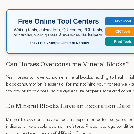
Free Online Tool Centers
Text Tools
Writing tools, calculators, QR codes, PDF tools,
QR Tools
printables, word games & everyday life helpers.
Print Tools
Fast • Free • Simple • Instant Results
Can Horses Overconsume Mineral Blocks?
Yes, horses can overconsume mineral blocks, leading to health ris
block consumption is essential for maintaining your horse's well-
toxicity or imbalances, so always ensure proper usage and consult
Do Mineral Blocks Have an Expiration Date?
Mineral blocks don't have a specific expiration date, but you shou
indicators like discoloration or moisture. Proper storage conditi
dry, can extend their useful life significantly.