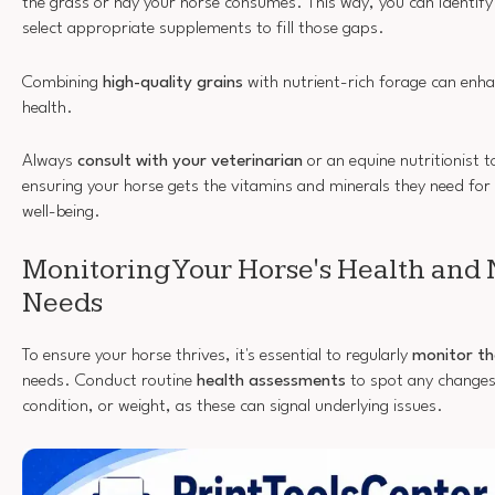
the grass or hay your horse consumes. This way, you can identify
select appropriate supplements to fill those gaps.
Combining
high-quality grains
with nutrient-rich forage can enha
health.
Always
consult with your veterinarian
or an equine nutritionist to
ensuring your horse gets the vitamins and minerals they need fo
well-being.
Monitoring Your Horse's Health and 
Needs
To ensure your horse thrives, it's essential to regularly
monitor th
needs. Conduct routine
health assessments
to spot any changes 
condition, or weight, as these can signal underlying issues.