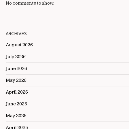
No comments to show.
ARCHIVES
August 2026
July 2026
June 2026
May 2026
April 2026
June 2025
May 2025
April 2025