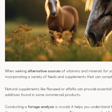
When seeking
alternative sources
of vitamins and minerals for y
incorporating a variety of feeds and supplements that can compl
Natural supplements like flaxseed or alfalfa can provide essential
additives found in some commercial products.
Conducting a
forage analysis
is crucial; it helps you understand