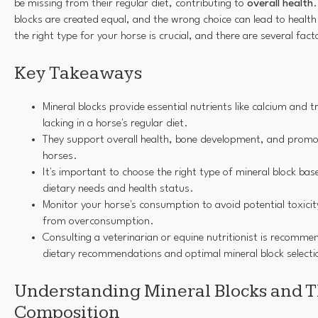
be missing from their regular diet, contributing to
overall health
.
blocks are created equal, and the wrong choice can lead to healt
the right type for your horse is crucial, and there are several fact
Key Takeaways
Mineral blocks provide essential nutrients like calcium and 
lacking in a horse's regular diet.
They support overall health, bone development, and promo
horses.
It's important to choose the right type of mineral block bas
dietary needs and health status.
Monitor your horse's consumption to avoid potential toxicit
from overconsumption.
Consulting a veterinarian or equine nutritionist is recomme
dietary recommendations and optimal mineral block selecti
Understanding Mineral Blocks and T
Composition