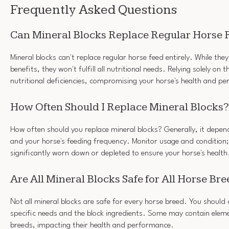
Frequently Asked Questions
Can Mineral Blocks Replace Regular Horse F
Mineral blocks can't replace regular horse feed entirely. While they
benefits, they won't fulfill all nutritional needs. Relying solely on
nutritional deficiencies, compromising your horse's health and p
How Often Should I Replace Mineral Blocks?
How often should you replace mineral blocks? Generally, it depen
and your horse's feeding frequency. Monitor usage and condition;
significantly worn down or depleted to ensure your horse's health
Are All Mineral Blocks Safe for All Horse Br
Not all mineral blocks are safe for every horse breed. You should 
specific needs and the block ingredients. Some may contain eleme
breeds, impacting their health and performance.