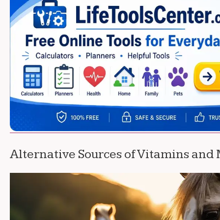
Alternative Sources of Vitamins and