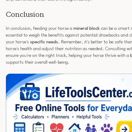
Conclusion
In conclusion, feeding your horse a
mineral block
can be a smart m
essential to weigh the benefits against potential drawbacks and c
your horse's
specific needs
. Remember, it's better to be safe th
horse's health and adjust their nutrition as needed. Consulting wit
ensure you're on the right track, helping your horse thrive with a
supports their overall well-being.