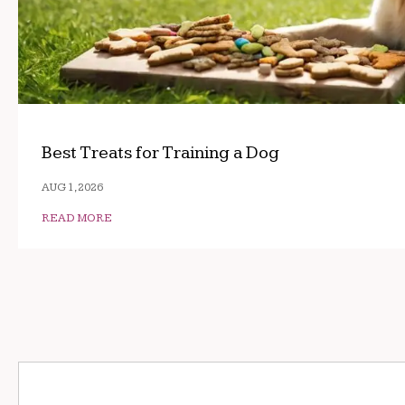
Best Treats for Training a Dog
AUG 1, 2026
READ MORE