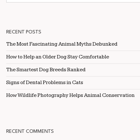
RECENT POSTS
The Most Fascinating Animal Myths Debunked
How to Help an Older Dog Stay Comfortable
The Smartest Dog Breeds Ranked
Signs of Dental Problems in Cats
How Wildlife Photography Helps Animal Conservation
RECENT COMMENTS