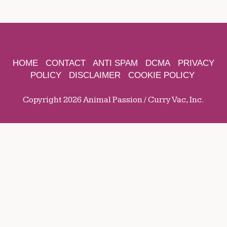
HOME
CONTACT
ANTI SPAM
DCMA
PRIVACY
POLICY
DISCLAIMER
COOKIE POLICY
Copyright 2026 Animal Passion / Curry Vac, Inc.