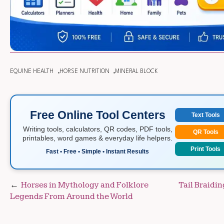
EQUINE HEALTH
HORSE NUTRITION
MINERAL BLOCK
Free Online Tool Centers
Text Tools
Writing tools, calculators, QR codes, PDF tools,
QR Tools
printables, word games & everyday life helpers.
Print Tools
Fast • Free • Simple • Instant Results
Post
Horses in Mythology and Folklore
Tail Braidi
Legends From Around the World
navigation