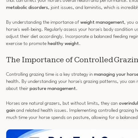
that can affect your horse's overall health and performance. Exc
metabolic disorders
, joint issues, and laminitis, which is incredib
By understanding the importance of
weight management
, you 
horse's well-being. Regularly assess your horse's body condition 
adjust their diet accordingly. Incorporate a balanced feeding re
exercise to promote
healthy weight
.
The Importance of Controlled Grazi
Controlling grazing time is a key strategy in
managing your horse
health. By understanding your horse's grazing patterns, you can
about their
pasture management
.
Horses are natural grazers, but without limits, they can
overindul
gain
and related health issues. Implementing controlled grazing 
much time your horse spends on pasture, allowing for a balanced 