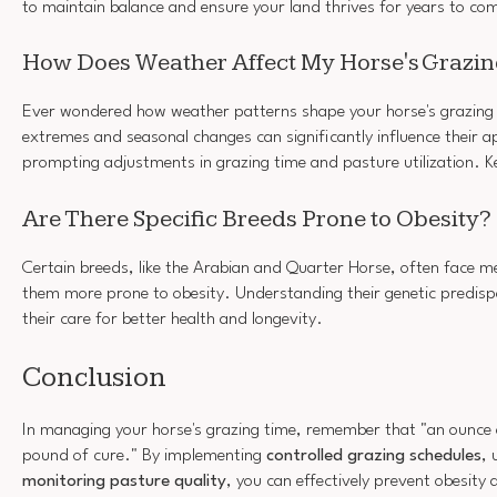
to maintain balance and ensure your land thrives for years to co
How Does Weather Affect My Horse's Grazin
Ever wondered how weather patterns shape your horse's grazing
extremes and seasonal changes can significantly influence their a
prompting adjustments in grazing time and pasture utilization. K
Are There Specific Breeds Prone to Obesity?
Certain breeds, like the Arabian and Quarter Horse, often face m
them more prone to obesity. Understanding their genetic predispo
their care for better health and longevity.
Conclusion
In managing your horse's grazing time, remember that "an ounce 
pound of cure." By implementing
controlled grazing schedules
, 
monitoring pasture quality
, you can effectively prevent obesity