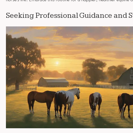
horse's life. Embrace this routine for a happier, healthier equine
Seeking Professional Guidance and 