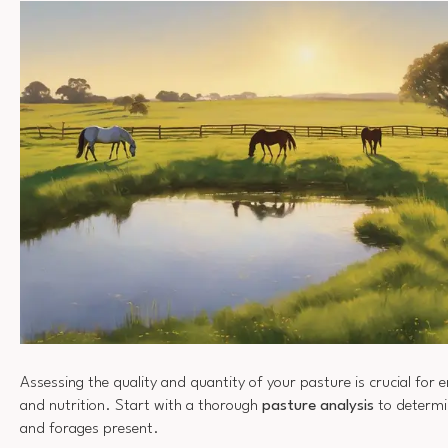
Assessing the quality and quantity of your pasture is crucial for e
and nutrition. Start with a thorough
pasture analysis
to determi
and forages present.