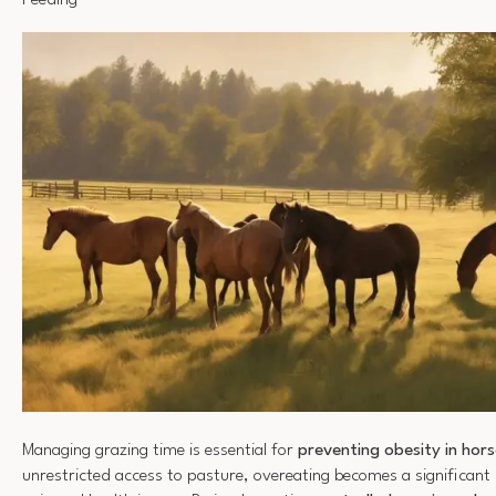
Feeding
Managing grazing time is essential for
preventing obesity in hor
unrestricted access to pasture, overeating becomes a significant r