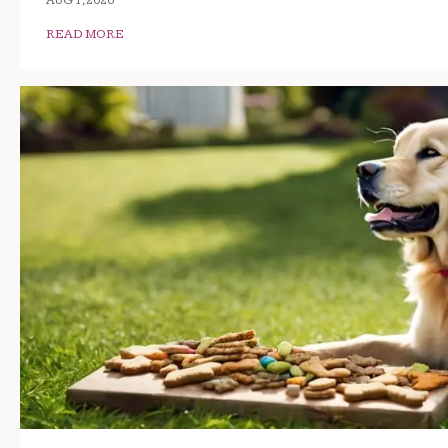
AUG 1, 2026
READ MORE