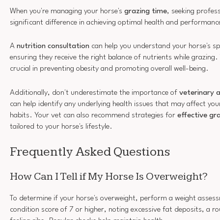
When you're managing your horse's
grazing time
, seeking profes
significant difference in achieving optimal health and performanc
A
nutrition consultation
can help you understand your horse's sp
ensuring they receive the right balance of nutrients while grazing. T
crucial in preventing obesity and promoting overall well-being.
Additionally, don't underestimate the importance of
veterinary 
can help identify any underlying health issues that may affect you
habits. Your vet can also recommend strategies for
effective g
tailored to your horse's lifestyle.
Frequently Asked Questions
How Can I Tell if My Horse Is Overweight?
To determine if your horse's overweight, perform a weight asses
condition score of 7 or higher, noting excessive fat deposits, a rou