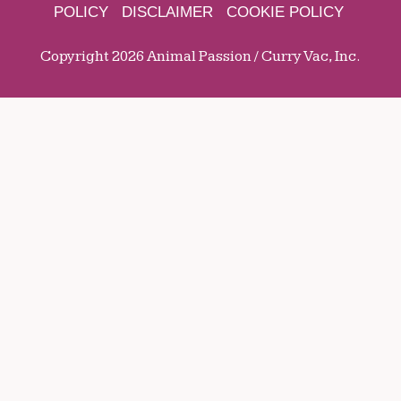
POLICY
DISCLAIMER
COOKIE POLICY
Copyright 2026 Animal Passion / Curry Vac, Inc.