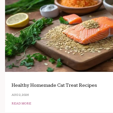
Healthy Homemade Cat Treat Recipes
AUG 2, 2026
READ MORE