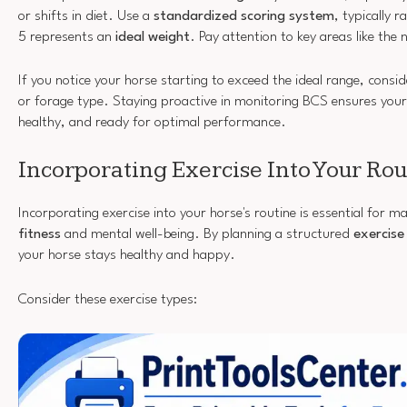
or shifts in diet. Use a
standardized scoring system
, typically 
5 represents an
ideal weight
. Pay attention to key areas like the 
If you notice your horse starting to exceed the ideal range, consi
or forage type. Staying proactive in monitoring BCS ensures your
healthy, and ready for optimal performance.
Incorporating Exercise Into Your Rou
Incorporating exercise into your horse's routine is essential for ma
fitness
and mental well-being. By planning a structured
exercise
your horse stays healthy and happy.
Consider these exercise types: