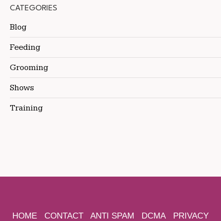
CATEGORIES
Blog
Feeding
Grooming
Shows
Training
HOME
CONTACT
ANTI SPAM
DCMA
PRIVACY