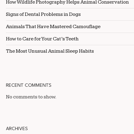
How Wildlife Photography Helps Animal Conservation
Signs of Dental Problems in Dogs
Animals That Have Mastered Camouflage
How to Care for Your Cat’s Teeth
The Most Unusual Animal Sleep Habits
RECENT COMMENTS
No comments to show.
ARCHIVES