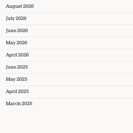
August 2026
July 2026
June 2026
May 2026
April 2026
June 2025
May 2025
April 2025
March 2025