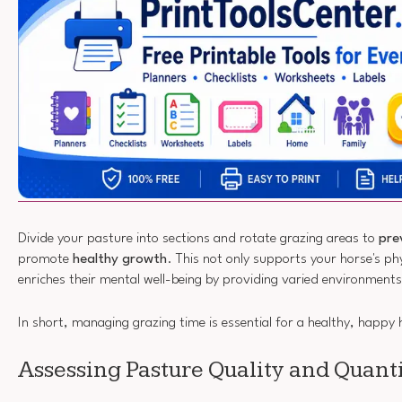
Divide your pasture into sections and rotate grazing areas to
pre
promote
healthy growth
. This not only supports your horse's phy
enriches their mental well-being by providing varied environments
In short, managing grazing time is essential for a healthy, happy 
Assessing Pasture Quality and Quant