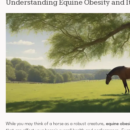
Understanding Equine Obesity and It
While you may think of a horse as a robust creature,
equine obes