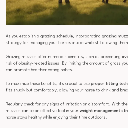
As you establish a
grazing schedule
, incorporating
grazing muzz
strategy for managing your horse's intake while still allowing the
Grazing muzzles offer numerous benefits, such as preventing
ov
risk of obesity-related issues. By limiting the amount of grass y
can promote healthier eating habits.
To maximize these benefits, it's crucial to use
proper fitting tec
fits snugly but comfortably, allowing your horse to drink and brea
Regularly check for any signs of irritation or discomfort. With th
muzzles can be an effective tool in your
weight management str
horse stays healthy while enjoying their time outdoors.