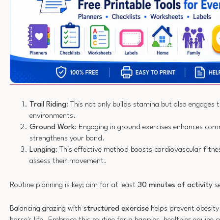
Trail Riding
: This not only builds stamina but also engages t
environments.
Ground Work
: Engaging in ground exercises enhances co
strengthens your bond.
Lunging
: This effective method boosts cardiovascular fitnes
assess their movement.
Routine planning is key; aim for at least
30 minutes of activity
se
Balancing grazing with
structured exercise
helps prevent obesity 