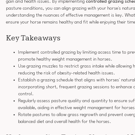
gain and health issues. By implementing
controlled grazing sche
pasture conditions, you can align grazing with your horse's natur
understanding the nuances of effective management is key. What 
ensure your horse remains healthy and fit while enjoying their ti
Key Takeaways
Implement controlled grazing by limiting access time to pr
promote healthy weight management in horses.
Use grazing muzzles to restrict grass intake while allowing 
reducing the risk of obesity-related health issues.
Establish a grazing schedule that aligns with horses' natural
incorporating short, frequent grazing sessions to enhance 
control.
Regularly assess pasture quality and quantity to ensure suff
available, aiding in effective weight management for horses
Rotate pastures to allow grass regrowth and prevent over
balanced diet and overall health for the horses.