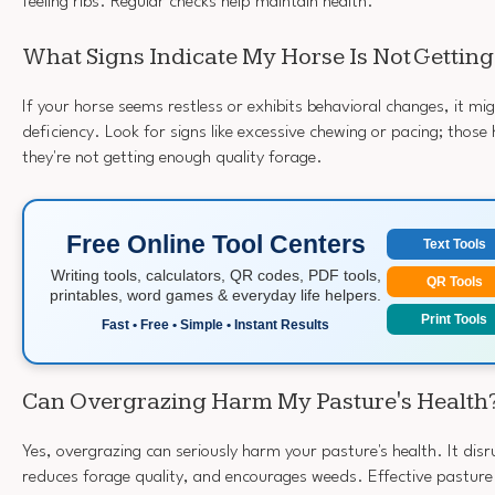
feeling ribs. Regular checks help maintain health.
What Signs Indicate My Horse Is Not Gettin
If your horse seems restless or exhibits behavioral changes, it mig
deficiency. Look for signs like excessive chewing or pacing; those 
they're not getting enough quality forage.
Free Online Tool Centers
Text Tools
Writing tools, calculators, QR codes, PDF tools,
QR Tools
printables, word games & everyday life helpers.
Print Tools
Fast • Free • Simple • Instant Results
Can Overgrazing Harm My Pasture's Health
Yes, overgrazing can seriously harm your pasture's health. It disru
reduces forage quality, and encourages weeds. Effective pasture