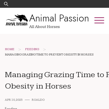
Skip
Search
to
for:
Animal Passion
content
All About Horses
>
>
HOME
FEEDING
MANAGING GRAZING TIME TO PREVENT OBESITY IN HORSES
Managing Grazing Time to 
Obesity in Horses
APR 10, 2025
ROALDO