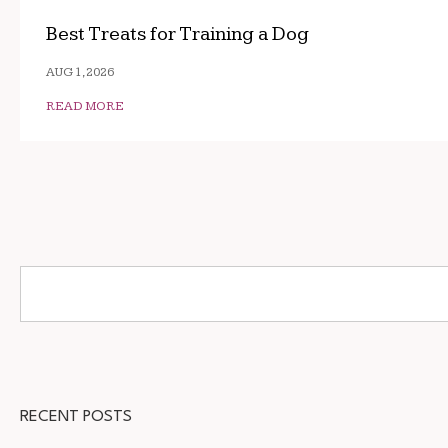
Best Treats for Training a Dog
AUG 1, 2026
READ MORE
RECENT POSTS