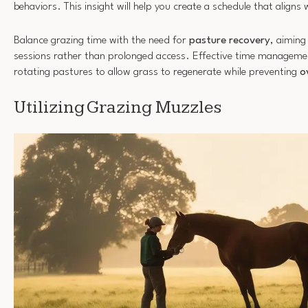
behaviors. This insight will help you create a schedule that aligns 
Balance grazing time with the need for
pasture recovery
, aiming
sessions rather than prolonged access. Effective time management
rotating pastures to allow grass to regenerate while preventing
o
Utilizing Grazing Muzzles