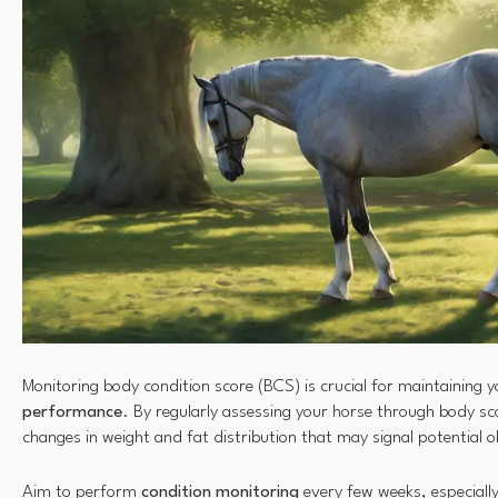
Monitoring body condition score (BCS) is crucial for maintaining 
performance
. By regularly assessing your horse through body sco
changes in weight and fat distribution that may signal potential o
Aim to perform
condition monitoring
every few weeks, especiall