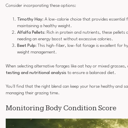
Consider incorporating these options:
Timothy Hay
: A low-calorie choice that provides essential f
maintaining a healthy weight.
Alfalfa Pellets
: Rich in protein and nutrients, these pellets
needing an energy boost without excessive calories.
Beet Pulp
: This high-fiber, low-fat forage is excellent for 
weight management.
When selecting alternative forages like oat hay or mixed grasses
testing and nutritional analysis
to ensure a balanced diet.
You'll find that the right blend can keep your horse healthy and sat
managing their grazing time.
Monitoring Body Condition Score