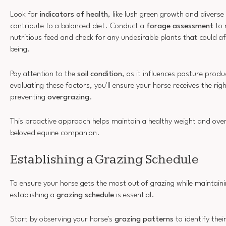
Look for
indicators of health
, like lush green growth and diverse
contribute to a balanced diet. Conduct a
forage assessment
to 
nutritious feed and check for any undesirable plants that could af
being.
Pay attention to the
soil condition
, as it influences pasture produc
evaluating these factors, you'll ensure your horse receives the righ
preventing
overgrazing
.
This proactive approach helps maintain a healthy weight and overal
beloved equine companion.
Establishing a Grazing Schedule
To ensure your horse gets the most out of grazing while maintaini
establishing a
grazing schedule
is essential.
Start by observing your horse's
grazing patterns
to identify the