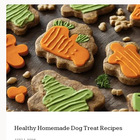
Healthy Homemade Dog Treat Recipes