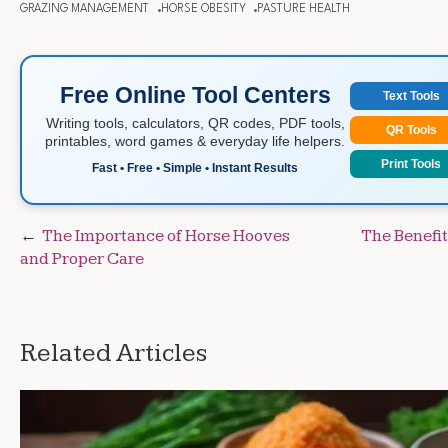
GRAZING MANAGEMENT
HORSE OBESITY
PASTURE HEALTH
Free Online Tool Centers
Text Tools
Writing tools, calculators, QR codes, PDF tools,
QR Tools
printables, word games & everyday life helpers.
Print Tools
Fast • Free • Simple • Instant Results
Post
The Importance of Horse Hooves
The Benefit
and Proper Care
navigation
Related Articles