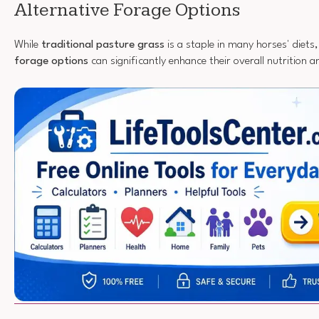
Alternative Forage Options
While
traditional pasture grass
is a staple in many horses' diets
forage options
can significantly enhance their overall nutrition a