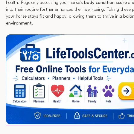
health. Regularly assessing your horse's
body condition score
and
into their routine further enhances their well-being. Taking these
your horse stays fit and happy, allowing them to thrive in a
balan
environment
.