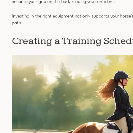
enhance your grip on the lead, keeping you confident.
Investing in the right equipment not only supports your horse's
path!
Creating a Training Sched