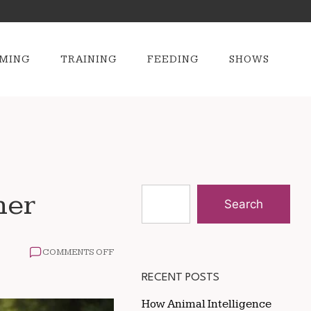
MING
TRAINING
FEEDING
SHOWS
ner
Search
ON
COMMENTS OFF
HOW
TO
RECENT POSTS
TRAIN
FOR
How Animal Intelligence
A