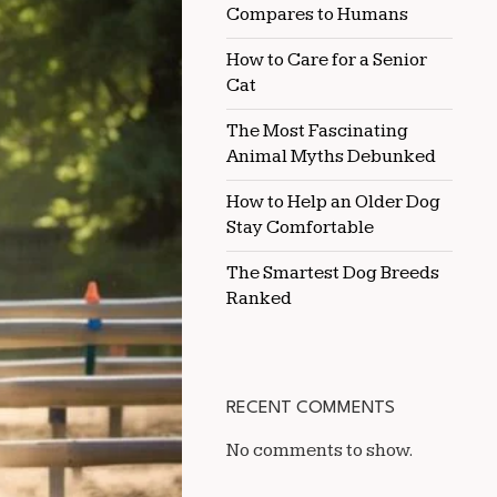
Compares to Humans
HALTER
CLASS
WITHOUT
How to Care for a Senior
A
Cat
TRAINER
The Most Fascinating
Animal Myths Debunked
How to Help an Older Dog
Stay Comfortable
The Smartest Dog Breeds
Ranked
RECENT COMMENTS
No comments to show.