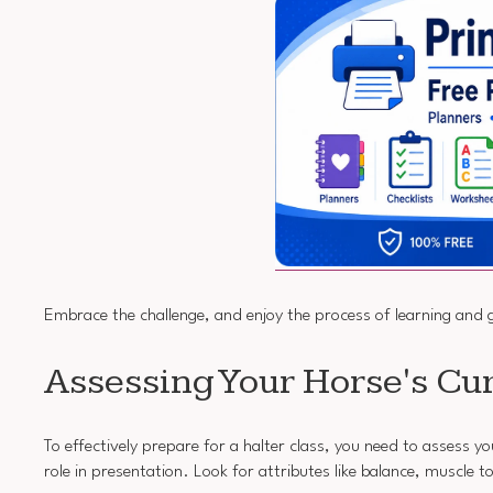
Embrace the challenge, and enjoy the process of learning and 
Assessing Your Horse's Cur
To effectively prepare for a halter class, you need to assess yo
role in presentation. Look for attributes like balance, muscle 