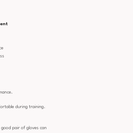
ent
n
ce
ss
rmance.
ortable during training.
 good pair of gloves can