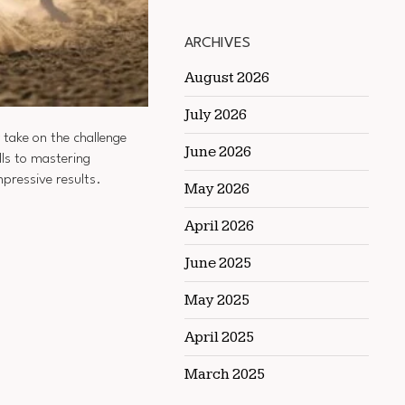
ARCHIVES
August 2026
July 2026
 take on the challenge
June 2026
lls to mastering
mpressive results.
May 2026
April 2026
June 2025
May 2025
April 2025
March 2025