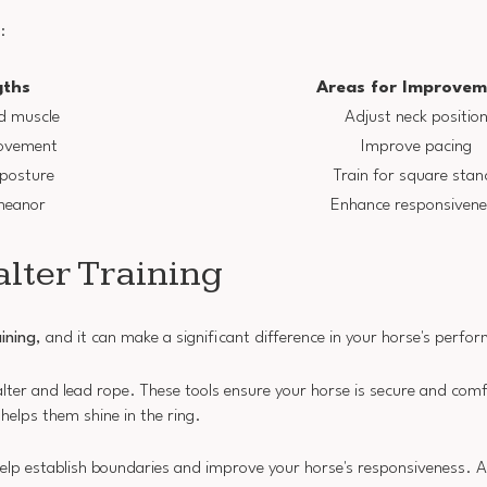
:
gths
Areas for Improvem
d muscle
Adjust neck positio
ovement
Improve pacing
 posture
Train for square stan
meanor
Enhance responsivene
alter Training
aining
, and it can make a significant difference in your horse's perfo
halter and lead rope. These tools ensure your horse is secure and comf
 helps them shine in the ring.
help establish boundaries and improve your horse's responsiveness. A