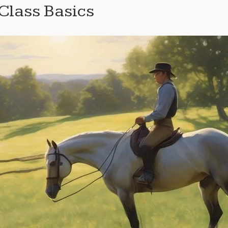
Class Basics