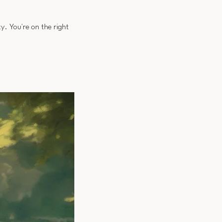
y. You're on the right