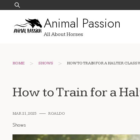
Skip
Search
to
for:
Animal Passion
content
All About Horses
>
>
HOME
SHOWS
HOW TO TRAIN FOR A HALTER CLASS 
How to Train for a Hal
MAR 21, 2025
ROALDO
Shows