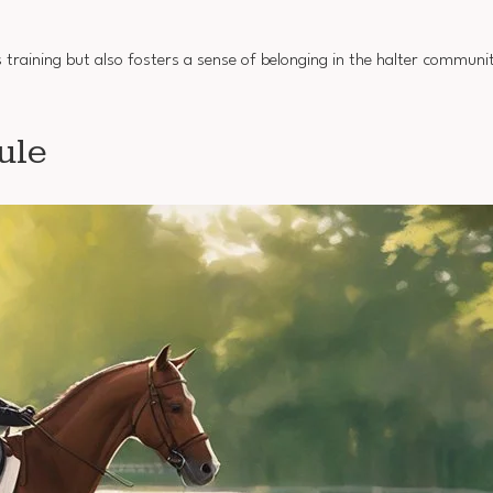
 training but also fosters a sense of belonging in the halter communit
ule