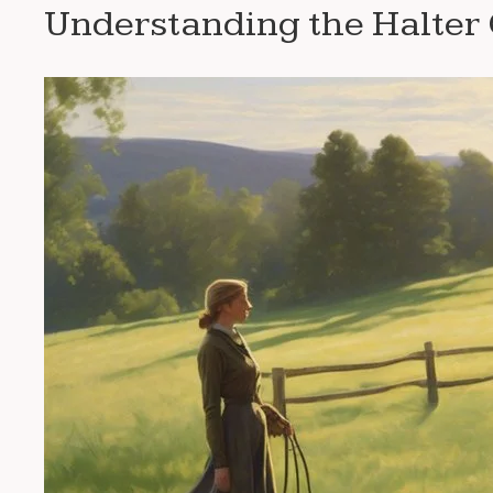
Understanding the Halter 