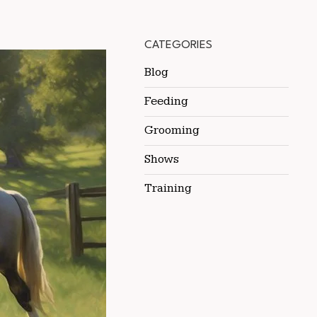
CATEGORIES
Blog
Feeding
Grooming
Shows
Training