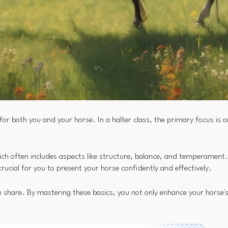
 for both you and your horse. In a halter class, the primary focus is o
ich often includes aspects like structure, balance, and temperament.
crucial for you to present your horse confidently and effectively.
 share. By mastering these basics, you not only enhance your horse'