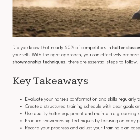
Did you know that nearly 60% of competitors in
halter classe
yourself. With the right approach, you can effectively prepare
showmanship techniques
, there are essential steps to follow
Key Takeaways
Evaluate your horse's conformation and skills regularly
Create a structured training schedule with clear goals a
Use quality halter equipment and maintain a grooming k
Practice showmanship techniques by focusing on body pos
Record your progress and adjust your training plan bas