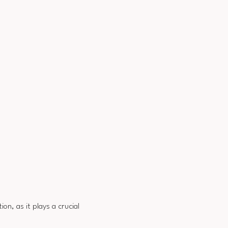
on, as it plays a crucial