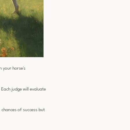
n your horse's
 Each judge will evaluate
s chances of success but