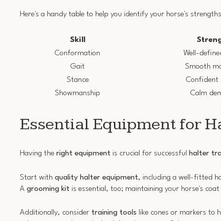
Here's a handy table to help you identify your horse's strengths
Skill
Stren
Conformation
Well-define
Gait
Smooth m
Stance
Confident
Showmanship
Calm de
Essential Equipment for H
Having the
right equipment
is crucial for successful
halter tr
Start with
quality halter equipment
, including a well-fitted 
A
grooming kit
is essential, too; maintaining your horse's coat
Additionally, consider
training tools
like cones or markers to 