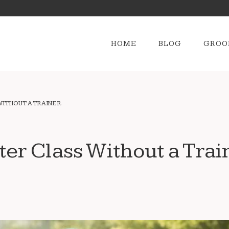
HOME
BLOG
GROO
WITHOUT A TRAINER
ter Class Without a Trai