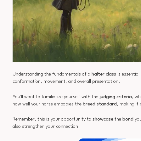
Understanding the fundamentals of a
halter class
is essential
conformation, movement, and overall presentation.
You'll want to familiarize yourself with the
judging criteria
, wh
how well your horse embodies the
breed standard
, making it 
Remember, this is your opportunity to
showcase
the
bond
you
also strengthen your connection.