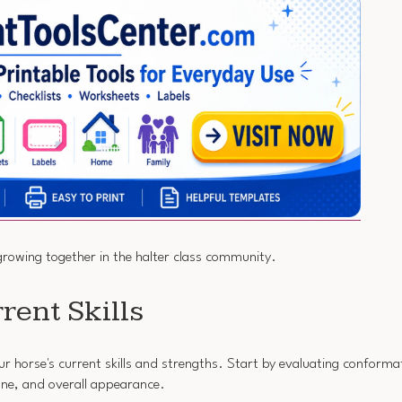
growing together in the halter class community.
rent Skills
ur horse's current skills and strengths. Start by evaluating conformati
tone, and overall appearance.