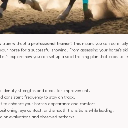
s
train without a
professional trainer
? This means you can definitely
 your horse for a successful showing. From assessing your horse's ski
. Let's explore how you can set up a solid training plan that leads to i
 to identify strengths and areas for improvement.
nd consistent frequency to stay on track.
it to enhance your horse's appearance and comfort.
itioning, eye contact, and smooth transitions while leading.
ed on evaluations and observed setbacks.