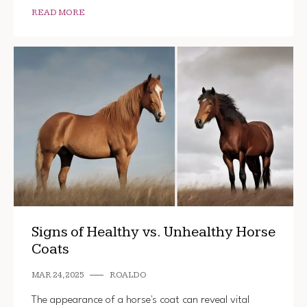
READ MORE
Signs of Healthy vs. Unhealthy Horse
Coats
MAR 24, 2025
ROALDO
The appearance of a horse's coat can reveal vital