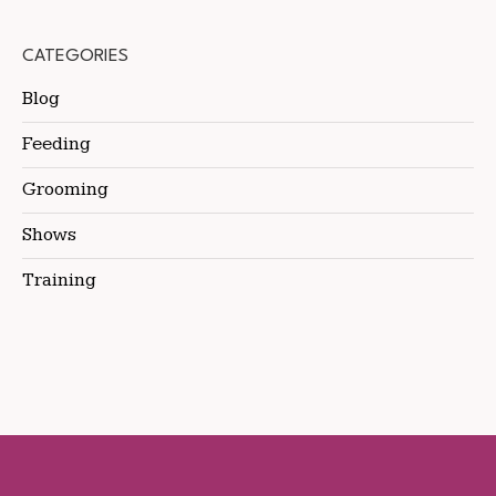
CATEGORIES
Blog
Feeding
Grooming
Shows
Training