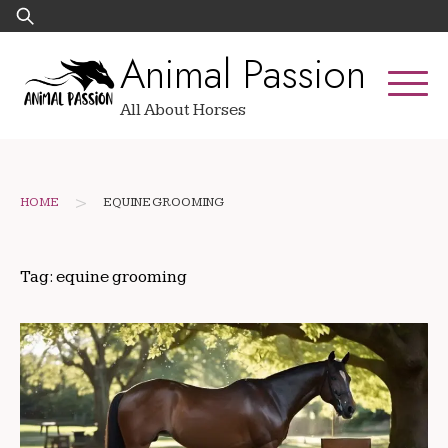
Skip
Search
to
for:
Animal Passion
content
All About Horses
>
HOME
EQUINE GROOMING
Tag:
equine grooming