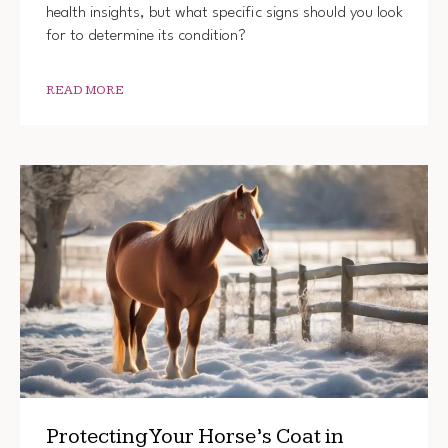
health insights, but what specific signs should you look
for to determine its condition?
READ MORE
Protecting Your Horse’s Coat in