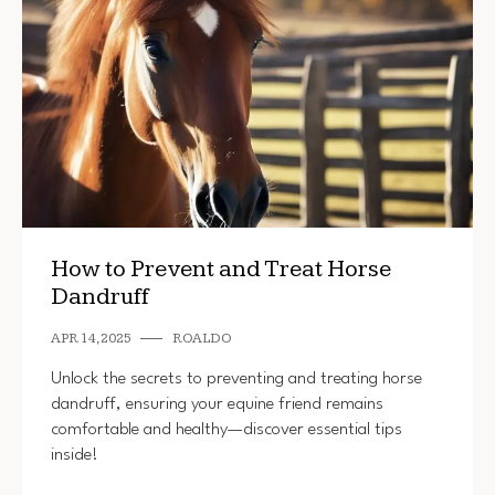
How to Prevent and Treat Horse
Dandruff
APR 14, 2025
ROALDO
Unlock the secrets to preventing and treating horse
dandruff, ensuring your equine friend remains
comfortable and healthy—discover essential tips
inside!