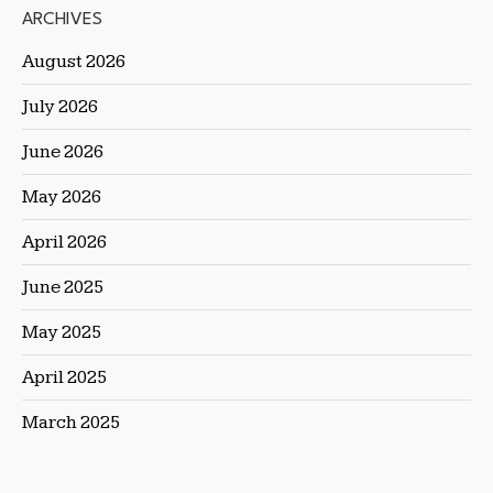
ARCHIVES
August 2026
July 2026
June 2026
May 2026
April 2026
June 2025
May 2025
April 2025
March 2025