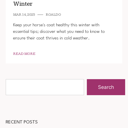
Winter
MAR 14, 2025
ROALDO
Keep your horse's coat healthy this winter with
essential tips; discover what you need to know to
ensure their coat thrives in cold weather.
READ MORE
Search
RECENT POSTS