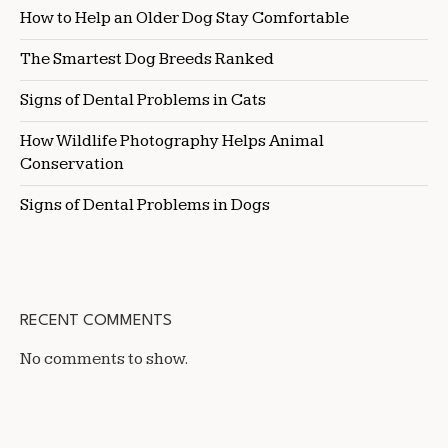
How to Help an Older Dog Stay Comfortable
The Smartest Dog Breeds Ranked
Signs of Dental Problems in Cats
How Wildlife Photography Helps Animal
Conservation
Signs of Dental Problems in Dogs
RECENT COMMENTS
No comments to show.