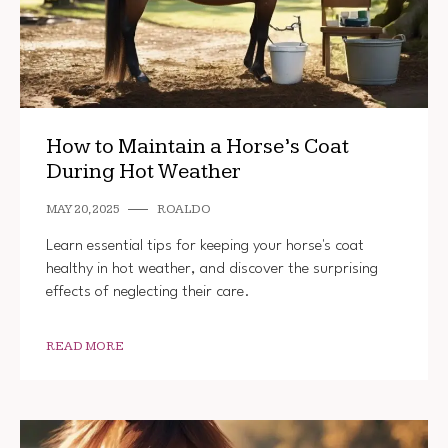
How to Maintain a Horse’s Coat
During Hot Weather
MAY 20, 2025
ROALDO
Learn essential tips for keeping your horse's coat
healthy in hot weather, and discover the surprising
effects of neglecting their care.
READ MORE