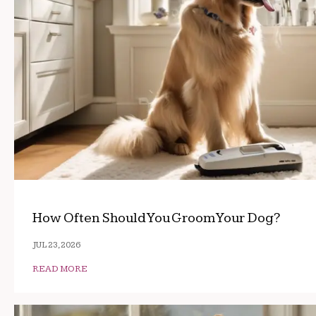
How Often Should You Groom Your Dog?
JUL 23, 2026
READ MORE