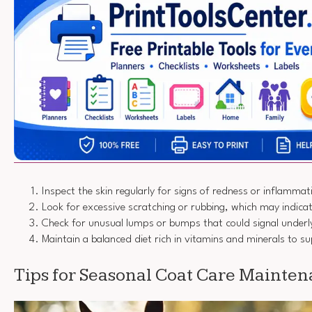
Inspect the skin regularly for signs of redness or inflammat
Look for excessive scratching or rubbing, which may indica
Check for unusual lumps or bumps that could signal underly
Maintain a balanced diet rich in vitamins and minerals to su
Tips for Seasonal Coat Care Mainte