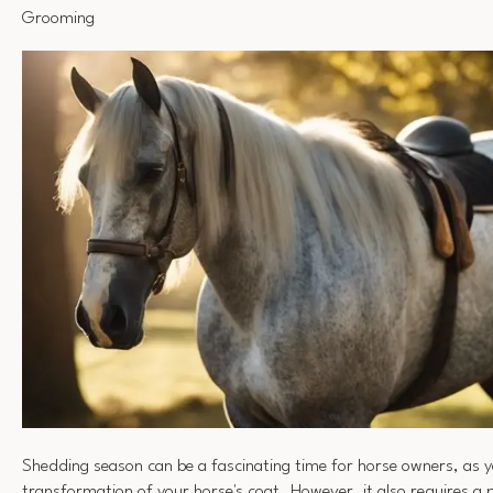
Grooming
Shedding season can be a fascinating time for horse owners, as y
transformation of your horse's coat. However, it also requires a