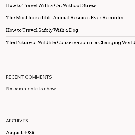
How to Travel With a Cat Without Stress
The Most Incredible Animal Rescues Ever Recorded
How to Travel Safely With a Dog
The Future of Wildlife Conservation in a Changing Worl
RECENT COMMENTS
No comments to show.
ARCHIVES
August 2026