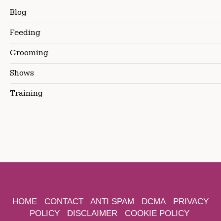
Blog
Feeding
Grooming
Shows
Training
HOME
CONTACT
ANTI SPAM
DCMA
PRIVACY
POLICY
DISCLAIMER
COOKIE POLICY