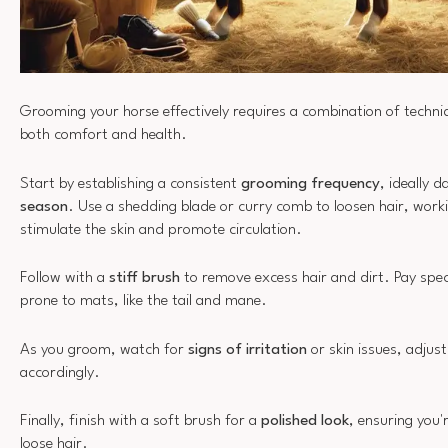
Grooming your horse effectively requires a combination of techni
both comfort and health.
Start by establishing a consistent
grooming frequency
, ideally d
season
. Use a shedding blade or curry comb to loosen hair, worki
stimulate the skin and promote circulation.
Follow with a
stiff brush
to remove excess hair and dirt. Pay spec
prone to mats, like the tail and mane.
As you groom, watch for
signs of irritation
or skin issues, adjus
accordingly.
Finally, finish with a soft brush for a
polished look
, ensuring you
loose hair.