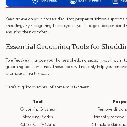
Keep an eye on your horse's diet, too;
proper nutrition
supports a
shedding. By recognizing these cycles, you'll forge a deeper bond 
ensuring their comfort.
Essential Grooming Tools for Sheddi
To effectively manage your horse's shedding season, you'll want t
grooming tools on hand. These tools will not only help you remove 
promote a healthy coat.
Here's a quick overview of some must-haves:
Tool
Purpo
Grooming Brushes
Remove dirt and
Shedding Blades
Efficiently remove 
Rubber Curry Comb
Stimulate skin and 