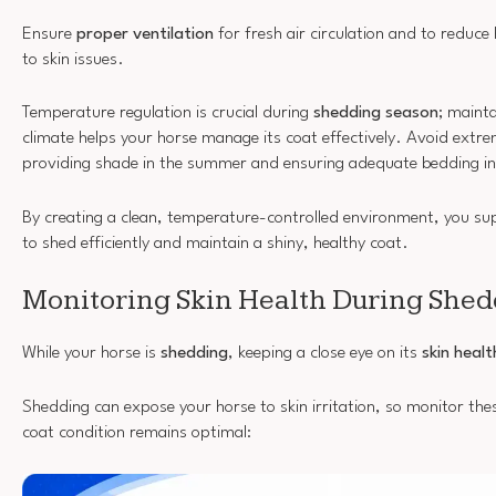
Ensure
proper ventilation
for fresh air circulation and to reduce
to skin issues.
Temperature regulation is crucial during
shedding season
; maint
climate helps your horse manage its coat effectively. Avoid ext
providing shade in the summer and ensuring adequate bedding i
By creating a clean, temperature-controlled environment, you supp
to shed efficiently and maintain a shiny, healthy coat.
Monitoring Skin Health During She
While your horse is
shedding
, keeping a close eye on its
skin healt
Shedding can expose your horse to skin irritation, so monitor thes
coat condition remains optimal: