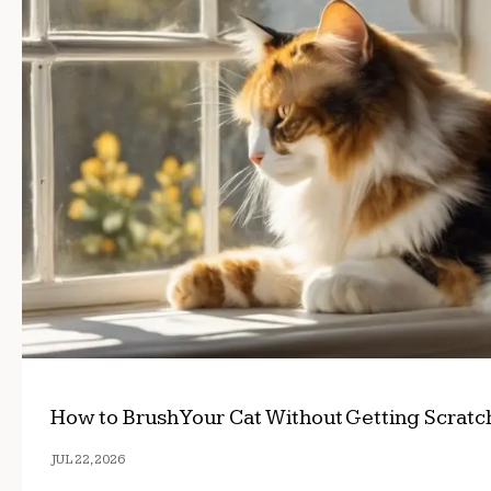
How to Brush Your Cat Without Getting Scrat
JUL 22, 2026