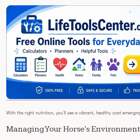
With the right nutrition, you'll see a vibrant, healthy coat emerg
Managing Your Horse's Environment