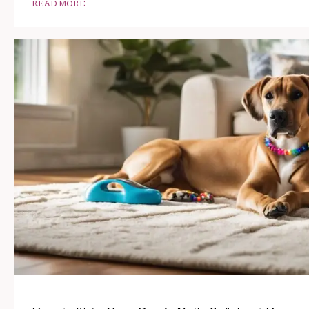
READ MORE