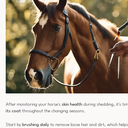
After monitoring your horse's
skin health
during shedding, it's ti
its coat
throughout the changing seasons.
Start by
brushing daily
to remove loose hair and dirt, which helps 