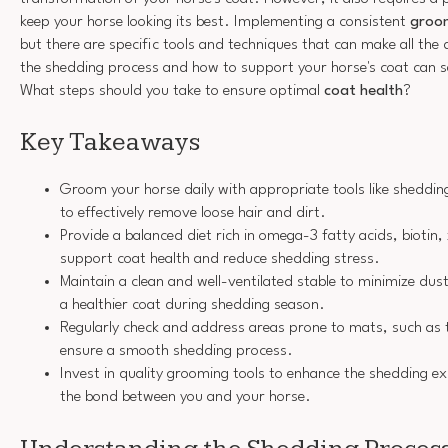
keep your horse looking its best. Implementing a consistent
groom
but there are specific tools and techniques that can make all the
the shedding process and how to support your horse's coat can s
What steps should you take to ensure optimal
coat health
?
Key Takeaways
Groom your horse daily with appropriate tools like sheddi
to effectively remove loose hair and dirt.
Provide a balanced diet rich in omega-3 fatty acids, biotin,
support coat health and reduce shedding stress.
Maintain a clean and well-ventilated stable to minimize du
a healthier coat during shedding season.
Regularly check and address areas prone to mats, such as 
ensure a smooth shedding process.
Invest in quality grooming tools to enhance the shedding e
the bond between you and your horse.