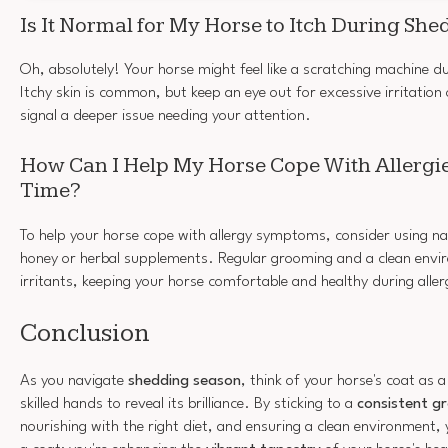
Is It Normal for My Horse to Itch During Sh
Oh, absolutely! Your horse might feel like a scratching machine d
Itchy skin is common, but keep an eye out for excessive irritatio
signal a deeper issue needing your attention.
How Can I Help My Horse Cope With Allergi
Time?
To help your horse cope with allergy symptoms, consider using nat
honey or herbal supplements. Regular grooming and a clean envi
irritants, keeping your horse comfortable and healthy during alle
Conclusion
As you navigate
shedding season
, think of your horse's coat as 
skilled hands to reveal its brilliance. By sticking to a
consistent g
nourishing with the right diet, and ensuring a clean environment, 