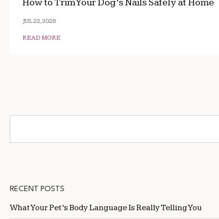
How to Trim Your Dog’s Nails Safely at Home
JUL 22, 2026
READ MORE
RECENT POSTS
What Your Pet’s Body Language Is Really Telling You