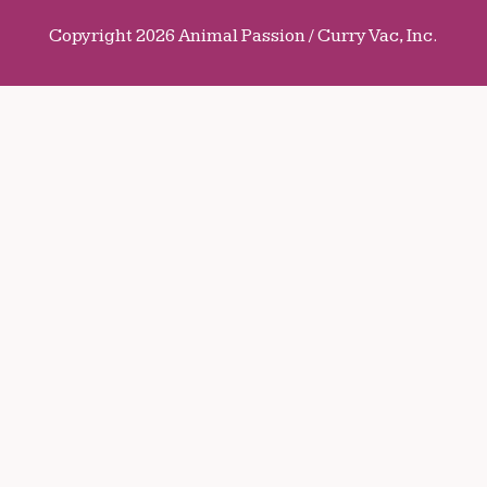
Copyright 2026 Animal Passion / Curry Vac, Inc.