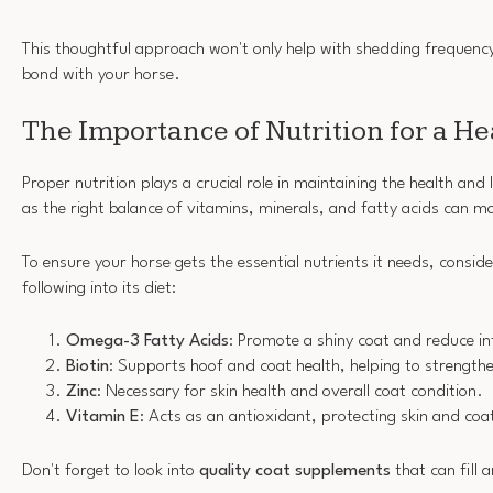
This thoughtful approach won't only help with shedding frequency
bond with your horse.
The Importance of Nutrition for a He
Proper nutrition plays a crucial role in maintaining the health and 
as the right balance of vitamins, minerals, and fatty acids can ma
To ensure your horse gets the essential nutrients it needs, consid
following into its diet:
Omega-3 Fatty Acids
: Promote a shiny coat and reduce i
Biotin
: Supports hoof and coat health, helping to strengthen 
Zinc
: Necessary for skin health and overall coat condition.
Vitamin E
: Acts as an antioxidant, protecting skin and c
Don't forget to look into
quality coat supplements
that can fill 