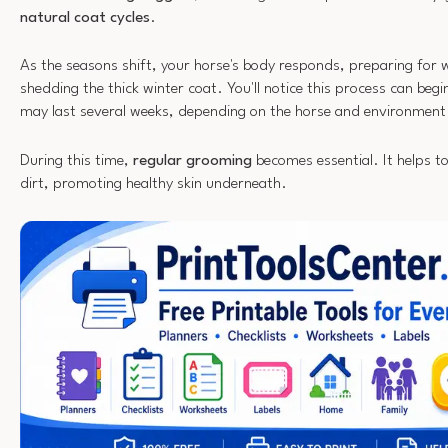
natural coat cycles
.
As the seasons shift, your horse's body responds, preparing for
shedding the thick winter coat. You'll notice this process can begin
may last several weeks, depending on the horse and environment
During this time,
regular grooming
becomes essential. It helps t
dirt, promoting healthy skin underneath.