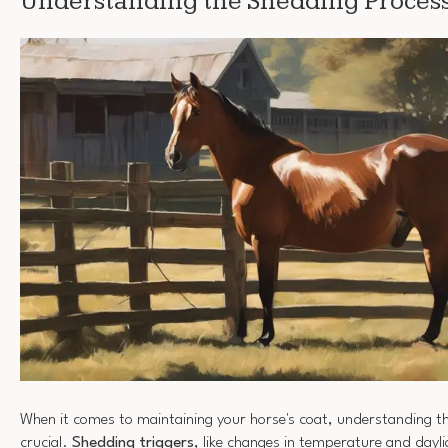
Understanding the Shedding Proces
When it comes to maintaining your horse's coat, understanding t
crucial.
Shedding triggers
, like changes in temperature and dayli