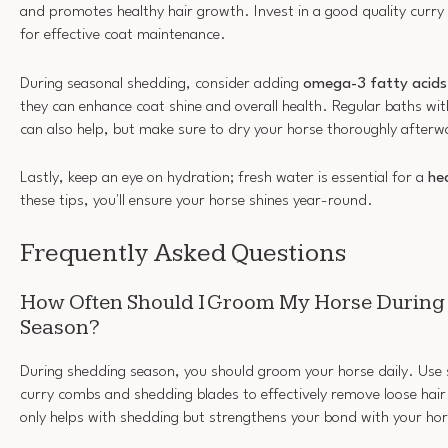
and promotes healthy hair growth. Invest in a good quality curr
for effective coat maintenance.
During seasonal shedding, consider adding
omega-3 fatty acids
they can enhance coat shine and overall health. Regular baths wi
can also help, but make sure to dry your horse thoroughly afterw
Lastly, keep an eye on hydration; fresh water is essential for a
he
these tips, you'll ensure your horse shines year-round.
Frequently Asked Questions
How Often Should I Groom My Horse During
Season?
During shedding season, you should groom your horse daily. Use s
curry combs and shedding blades to effectively remove loose hai
only helps with shedding but strengthens your bond with your hor