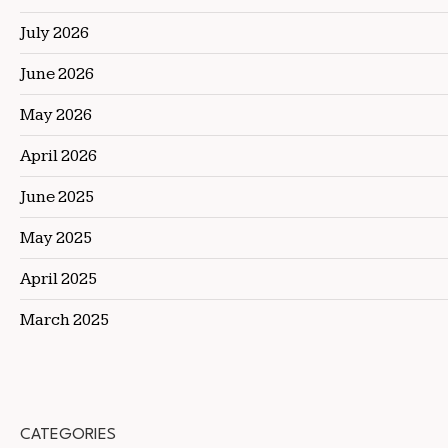
July 2026
June 2026
May 2026
April 2026
June 2025
May 2025
April 2025
March 2025
CATEGORIES