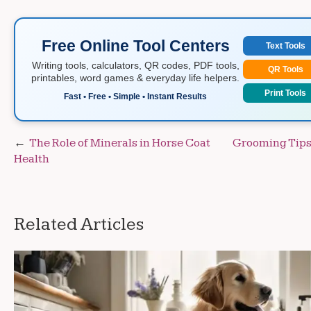
Free Online Tool Centers
Text Tools
Writing tools, calculators, QR codes, PDF tools,
QR Tools
printables, word games & everyday life helpers.
Print Tools
Fast • Free • Simple • Instant Results
Post
The Role of Minerals in Horse Coat
Grooming Tips 
Health
navigation
Related Articles