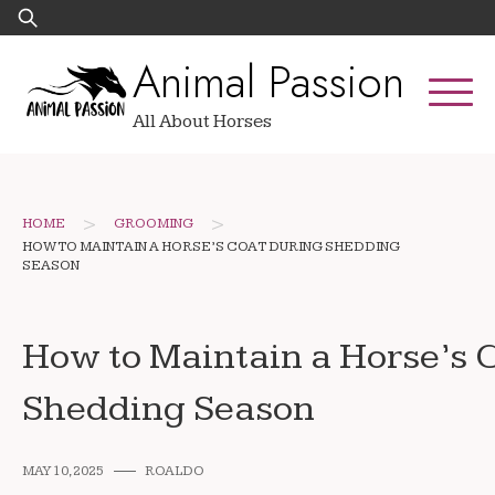
Skip
Search
to
for:
Animal Passion
content
All About Horses
>
>
HOME
GROOMING
HOW TO MAINTAIN A HORSE’S COAT DURING SHEDDING
SEASON
How to Maintain a Horse’s 
Shedding Season
MAY 10, 2025
ROALDO