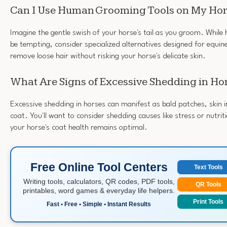
Can I Use Human Grooming Tools on My Ho
Imagine the gentle swish of your horse's tail as you groom. Whil
be tempting, consider specialized alternatives designed for equine 
remove loose hair without risking your horse's delicate skin.
What Are Signs of Excessive Shedding in Ho
Excessive shedding in horses can manifest as bald patches, skin ir
coat. You'll want to consider shedding causes like stress or nutrit
your horse's coat health remains optimal.
Free Online Tool Centers
Text Tools
Writing tools, calculators, QR codes, PDF tools,
QR Tools
printables, word games & everyday life helpers.
Print Tools
Fast • Free • Simple • Instant Results