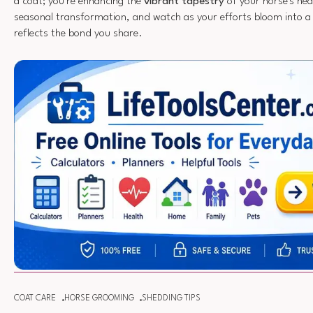
a coat; you're enhancing the
vibrant tapestry
of your horse's hea
seasonal transformation, and watch as your efforts bloom into a 
reflects the bond you share.
COAT CARE
HORSE GROOMING
SHEDDING TIPS