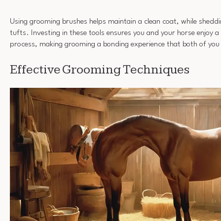
Using grooming brushes helps maintain a clean coat, while sheddi
tufts. Investing in these tools ensures you and your horse enjoy
process, making grooming a bonding experience that both of you 
Effective Grooming Techniques