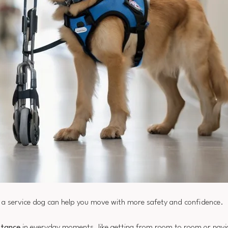
e, a service dog can help you move with more safety and confidence.
stance
in everyday moments, like getting from room to room or navi