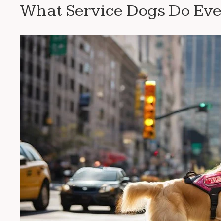
What Service Dogs Do Ev