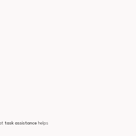
hat
task assistance
helps