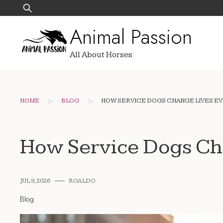
Skip
Search
to
for:
Animal Passion
content
All About Horses
>
>
HOME
BLOG
HOW SERVICE DOGS CHANGE LIVES EV
How Service Dogs Ch
JUL 9, 2026
ROALDO
Blog