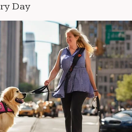
ery Day