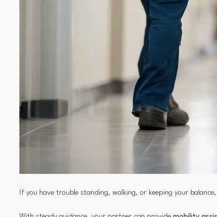
If you have trouble standing, walking, or keeping your balanc
With steady guidance, your partner can provide
mobility assi