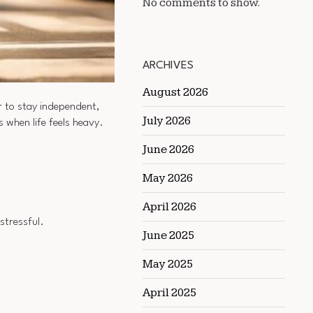
No comments to show.
ARCHIVES
August 2026
 to stay independent,
July 2026
s when life feels heavy.
June 2026
May 2026
April 2026
stressful.
June 2025
May 2025
April 2025