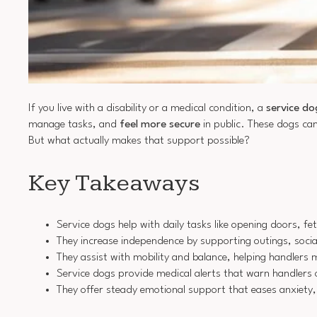
If you live with a disability or a medical condition, a
service do
manage tasks, and
feel more secure
in public. These dogs can
But what actually makes that support possible?
Key Takeaways
Service dogs help with daily tasks like opening doors, f
They increase independence by supporting outings, social 
They assist with mobility and balance, helping handlers m
Service dogs provide medical alerts that warn handlers 
They offer steady emotional support that eases anxiety,