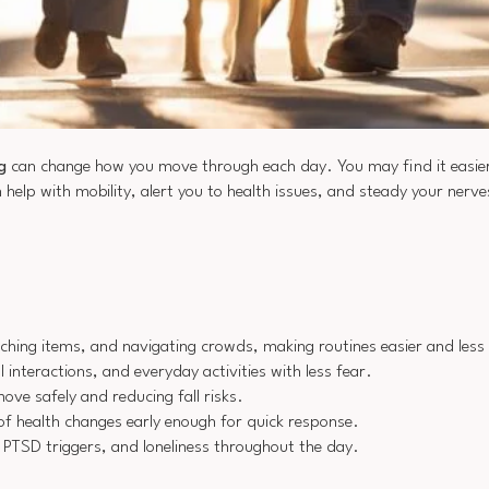
g
can change how you move through each day. You may find it easier
 help with mobility, alert you to health issues, and steady your nerve
etching items, and navigating crowds, making routines easier and less 
interactions, and everyday activities with less fear.
ove safely and reducing fall risks.
of health changes early enough for quick response.
 PTSD triggers, and loneliness throughout the day.