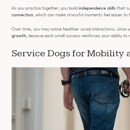
As you practice together, you build
independence skills
that su
connection
, which can make stressful moments feel easier to 
Over time, you may notice healthier social interactions, since y
growth
, because each small success reinforces your ability t
Service Dogs for Mobility