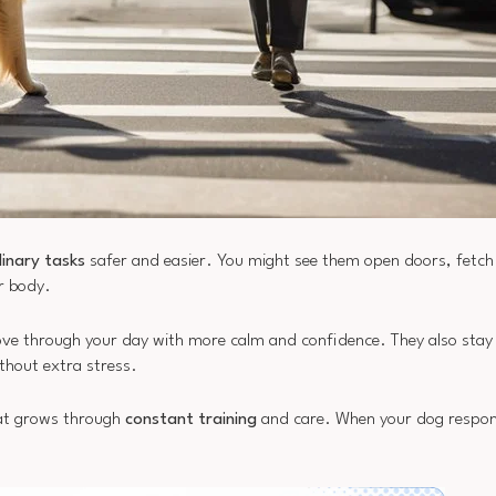
inary tasks
safer and easier. You might see them open doors, fetc
ur body.
ove through your day with more calm and confidence. They also stay 
thout extra stress.
t grows through
constant training
and care. When your dog respond