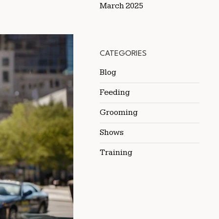
March 2025
CATEGORIES
Blog
Feeding
Grooming
Shows
Training