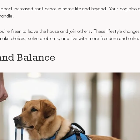
pport increased confidence in home life and beyond. Your dog also 
handle.
ou’re freer to leave the house and join others. These lifestyle change
o make choices, solve problems, and live with more freedom and calm.
 and Balance