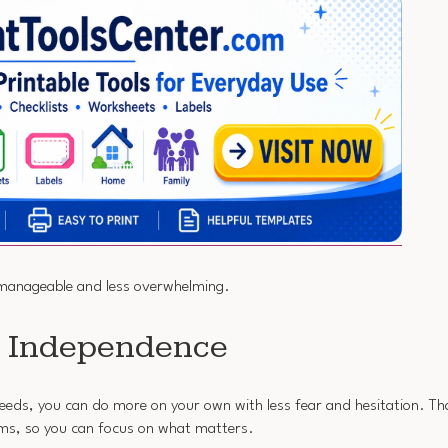
manageable and less overwhelming.
t Independence
 needs, you can do more on your own with less fear and hesitation. T
ems, so you can focus on what matters.