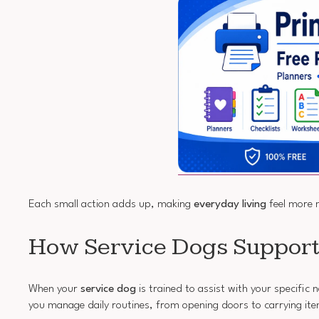
Each small action adds up, making
everyday living
feel more 
How Service Dogs Suppor
When your
service dog
is trained to assist with your specific
you manage daily routines, from opening doors to carrying it