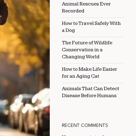
Animal Rescues Ever
EVERY
DAY
Recorded
How to Travel Safely With
a Dog
The Future of Wildlife
Conservation in a
Changing World
How to Make Life Easier
for an Aging Cat
Animals That Can Detect
Disease Before Humans
RECENT COMMENTS