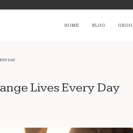
HOME
BLOG
GROO
ERY DAY
ange Lives Every Day