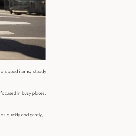
h dropped items, steady
focused in busy places,
s quickly and gently,