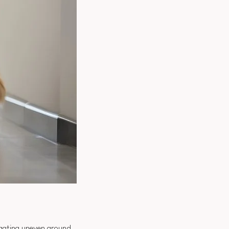
gating uneven ground.