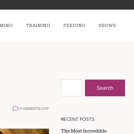
MING
TRAINING
FEEDING
SHOWS
Search
ON
COMMENTS OFF
HOW
SERVICE
RECENT POSTS
DOGS
CHANGE
The Most Incredible
LIVES