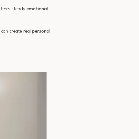
offers steady
emotional
s can create real
personal