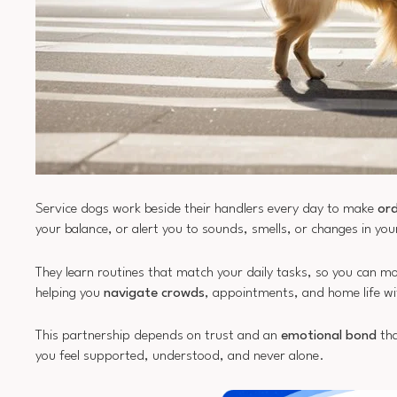
Service dogs work beside their handlers every day to make
ord
your balance, or alert you to sounds, smells, or changes in yo
They learn routines that match your daily tasks, so you can m
helping you
navigate crowds
, appointments, and home life wi
This partnership depends on trust and an
emotional bond
tha
you feel supported, understood, and never alone.