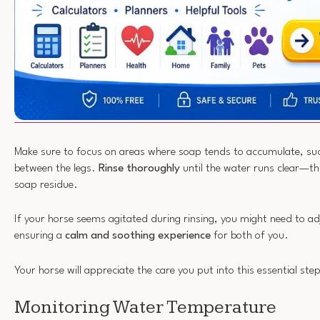
Make sure to focus on areas where soap tends to accumulate, suc
between the legs.
Rinse thoroughly
until the water runs clear—th
soap residue.
If your horse seems agitated during rinsing, you might need to a
ensuring a
calm and soothing experience
for both of you.
Your horse will appreciate the care you put into this essential ste
Monitoring Water Temperature