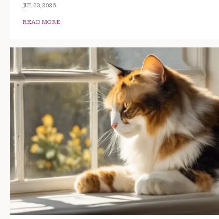
JUL 23, 2026
READ MORE