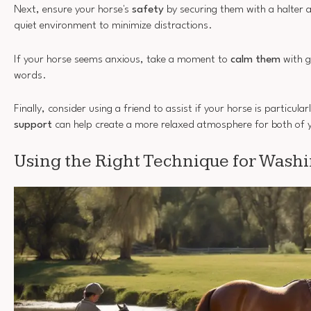
Next, ensure your horse's
safety
by securing them with a halter 
quiet environment to minimize distractions.
If your horse seems anxious, take a moment to
calm them
with g
words.
Finally, consider using a friend to assist if your horse is particula
support
can help create a more relaxed atmosphere for both of 
Using the Right Technique for Wash