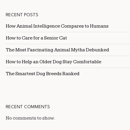
RECENT POSTS
How Animal Intelligence Compares to Humans
How to Care for a Senior Cat
The Most Fascinating Animal Myths Debunked
How to Help an Older Dog Stay Comfortable
The Smartest Dog Breeds Ranked
RECENT COMMENTS
No comments to show.