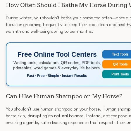
How Often Should I Bathe My Horse During 
During winter, you shouldn't bathe your horse too often—once a m
focus on grooming frequently to keep their coat clean and healthy. 
warmth and well-being during colder months.
Free Online Tool Centers
Text Tools
Writing tools, calculators, QR codes, PDF tools,
QR Tools
printables, word games & everyday life helpers.
Print Tools
Fast • Free • Simple • Instant Results
Can I Use Human Shampoo on My Horse?
You shouldn't use human shampoo on your horse. Human shampoo 
horse skin, disrupting its natural balance. Instead, opt for produ
ensuring a gentle, safe cleansing experience that respects their u