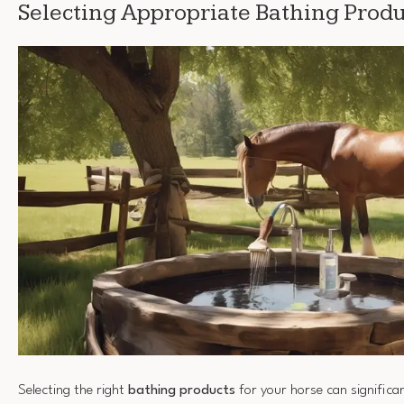
Selecting Appropriate Bathing Produ
Selecting the right
bathing products
for your horse can significa