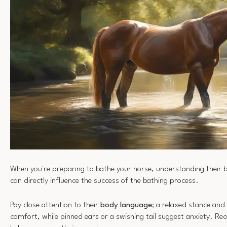
When you're preparing to bathe your horse, understanding their beh
can directly influence the success of the bathing process.
Pay close attention to their
body language
; a relaxed stance and 
comfort, while pinned ears or a swishing tail suggest anxiety. Rec