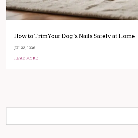
How to Trim Your Dog’s Nails Safely at Home
JUL 22, 2026
READ MORE