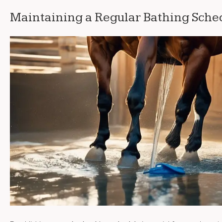
Maintaining a Regular Bathing Sche