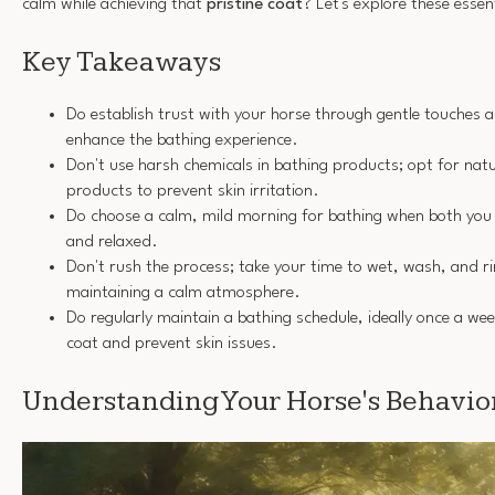
calm while achieving that
pristine coat
? Let's explore these essen
Key Takeaways
Do establish trust with your horse through gentle touches 
enhance the bathing experience.
Don't use harsh chemicals in bathing products; opt for natu
products to prevent skin irritation.
Do choose a calm, mild morning for bathing when both you 
and relaxed.
Don't rush the process; take your time to wet, wash, and ri
maintaining a calm atmosphere.
Do regularly maintain a bathing schedule, ideally once a we
coat and prevent skin issues.
Understanding Your Horse's Behavio