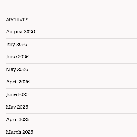
ARCHIVES
August 2026
July 2026
June 2026
May 2026
April 2026
June 2025
May 2025
April 2025
March 2025