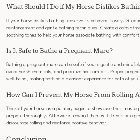
What Should I Do if My Horse Dislikes Bathi
If your horse dislikes bathing, observe its behavior closely. Gradu
reinforcement and gentle bathing techniques. Create a calm atmo
soothing tones to help your horse associate bathing with comfort
Is It Safe to Bathe a Pregnant Mare?
Bathing a pregnant mare can be safe if you're gentle and mindfu
avoid harsh chemicals, and prioritize her comfort. Proper pregn
well-being, making bathing a pleasant experience for both of you.
How Can I Prevent My Horse From Rolling Af
Think of your horse as a painter, eager to showcase their masterp
prepare thoroughly. Afterward, reward them with treats or a gent
discourage rolling and reinforce positive behavior.
Conclusion