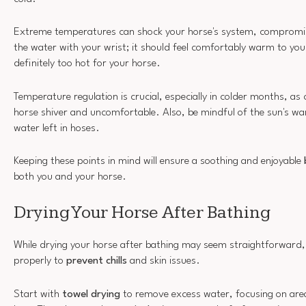
Extreme temperatures can shock your horse's system, compromis
the water with your wrist; it should feel comfortably warm to you. I
definitely too hot for your horse.
Temperature regulation is crucial, especially in colder months, as
horse shiver and uncomfortable. Also, be mindful of the sun's war
water left in hoses.
Keeping these points in mind will ensure a soothing and enjoyable
both you and your horse.
Drying Your Horse After Bathing
While drying your horse after bathing may seem straightforward, it
properly to
prevent chills
and skin issues.
Start with
towel drying
to remove excess water, focusing on areas