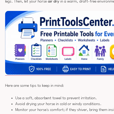
legs. Then, let your horse
air dry
in a warm, draft-free environm
Here are some tips to keep in mind:
Use a soft, absorbent towel to prevent irritation.
Avoid drying your horse in cold or windy conditions.
Monitor your horse's comfort; if they shiver, bring them ins