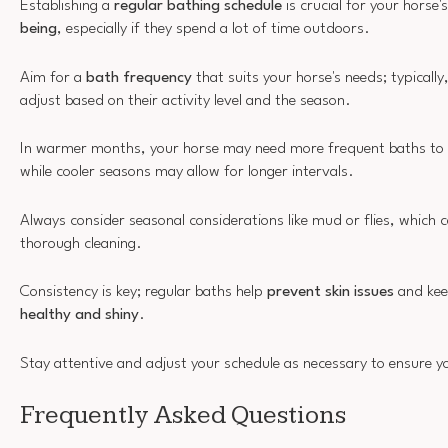
Establishing a
regular bathing schedule
is crucial for your horse'
being
, especially if they spend a lot of time outdoors.
Aim for a
bath frequency
that suits your horse's needs; typically,
adjust based on their activity level and the season.
In warmer months, your horse may need more frequent baths to 
while cooler seasons may allow for longer intervals.
Always consider seasonal considerations like mud or flies, which c
thorough cleaning.
Consistency is key; regular baths help
prevent skin issues
and kee
healthy and shiny
.
Stay attentive and adjust your schedule as necessary to ensure yo
Frequently Asked Questions