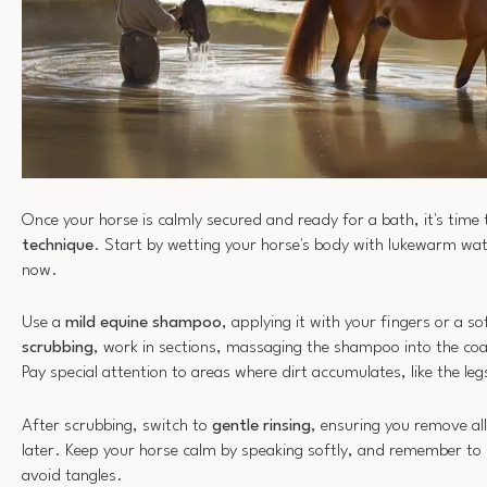
Once your horse is calmly secured and ready for a bath, it's time
technique
. Start by wetting your horse's body with lukewarm wat
now.
Use a
mild equine shampoo
, applying it with your fingers or a s
scrubbing
, work in sections, massaging the shampoo into the coa
Pay special attention to areas where dirt accumulates, like the leg
After scrubbing, switch to
gentle rinsing
, ensuring you remove all
later. Keep your horse calm by speaking softly, and remember to r
avoid tangles.