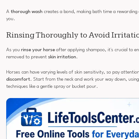
A
thorough wash
creates a bond, making bath time a rewarding 
you.
Rinsing Thoroughly to Avoid Irritati
As you
rinse your horse
after applying shampoo, it's crucial to en
removed to prevent
skin irritation
.
Horses can have varying levels of skin sensitivity, so pay attentio
discomfort
. Start from the neck and work your way down, using 
techniques like a gentle spray or bucket pour.