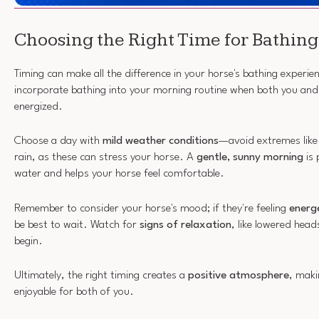
Choosing the Right Time for Bathing
Timing can make all the difference in your horse's bathing experien
incorporate bathing into your morning routine when both you and
energized.
Choose a day with
mild weather conditions
—avoid extremes like 
rain, as these can stress your horse. A
gentle, sunny morning
is 
water and helps your horse feel comfortable.
Remember to consider your horse's mood; if they're feeling
energe
be best to wait. Watch for
signs of relaxation
, like lowered head
begin.
Ultimately, the right timing creates a
positive atmosphere
, maki
enjoyable for both of you.