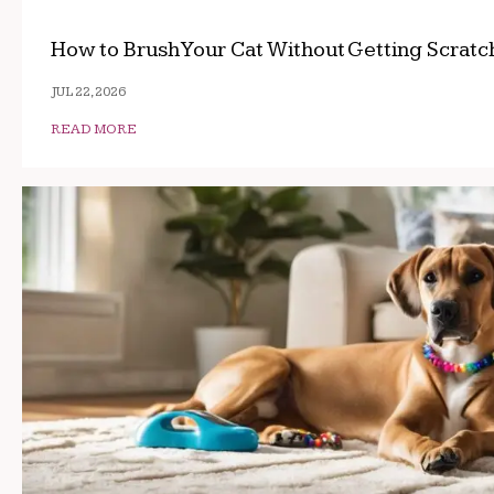
How to Brush Your Cat Without Getting Scrat
JUL 22, 2026
READ MORE