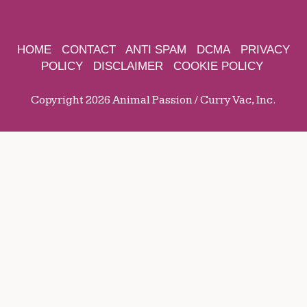
HOME
CONTACT
ANTI SPAM
DCMA
PRIVACY
POLICY
DISCLAIMER
COOKIE POLICY
Copyright 2026 Animal Passion / Curry Vac, Inc.