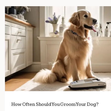
How Often Should You Groom Your Dog?