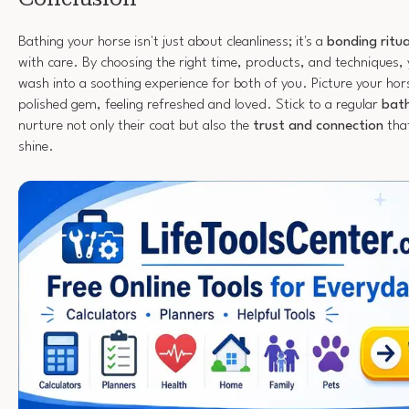
Bathing your horse isn't just about cleanliness; it's a
bonding ritua
with care. By choosing the right time, products, and techniques, 
wash into a soothing experience for both of you. Picture your horse
polished gem, feeling refreshed and loved. Stick to a regular
bath
nurture not only their coat but also the
trust and connection
tha
shine.