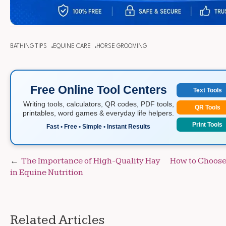
BATHING TIPS
EQUINE CARE
HORSE GROOMING
Free Online Tool Centers
Text Tools
Writing tools, calculators, QR codes, PDF tools,
QR Tools
printables, word games & everyday life helpers.
Print Tools
Fast • Free • Simple • Instant Results
Post
The Importance of High-Quality Hay
How to Choose 
in Equine Nutrition
navigation
Related Articles