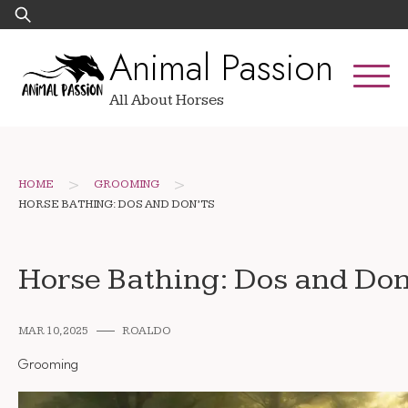
Skip
Search
to
for:
Animal Passion
content
All About Horses
>
>
HOME
GROOMING
HORSE BATHING: DOS AND DON’TS
Horse Bathing: Dos and Don
MAR 10, 2025
ROALDO
Grooming