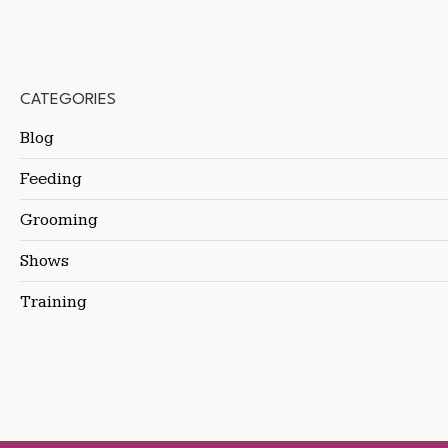
CATEGORIES
Blog
Feeding
Grooming
Shows
Training