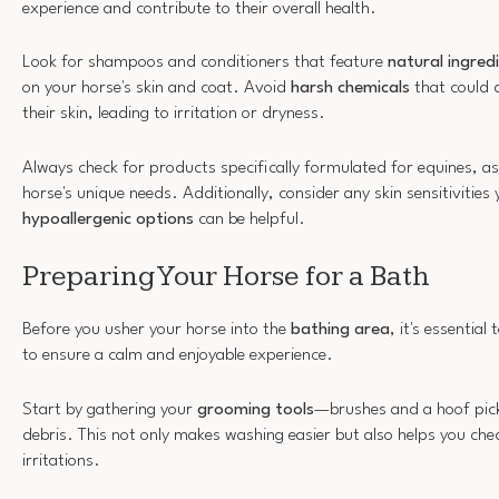
experience and contribute to their overall health.
Look for shampoos and conditioners that feature
natural ingred
on your horse's skin and coat. Avoid
harsh chemicals
that could 
their skin, leading to irritation or dryness.
Always check for products specifically formulated for equines, as t
horse's unique needs. Additionally, consider any skin sensitivities
hypoallergenic options
can be helpful.
Preparing Your Horse for a Bath
Before you usher your horse into the
bathing area
, it's essentia
to ensure a calm and enjoyable experience.
Start by gathering your
grooming tools
—brushes and a hoof pic
debris. This not only makes washing easier but also helps you chec
irritations.