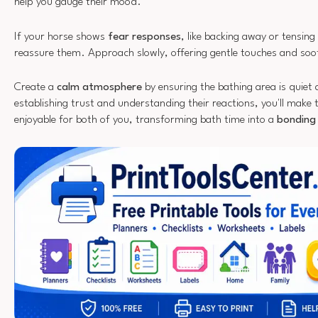
help you gauge their mood.
If your horse shows
fear responses
, like backing away or tensin
reassure them. Approach slowly, offering gentle touches and so
Create a
calm atmosphere
by ensuring the bathing area is quiet 
establishing trust and understanding their reactions, you'll make
enjoyable for both of you, transforming bath time into a
bonding