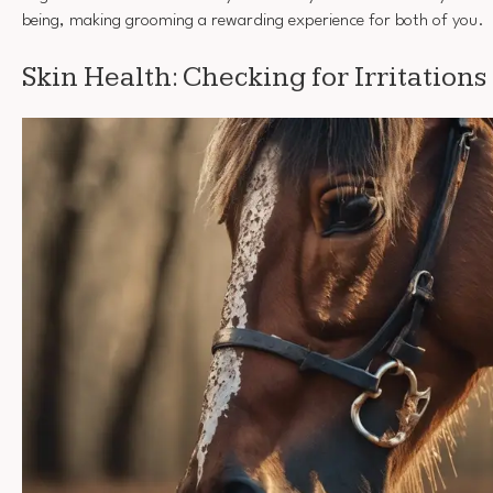
being, making grooming a rewarding experience for both of you.
Skin Health: Checking for Irritations