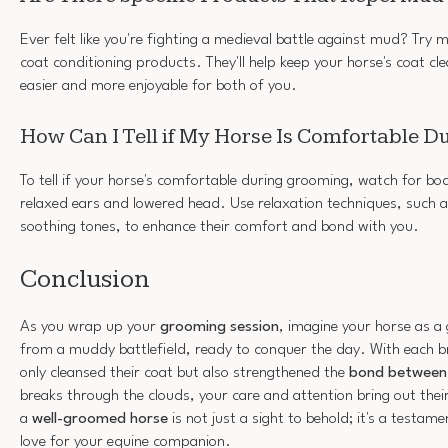
Ever felt like you're fighting a medieval battle against mud? Try 
coat conditioning products. They'll help keep your horse's coat c
easier and more enjoyable for both of you.
How Can I Tell if My Horse Is Comfortable 
To tell if your horse's comfortable during grooming, watch for bod
relaxed ears and lowered head. Use relaxation techniques, such a
soothing tones, to enhance their comfort and bond with you.
Conclusion
As you wrap up your
grooming session
, imagine your horse as a
from a muddy battlefield, ready to conquer the day. With each b
only cleansed their coat but also strengthened the
bond between
breaks through the clouds, your care and attention bring out the
a
well-groomed horse
is not just a sight to behold; it's a testam
love for your equine companion.