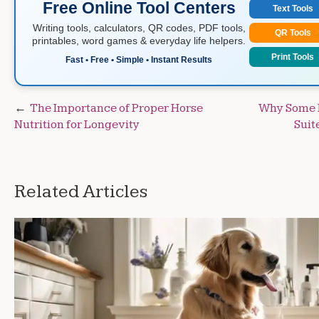
Free Online Tool Centers
Text Tools
Writing tools, calculators, QR codes, PDF tools,
QR Tools
printables, word games & everyday life helpers.
Print Tools
Fast • Free • Simple • Instant Results
Post
The Importance of Proper Horse
Why Some 
Nutrition for Longevity
Suit
navigation
Related Articles