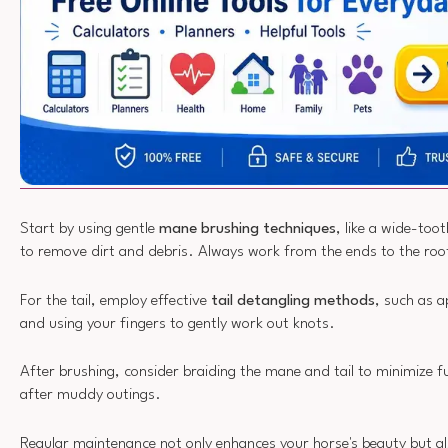
Start by using gentle
mane brushing techniques
, like a wide-too
to remove dirt and debris. Always work from the ends to the roo
For the tail, employ effective
tail detangling methods
, such as 
and using your fingers to gently work out knots.
After brushing, consider braiding the mane and tail to minimize fu
after muddy outings.
Regular maintenance not only enhances your horse's beauty but al