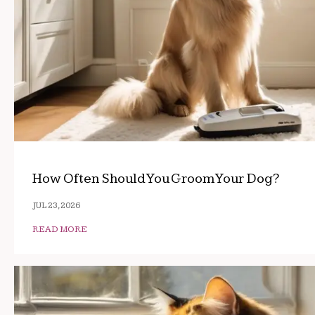
How Often Should You Groom Your Dog?
JUL 23, 2026
READ MORE