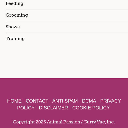
Feeding
Grooming
Shows
Training
HOME
CONTACT
ANTI SPAM
DCMA
PRIVACY
POLICY
DISCLAIMER
COOKIE POLICY
Copyright 2026 Animal Passion / Curry Vac, Inc.