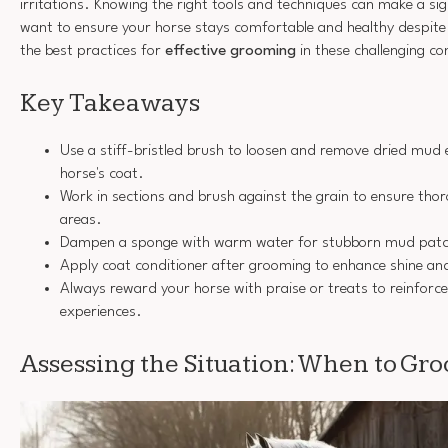
irritations. Knowing the right tools and techniques can make a sign
want to ensure your horse stays comfortable and healthy despite 
the best practices for
effective grooming
in these challenging co
Key Takeaways
Use a stiff-bristled brush to loosen and remove dried mud 
horse's coat.
Work in sections and brush against the grain to ensure th
areas.
Dampen a sponge with warm water for stubborn mud patche
Apply coat conditioner after grooming to enhance shine and
Always reward your horse with praise or treats to reinforc
experiences.
Assessing the Situation: When to Gr