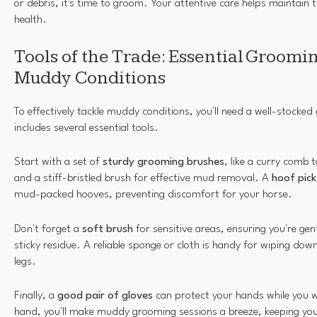
or debris, it's time to groom. Your attentive care helps maintain 
health.
Tools of the Trade: Essential Groomin
Muddy Conditions
To effectively tackle muddy conditions, you'll need a well-stocked
includes several essential tools.
Start with a set of
sturdy grooming brushes
, like a curry comb 
and a stiff-bristled brush for effective mud removal. A
hoof pick
mud-packed hooves, preventing discomfort for your horse.
Don't forget a
soft brush
for sensitive areas, ensuring you're gent
sticky residue. A reliable sponge or cloth is handy for wiping dow
legs.
Finally, a
good pair of gloves
can protect your hands while you w
hand, you'll make muddy grooming sessions a breeze, keeping yo