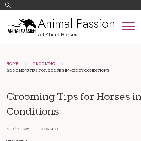
Skip
Search
to
for:
Animal Passion
content
All About Horses
>
>
HOME
GROOMING
GROOMING TIPS FOR HORSES IN MUDDY CONDITIONS
Grooming Tips for Horses 
Conditions
APR 17, 2025
ROALDO