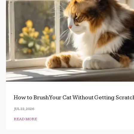
How to Brush Your Cat Without Getting Scrat
JUL 22, 2026
READ MORE