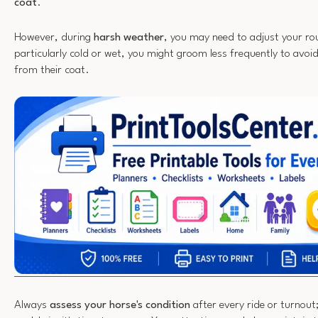
coat
.
However, during
harsh weather
, you may need to adjust your rout
particularly cold or wet, you might groom less frequently to avoi
from their coat.
Always
assess your horse's condition
after every ride or turnout