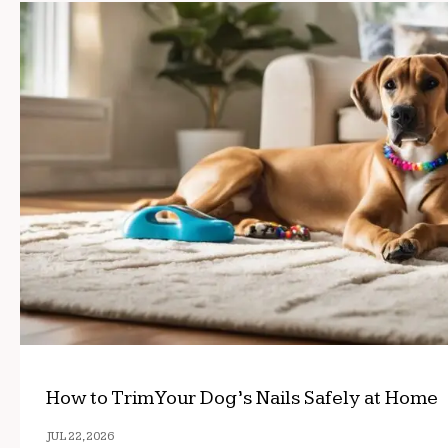
How to Trim Your Dog’s Nails Safely at Home
JUL 22, 2026