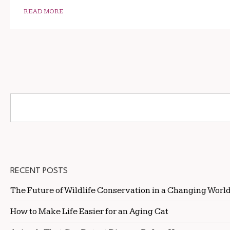
READ MORE
RECENT POSTS
The Future of Wildlife Conservation in a Changing Worl
How to Make Life Easier for an Aging Cat