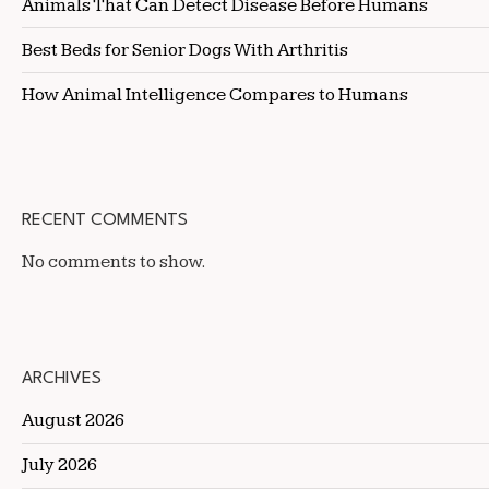
Animals That Can Detect Disease Before Humans
Best Beds for Senior Dogs With Arthritis
How Animal Intelligence Compares to Humans
RECENT COMMENTS
No comments to show.
ARCHIVES
August 2026
July 2026