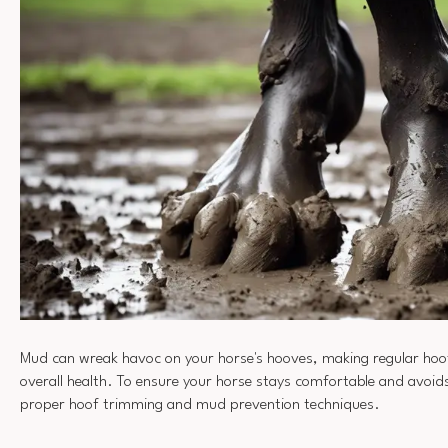
Mud can wreak havoc on your horse's hooves, making regular hoof 
overall health. To ensure your horse stays comfortable and avoid
proper hoof trimming and mud prevention techniques.