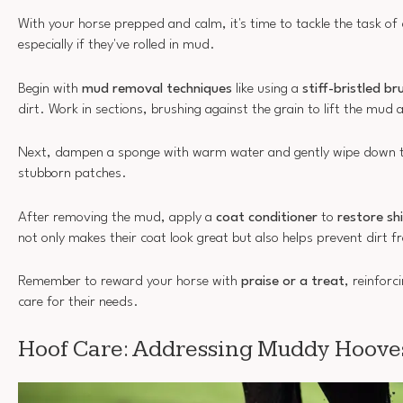
With your horse prepped and calm, it's time to tackle the task of 
especially if they've rolled in mud.
Begin with
mud removal techniques
like using a
stiff-bristled br
dirt. Work in sections, brushing against the grain to lift the mud
Next, dampen a sponge with warm water and gently wipe down t
stubborn patches.
After removing the mud, apply a
coat conditioner
to
restore sh
not only makes their coat look great but also helps prevent dirt fr
Remember to reward your horse with
praise or a treat
, reinforc
care for their needs.
Hoof Care: Addressing Muddy Hoove