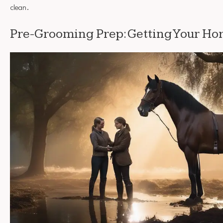
clean.
Pre-Grooming Prep: Getting Your Ho