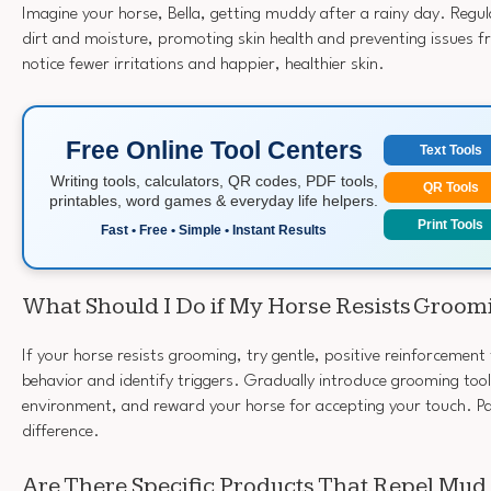
Imagine your horse, Bella, getting muddy after a rainy day. Reg
dirt and moisture, promoting skin health and preventing issues 
notice fewer irritations and happier, healthier skin.
Free Online Tool Centers
Text Tools
Writing tools, calculators, QR codes, PDF tools,
QR Tools
printables, word games & everyday life helpers.
Print Tools
Fast • Free • Simple • Instant Results
What Should I Do if My Horse Resists Groom
If your horse resists grooming, try gentle, positive reinforcement
behavior and identify triggers. Gradually introduce grooming tool
environment, and reward your horse for accepting your touch. P
difference.
Are There Specific Products That Repel Mud