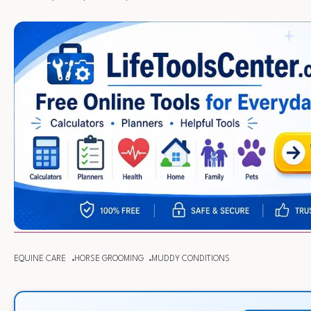
EQUINE CARE
HORSE GROOMING
MUDDY CONDITIONS