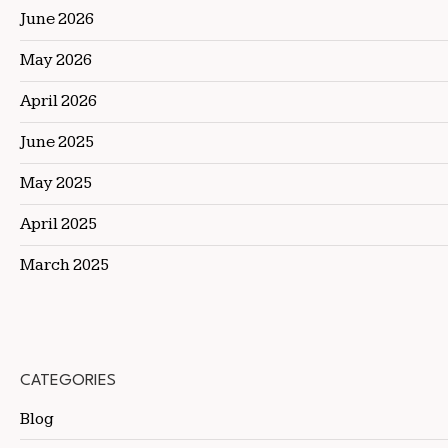
June 2026
May 2026
April 2026
June 2025
May 2025
April 2025
March 2025
CATEGORIES
Blog