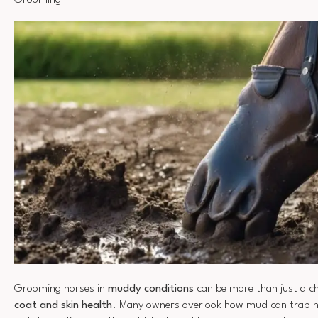
Grooming
Grooming horses in
muddy conditions
can be more than just a chor
coat and skin health
. Many owners overlook how mud can trap m