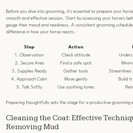
Before you dive into grooming, it's essential to prepare your hors
smooth and effective session. Start by assessing your horse's beh
gauge their mood and readiness. A consistent grooming schedule
difference in how your horse reacts.
Step
Action
1. Observation
Check attitude
Unders
2. Secure Area
Find a safe spot
Minimi
3. Supplies Ready
Gather tools
Streamlines
4. Approach Calm
Move gently
Build t
5. Talk Softly
Use soothing tones
Rei
Preparing thoughtfully sets the stage for a productive grooming 
Cleaning the Coat: Effective Techniq
Removing Mud