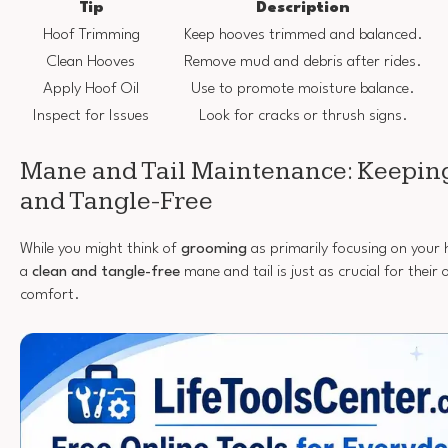
Tip
Description
Hoof Trimming
Keep hooves trimmed and balanced.
Clean Hooves
Remove mud and debris after rides.
Apply Hoof Oil
Use to promote moisture balance.
Inspect for Issues
Look for cracks or thrush signs.
Mane and Tail Maintenance: Keepin
and Tangle-Free
While you might think of
grooming
as primarily focusing on your 
a
clean and tangle-free
mane and tail is just as crucial for thei
comfort.