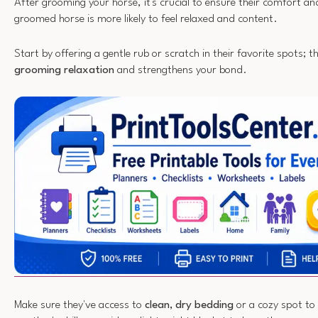
After grooming your horse, it's crucial to ensure their comfort an
groomed horse is more likely to feel relaxed and content.
Start by offering a gentle rub or scratch in their favorite spots; 
grooming relaxation
and strengthens your bond.
Make sure they've access to
clean, dry bedding
or a cozy spot to s