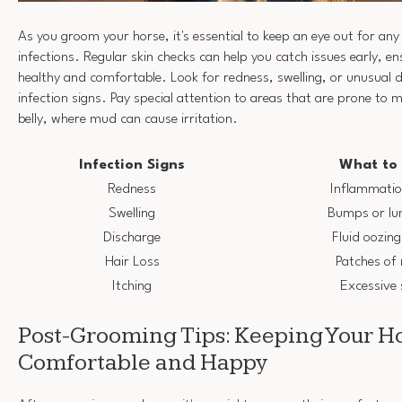
As you groom your horse, it's essential to keep an eye out for any s
infections. Regular skin checks can help you catch issues early, e
healthy and comfortable. Look for redness, swelling, or unusual d
infection signs. Pay special attention to areas that are prone to m
belly, where mud can cause irritation.
Infection Signs
What to 
Redness
Inflammation
Swelling
Bumps or lu
Discharge
Fluid oozin
Hair Loss
Patches of 
Itching
Excessive 
Post-Grooming Tips: Keeping Your H
Comfortable and Happy