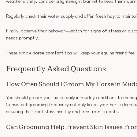
weather's chilly, consider a lightweight blanket to keep them war
Regularly check their water supply and offer
fresh hay
to maintai
Finally, observe their behavior—watch for
signs of stress
or disc
needs promptly.
These simple
horse comfort
tips will keep your equine friend feeli
Frequently Asked Questions
How Often Should I Groom My Horse in Mud
You should groom your horse daily in muddy conditions to manag
Consistent grooming frequency not only keeps your horse clean bu
ensuring their coat stays healthy and free from irritants.
Can Grooming Help Prevent Skin Issues Fr