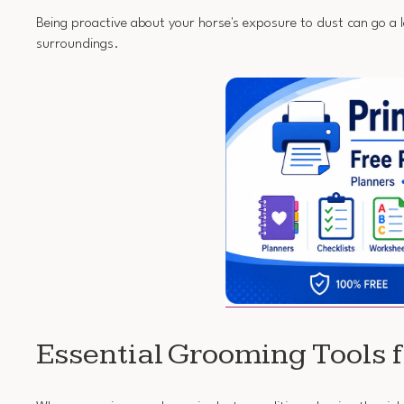
Being proactive about your horse's exposure to dust can go a 
surroundings.
Essential Grooming Tools 