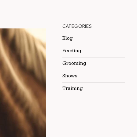
CATEGORIES
Blog
Feeding
Grooming
Shows
Training