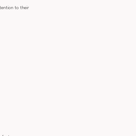
tention to their