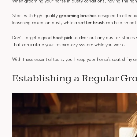
When grooming your horse in dusty conditions, having the right
Start with high-quality
grooming brushes
designed to effectiv
loosening caked-on dust, while a
softer brush
can help smooth
Don't forget a good
hoof pick
to clear out any dust or stones 
that can irritate your respiratory system while you work.
With these essential tools, you'll keep your horse's coat shiny
Establishing a Regular Gr