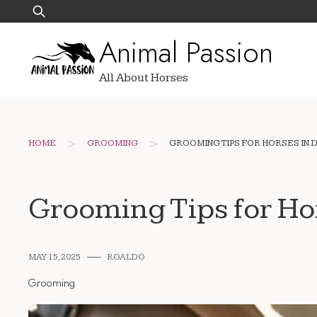
Skip
Search
to
for:
Animal Passion
content
All About Horses
>
>
HOME
GROOMING
GROOMING TIPS FOR HORSES IN 
Grooming Tips for Ho
MAY 15, 2025
ROALDO
Grooming