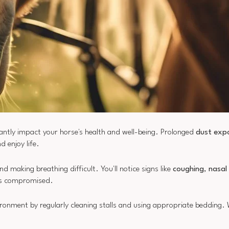
cantly impact your horse's health and well-being. Prolonged
dust exp
d enjoy life.
d making breathing difficult. You'll notice signs like
coughing
,
nasal
 is compromised.
vironment by regularly cleaning stalls and using appropriate bedding.