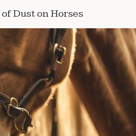
of Dust on Horses