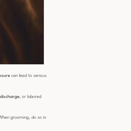
osure
can lead to serious
 discharge
, or labored
 When grooming, do so in