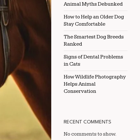
Animal Myths Debunked
DUSTY
ENVIRONMENTS
How to Help an Older Dog
Stay Comfortable
The Smartest Dog Breeds
Ranked
Signs of Dental Problems
in Cats
How Wildlife Photography
Helps Animal
Conservation
RECENT COMMENTS
No comments to show.