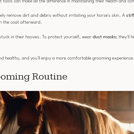
 tools can make all the difference in maintaining their health and co
ely remove dirt and debris without irritating your horse's skin. A
stif
 the coat afterward.
stuck in their hooves. To protect yourself, wear
dust masks
; they'll 
 and healthy, and you'll enjoy a more comfortable grooming experience
ooming Routine