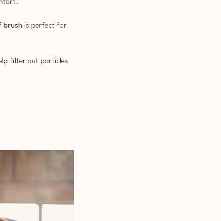
mfort.
f brush
is perfect for
help filter out particles
.