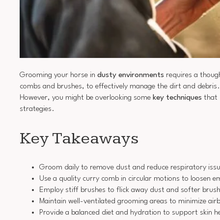
Grooming your horse in
dusty environments
requires a though
combs and brushes, to effectively manage the dirt and debris
However, you might be overlooking some
key techniques
that 
strategies.
Key Takeaways
Groom daily to remove dust and reduce respiratory issu
Use a quality curry comb in circular motions to loosen 
Employ stiff brushes to flick away dust and softer brushe
Maintain well-ventilated grooming areas to minimize air
Provide a balanced diet and hydration to support skin