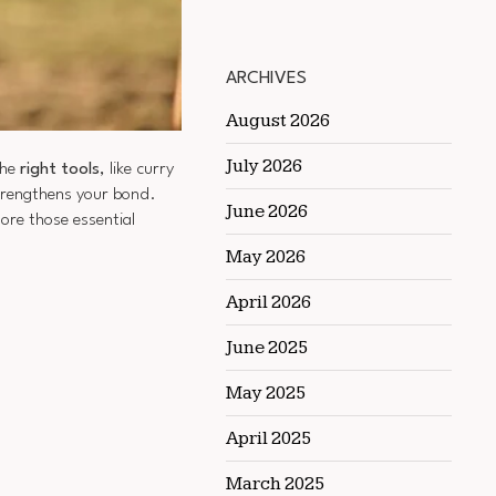
ARCHIVES
August 2026
July 2026
the
right tools
, like curry
strengthens your bond.
June 2026
ore those essential
May 2026
April 2026
June 2025
May 2025
April 2025
March 2025