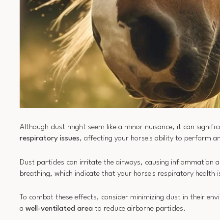
Although dust might seem like a minor nuisance, it can signifi
respiratory issues
, affecting your horse's ability to perform an
Dust particles can irritate the airways, causing inflammation an
breathing, which indicate that your horse's respiratory health
To combat these effects, consider minimizing dust in their en
a
well-ventilated area
to reduce airborne particles.