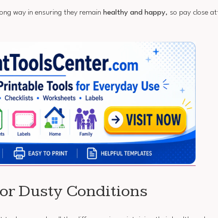
long way in ensuring they remain
healthy and happy
, so pay close at
for Dusty Conditions