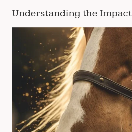
Understanding the Impact 