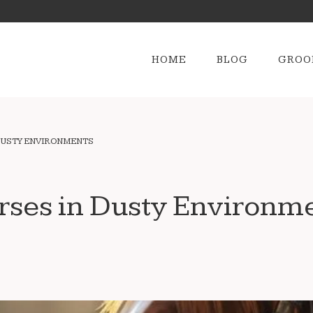
HOME
BLOG
GROO
DUSTY ENVIRONMENTS
rses in Dusty Environm