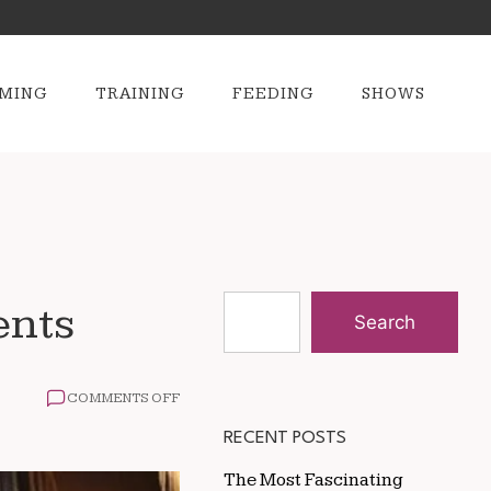
MING
TRAINING
FEEDING
SHOWS
ents
Search
ON
COMMENTS OFF
GROOMING
TIPS
RECENT POSTS
FOR
HORSES
The Most Fascinating
IN