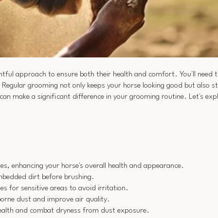
tful approach to ensure both their health and comfort. You'll need 
. Regular grooming not only keeps your horse looking good but also 
can make a significant difference in your grooming routine. Let's expl
es, enhancing your horse's overall health and appearance.
embedded dirt before brushing.
s for sensitive areas to avoid irritation.
borne dust and improve air quality.
 health and combat dryness from dust exposure.