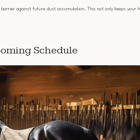
 barrier against future dust accumulation. This not only keeps your h
rooming Schedule