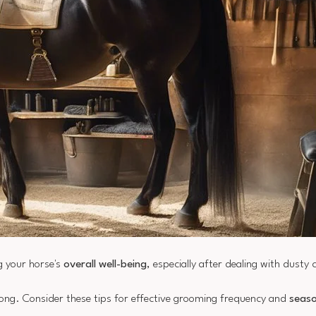
g your horse's
overall well-being
, especially after dealing with dusty 
rong. Consider these tips for effective grooming frequency and
seaso