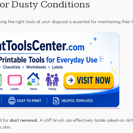
for Dusty Conditions
ng the right tools at your disposal is essential for maintaining their
d for
dust removal
. A stiff brush can effectively tackle caked-on dir
s skin.