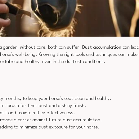
 a garden; without care, both can suffer.
Dust accumulation
can lead
 horse's well-being. Knowing the right tools and techniques can make a
ortable and healthy, even in the dustiest conditions.
sty months, to keep your horse's coat clean and healthy.
ter brush for finer dust and a shiny finish.
dirt and maintain their effectiveness.
rovide a barrier against future dust accumulation.
bedding to minimize dust exposure for your horse.