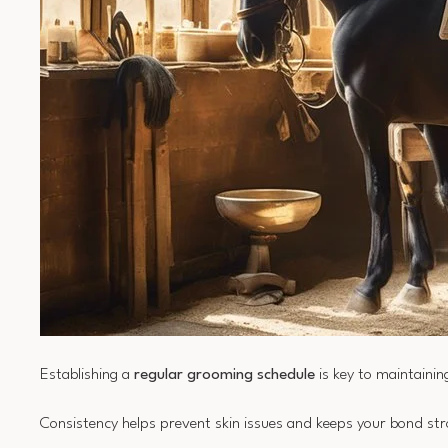
Establishing a
regular grooming schedule
is key to maintainin
Consistency helps prevent skin issues and keeps your bond st