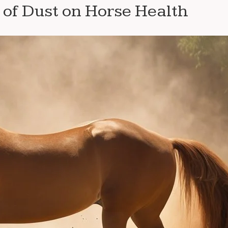
of Dust on Horse Health