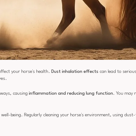
affect your horse's health.
Dust inhalation effects
can lead to seriou
ves.
irways, causing
inflammation and reducing lung function
. You may n
all well-being. Regularly cleaning your horse's environment, using dust