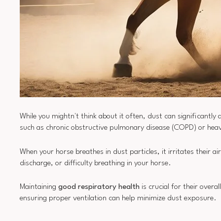
While you mightn't think about it often, dust can significantly 
such as chronic obstructive pulmonary disease (COPD) or hea
When your horse breathes in dust particles, it irritates their a
discharge, or difficulty breathing in your horse.
Maintaining
good respiratory health
is crucial for their over
ensuring proper ventilation can help minimize dust exposure.