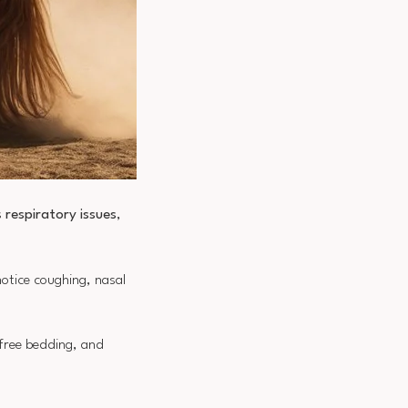
s
respiratory issues
,
otice coughing, nasal
-free bedding, and