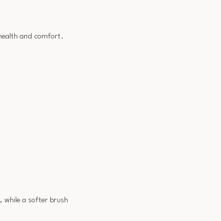
 health and comfort.
t, while a softer brush