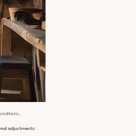
conditions.
nal adjustments
: