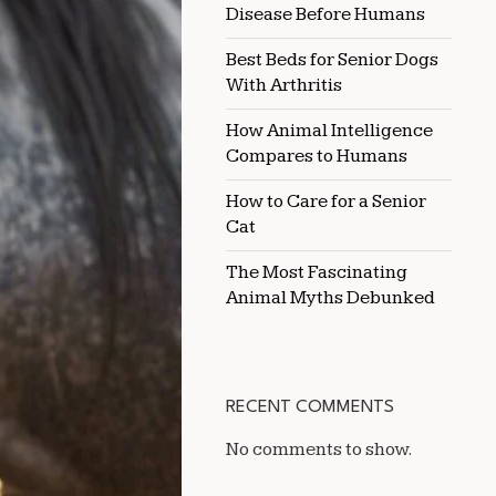
Disease Before Humans
DUSTY
ENVIRONMENTS
Best Beds for Senior Dogs
With Arthritis
How Animal Intelligence
Compares to Humans
How to Care for a Senior
Cat
The Most Fascinating
Animal Myths Debunked
RECENT COMMENTS
No comments to show.