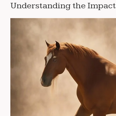
Understanding the Impact 