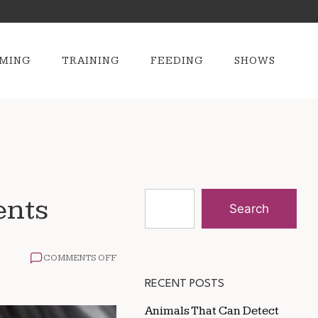
MING
TRAINING
FEEDING
SHOWS
ents
Search
ON
COMMENTS OFF
GROOMING
TIPS
RECENT POSTS
FOR
HORSES
Animals That Can Detect
IN