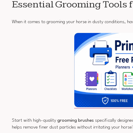
Essential Grooming Tools 
When it comes to grooming your horse in dusty conditions, havi
Start with high-quality
grooming brushes
specifically designe
helps remove finer dust particles without irritating your horse'