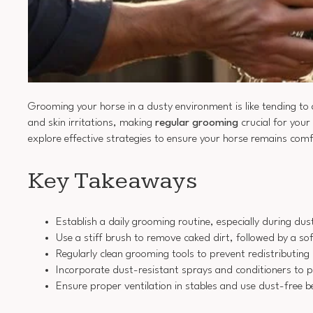
Grooming your horse in a dusty environment is like tending to
and skin irritations, making
regular grooming
crucial for your
explore effective strategies to ensure your horse remains comf
Key Takeaways
Establish a daily grooming routine, especially during du
Use a stiff brush to remove caked dirt, followed by a sof
Regularly clean grooming tools to prevent redistributing 
Incorporate dust-resistant sprays and conditioners to p
Ensure proper ventilation in stables and use dust-free 