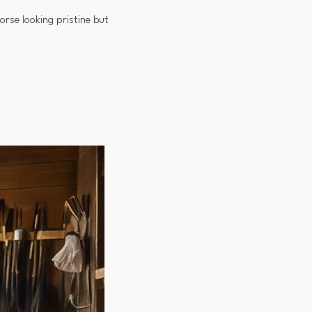
orse looking pristine but