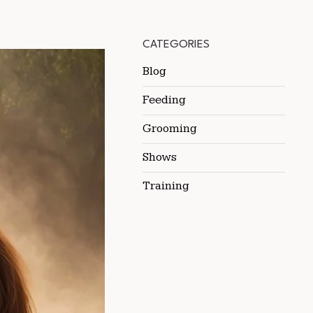
CATEGORIES
Blog
Feeding
Grooming
Shows
Training