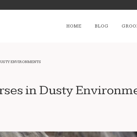
HOME
BLOG
GROO
DUSTY ENVIRONMENTS
rses in Dusty Environm