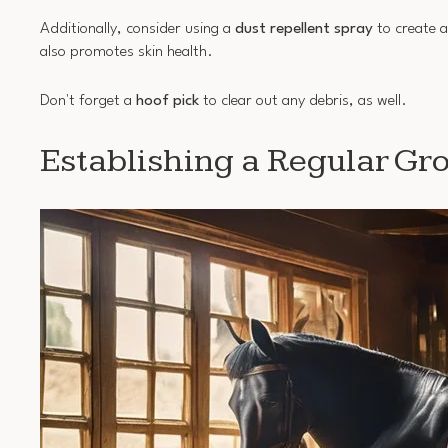
Additionally, consider using a
dust repellent spray
to create a
also promotes skin health.
Don't forget a
hoof pick
to clear out any debris, as well.
Establishing a Regular G