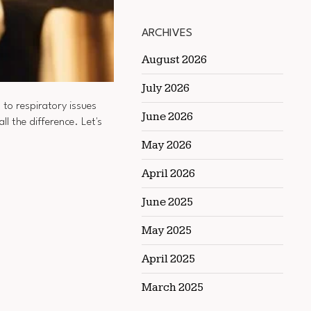
ARCHIVES
August 2026
July 2026
 to respiratory issues
June 2026
ll the difference. Let's
May 2026
April 2026
June 2025
May 2025
April 2025
March 2025