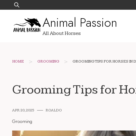
Skip
Search
to
for:
Animal Passion
content
All About Horses
>
>
HOME
GROOMING
GROOMING TIPS FOR HORSES IN 
Grooming Tips for Ho
APR 20, 2025
ROALDO
Grooming