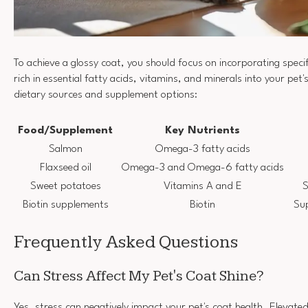
To achieve a glossy coat, you should focus on incorporating spec
rich in essential fatty acids, vitamins, and minerals into your pet'
dietary sources and supplement options:
Food/Supplement
Key Nutrients
Salmon
Omega-3 fatty acids
Flaxseed oil
Omega-3 and Omega-6 fatty acids
Sweet potatoes
Vitamins A and E
S
Biotin supplements
Biotin
Sup
Frequently Asked Questions
Can Stress Affect My Pet's Coat Shine?
Yes, stress can negatively impact your pet's coat health. Elevat