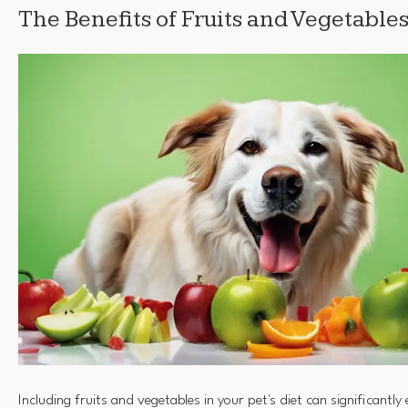
The Benefits of Fruits and Vegetable
Including fruits and vegetables in your pet's diet can significantl