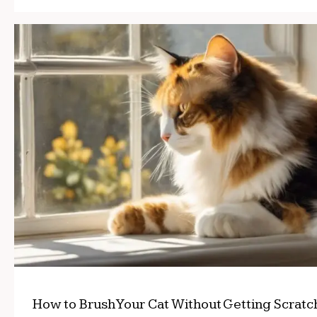
How to Brush Your Cat Without Getting Scrat