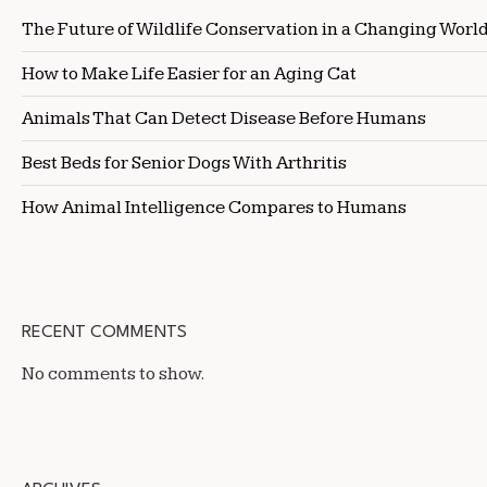
The Future of Wildlife Conservation in a Changing Worl
How to Make Life Easier for an Aging Cat
Animals That Can Detect Disease Before Humans
Best Beds for Senior Dogs With Arthritis
How Animal Intelligence Compares to Humans
RECENT COMMENTS
No comments to show.