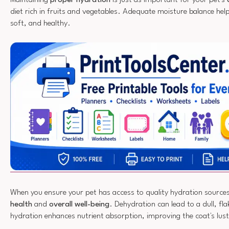
diet rich in fruits and vegetables. Adequate moisture balance help
soft, and healthy.
When you ensure your pet has access to quality hydration source
health
and
overall well-being
. Dehydration can lead to a dull, fl
hydration enhances nutrient absorption, improving the coat's lust