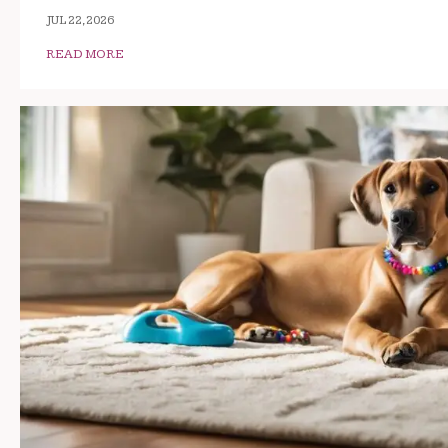
JUL 22, 2026
READ MORE