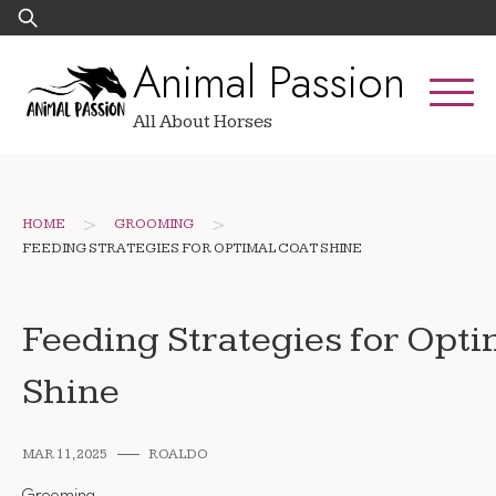
Skip
Search
to
for:
Animal Passion
content
All About Horses
>
>
HOME
GROOMING
FEEDING STRATEGIES FOR OPTIMAL COAT SHINE
Feeding Strategies for Opti
Shine
MAR 11, 2025
ROALDO