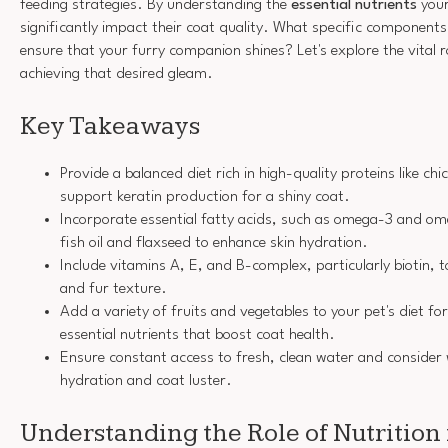
feeding strategies. By understanding the
essential nutrients
your
significantly impact their coat quality. What specific components 
ensure that your furry companion shines? Let's explore the vital ro
achieving that desired gleam.
Key Takeaways
Provide a balanced diet rich in high-quality proteins like chi
support keratin production for a shiny coat.
Incorporate essential fatty acids, such as omega-3 and om
fish oil and flaxseed to enhance skin hydration.
Include vitamins A, E, and B-complex, particularly biotin, 
and fur texture.
Add a variety of fruits and vegetables to your pet's diet fo
essential nutrients that boost coat health.
Ensure constant access to fresh, clean water and consider
hydration and coat luster.
Understanding the Role of Nutrition 