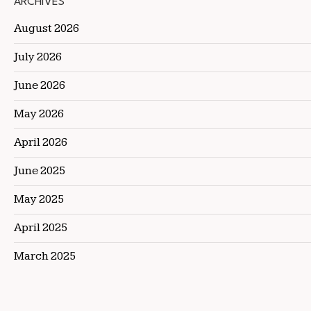
ARCHIVES
August 2026
July 2026
June 2026
May 2026
April 2026
June 2025
May 2025
April 2025
March 2025