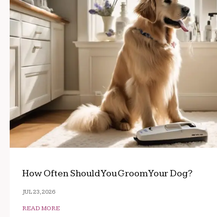
How Often Should You Groom Your Dog?
JUL 23, 2026
READ MORE