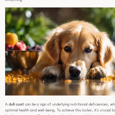
Grooming
A
dull coat
can be a sign of underlying nutritional deficiencies, wh
optimal health and well-being. To achieve this luster, it's crucial t