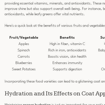
providing essential vitamins, minerals, and antioxidants. These n
improve shine but also support overall well-being. For instance, be
antioxidants, while leafy greens offer vital nutrients.
Here's a quick look at the benefits of various fruits and vegetable
Fruit/Vegetable
Benefits
Su
Apples
High in fiber, vitamin C
Spinach
Rich in iron, antioxidants
Baby
Carrots
Boosts vision, skin health
Blueberries
Enhances immunity
Sweet Potatoes
Supports digestion
Or
Incorporating these food varieties can lead to a glistening coat a
Hydration and Its Effects on Coat A
Maintaining
proper hydration
is just as important for your pet's