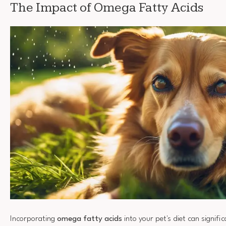
The Impact of Omega Fatty Acids
Incorporating
omega fatty acids
into your pet's diet can signifi