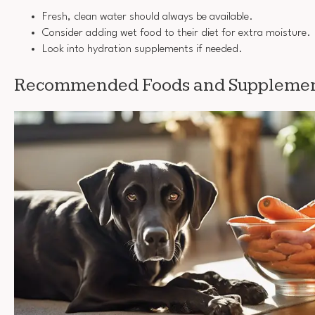
Fresh, clean water should always be available.
Consider adding wet food to their diet for extra moisture.
Look into hydration supplements if needed.
Recommended Foods and Supplement