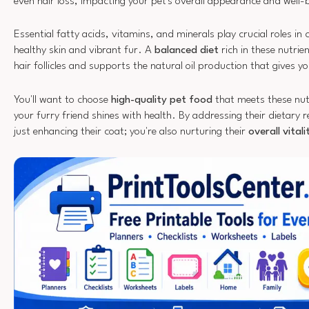
even hair loss, impacting your pet's overall appearance and well-
Essential fatty acids, vitamins, and minerals play crucial roles in
healthy skin and vibrant fur. A
balanced diet
rich in these nutrie
hair follicles and supports the natural oil production that gives you
You'll want to choose
high-quality pet food
that meets these nutr
your furry friend shines with health. By addressing their dietary 
just enhancing their coat; you're also nurturing their
overall vital