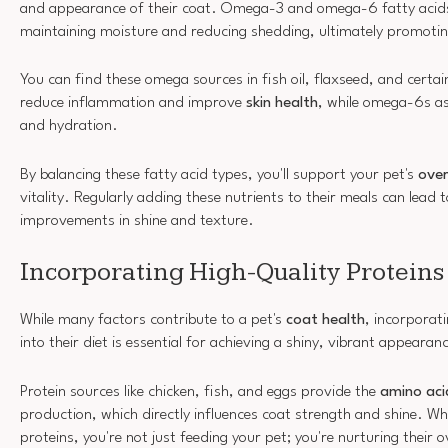
and appearance of their coat. Omega-3 and omega-6 fatty acids 
maintaining moisture and reducing shedding, ultimately promoti
You can find these omega sources in fish oil, flaxseed, and cert
reduce inflammation and improve
skin health
, while omega-6s ass
and hydration.
By balancing these fatty acid types, you'll support your pet's
over
vitality. Regularly adding these nutrients to their meals can lead t
improvements in shine and texture.
Incorporating High-Quality Proteins
While many factors contribute to a pet's
coat health
, incorporat
into their diet is essential for achieving a shiny, vibrant appearan
Protein sources like chicken, fish, and eggs provide the
amino aci
production, which directly influences coat strength and shine. Wh
proteins, you're not just feeding your pet; you're nurturing their o