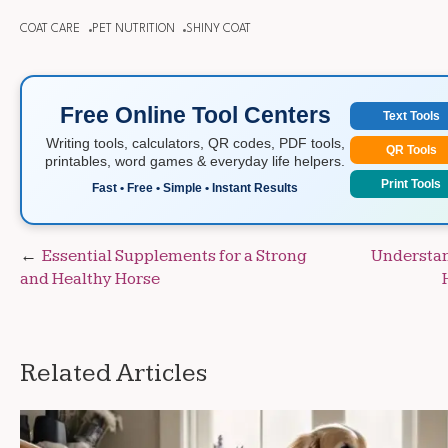
COAT CARE
PET NUTRITION
SHINY COAT
Free Online Tool Centers
Text Tools
Writing tools, calculators, QR codes, PDF tools,
QR Tools
printables, word games & everyday life helpers.
Print Tools
Fast • Free • Simple • Instant Results
Post
Essential Supplements for a Strong
Understan
and Healthy Horse
navigation
Related Articles