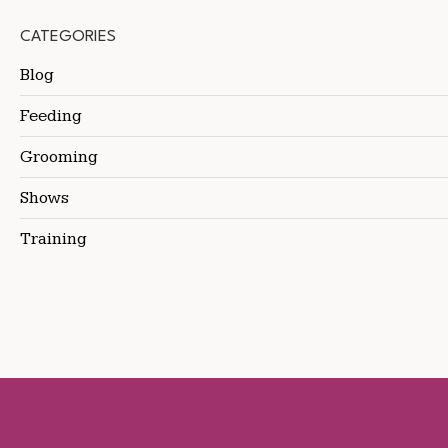
CATEGORIES
Blog
Feeding
Grooming
Shows
Training