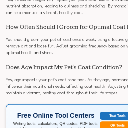
nutrient absorption, leading to dullness and shedding. By managin
can help maintain a vibrant, healthy coat.
How Often Should I Groom for Optimal Coat 
You should groom your pet at least once a week, using effective 
remove dirt and loose fur. Adjust grooming frequency based on y
optimal health and shine.
Does Age Impact My Pet's Coat Condition?
Yes, age impacts your pet's coat condition. As they age, hormon
influence their nutritional needs, affecting coat health. Adjusting 
maintain a vibrant, healthy coat throughout their life stages.
Free Online Tool Centers
Text Tools
Writing tools, calculators, QR codes, PDF tools,
QR Tools