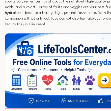
sports car, remember: it's all about the nutrition!
High-quality pr
acids
, and a colorful array of fruits and veggies are your best fri
hydration
—because a thirsty dog is just not fashionable. With the
companion will not only look fabulous but also feel fabulous, provi
beauty truly is skin deep!