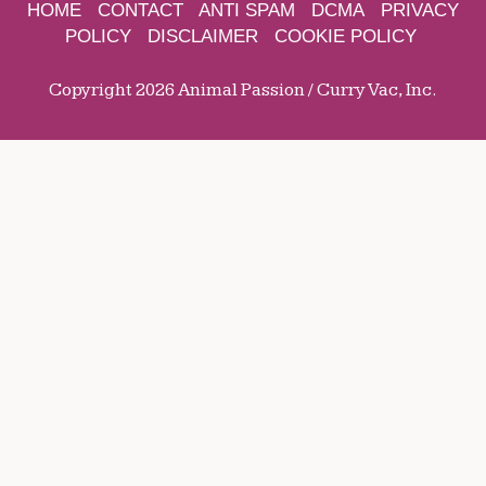
HOME
CONTACT
ANTI SPAM
DCMA
PRIVACY
POLICY
DISCLAIMER
COOKIE POLICY
Copyright 2026 Animal Passion / Curry Vac, Inc.