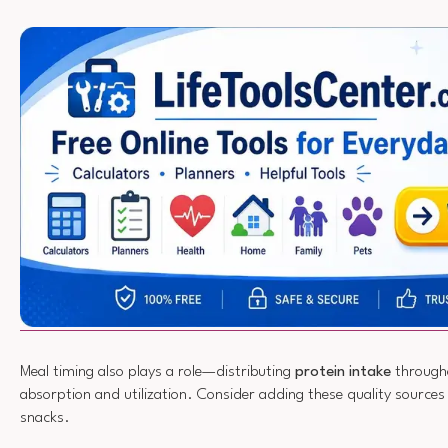
Meal timing also plays a role—distributing
protein intake
through
absorption and utilization. Consider adding these quality sources
snacks.