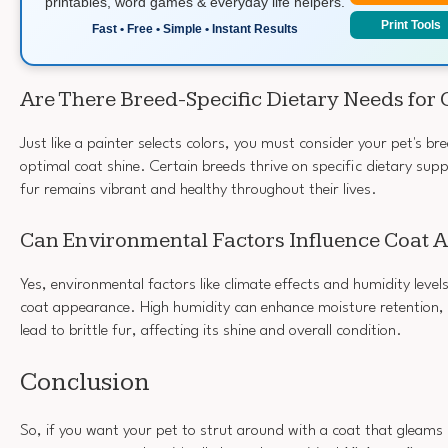
printables, word games & everyday life helpers.
Print Tools
Fast • Free • Simple • Instant Results
Are There Breed-Specific Dietary Needs for 
Just like a painter selects colors, you must consider your pet's b
optimal coat shine. Certain breeds thrive on specific dietary sup
fur remains vibrant and healthy throughout their lives.
Can Environmental Factors Influence Coat
Yes, environmental factors like climate effects and humidity levels
coat appearance. High humidity can enhance moisture retention, 
lead to brittle fur, affecting its shine and overall condition.
Conclusion
So, if you want your pet to strut around with a coat that gleams l