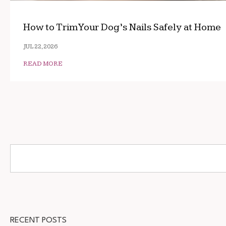
How to Trim Your Dog’s Nails Safely at Home
JUL 22, 2026
READ MORE
RECENT POSTS