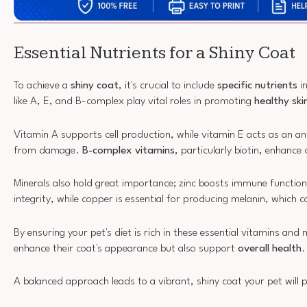
Essential Nutrients for a Shiny Coat
To achieve a
shiny coat
, it's crucial to include
specific nutrients
in
like A, E, and B-complex play vital roles in promoting
healthy ski
Vitamin A supports cell production, while vitamin E acts as an ant
from damage.
B-complex vitamins
, particularly biotin, enhance
Minerals also hold great importance; zinc boosts immune function
integrity, while copper is essential for producing melanin, which c
By ensuring your pet's diet is rich in these essential vitamins and 
enhance their coat's appearance but also support
overall health
.
A balanced approach leads to a vibrant, shiny coat your pet will 