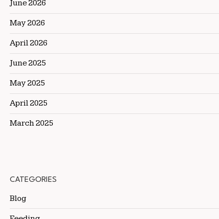
June 2026
May 2026
April 2026
June 2025
May 2025
April 2025
March 2025
CATEGORIES
Blog
Feeding