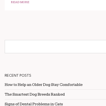
READ MORE
RECENT POSTS
How to Help an Older Dog Stay Comfortable
The Smartest Dog Breeds Ranked
Signs of Dental Problems in Cats