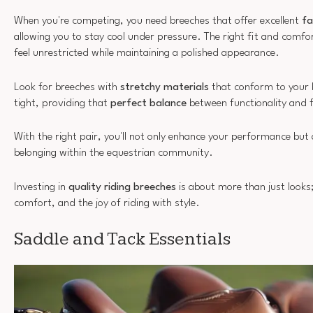
When you're competing, you need breeches that offer excellent
fa
allowing you to stay cool under pressure. The right fit and comfor
feel unrestricted while maintaining a polished appearance.
Look for breeches with
stretchy materials
that conform to your 
tight, providing that
perfect balance
between functionality and f
With the right pair, you'll not only enhance your performance but a
belonging within the equestrian community.
Investing in
quality riding breeches
is about more than just looks;
comfort, and the joy of riding with style.
Saddle and Tack Essentials