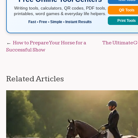
Writing tools, calculators, QR codes, PDF tools,
QR Tools
printables, word games & everyday life helpers.
Print Tools
Fast • Free • Simple • Instant Results
Post
How to Prepare Your Horse for a
The Ultimate G
Successful Show
navigation
Related Articles