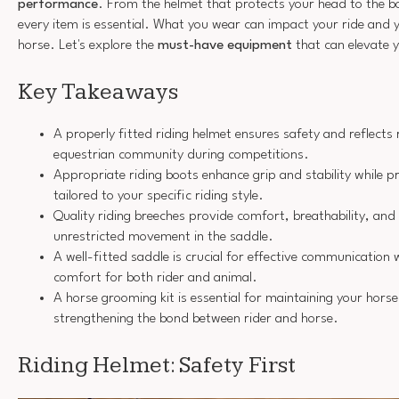
performance
. From the helmet that protects your head to the b
every item is essential. What you wear can impact your ride and 
horse. Let's explore the
must-have equipment
that can elevate 
Key Takeaways
A properly fitted riding helmet ensures safety and reflects r
equestrian community during competitions.
Appropriate riding boots enhance grip and stability while pr
tailored to your specific riding style.
Quality riding breeches provide comfort, breathability, and 
unrestricted movement in the saddle.
A well-fitted saddle is crucial for effective communication 
comfort for both rider and animal.
A horse grooming kit is essential for maintaining your hors
strengthening the bond between rider and horse.
Riding Helmet: Safety First