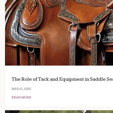
The Role of Tack and Equipment in Saddle Se
MAR 21, 2025
READ MORE