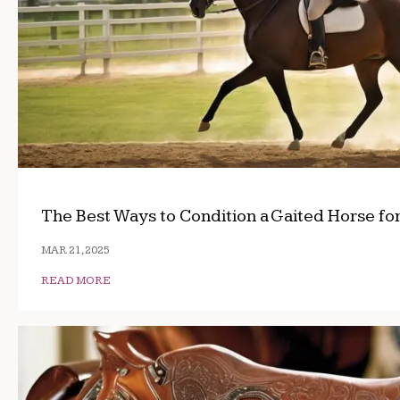
The Best Ways to Condition a Gaited Horse fo
MAR 21, 2025
READ MORE