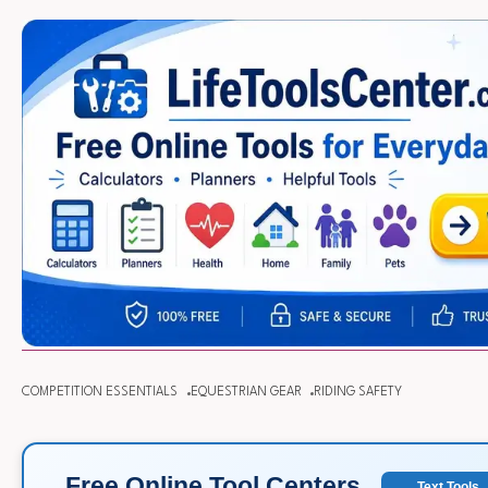
COMPETITION ESSENTIALS
EQUESTRIAN GEAR
RIDING SAFETY
Free Online Tool Centers
Text Tools