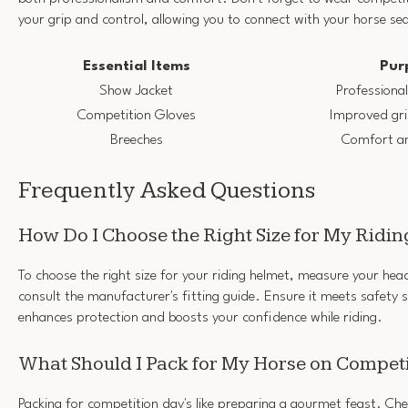
your grip and control, allowing you to connect with your horse se
Essential Items
Pur
Show Jacket
Professiona
Competition Gloves
Improved gri
Breeches
Comfort and
Frequently Asked Questions
How Do I Choose the Right Size for My Ridi
To choose the right size for your riding helmet, measure your he
consult the manufacturer's fitting guide. Ensure it meets safety 
enhances protection and boosts your confidence while riding.
What Should I Pack for My Horse on Compet
Packing for competition day's like preparing a gourmet feast. Ch