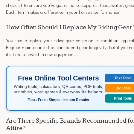
checklist to ensure you've got all horse supplies: feed, water, gr
Each item makes a difference in your horse's performance!
How Often Should I Replace My Riding Gear
You should replace your riding gear based on its condition, typica
Regular maintenance tips can extend gear longevity, but if you no
it's time to invest in new equipment.
Free Online Tool Centers
Text Tools
Writing tools, calculators, QR codes, PDF tools,
QR Tools
printables, word games & everyday life helpers.
Print Tools
Fast • Free • Simple • Instant Results
Are There Specific Brands Recommended fo
Attire?