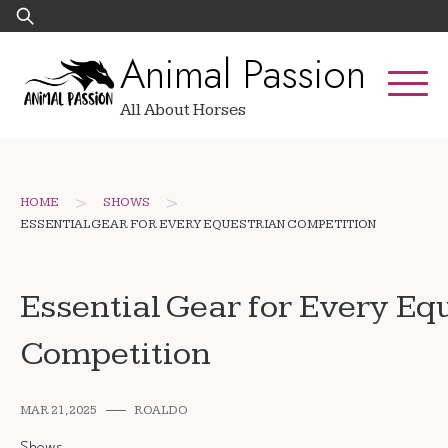
Skip
Search
to
for:
Animal Passion
content
All About Horses
>
>
HOME
SHOWS
ESSENTIAL GEAR FOR EVERY EQUESTRIAN COMPETITION
Essential Gear for Every Eq
Competition
MAR 21, 2025
ROALDO