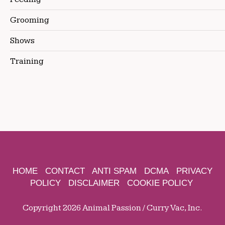
Grooming
Shows
Training
HOME
CONTACT
ANTI SPAM
DCMA
PRIVACY
POLICY
DISCLAIMER
COOKIE POLICY
Copyright 2026 Animal Passion / Curry Vac, Inc.