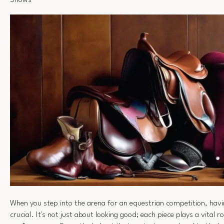
Shows
When you step into the arena for an equestrian competition, hav
crucial. It's not just about looking good; each piece plays a vital r