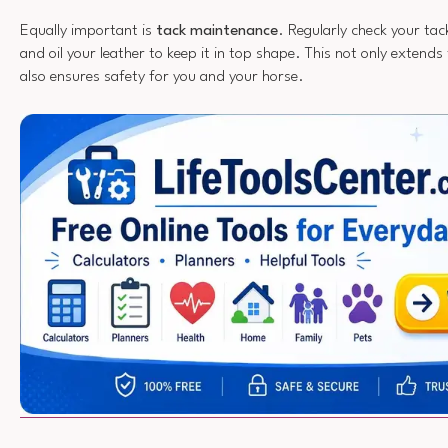
Equally important is
tack maintenance
. Regularly check your tac
and oil your leather to keep it in top shape. This not only extends 
also ensures safety for you and your horse.