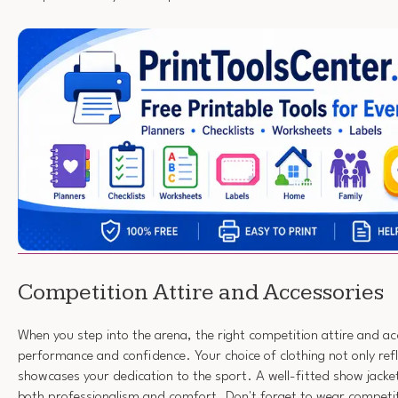
Competition Attire and Accessories
When you step into the arena, the right competition attire and ac
performance and confidence. Your choice of clothing not only refl
showcases your dedication to the sport. A well-fitted show jacket 
both professionalism and comfort. Don't forget to wear compet