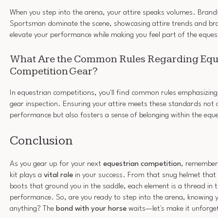
When you step into the arena, your attire speaks volumes. Brands 
Sportsman dominate the scene, showcasing attire trends and br
elevate your performance while making you feel part of the eque
What Are the Common Rules Regarding Equ
Competition Gear?
In equestrian competitions, you'll find common rules emphasizin
gear inspection. Ensuring your attire meets these standards not 
performance but also fosters a sense of belonging within the eq
Conclusion
As you gear up for your next
equestrian competition
, remember 
kit plays a
vital role
in your success. From that snug helmet that 
boots that ground you in the saddle, each element is a thread in 
performance. So, are you ready to step into the arena, knowing 
anything? The
bond with your horse
waits—let's make it unforge