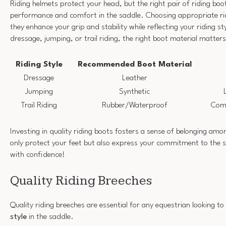
Riding helmets protect your head, but the right pair of riding boo
performance and comfort in the saddle. Choosing appropriate ridi
they enhance your grip and stability while reflecting your riding st
dressage, jumping, or trail riding, the right boot material matters
Riding Style
Recommended Boot Material
Dressage
Leather
Jumping
Synthetic
Trail Riding
Rubber/Waterproof
Comf
Investing in quality riding boots fosters a sense of belonging am
only protect your feet but also express your commitment to the s
with confidence!
Quality Riding Breeches
Quality riding breeches are essential for any equestrian looking t
style
in the saddle.