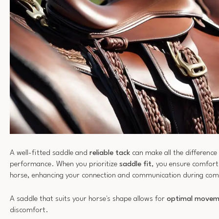
A well-fitted saddle and
reliable tack
can make all the difference 
performance. When you prioritize
saddle fit
, you ensure comfort
horse, enhancing your connection and communication during com
A saddle that suits your horse's shape allows for
optimal movem
discomfort.