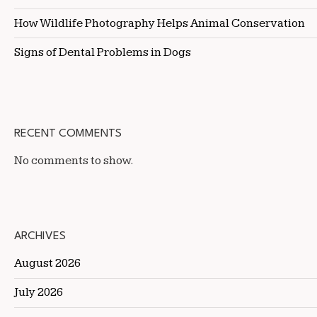
How Wildlife Photography Helps Animal Conservation
Signs of Dental Problems in Dogs
RECENT COMMENTS
No comments to show.
ARCHIVES
August 2026
July 2026