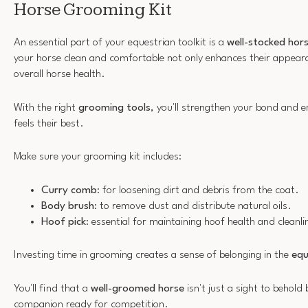
Horse Grooming Kit
An essential part of your equestrian toolkit is a
well-stocked
hors
your horse clean and comfortable not only enhances their appea
overall horse health.
With the right
grooming tools
, you'll strengthen your bond and 
feels their best.
Make sure your grooming kit includes:
Curry comb
: for loosening dirt and debris from the coat.
Body brush
: to remove dust and distribute natural oils.
Hoof pick
: essential for maintaining hoof health and cleanli
Investing time in grooming creates a sense of belonging in the
equ
You'll find that a
well-groomed horse
isn't just a sight to behold
companion ready for competition.