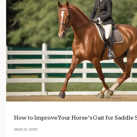
How to Improve Your Horse’s Gait for Saddle 
MAR 21, 2025