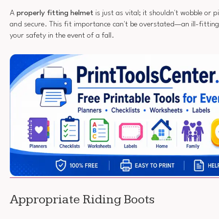
A
properly fitting helmet
is just as vital; it shouldn't wobble or 
and secure. This fit importance can't be overstated—an ill-fitti
your safety in the event of a fall.
Appropriate Riding Boots