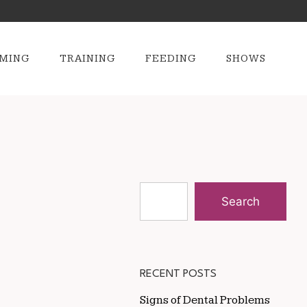
MING
TRAINING
FEEDING
SHOWS
Search
RECENT POSTS
Signs of Dental Problems