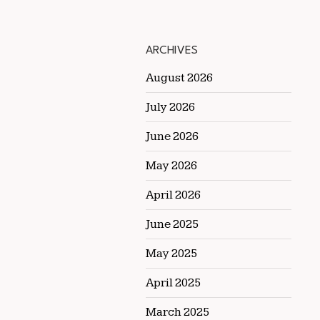
ARCHIVES
August 2026
July 2026
June 2026
May 2026
April 2026
June 2025
May 2025
April 2025
March 2025