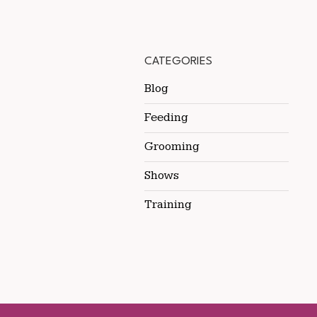
CATEGORIES
Blog
Feeding
Grooming
Shows
Training