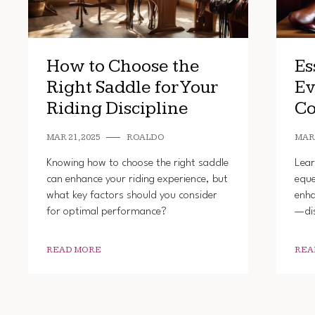
How to Choose the
Es
Right Saddle for Your
Ev
Riding Discipline
Co
MAR 21, 2025
ROALDO
MAR 
Knowing how to choose the right saddle
Lear
can enhance your riding experience, but
eque
what key factors should you consider
enha
for optimal performance?
—dis
READ MORE
REA