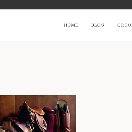
HOME
BLOG
GROO