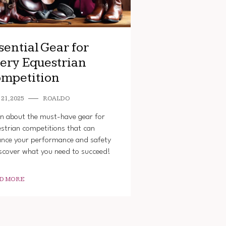
sential Gear for
ery Equestrian
mpetition
21, 2025
ROALDO
n about the must-have gear for
strian competitions that can
nce your performance and safety
cover what you need to succeed!
D MORE