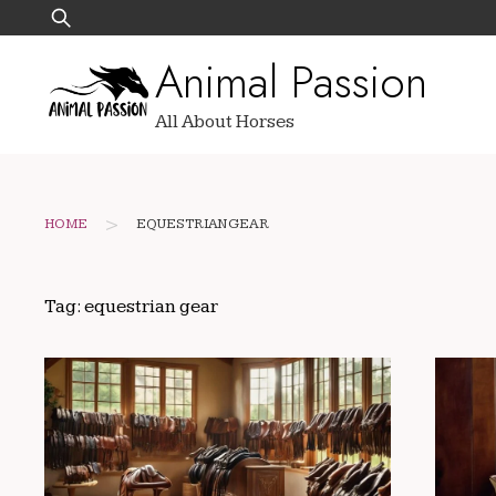
Skip
Search
to
for:
Animal Passion
content
All About Horses
>
HOME
EQUESTRIAN GEAR
Tag:
equestrian gear