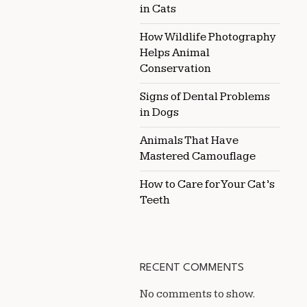
in Cats
How Wildlife Photography
Helps Animal
Conservation
Signs of Dental Problems
in Dogs
Animals That Have
Mastered Camouflage
How to Care for Your Cat’s
Teeth
RECENT COMMENTS
No comments to show.