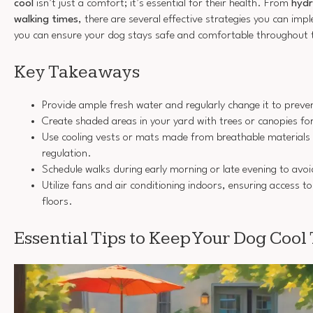
cool
isn’t just a comfort; it’s essential for their health. From
hydr
walking times
, there are several effective strategies you can im
you can ensure your dog stays safe and comfortable throughout 
Key Takeaways
Provide ample fresh water and regularly change it to preve
Create shaded areas in your yard with trees or canopies f
Use cooling vests or mats made from breathable materials 
regulation.
Schedule walks during early morning or late evening to avoi
Utilize fans and air conditioning indoors, ensuring access to 
floors.
Essential Tips to Keep Your Dog Coo