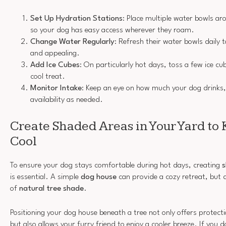
Set Up Hydration Stations
: Place multiple water bowls a
so your dog has easy access wherever they roam.
Change Water Regularly
: Refresh their water bowls daily 
and appealing.
Add Ice Cubes
: On particularly hot days, toss a few ice cu
cool treat.
Monitor Intake
: Keep an eye on how much your dog drinks,
availability as needed.
Create Shaded Areas in Your Yard to
Cool
To ensure your dog stays comfortable during hot days, creating
s
is essential. A simple
dog house
can provide a cozy retreat, but d
of
natural tree shade
.
Positioning your dog house beneath a tree not only offers protecti
but also allows your furry friend to enjoy a cooler breeze. If you 