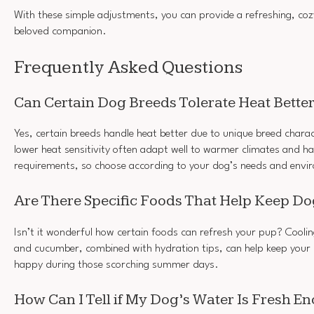
With these simple adjustments, you can provide a refreshing, co
beloved companion.
Frequently Asked Questions
Can Certain Dog Breeds Tolerate Heat Bette
Yes, certain breeds handle heat better due to unique breed charac
lower heat sensitivity often adapt well to warmer climates and ha
requirements, so choose according to your dog’s needs and envi
Are There Specific Foods That Help Keep Do
Isn’t it wonderful how certain foods can refresh your pup? Coolin
and cucumber, combined with hydration tips, can help keep your
happy during those scorching summer days.
How Can I Tell if My Dog’s Water Is Fresh E