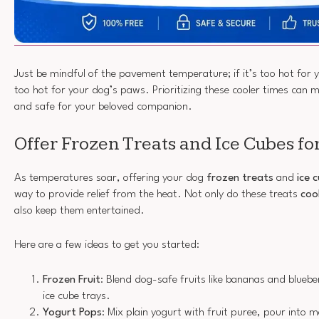
Just be mindful of the pavement temperature; if it’s too hot for you
too hot for your dog’s paws. Prioritizing these cooler times can 
and safe for your beloved companion.
Offer Frozen Treats and Ice Cubes for
As temperatures soar, offering your dog
frozen treats
and
ice 
way to provide relief from the heat. Not only do these treats
coo
also keep them entertained.
Here are a few ideas to get you started:
Frozen Fruit
: Blend dog-safe fruits like bananas and bluebe
ice cube trays.
Yogurt Pops
: Mix plain yogurt with fruit puree, pour into 