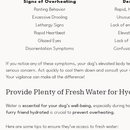
Signs of Overheating
De
Panting Behavior
Rapid, 
Excessive Drooling
Unusua
Lethargy Signs
Lack of e
Rapid Heartbeat
Elevat
Glazed Eyes
Lack of 
Disorientation Symptoms
Confusio
If you notice any of these symptoms, your dog’s elevated body t
serious concern. Act quickly to cool them down and consult your 
Your vigilance can make all the difference!
Provide Plenty of Fresh Water for Hy
Water is
essential for your dog’s well-being
, especially during 
furry friend hydrated
is crucial to
prevent overheating
.
Here are some tips to ensure they’ve access to fresh water: