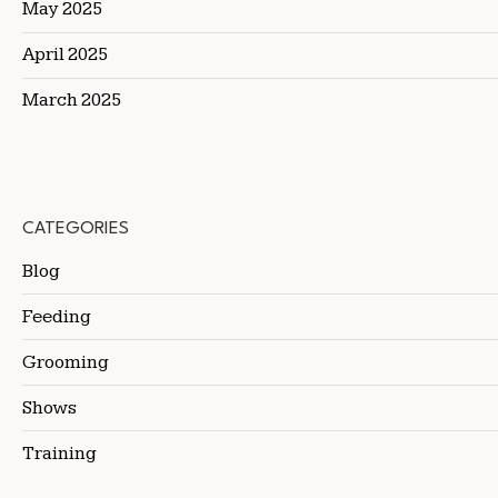
May 2025
April 2025
March 2025
CATEGORIES
Blog
Feeding
Grooming
Shows
Training