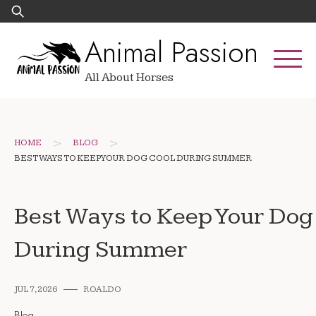
Skip
Search
to
for:
Animal Passion
content
All About Horses
>
>
HOME
BLOG
BEST WAYS TO KEEP YOUR DOG COOL DURING SUMMER
Best Ways to Keep Your Dog
During Summer
JUL 7, 2026
ROALDO