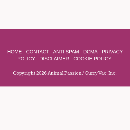
HOME
CONTACT
ANTI SPAM
DCMA
PRIVACY
POLICY
DISCLAIMER
COOKIE POLICY
Copyright 2026 Animal Passion / Curry Vac, Inc.