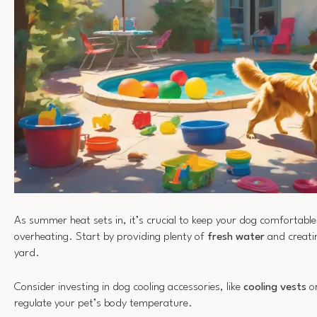
As summer heat sets in, it’s crucial to keep your dog comfortabl
overheating. Start by providing plenty of
fresh water
and creat
yard.
Consider investing in dog cooling accessories, like
cooling vests
or
regulate your pet’s body temperature.