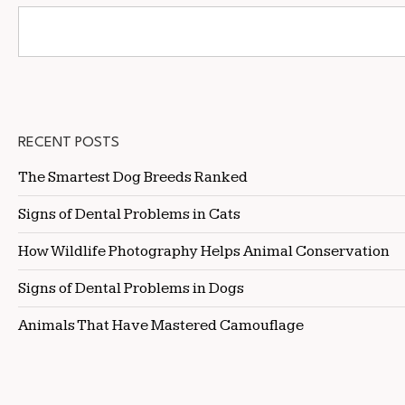
RECENT POSTS
The Smartest Dog Breeds Ranked
Signs of Dental Problems in Cats
How Wildlife Photography Helps Animal Conservation
Signs of Dental Problems in Dogs
Animals That Have Mastered Camouflage