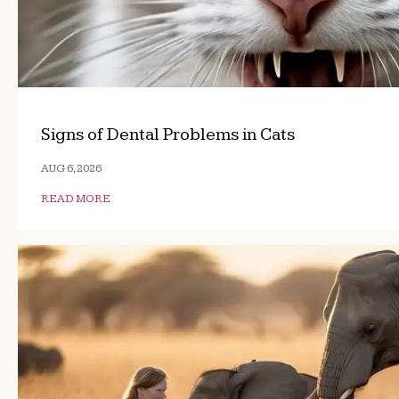
Signs of Dental Problems in Cats
AUG 6, 2026
READ MORE