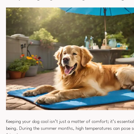
Keeping your dog cool isn’t just a matter of comfort; it’s essential
being. During the summer months, high temperatures can pose ser