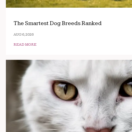
The Smartest Dog Breeds Ranked
AUG 6, 2026
READ MORE