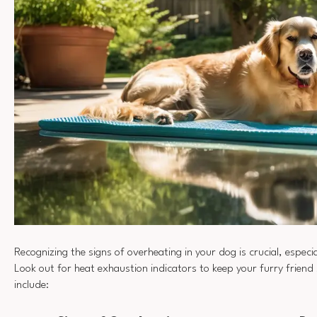
Recognizing the signs of overheating in your dog is crucial, especi
Look out for heat exhaustion indicators to keep your furry frie
include: