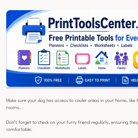
Make sure your dog has access to cooler areas in your home, like t
rooms.
Don’t forget to check on your furry friend regularly, ensuring the
comfortable.