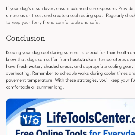
If your dog’s a sun lover, ensure balanced sun exposure. Provide 
umbrellas or trees, and create a cool resting spot. Regularly chec
to keep your furry friend comfortable and safe.
Conclusion
Keeping your dog cool during summer is crucial for their health a
know that dogs can suffer from
heatstroke
in temperatures over
have
fresh water
,
shaded areas
, and appropriate cooling gear,
overheating. Remember to schedule walks during cooler times and
pavement temperature. With these strategies, you’ll keep your fu
comfortable all summer long.