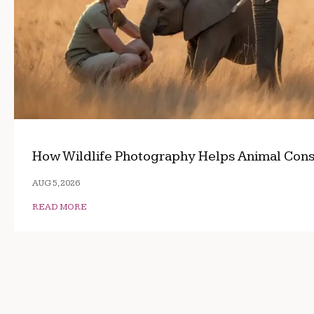
How Wildlife Photography Helps Animal Cons
AUG 5, 2026
READ MORE