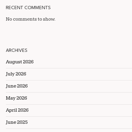
RECENT COMMENTS
No comments to show.
ARCHIVES
August 2026
July 2026
June 2026
May 2026
April 2026
June 2025