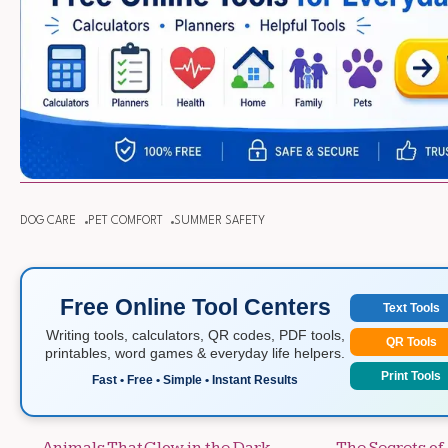
DOG CARE
PET COMFORT
SUMMER SAFETY
Free Online Tool Centers
Text Tools
Writing tools, calculators, QR codes, PDF tools,
QR Tools
printables, word games & everyday life helpers.
Print Tools
Fast • Free • Simple • Instant Results
Animals That Glow in the Dark
The Secrets o