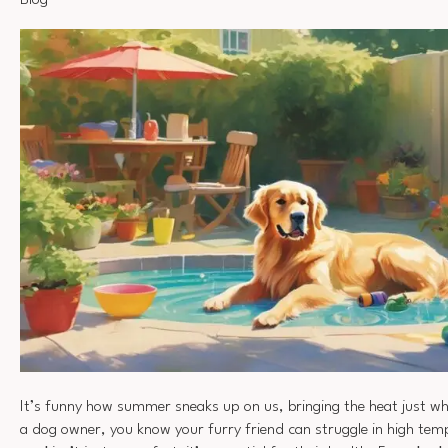
Blog
It’s funny how summer sneaks up on us, bringing the heat just wh
a dog owner, you know your furry friend can struggle in high te