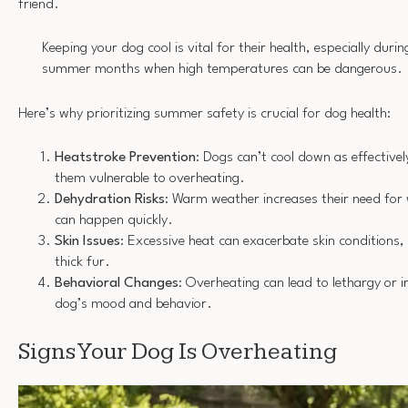
friend.
Keeping your dog cool is vital for their health, especially durin
summer months when high temperatures can be dangerous.
Here’s why prioritizing summer safety is crucial for dog health:
Heatstroke Prevention
: Dogs can’t cool down as effectiv
them vulnerable to overheating.
Dehydration Risks
: Warm weather increases their need for
can happen quickly.
Skin Issues
: Excessive heat can exacerbate skin conditions, 
thick fur.
Behavioral Changes
: Overheating can lead to lethargy or ir
dog’s mood and behavior.
Signs Your Dog Is Overheating