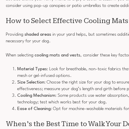
consider using pop-up canopies or patio umbrellas to create add
How to Select Effective Cooling Mats
Providing
shaded areas
in your yard helps, but sometimes additio
necessary for your dog.
When selecting
cooling mats and vests
, consider these key facto
Material Types
: Look for breathable, non-toxic fabrics tha
mesh or gel-infused options.
Size Selection
: Choose the right size for your dog to ensu
effectiveness; measure your dog’s length and girth before 
Cooling Mechanism
: Some products use water absorption, 
technology; test which works best for your dog.
Ease of Cleaning
: Opt for machine-washable materials fo
When’s the Best Time to Walk Your 