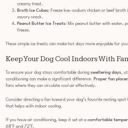
creamy treat.
Broth Ice Cubes
: Freeze low-sodium chicken or beef broth i
savory snack.
Peanut Butter Ice Treats
: Mix peanut butter with water, 
freeze.
These simple ice treats can make hot days more enjoyable for your
Keep Your Dog Cool Indoors With Fa
To ensure your dog stays comfortable during
sweltering days
, ut
conditioning can make a significant difference.
Proper fan place
fans where they can circulate cool air effectively.
Consider directing a fan toward your dog’s favorite resting spot 
that helps with indoor cooling.
If you have air conditioning, keep it set at a
comfortable temper
68°F and 72°F.