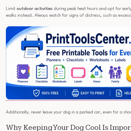
Limit
outdoor activities
during peak heat hours and opt for early
walks instead. Always watch for signs of distress, such as excess
Additionally, never leave your dog in a parked car, even for a sho
Why Keeping Your Dog Cool Is Impor