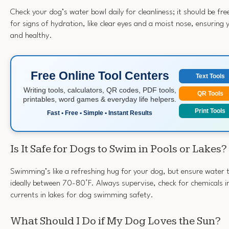
Check your dog’s water bowl daily for cleanliness; it should be fre
for signs of hydration, like clear eyes and a moist nose, ensuring
and healthy.
Free Online Tool Centers
Text Tools
Writing tools, calculators, QR codes, PDF tools,
QR Tools
printables, word games & everyday life helpers.
Print Tools
Fast • Free • Simple • Instant Results
Is It Safe for Dogs to Swim in Pools or Lakes?
Swimming’s like a refreshing hug for your dog, but ensure water
ideally between 70-80°F. Always supervise, check for chemicals i
currents in lakes for dog swimming safety.
What Should I Do if My Dog Loves the Sun?