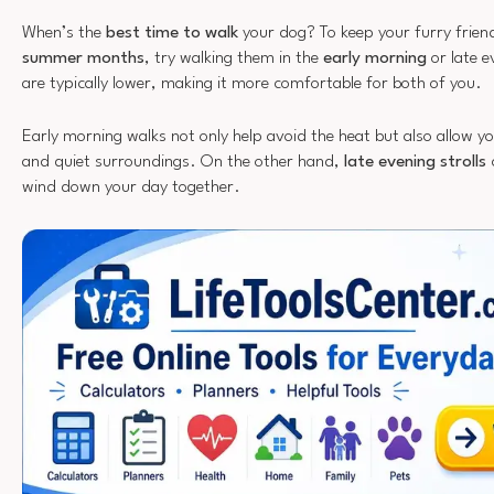
When’s the
best time to walk
your dog? To keep your furry frien
summer months
, try walking them in the
early morning
or late 
are typically lower, making it more comfortable for both of you.
Early morning walks not only help avoid the heat but also allow yo
and quiet surroundings. On the other hand,
late evening strolls
c
wind down your day together.