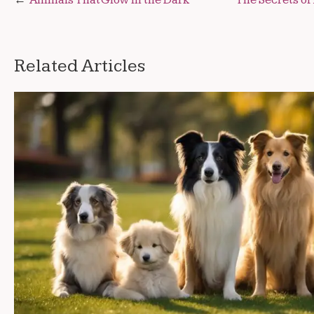
Post
navigation
Related Articles