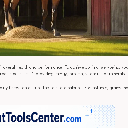
heir overall health and performance. To achieve optimal well-being, y
urpose, whether it's providing energy, protein, vitamins, or minerals.
ality feeds can disrupt that delicate balance. For instance, grains ma