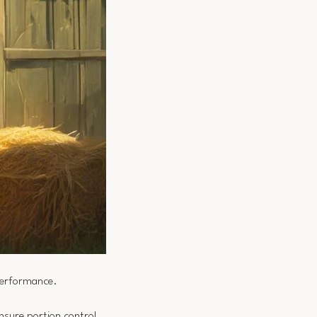
performance.
 ensure portion control,