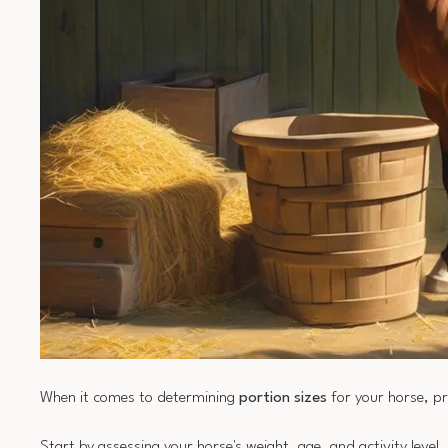
When it comes to determining
portion sizes
for your horse, p
Start by assessing your horse's weight, age, and activity level,