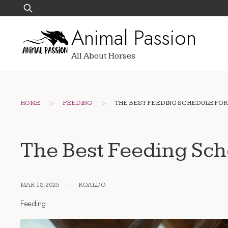
Skip
Search
to
for:
Animal Passion
content
All About Horses
>
>
HOME
FEEDING
THE BEST FEEDING SCHEDULE FOR
The Best Feeding Sch
MAR 18, 2025
ROALDO
Feeding