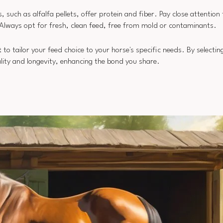
s, such as alfalfa pellets, offer protein and fiber. Pay close attention
 Always opt for fresh, clean feed, free from mold or contaminants.
t
to tailor your feed choice to your horse's specific needs. By selecti
itality and longevity, enhancing the bond you share.