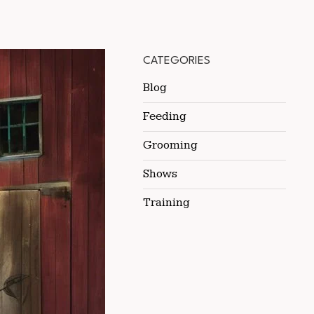
CATEGORIES
Blog
Feeding
Grooming
Shows
Training