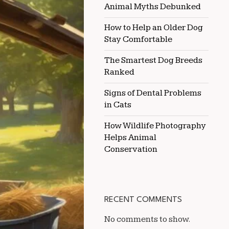
Animal Myths Debunked
YOUR
HORSE’S
HEALTH
How to Help an Older Dog
Stay Comfortable
The Smartest Dog Breeds
Ranked
Signs of Dental Problems
in Cats
How Wildlife Photography
Helps Animal
Conservation
RECENT COMMENTS
No comments to show.