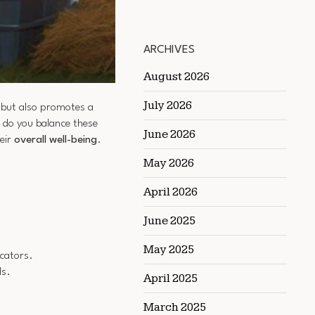
ARCHIVES
August 2026
July 2026
n but also promotes a
w do you balance these
June 2026
heir
overall well-being
.
May 2026
April 2026
June 2025
May 2025
icators.
ls.
April 2025
March 2025