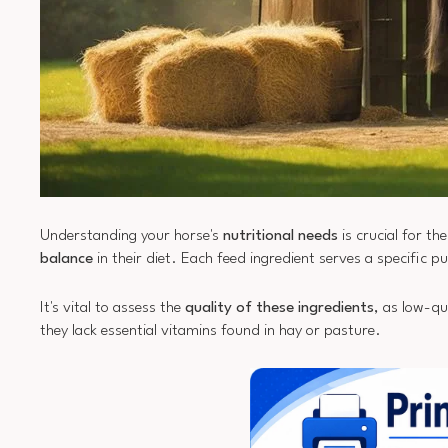
Understanding your horse's
nutritional needs
is crucial for t
balance
in their diet. Each feed ingredient serves a specific p
It's vital to assess the
quality of these ingredients
, as low-qu
they lack essential vitamins found in hay or pasture.