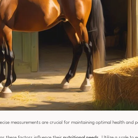
recise measurements are crucial for maintaining optimal health and 
 as these factors influence their
nutritional needs
. Utilize a scale to