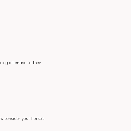
being attentive to their
n
, consider your horse's