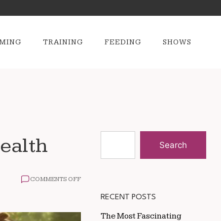
MING
TRAINING
FEEDING
SHOWS
ealth
Search
ON
COMMENTS OFF
THE
BEST
RECENT POSTS
FEEDING
SCHEDULE
The Most Fascinating
FOR