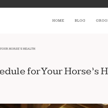
HOME
BLOG
GROO
 YOUR HORSE’S HEALTH
edule for Your Horse’s H