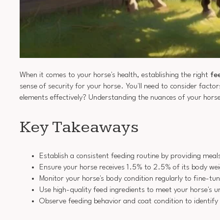
When it comes to your horse's health, establishing the right
fe
sense of security for your horse. You'll need to consider factor
elements effectively? Understanding the nuances of your horse
Key Takeaways
Establish a consistent feeding routine by providing meal
Ensure your horse receives 1.5% to 2.5% of its body weig
Monitor your horse's body condition regularly to fine-tun
Use high-quality feed ingredients to meet your horse's u
Observe feeding behavior and coat condition to identify 