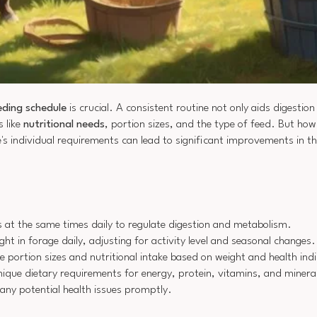
eding schedule
is crucial. A consistent routine not only aids digestio
s like
nutritional needs
, portion sizes, and the type of feed. But ho
's individual requirements can lead to significant improvements in t
s at the same times daily to regulate digestion and metabolism.
ht in forage daily, adjusting for activity level and seasonal changes.
e portion sizes and nutritional intake based on weight and health ind
nique dietary requirements for energy, protein, vitamins, and minera
any potential health issues promptly.