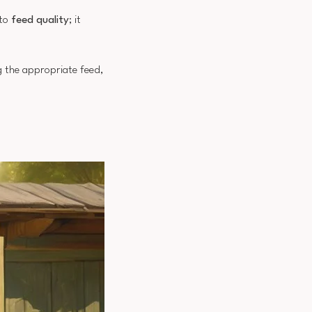
 to
feed quality
; it
ng the appropriate feed,