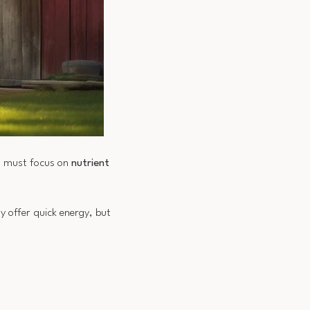
ou must focus on
nutrient
y offer quick energy, but