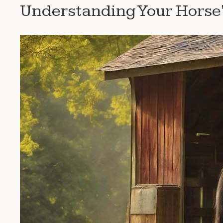
Understanding Your Horse'