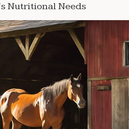
s Nutritional Needs