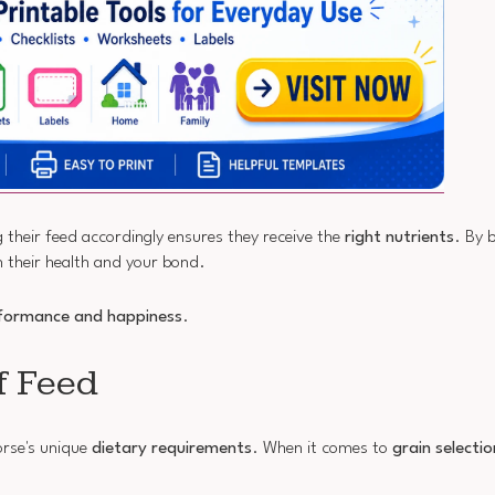
 their feed accordingly ensures they receive the
right nutrients
. By 
h their health and your bond.
formance and happiness
.
f Feed
orse's unique
dietary requirements
. When it comes to
grain selectio