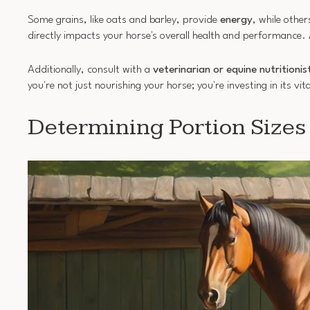
Some grains, like oats and barley, provide
energy
, while other
directly impacts your horse's overall health and performance.
Additionally, consult with a
veterinarian or equine nutritionis
you're not just nourishing your horse; you're investing in its v
Determining Portion Sizes