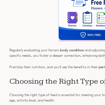
Regularly evaluating your horse's
body condition
and adjusting
specific needs, you foster a deeper connection, enhancing bot
Prioritize their nutrition, and you'll see the benefits in their
per
Choosing the Right Type o
Choosing the right type of feed is essential for meeting your h
age, activity level, and health.