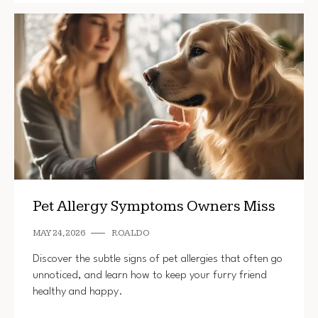
Pet Allergy Symptoms Owners Miss
MAY 24, 2026
ROALDO
Discover the subtle signs of pet allergies that often go
unnoticed, and learn how to keep your furry friend
healthy and happy.