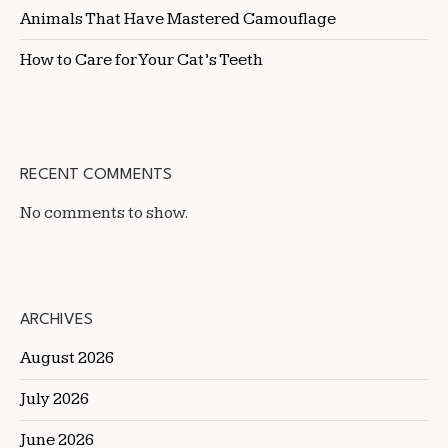
Animals That Have Mastered Camouflage
How to Care for Your Cat’s Teeth
RECENT COMMENTS
No comments to show.
ARCHIVES
August 2026
July 2026
June 2026