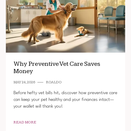
Why Preventive Vet Care Saves
Money
MAY 24, 2026
ROALDO
Before hefty vet bills hit, discover how preventive care
can keep your pet healthy and your finances intact—
your wallet will thank you!
READ MORE