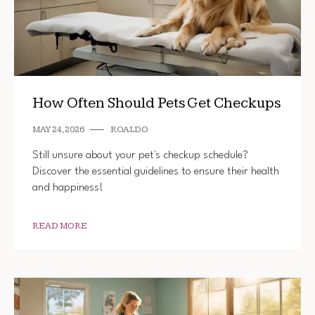
How Often Should Pets Get Checkups
MAY 24, 2026
ROALDO
Still unsure about your pet's checkup schedule?
Discover the essential guidelines to ensure their health
and happiness!
READ MORE