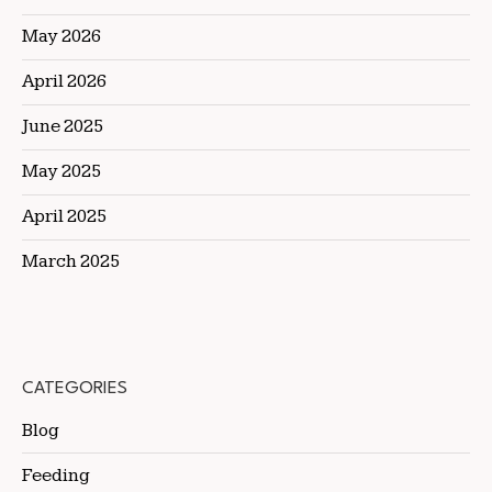
May 2026
April 2026
June 2025
May 2025
April 2025
March 2025
CATEGORIES
Blog
Feeding