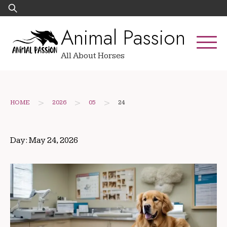
Skip
Search
to
for:
Animal Passion
content
All About Horses
>
>
>
HOME
2026
05
24
Day:
May 24, 2026