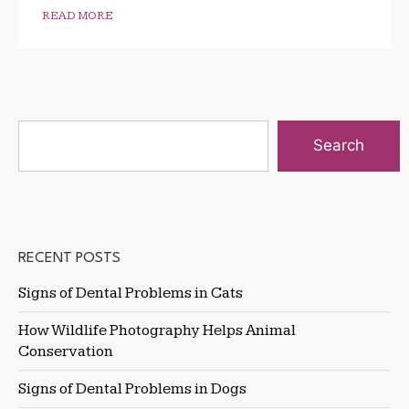
READ MORE
Search
RECENT POSTS
Signs of Dental Problems in Cats
How Wildlife Photography Helps Animal
Conservation
Signs of Dental Problems in Dogs