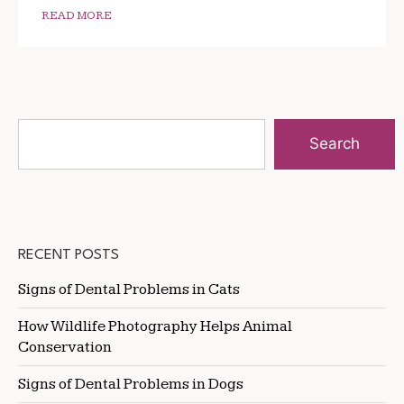
READ MORE
Search
RECENT POSTS
Signs of Dental Problems in Cats
How Wildlife Photography Helps Animal
Conservation
Signs of Dental Problems in Dogs