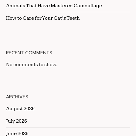
Animals That Have Mastered Camouflage
How to Care for Your Cat’s Teeth
RECENT COMMENTS
No comments to show.
ARCHIVES
August 2026
July 2026
June 2026