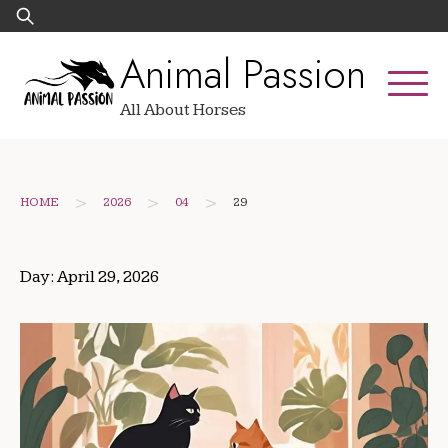
Skip
Search
to
for:
Animal Passion
content
All About Horses
>
>
>
HOME
2026
04
29
Day:
April 29, 2026