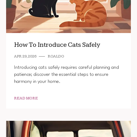
How To Introduce Cats Safely
APR 29, 2026
ROALDO
Introducing cats safely requires careful planning and
patience; discover the essential steps to ensure
harmony in your home.
READ MORE