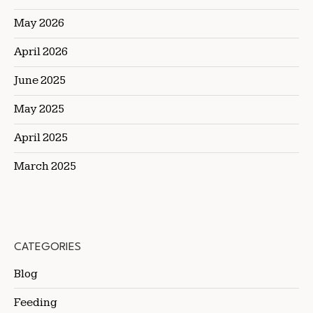
May 2026
April 2026
June 2025
May 2025
April 2025
March 2025
CATEGORIES
Blog
Feeding