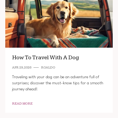
How To Travel With A Dog
APR 29, 2026
ROALDO
Traveling with your dog can be an adventure full of
surprises; discover the must-know tips for a smooth
journey ahead!
READ MORE