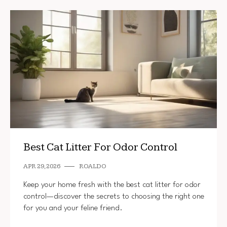
Best Cat Litter For Odor Control
APR 29, 2026
ROALDO
Keep your home fresh with the best cat litter for odor
control—discover the secrets to choosing the right one
for you and your feline friend.