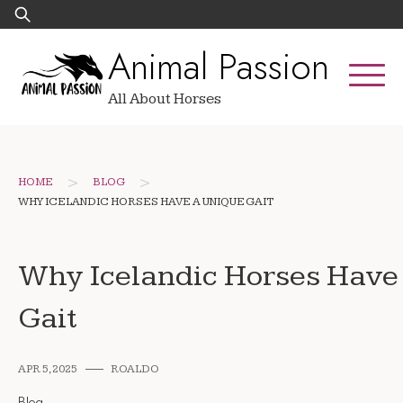
Skip
Search
to
for:
Animal Passion
content
All About Horses
>
>
HOME
BLOG
WHY ICELANDIC HORSES HAVE A UNIQUE GAIT
Why Icelandic Horses Have
Gait
APR 5, 2025
ROALDO