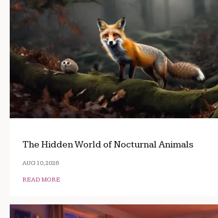
The Hidden World of Nocturnal Animals
AUG 10, 2026
READ MORE