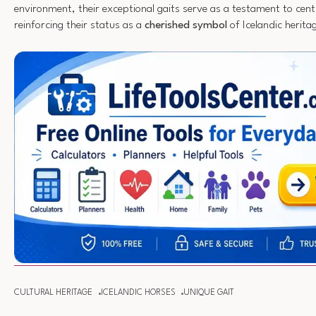
environment, their exceptional gaits serve as a testament to centu
reinforcing their status as a
cherished symbol
of Icelandic herita
CULTURAL HERITAGE
ICELANDIC HORSES
UNIQUE GAIT