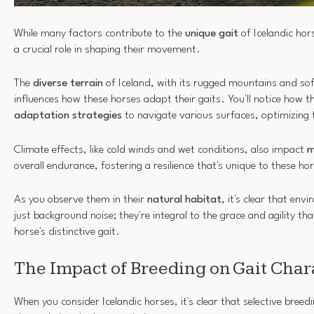
While many factors contribute to the
unique gait
of Icelandic hor
a crucial role in shaping their movement.
The
diverse terrain
of Iceland, with its rugged mountains and so
influences how these horses adapt their gaits. You'll notice how t
adaptation strategies
to navigate various surfaces, optimizing t
Climate effects, like cold winds and wet conditions, also impact
m
overall endurance, fostering a resilience that's unique to these ho
As you observe them in their
natural habitat
, it's clear that env
just background noise; they're integral to the grace and agility tha
horse's distinctive gait.
The Impact of Breeding on Gait Chara
When you consider Icelandic horses, it's clear that selective breedi