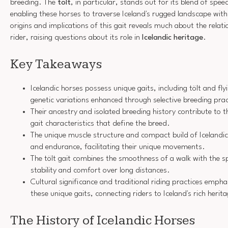
breeding. The
tölt
, in particular, stands out for its blend of sp
enabling these horses to traverse Iceland's rugged landscape wit
origins and implications of this gait reveals much about the rela
rider, raising questions about its role in
Icelandic heritage
.
Key Takeaways
Icelandic horses possess unique gaits, including tölt and fly
genetic variations enhanced through selective breeding prac
Their ancestry and isolated breeding history contribute to t
gait characteristics that define the breed.
The unique muscle structure and compact build of Icelandic
and endurance, facilitating their unique movements.
The tölt gait combines the smoothness of a walk with the sp
stability and comfort over long distances.
Cultural significance and traditional riding practices emph
these unique gaits, connecting riders to Iceland's rich herit
The History of Icelandic Horses