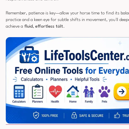
Remember, patience is key—allow your horse time to find its bala
practice and a keen eye for subtle shifts in movement, you'll dee
achieve a
fluid, effortless tölt
.