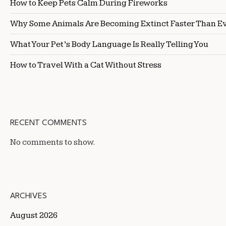
How to Keep Pets Calm During Fireworks
Why Some Animals Are Becoming Extinct Faster Than E
What Your Pet’s Body Language Is Really Telling You
How to Travel With a Cat Without Stress
RECENT COMMENTS
No comments to show.
ARCHIVES
August 2026