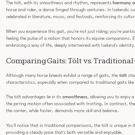
The tölt, with its smoothness and rhythm, represents
harmony a
horse and rider, a dance forged through centuries. In Icelandic cul
celebrated in literature, music, and festivals, reinforcing its cultur
When you experience this gait, you're not just riding; you're partic
feeling the pulse of a nation that honors its equine companions.
embracing a way of life, deeply intertwined with Iceland's identity
Comparing Gaits: Tölt vs. Traditional
Although many horse breeds exhibit a range of gaits, the
tölt
stan
characteristics, especially when compared to traditional gaits like
The tölt advantages lie in its
smoothness
, allowing you to enjoy 
the jarring motion often associated with trotting. In contrast, t
the canter, while faster, demands more skill and balance.
You'll notice that in traditional comparisons, the tölt is unique in i
providing a steady pace that's both versatile and enjoyable.