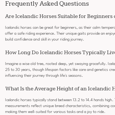
Frequently Asked Questions
Are Icelandic Horses Suitable for Beginners
Icelandic horses can be great for beginners, as their calm tempe
offer a safe riding experience. Their unique gaits provide an enjoy
build confidence and skill in your riding journey.
How Long Do Icelandic Horses Typically Liv
Imagine a wise old tree, rooted deep, yet swaying gracefully. Icelan
25 to 30 years, though lifespan factors like care and genetics cre
influencing their journey through life's seasons.
What Is the Average Height of an Icelandic 
Icelandic horses typically stand between 13.2 to 14.4 hands high.
measurements reflect unique breed characteristics, combining c
making them well-suited for various tasks and a joy to ride.