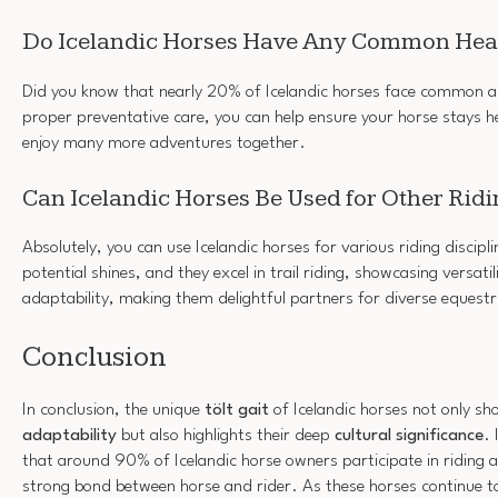
Do Icelandic Horses Have Any Common Heal
Did you know that nearly 20% of Icelandic horses face common ail
proper preventative care, you can help ensure your horse stays he
enjoy many more adventures together.
Can Icelandic Horses Be Used for Other Ridi
Absolutely, you can use Icelandic horses for various riding discipl
potential shines, and they excel in trail riding, showcasing versatili
adaptability, making them delightful partners for diverse equestri
Conclusion
In conclusion, the unique
tölt gait
of Icelandic horses not only s
adaptability
but also highlights their deep
cultural significance
. 
that around 90% of Icelandic horse owners participate in riding act
strong bond between horse and rider. As these horses continue to 