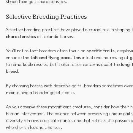
shape their gait characteristics.
Selective Breeding Practices
Selective breeding practices have played a crucial role in shaping
characteristics
of Icelandic horses.
You'll notice that breeders often focus on
specific traits
, employi
enhance the
tölt and flying pace
. This intentional narrowing of
g
to remarkable results, but it also raises concerns about the
long-
breed
.
By choosing horses with desirable gaits, breeders sometimes ove
maintaining a broader genetic base.
As you observe these magnificent creatures, consider how their hi
human intervention. The balance between preserving unique gaits
diversity remains a delicate dance, one that reflects the passion 
who cherish Icelandic horses.