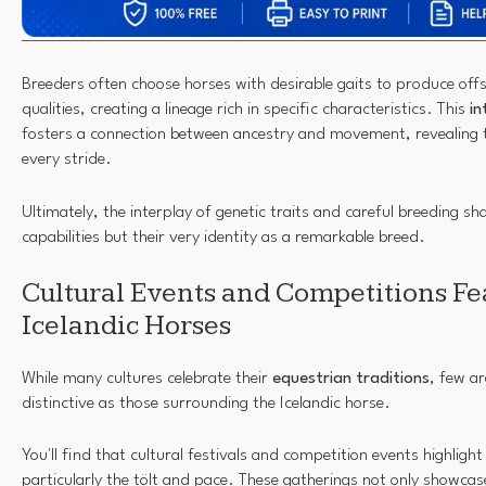
Breeders often choose horses with desirable gaits to produce offs
qualities, creating a lineage rich in specific characteristics. This
in
fosters a connection between ancestry and movement, revealing t
every stride.
Ultimately, the interplay of genetic traits and careful breeding sh
capabilities but their very identity as a remarkable breed.
Cultural Events and Competitions Fe
Icelandic Horses
While many cultures celebrate their
equestrian traditions
, few a
distinctive as those surrounding the Icelandic horse.
You'll find that cultural festivals and competition events highlight
particularly the tölt and pace. These gatherings not only showcase 