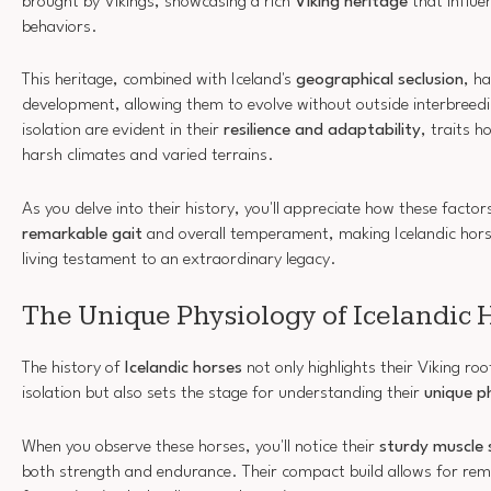
brought by Vikings, showcasing a rich
Viking heritage
that influe
behaviors.
This heritage, combined with Iceland's
geographical seclusion
, h
development, allowing them to evolve without outside interbreedi
isolation are evident in their
resilience and adaptability
, traits 
harsh climates and varied terrains.
As you delve into their history, you'll appreciate how these factor
remarkable gait
and overall temperament, making Icelandic horse
living testament to an extraordinary legacy.
The Unique Physiology of Icelandic 
The history of
Icelandic horses
not only highlights their Viking ro
isolation but also sets the stage for understanding their
unique p
When you observe these horses, you'll notice their
sturdy muscle 
both strength and endurance. Their compact build allows for remar