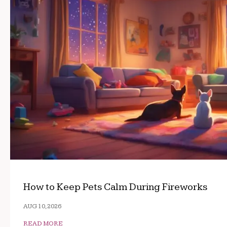
How to Keep Pets Calm During Fireworks
AUG 10, 2026
READ MORE