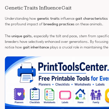
Genetic Traits Influence Gait
Understanding how
genetic traits
influence
gait characteristics
the profound impact of
breeding practices
on these animals.
The
unique gaits
, especially the tölt and pace, stem from specific
breeders have selectively enhanced over generations. By focusing o
notice how
gait inheritance
plays a crucial role in maintaining the