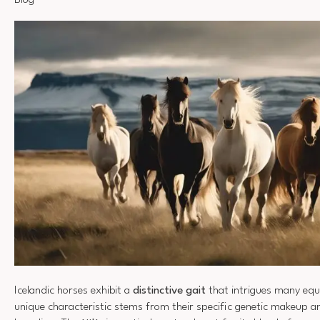
Blog
Icelandic horses exhibit a
distinctive gait
that intrigues many equi
unique characteristic stems from their specific genetic makeup an