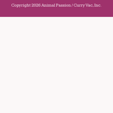
Copyright 2026 Animal Passion / Curry Vac, Inc.