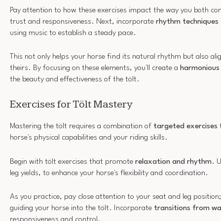
Pay attention to how these exercises impact the way you both con
trust and responsiveness. Next, incorporate
rhythm techniques
using music to establish a steady pace.
This not only helps your horse find its natural rhythm but also a
theirs. By focusing on these elements, you'll create a
harmonious 
the beauty and effectiveness of the tölt.
Exercises for Tölt Mastery
Mastering the tölt requires a combination of
targeted exercises
t
horse's physical capabilities and your riding skills.
Begin with tölt exercises that promote
relaxation and rhythm
. 
leg yields, to enhance your horse's flexibility and coordination.
As you practice, pay close attention to your seat and leg position; 
guiding your horse into the tölt. Incorporate
transitions from wal
responsiveness and control.