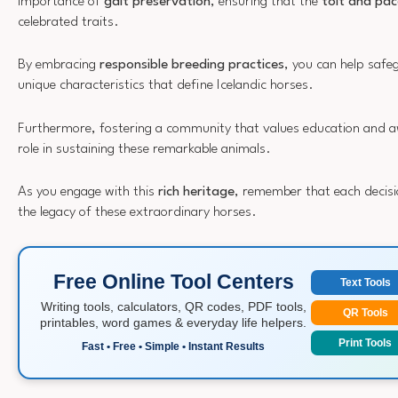
importance of
gait preservation
, ensuring that the
tölt and pac
celebrated traits.
By embracing
responsible breeding practices
, you can help safe
unique characteristics that define Icelandic horses.
Furthermore, fostering a community that values education and awa
role in sustaining these remarkable animals.
As you engage with this
rich heritage
, remember that each decisi
the legacy of these extraordinary horses.
Free Online Tool Centers
Text Tools
Writing tools, calculators, QR codes, PDF tools,
QR Tools
printables, word games & everyday life helpers.
Print Tools
Fast • Free • Simple • Instant Results