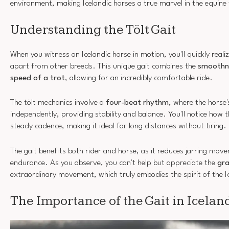
environment, making Icelandic horses a true marvel in the equine
Understanding the Tölt Gait
When you witness an Icelandic horse in motion, you'll quickly reali
apart from other breeds. This unique gait combines the
smoothne
speed of a trot
, allowing for an incredibly comfortable ride.
The tölt mechanics involve a
four-beat rhythm
, where the horse
independently, providing stability and balance. You'll notice how 
steady cadence, making it ideal for long distances without tiring.
The gait benefits both rider and horse, as it reduces jarring mo
endurance. As you observe, you can't help but appreciate the
gra
extraordinary movement, which truly embodies the spirit of the I
The Importance of the Gait in Icelan