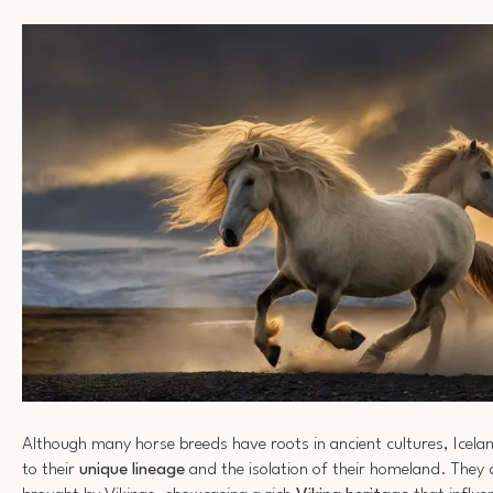
Although many horse breeds have roots in ancient cultures, Icela
to their
unique lineage
and the isolation of their homeland. They