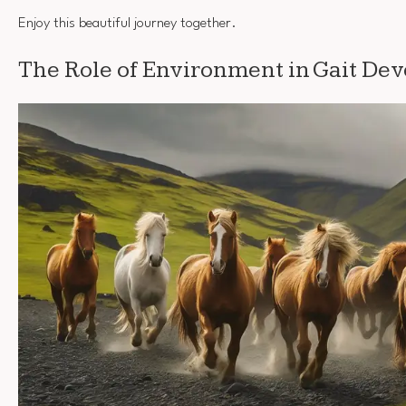
Enjoy this beautiful journey together.
The Role of Environment in Gait De