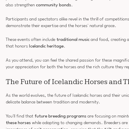
also strengthen
community bonds
.
Participants and spectators alike revel in the thrill of competitions
demonstrate their expertise and the horses' natural grace.
These events often include
traditional music
and food, creating 
that honors
Icelandic heritage
.
As you attend, you can feel the shared passion for these magnifi
your appreciation for both the horses and the rich culture they r
The Future of Icelandic Horses and T
As the world evolves, the future of Icelandic horses and their uni
delicate balance between tradition and modernity.
You'll find that
future breeding programs
are focusing on maint
these horses
while adapting to changing demands. Breeders are i