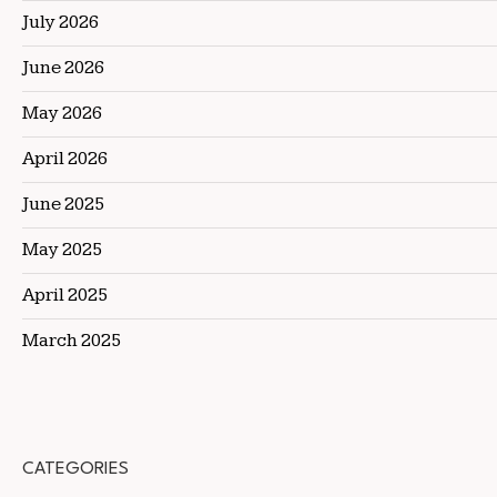
July 2026
June 2026
May 2026
April 2026
June 2025
May 2025
April 2025
March 2025
CATEGORIES