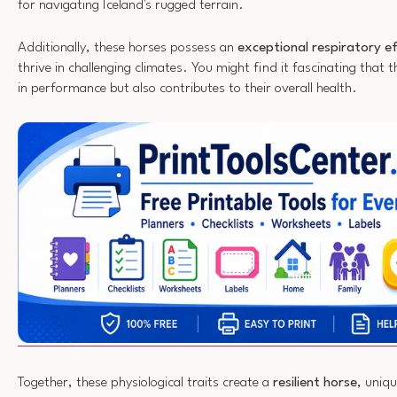
for navigating Iceland's rugged terrain.
Additionally, these horses possess an
exceptional respiratory ef
thrive in challenging climates. You might find it fascinating that th
in performance but also contributes to their overall health.
Together, these physiological traits create a
resilient horse
, uniqu