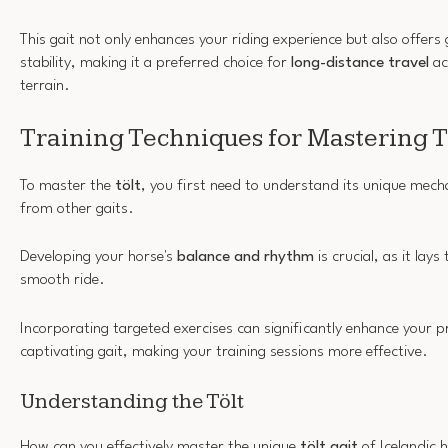
This gait not only enhances your riding experience but also offers
stability, making it a preferred choice for
long-distance travel
ac
terrain.
Training Techniques for Mastering T
To master the
tölt
, you first need to understand its unique mecha
from other gaits.
Developing your horse's
balance and rhythm
is crucial, as it lay
smooth ride.
Incorporating targeted exercises can significantly enhance your pr
captivating gait, making your training sessions more effective.
Understanding the Tölt
How can you effectively master the unique
tölt gait
of Icelandic 