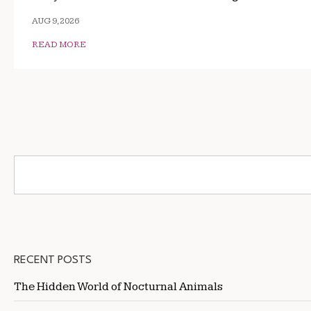
AUG 9, 2026
READ MORE
RECENT POSTS
The Hidden World of Nocturnal Animals