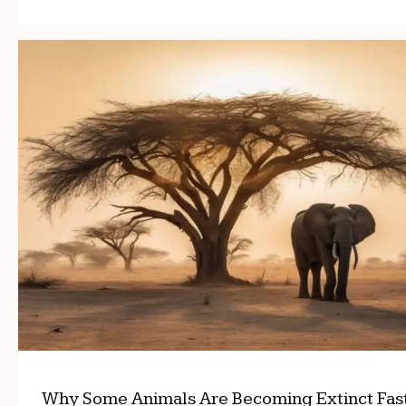
Why Some Animals Are Becoming Extinct Fas