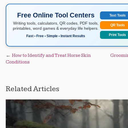
Free Online Tool Centers
Text Tools
Writing tools, calculators, QR codes, PDF tools,
QR Tools
printables, word games & everyday life helpers.
Print Tools
Fast • Free • Simple • Instant Results
Post
How to Identify and Treat Horse Skin
Groomin
Conditions
navigation
Related Articles