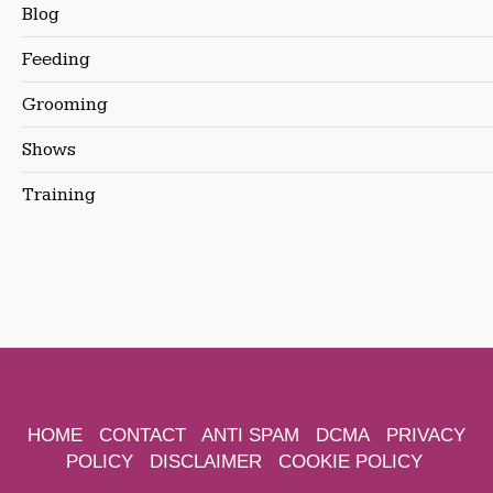
Blog
Feeding
Grooming
Shows
Training
HOME
CONTACT
ANTI SPAM
DCMA
PRIVACY
POLICY
DISCLAIMER
COOKIE POLICY