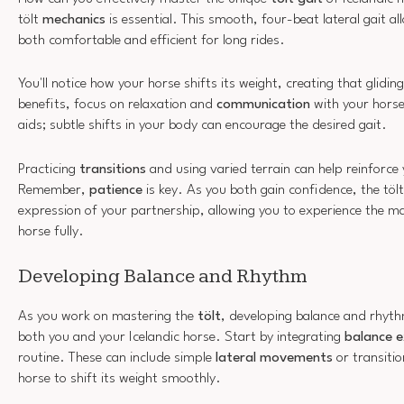
tölt
mechanics
is essential. This smooth, four-beat lateral gait a
both comfortable and efficient for long rides.
You'll notice how your horse shifts its weight, creating that glidin
benefits, focus on relaxation and
communication
with your horse
aids; subtle shifts in your body can encourage the desired gait.
Practicing
transitions
and using varied terrain can help reinforce
Remember,
patience
is key. As you both gain confidence, the tölt
expression of your partnership, allowing you to experience the mag
horse fully.
Developing Balance and Rhythm
As you work on mastering the
tölt
, developing balance and rhyth
both you and your Icelandic horse. Start by integrating
balance e
routine. These can include simple
lateral movements
or transiti
horse to shift its weight smoothly.