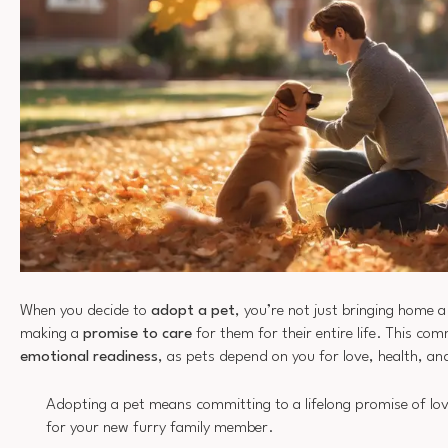
When you decide to
adopt a pet
, you’re not just bringing home a
making a
promise to care
for them for their entire life. This co
emotional readiness
, as pets depend on you for love, health, an
Adopting a pet means committing to a lifelong promise of lov
for your new furry family member.