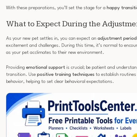
With these preparations, you’ll set the stage for a
happy transit
What to Expect During the Adjustme
As your new pet settles in, you can expect an
adjustment period
excitement and challenges. During this time, it’s normal to enco
as your pet acclimates to their new environment.
Providing
emotional support
is crucial; be patient and understan
transition. Use
positive training techniques
to establish routines
behavior, helping to set clear behavioral expectations.