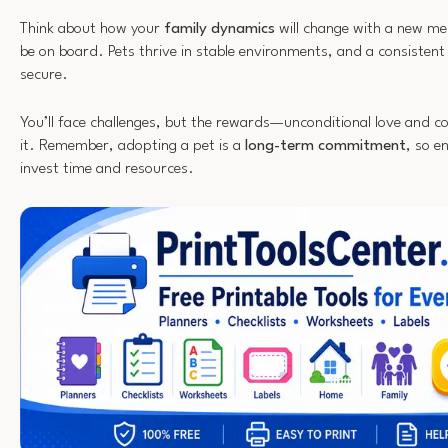
Think about how your
family dynamics
will change with a new me
be on board. Pets thrive in stable environments, and a consistent
secure.
You’ll face challenges, but the rewards—unconditional love and
it. Remember, adopting a pet is a
long-term commitment
, so e
invest time and resources.