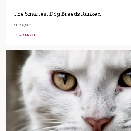
The Smartest Dog Breeds Ranked
AUG 6, 2026
READ MORE