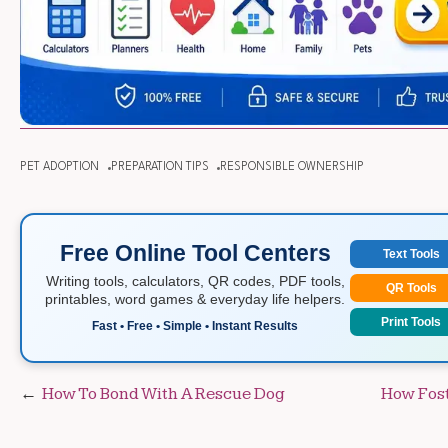
PET ADOPTION
PREPARATION TIPS
RESPONSIBLE OWNERSHIP
Free Online Tool Centers
Text Tools
Writing tools, calculators, QR codes, PDF tools,
QR Tools
printables, word games & everyday life helpers.
Print Tools
Fast • Free • Simple • Instant Results
Post
How To Bond With A Rescue Dog
How Fost
navigation