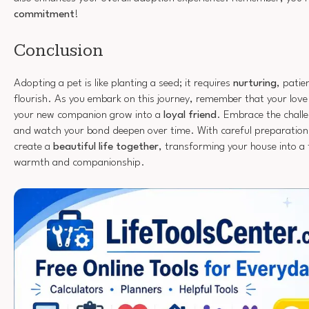
commitment
!
Conclusion
Adopting a pet is like planting a seed; it requires
nurturing
, pati
flourish. As you embark on this journey, remember that your love 
your new companion grow into a
loyal friend
. Embrace the challe
and watch your bond deepen over time. With careful preparation 
create a
beautiful life together
, transforming your house into a 
warmth and companionship.