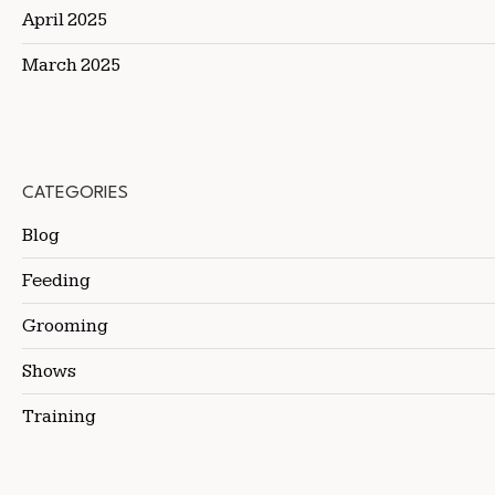
April 2025
March 2025
CATEGORIES
Blog
Feeding
Grooming
Shows
Training