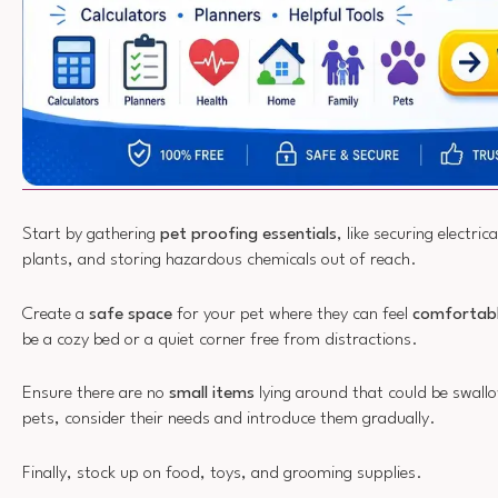
Start by gathering
pet proofing essentials
, like securing electri
plants, and storing hazardous chemicals out of reach.
Create a
safe space
for your pet where they can feel
comfortabl
be a cozy bed or a quiet corner free from distractions.
Ensure there are no
small items
lying around that could be swall
pets, consider their needs and introduce them gradually.
Finally, stock up on food, toys, and grooming supplies.