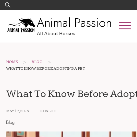
Skip
Search
to
for:
Animal Passion
content
All About Horses
>
>
HOME
BLOG
WHAT TO KNOW BEFORE ADOPTING A PET
What To Know Before Adopt
MAY 17, 2026
ROALDO
Blog