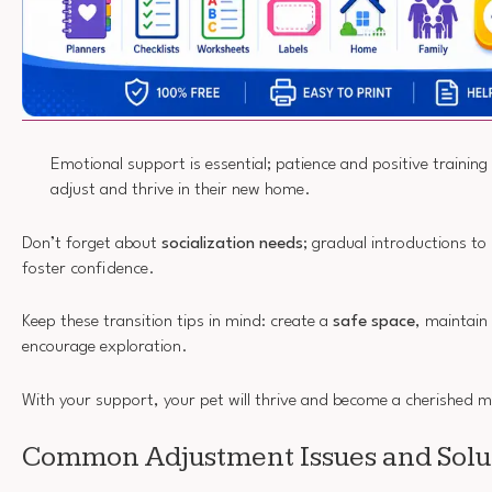
Emotional support is essential; patience and positive training 
adjust and thrive in their new home.
Don’t forget about
socialization needs
; gradual introductions to
foster confidence.
Keep these transition tips in mind: create a
safe space
, maintain
encourage exploration.
With your support, your pet will thrive and become a cherished 
Common Adjustment Issues and Solu