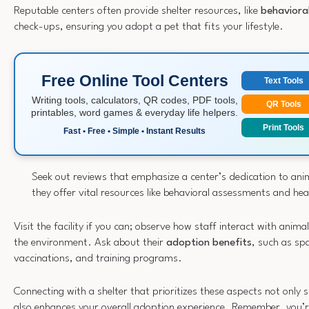
Reputable centers often provide shelter resources, like
behaviora
check-ups, ensuring you adopt a pet that fits your lifestyle.
Free Online Tool Centers
Text Tools
Writing tools, calculators, QR codes, PDF tools,
QR Tools
printables, word games & everyday life helpers.
Print Tools
Fast • Free • Simple • Instant Results
Seek out reviews that emphasize a center’s dedication to ani
they offer vital resources like behavioral assessments and he
Visit the facility if you can; observe how staff interact with anima
the environment. Ask about their
adoption benefits
, such as sp
vaccinations, and training programs.
Connecting with a shelter that prioritizes these aspects not only
also enhances your overall adoption experience. Remember, you’