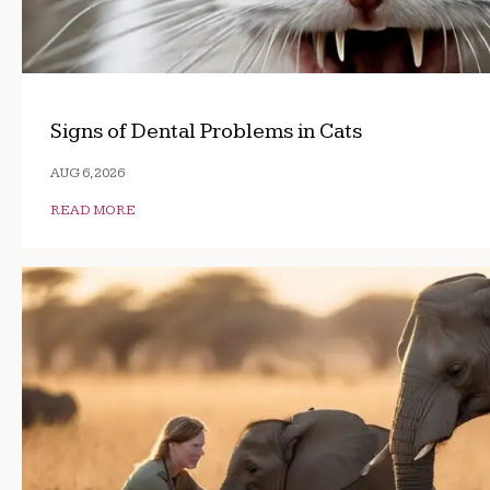
Signs of Dental Problems in Cats
AUG 6, 2026
READ MORE