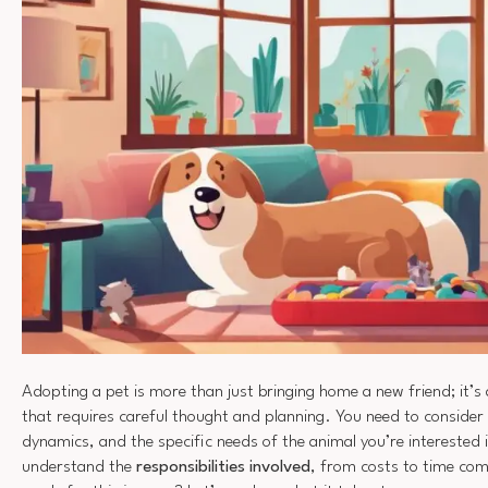
Adopting a pet is more than just bringing home a new friend; it’s
that requires careful thought and planning. You need to consider
dynamics, and the specific needs of the animal you’re interested in
understand the
responsibilities involved
, from costs to time co