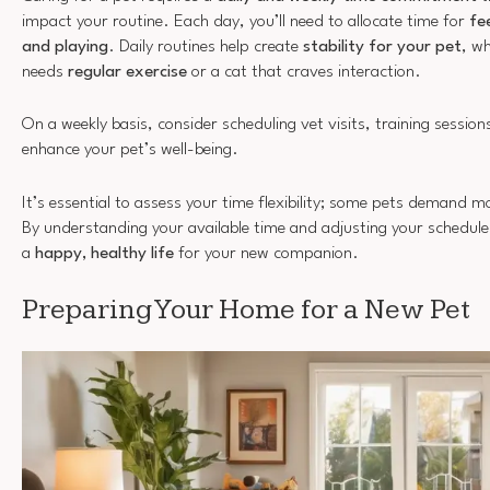
impact your routine. Each day, you’ll need to allocate time for
fe
and playing
. Daily routines help create
stability for your pet
, w
needs
regular exercise
or a cat that craves interaction.
On a weekly basis, consider scheduling vet visits, training sessio
enhance your pet’s well-being.
It’s essential to assess your time flexibility; some pets demand m
By understanding your available time and adjusting your schedule 
a
happy, healthy life
for your new companion.
Preparing Your Home for a New Pet