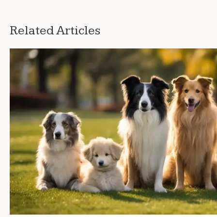
Related Articles