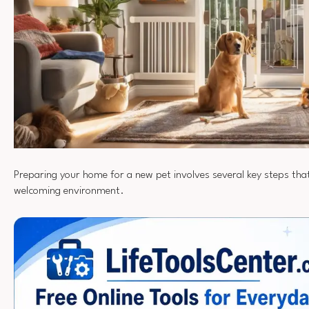
Preparing your home for a new pet involves several key steps tha
welcoming environment.