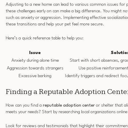
Adjusting to a new home can lead to various common issues for p
these challenges early on can make a big difference. You might not
such as anxiety or aggression. Implementing effective socializati
these transitions and help your pet feel more secure.
Here’s a quick reference table to help you:
Issue
Solutio
Anxiety during alone time
Start with short absences, grad
Aggression towards strangers
Use positive reinforcemen
Excessive barking
Identify triggers and redirect f
Finding a Reputable Adoption Center
How can you find a
reputable adoption center
or shelter that a
meets your needs? Start by researching local organizations online
Look for reviews and testimonials that highlight their commitme