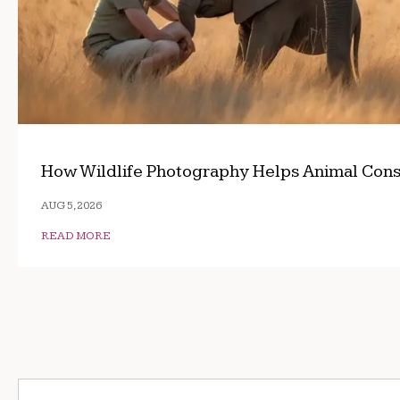
How Wildlife Photography Helps Animal Cons
AUG 5, 2026
READ MORE