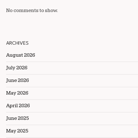
No comments to show.
ARCHIVES
August 2026
July 2026
June 2026
May 2026
April 2026
June 2025
May 2025