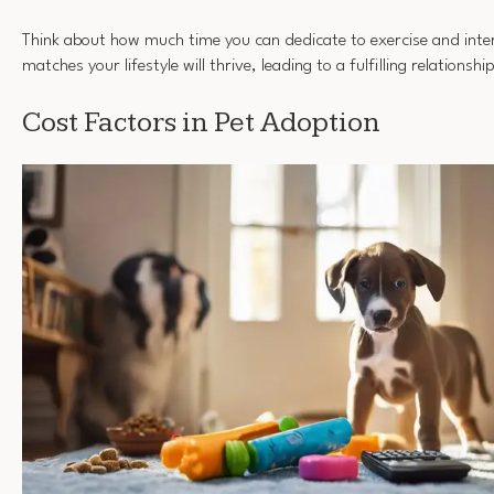
Think about how much time you can dedicate to exercise and inte
matches your lifestyle will thrive, leading to a fulfilling relationsh
Cost Factors in Pet Adoption