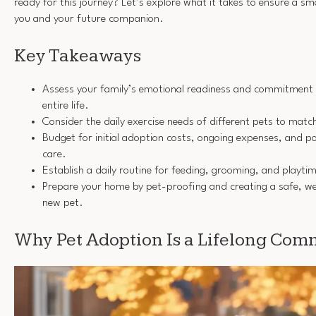
ready for this journey? Let’s explore what it takes to ensure a sm
you and your future companion.
Key Takeaways
Assess your family’s emotional readiness and commitment to
entire life.
Consider the daily exercise needs of different pets to match 
Budget for initial adoption costs, ongoing expenses, and p
care.
Establish a daily routine for feeding, grooming, and playtim
Prepare your home by pet-proofing and creating a safe, w
new pet.
Why Pet Adoption Is a Lifelong Co