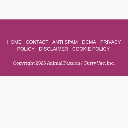
HOME
CONTACT
ANTI SPAM
DCMA
PRIVACY
POLICY
DISCLAIMER
COOKIE POLICY
Copyright 2026 Animal Passion / Curry Vac, Inc.