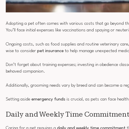
Adopting a pet often comes with various costs that go beyond t
You’ll face initial expenses like vaccinations and spaying or neuter
Ongoing costs, such as food supplies and routine veterinary care,
wise to consider
pet insurance
to help manage unexpected medical
Don’t forget about training expenses; investing in obedience class
behaved companion.
Additionally, grooming needs vary by breed and can become a re
Setting aside
emergency funds
is crucial, as pets can face health
Daily and Weekly Time Commitments
Caring for a pet requires a
daily and weekly time commitment
t