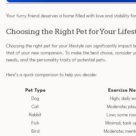
Your furry friend deserves a home filled with love and stability f
Choosing the Right Pet for Your Lifes
Choosing the right pet for your lifestyle can significantly impact
that of your new companion. To make the best choice, consider you
needs, and the personality traits of potential pets.
Here’s a quick comparison to help you decide:
Pet Type
Exercise N
Dog
High; daily w
Cat
Moderate; pla
Rabbit
Low; some ro
Fish
Minimal; tank 
Bird
Moderate; menta