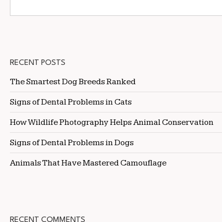
RECENT POSTS
The Smartest Dog Breeds Ranked
Signs of Dental Problems in Cats
How Wildlife Photography Helps Animal Conservation
Signs of Dental Problems in Dogs
Animals That Have Mastered Camouflage
RECENT COMMENTS