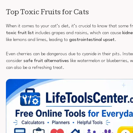
Top Toxic Fruits for Cats
When it comes to your cat’s diet, it’s crucial to know that some f
toxic fruit list
includes grapes and raisins, which can cause
kidne
like lemons and limes, leading to
gastrointestinal upset
.
Even cherries can be dangerous due to cyanide in their pits. Inste
consider
safe fruit alternatives
like watermelon or blueberries, w
can also be a refreshing treat.