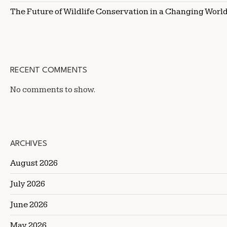
The Future of Wildlife Conservation in a Changing Worl
RECENT COMMENTS
No comments to show.
ARCHIVES
August 2026
July 2026
June 2026
May 2026