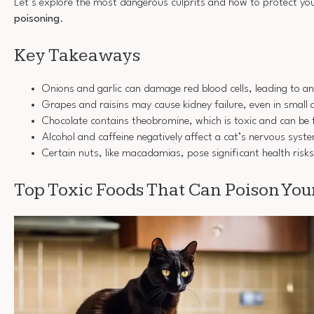
Let’s explore the most dangerous culprits and how to protect y
poisoning
.
Key Takeaways
Onions and garlic can damage red blood cells, leading to an
Grapes and raisins may cause kidney failure, even in small
Chocolate contains theobromine, which is toxic and can be f
Alcohol and caffeine negatively affect a cat’s nervous syst
Certain nuts, like macadamias, pose significant health risks 
Top Toxic Foods That Can Poison You