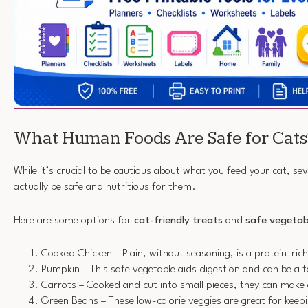
What Human Foods Are Safe for Cats
While it’s crucial to be cautious about what you feed your cat, se
actually be safe and nutritious for them.
Here are some options for
cat-friendly treats
and
safe vegetab
Cooked Chicken – Plain, without seasoning, is a protein-rich 
Pumpkin – This safe vegetable aids digestion and can be a ta
Carrots – Cooked and cut into small pieces, they can make 
Green Beans – These low-calorie veggies are great for keep