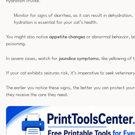
hydration crucial.
Monitor for signs of diarrhea, as it can result in dehydration
hydration is essential for your cat’s health.
You might also notice
appetite changes
or abnormal behavior, bo
poisoning.
In severe cases, watch for
jaundice symptoms
, like yellowing of
If your cat exhibits seizures risk, it’s imperative to seek veterina
The earlier you notice these signs, the better you can protect you
they receive the care they need.