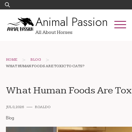
Skip
Search
to
for:
Animal Passion
content
All About Horses
>
>
HOME
BLOG
WHAT HUMAN FOODS ARE TOXIC TO CATS?
What Human Foods Are Toxi
JUL 8, 2026
ROALDO
Blog