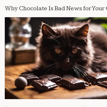
Why Chocolate Is Bad News for Your 