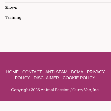
Shows
Training
HOME
CONTACT
ANTI SPAM
DCMA
PRIVACY
POLICY
DISCLAIMER
COOKIE POLICY
Copyright 2026 Animal Passion / Curry Vac, Inc.