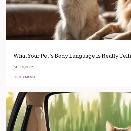
What Your Pet’s Body Language Is Really Tell
AUG 9, 2026
READ MORE