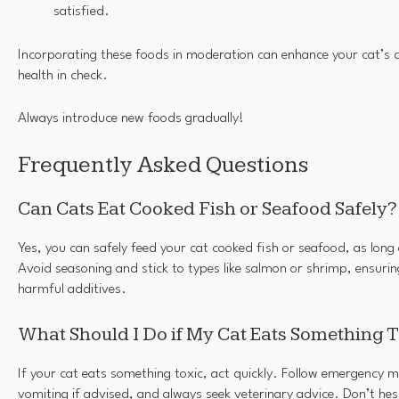
satisfied.
Incorporating these foods in moderation can enhance your cat’s di
health in check.
Always introduce new foods gradually!
Frequently Asked Questions
Can Cats Eat Cooked Fish or Seafood Safely?
Yes, you can safely feed your cat cooked fish or seafood, as long 
Avoid seasoning and stick to types like salmon or shrimp, ensurin
harmful additives.
What Should I Do if My Cat Eats Something 
If your cat eats something toxic, act quickly. Follow emergency m
vomiting if advised, and always seek veterinary advice. Don’t h