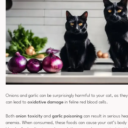
Onions and garlic can be surprisingly harmful to your cat, as th
can lead to
oxidative damage
in feline red blood cells.
Both
onion toxicity
and
garlic poisoning
can result in serious hea
anemia. When consumed, these foods can cause your cat’s body 