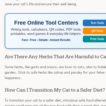
save your cat’s life and ensure their well-being.
Free Online Tool Centers
Text Tools
Writing tools, calculators, QR codes, PDF tools,
QR Tools
printables, word games & everyday life helpers.
Print Tools
Fast • Free • Simple • Instant Results
Are There Any Herbs That Are Harmful to Ca
Some herbs, like garlic and onions, are toxic to cats, akin to hidde
garden. Stick to safe herbs like catnip and parsley for your feline
happiness.
How Can I Transition My Cat to a Safer Diet?
To transition your cat to a safer diet, introduce safe food alterna
mixing small amounts of the new food with their current diet, in