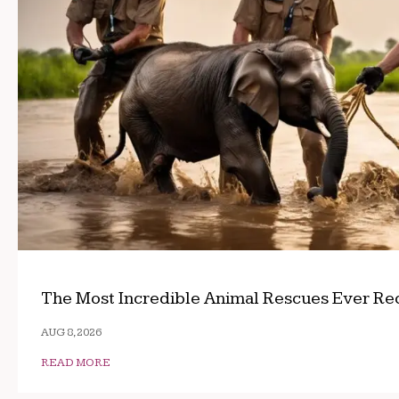
The Most Incredible Animal Rescues Ever R
AUG 8, 2026
READ MORE