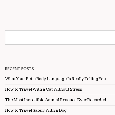
RECENT POSTS
What Your Pet’s Body Language Is Really Telling You
How to Travel With a Cat Without Stress
The Most Incredible Animal Rescues Ever Recorded
How to Travel Safely With a Dog