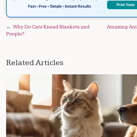
Print Tools
Fast • Free • Simple • Instant Results
Post
Why Do Cats Knead Blankets and
Amazing Anim
People?
navigation
Related Articles