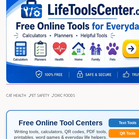
CAT HEALTH
PET SAFETY
TOXIC FOODS
Free Online Tool Centers
Text Tools
Writing tools, calculators, QR codes, PDF tools,
QR Tools
printables, word games & everyday life helpers.