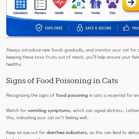
Always introduce new foods gradually, and monitor your cat for 
keeping these toxic fruits out of reach, you’ll help ensure your fe
healthy.
Signs of Food Poisoning in Cats
Recognizing the signs of
food poisoning
in cats is essential for e
Watch for
vomiting symptoms
, which can signal distress. Leth
this, indicating your cat isn’t feeling well.
Keep an eye out for
diarrhea indicators
, as this can lead to deh