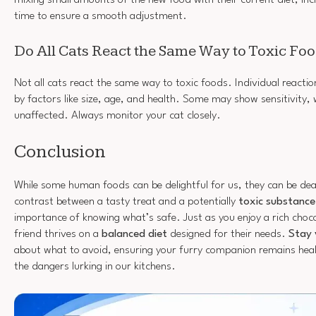
time to ensure a smooth adjustment.
Do All Cats React the Same Way to Toxic Fo
Not all cats react the same way to toxic foods. Individual reactio
by factors like size, age, and health. Some may show sensitivity, 
unaffected. Always monitor your cat closely.
Conclusion
While some human foods can be delightful for us, they can be dea
contrast between a tasty treat and a potentially
toxic substance
importance of knowing what’s safe. Just as you enjoy a rich choco
friend thrives on a
balanced diet
designed for their needs.
Stay 
about what to avoid, ensuring your furry companion remains hea
the dangers lurking in our kitchens.