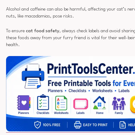
Alcohol and caffeine can also be harmful, affecting your cat’s ne
nuts, like macadamias, pose risks.
To ensure
cat food safety
, always check labels and avoid sharin
these foods away from your furry friend is vital for their well-be
health.