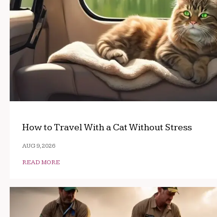
How to Travel With a Cat Without Stress
AUG 9, 2026
READ MORE