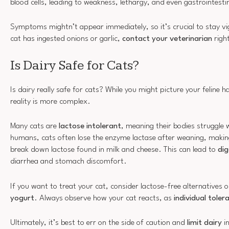
blood cells, leading to weakness, lethargy, and even gastrointesti
Symptoms mightn’t appear immediately, so it’s crucial to stay vig
cat has ingested onions or garlic,
contact your veterinarian
righ
Is Dairy Safe for Cats?
Is dairy really safe for cats? While you might picture your feline h
reality is more complex.
Many cats are
lactose intolerant
, meaning their bodies struggle w
humans, cats often lose the enzyme lactase after weaning, makin
break down lactose found in milk and cheese. This can lead to
dig
diarrhea and stomach discomfort.
If you want to treat your cat, consider lactose-free alternatives 
yogurt
. Always observe how your cat reacts, as
individual toler
Ultimately, it’s best to err on the side of caution and
limit dairy
in