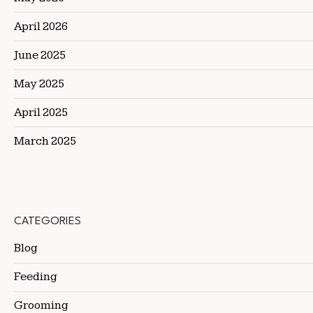
April 2026
June 2025
May 2025
April 2025
March 2025
CATEGORIES
Blog
Feeding
Grooming