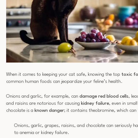
When it comes to keeping your cat safe, knowing the top
toxic f
common human foods can jeopardize your feline’s health.
Onions and garlic, for example, can
damage red blood cells
, le
and raisins are notorious for causing
kidney failure
, even in smal
chocolate is a
known danger
; it contains theobromine, which can 
Onions, garlic, grapes, raisins, and chocolate can seriously h
to anemia or kidney failure.