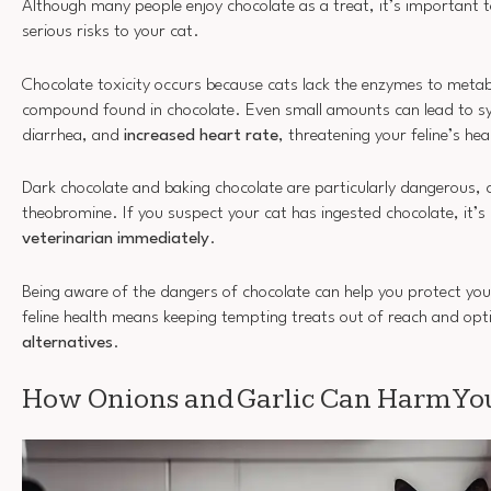
Although many people enjoy chocolate as a treat, it’s important 
serious risks to your cat.
Chocolate toxicity occurs because cats lack the enzymes to meta
compound found in chocolate. Even small amounts can lead to 
diarrhea, and
increased heart rate
, threatening your feline’s hea
Dark chocolate and baking chocolate are particularly dangerous, c
theobromine. If you suspect your cat has ingested chocolate, it’s 
veterinarian immediately
.
Being aware of the dangers of chocolate can help you protect your
feline health means keeping tempting treats out of reach and opt
alternatives
.
How Onions and Garlic Can Harm You