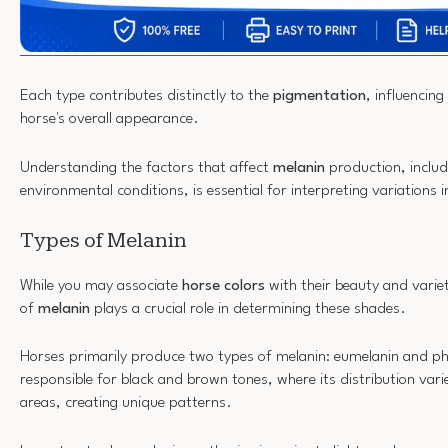
Each type contributes distinctly to the
pigmentation
, influencing
horse's overall appearance.
Understanding the factors that affect
melanin
production, includ
environmental conditions, is essential for interpreting variations 
Types of Melanin
While you may associate
horse colors
with their beauty and variet
of
melanin
plays a crucial role in determining these shades.
Horses primarily produce two types of melanin: eumelanin and p
responsible for black and brown tones, where its distribution vari
areas, creating unique patterns.