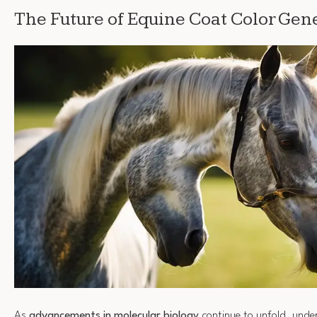
The Future of Equine Coat Color Gene
As
advancements in molecular biology
continue to unfold, unde