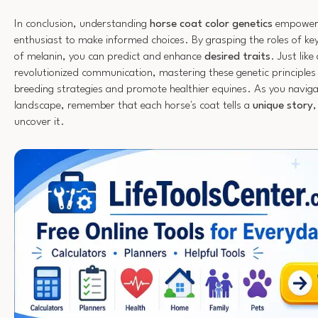
In conclusion, understanding
horse coat color genetics
empowers
enthusiast to make informed choices. By grasping the roles of key
of melanin, you can predict and enhance
desired traits
. Just lik
revolutionized communication, mastering these genetic principle
breeding strategies and promote healthier equines. As you navig
landscape, remember that each horse's coat tells a
unique story
,
uncover it.