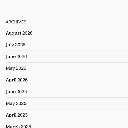
ARCHIVES
August 2026
July 2026
June 2026
May 2026
April 2026
June 2025
May 2025
April 2025
March 2025