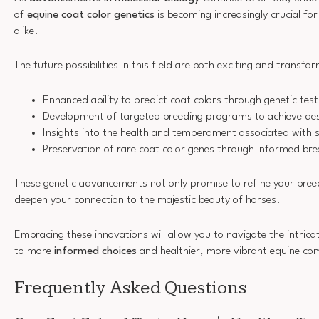
of
equine coat color genetics
is becoming increasingly crucial fo
alike.
The future possibilities in this field are both exciting and transf
Enhanced ability to predict coat colors through genetic test
Development of targeted breeding programs to achieve desi
Insights into the health and temperament associated with s
Preservation of rare coat color genes through informed bre
These genetic advancements not only promise to refine your breed
deepen your connection to the majestic beauty of horses.
Embracing these innovations will allow you to navigate the intrica
to more
informed choices
and healthier, more vibrant equine co
Frequently Asked Questions