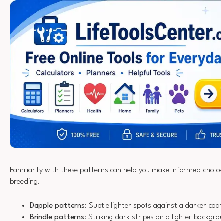
Familiarity with these patterns can help you make informed choic
breeding.
Dapple patterns
: Subtle lighter spots against a darker coa
Brindle patterns
: Striking dark stripes on a lighter backgr