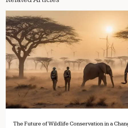
The Future of Wildlife Conservation in a Cha