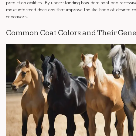
prediction abilities. By understanding how dominant and recessiv
make informed decisions that improve the likelihood of desired co
endeavors.
Common Coat Colors and Their Gen