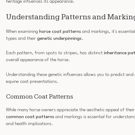
heritage influences its appearance.
Understanding Patterns and Markin
When examining
horse coat patterns
and markings, it's essenti
types and their
genetic underpinnings
.
Each pattern, from spots to stripes, has distinct
inheritance pa
overall appearance of the horse.
Understanding these genetic influences allows you to predict and 
equine coat presentations.
Common Coat Patterns
While many horse owners appreciate the aesthetic appeal of their
common coat patterns
and markings is essential for understand
and health implications.