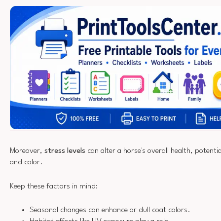
Moreover,
stress levels
can alter a horse's overall health, potentia
and color.
Keep these factors in mind:
Seasonal changes can enhance or dull coat colors.