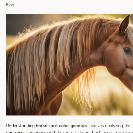
Blog
Understanding
horse coat color genetics
involves analyzing the i
and recessive genes
and their interactions. Each gene, from Exte