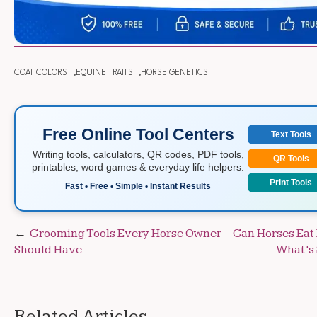
COAT COLORS
EQUINE TRAITS
HORSE GENETICS
Free Online Tool Centers
Text Tools
Writing tools, calculators, QR codes, PDF tools,
QR Tools
printables, word games & everyday life helpers.
Print Tools
Fast • Free • Simple • Instant Results
Post
Grooming Tools Every Horse Owner
Can Horses Eat 
Should Have
What’s 
navigation
Related Articles