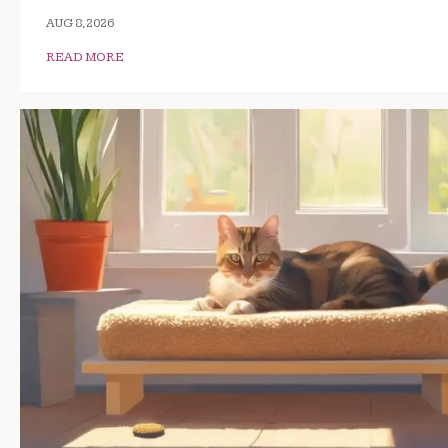
AUG 8, 2026
READ MORE