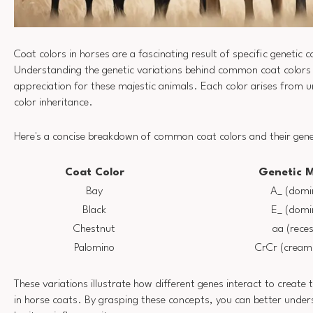
Coat colors in horses are a fascinating result of specific genetic 
Understanding the genetic variations behind common coat colors
appreciation for these majestic animals. Each color arises from un
color inheritance.
Here's a concise breakdown of common coat colors and their gene
Coat Color
Genetic 
Bay
A_ (domi
Black
E_ (domi
Chestnut
aa (reces
Palomino
CrCr (cream 
These variations illustrate how different genes interact to create 
in horse coats. By grasping these concepts, you can better unde