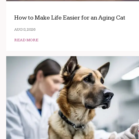
How to Make Life Easier for an Aging Cat
AUG 8, 2026
READ MORE