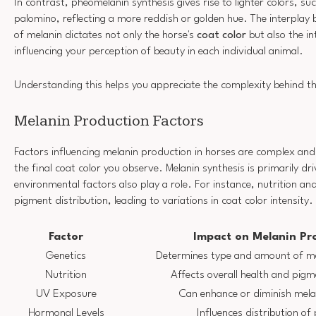
In contrast, pheomelanin synthesis gives rise to lighter colors, su
palomino, reflecting a more reddish or golden hue. The interplay
of melanin dictates not only the horse's
coat color
but also the in
influencing your perception of beauty in each individual animal.
Understanding this helps you appreciate the complexity behind t
Melanin Production Factors
Factors influencing melanin production in horses are complex and
the final coat color you observe. Melanin synthesis is primarily dr
environmental factors also play a role. For instance, nutrition a
pigment distribution, leading to variations in coat color intensity.
Factor
Impact on Melanin Pr
Genetics
Determines type and amount of me
Nutrition
Affects overall health and pig
UV Exposure
Can enhance or diminish mela
Hormonal Levels
Influences distribution of