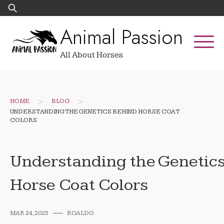
Skip
Search
to
for:
Animal Passion
content
All About Horses
>
>
HOME
BLOG
UNDERSTANDING THE GENETICS BEHIND HORSE COAT
COLORS
Understanding the Genetic
Horse Coat Colors
MAR 24, 2025
ROALDO