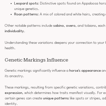
Leopard spots
: Distinctive spots found on Appaloosa hors
unique genetics.
Roan patterns
: A mix of colored and white hairs, creatin
Other notable patterns include
sabino
,
overo
, and tobiano, each 
individuality
.
Understanding these variations deepens your connection to your h
health.
Genetic Markings Influence
Genetic markings significantly influence a
horse's appearance
and
its ancestry.
These markings, resulting from specific genetic variations, contr
expression
, which determines how traits manifest visually. For 
certain genes can create
unique patterns
like spots or stripes, ad
identity.