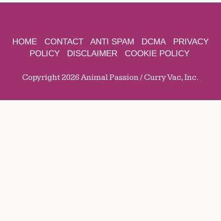
HOME
CONTACT
ANTI SPAM
DCMA
PRIVACY
POLICY
DISCLAIMER
COOKIE POLICY
Copyright 2026 Animal Passion / Curry Vac, Inc.