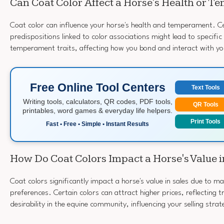
Can Coat Color Affect a Horse's Health or 
Coat color can influence your horse's health and temperament. Ce
predispositions linked to color associations might lead to specific
temperament traits, affecting how you bond and interact with yo
Free Online Tool Centers
Text Tools
Writing tools, calculators, QR codes, PDF tools,
QR Tools
printables, word games & everyday life helpers.
Print Tools
Fast • Free • Simple • Instant Results
How Do Coat Colors Impact a Horse's Value i
Coat colors significantly impact a horse's value in sales due to
preferences. Certain colors can attract higher prices, reflecting 
desirability in the equine community, influencing your selling strat