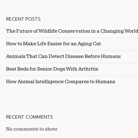
RECENT POSTS
The Future of Wildlife Conservation in a Changing Worl
How to Make Life Easier for an Aging Cat
Animals That Can Detect Disease Before Humans
Best Beds for Senior Dogs With Arthritis
How Animal Intelligence Compares to Humans
RECENT COMMENTS
No comments to show.