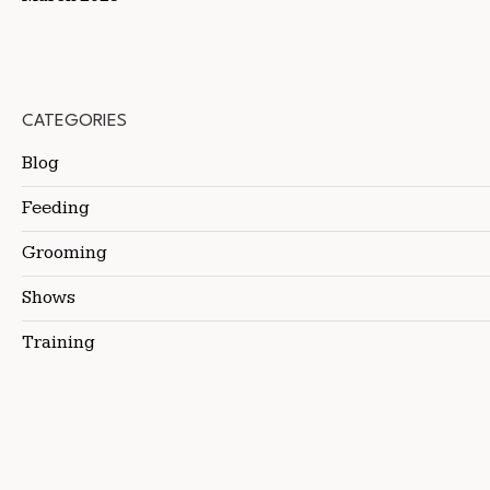
CATEGORIES
Blog
Feeding
Grooming
Shows
Training