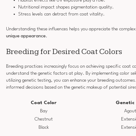
Habitat effects like UV exposure play a role.
Nutritional impact shapes pigmentation quality.
Stress levels can detract from coat vitality.
Understanding these influences helps you appreciate the complexi
unique appearance
.
Breeding for Desired Coat Colors
Breeding practices increasingly focus on achieving specific coat co
understand the genetic factors at play. By implementing color sel
utilizing genetic testing, you can enhance your breeding outcomes
informed decisions based on the genetic makeup of potential sir
Coat Color
Genetic
Bay
Agout
Chestnut
Extensi
Black
Extensi