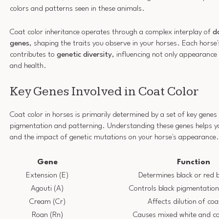
colors and patterns seen in these animals.
Coat color inheritance operates through a complex interplay of
d
genes
, shaping the traits you observe in your horses. Each hors
contributes to
genetic diversity
, influencing not only appearanc
and health.
Key Genes Involved in Coat Color
Coat color in horses is primarily determined by a set of key genes 
pigmentation and patterning. Understanding these genes helps yo
and the impact of genetic mutations on your horse's appearance.
Gene
Function
Extension (E)
Determines black or red 
Agouti (A)
Controls black pigmentation
Cream (Cr)
Affects dilution of coa
Roan (Rn)
Causes mixed white and co