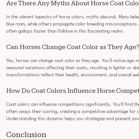
Are There Any Myths About Horse Coat Colo
In the vibrant tapestry of horse colors, myths abound. Many believ
blue roan, while others propagate color breeding misconceptions. 
often gallops faster than folklore in this fascinating realm.
Can Horses Change Coat Color as They Age
Yes, horses can change coat color as they age. You'll notice age-
seasonal variations affecting their coats, resulting in lighter or d
transformations reflect their health, environment, and overall wel
How Do Coat Colors Influence Horse Competi
Coat colors can influence competitions significantly. You'll find t
often sways their scoring, creating a competitive advantage for 
Understanding this dynamic helps you strategize and present your
Conclusion