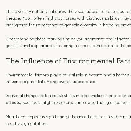
This diversity not only enhances the visual appeal of horses but al
lineage
. You'll often find that horses with distinct markings m
highlighting the importance of
genetic diversity
in breeding pract
Understanding these markings helps you appreciate the intricate 
genetics and appearance, fostering a deeper connection to the be
The Influence of Environmental Fact
Environmental factors play a crucial role in determining a horse's
influence pigmentation and overall appearance.
Seasonal changes often cause shifts in coat thickness and color v
effects
, such as sunlight exposure, can lead to fading or darkeni
Nutritional impact is significant; a balanced diet rich in vitamin
healthy pigmentation.