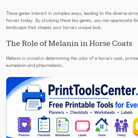
These genes interact in complex ways, leading to the diverse array
horses today. By studying these key genes, you can appreciate th
landscape that shapes your horse's unique look.
The Role of Melanin in Horse Coats
Melanin is crucial in determining the color of a horse's coat, prima
eumelanin and pheomelanin.