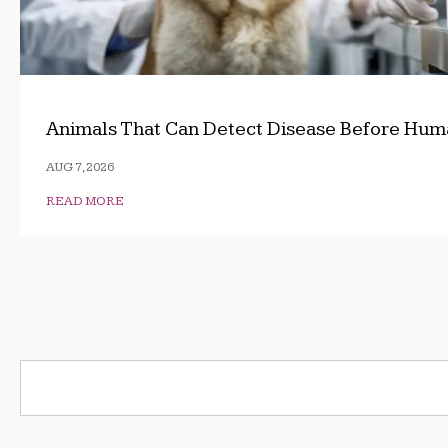
Animals That Can Detect Disease Before Hum
AUG 7, 2026
READ MORE