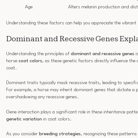
Age
Alters melanin production and dist
Understanding these factors can help you appreciate the vibrant d
Dominant and Recessive Genes Expl
Understanding the principles of
dominant and recessive genes
i
horse
coat colors
, as these genetic factors directly influence the
coat.
Dominant traits typically mask recessive traits, leading to specifi
For example, a horse may inherit dominant genes that dictate a pa
overshadowing any recessive genes.
Gene interaction plays a significant role in these inheritance patt
genetic variation
in coat colors.
As you consider
breeding strategies
, recognizing these patterns