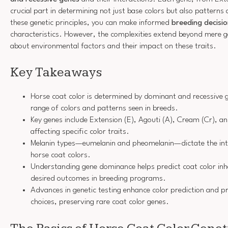
crucial part in determining not just base colors but also pattern
these genetic principles, you can make informed
breeding decisi
characteristics. However, the complexities extend beyond mere ge
about environmental factors and their impact on these traits.
Key Takeaways
Horse coat color is determined by dominant and recessive g
range of colors and patterns seen in breeds.
Key genes include Extension (E), Agouti (A), Cream (Cr), a
affecting specific color traits.
Melanin types—eumelanin and pheomelanin—dictate the int
horse coat colors.
Understanding gene dominance helps predict coat color inh
desired outcomes in breeding programs.
Advances in genetic testing enhance color prediction and p
choices, preserving rare coat color genes.