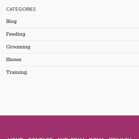
CATEGORIES
Blog
Feeding
Grooming
Shows
Training