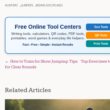
HUNTERS
JUMPERS
RIDING DISCIPLINES
Free Online Tool Centers
Text Tools
Writing tools, calculators, QR codes, PDF tools,
QR Tools
printables, word games & everyday life helpers.
Print Tools
Fast • Free • Simple • Instant Results
Post
How to Train for Show Jumping: Tips
Top Exercises t
for Clear Rounds
navigation
Related Articles