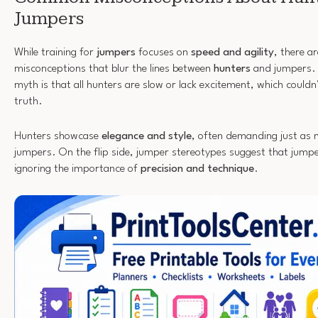
Jumpers
While training for
jumpers
focuses on
speed and agility
, there ar
misconceptions that blur the lines between
hunters
and jumpers.
myth is that all hunters are slow or lack excitement, which couldn
truth.
Hunters showcase
elegance and style
, often demanding just as m
jumpers. On the flip side, jumper stereotypes suggest that jumpe
ignoring the importance of
precision and technique
.