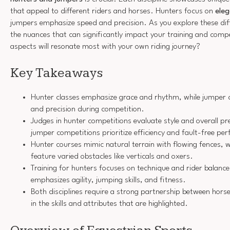
that appeal to different riders and horses. Hunters focus on
eleg
jumpers emphasize speed and precision. As you explore these diff
the nuances that can significantly impact your training and comp
aspects will resonate most with your own riding journey?
Key Takeaways
Hunter classes emphasize grace and rhythm, while jumper 
and precision during competition.
Judges in hunter competitions evaluate style and overall p
jumper competitions prioritize efficiency and fault-free pe
Hunter courses mimic natural terrain with flowing fences, 
feature varied obstacles like verticals and oxers.
Training for hunters focuses on technique and rider balance
emphasizes agility, jumping skills, and fitness.
Both disciplines require a strong partnership between horse 
in the skills and attributes that are highlighted.