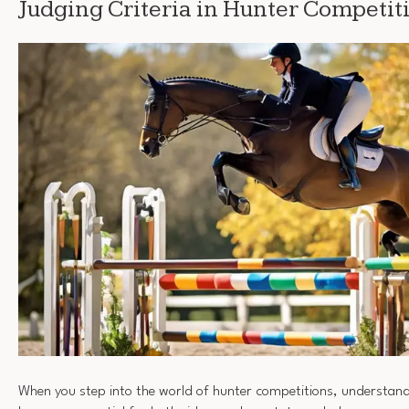
Judging Criteria in Hunter Competit
When you step into the world of hunter competitions, understan