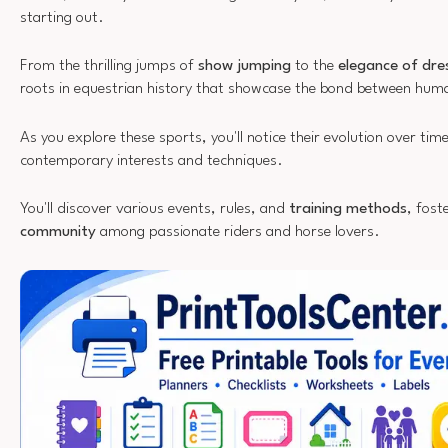
starting out.
From the thrilling jumps of
show jumping
to the
elegance of dr
roots in equestrian history that showcase the bond between hum
As you explore these sports, you'll notice their evolution over tim
contemporary interests and techniques.
You'll discover various events, rules, and
training methods
, fost
community
among passionate riders and horse lovers.