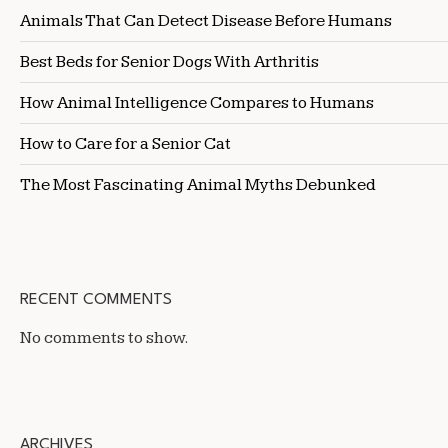
Animals That Can Detect Disease Before Humans
Best Beds for Senior Dogs With Arthritis
How Animal Intelligence Compares to Humans
How to Care for a Senior Cat
The Most Fascinating Animal Myths Debunked
RECENT COMMENTS
No comments to show.
ARCHIVES