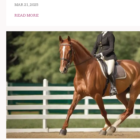
MAR 21, 2025
READ MORE