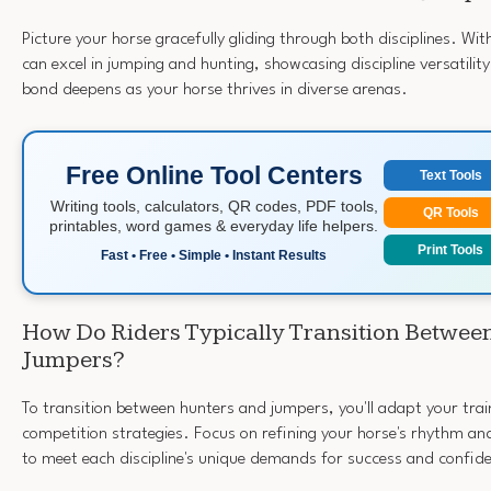
Picture your horse gracefully gliding through both disciplines. With
can excel in jumping and hunting, showcasing discipline versatility
bond deepens as your horse thrives in diverse arenas.
Free Online Tool Centers
Text Tools
Writing tools, calculators, QR codes, PDF tools,
QR Tools
printables, word games & everyday life helpers.
Print Tools
Fast • Free • Simple • Instant Results
How Do Riders Typically Transition Betwee
Jumpers?
To transition between hunters and jumpers, you'll adapt your tra
competition strategies. Focus on refining your horse's rhythm and
to meet each discipline's unique demands for success and confid