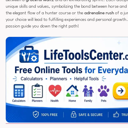
unique skills and values, symbolizing the bond between horse and
the elegant flow of a hunter course or the
adrenaline rush
of a j
your choice will lead to fulfilling experiences and personal growth
passion guide you down the right path!