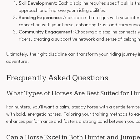
Skill Development
: Each discipline requires specific skills 
approach and improve your riding abilities.
Bonding Experience
: A discipline that aligns with your int
connection with your horse, enhancing trust and communic
Community Engagement
: Choosing a discipline connects 
riders, creating a supportive network and sense of belongi
Ultimately, the right discipline can transform your riding journey 
adventure.
Frequently Asked Questions
What Types of Horses Are Best Suited for H
For hunters, you'll want a calm, steady horse with a gentle tem
with bold, energetic horses. Tailoring your training methods to ea
enhances performance and fosters a strong bond between you b
Can a Horse Excel in Both Hunter and Jumpe