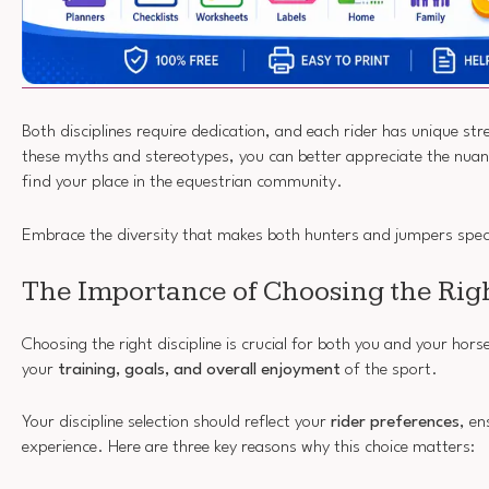
Both disciplines require dedication, and each rider has unique str
these myths and stereotypes, you can better appreciate the nuanc
find your place in the equestrian community.
Embrace the diversity that makes both hunters and jumpers spec
The Importance of Choosing the Righ
Choosing the right discipline is crucial for both you and your horse
your
training, goals, and overall enjoyment
of the sport.
Your discipline selection should reflect your
rider preferences
, en
experience. Here are three key reasons why this choice matters: