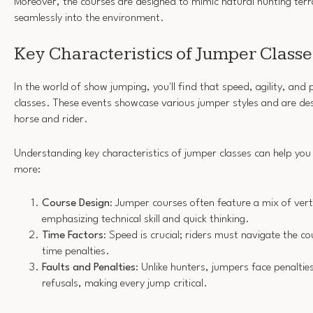
Moreover, the courses are designed to mimic natural hunting terra
seamlessly into the environment.
Key Characteristics of Jumper Classe
In the world of show jumping, you'll find that speed, agility, and 
classes. These events showcase various jumper styles and are des
horse and rider.
Understanding key characteristics of jumper classes can help you
more:
Course Design
: Jumper courses often feature a mix of vert
emphasizing technical skill and quick thinking.
Time Factors
: Speed is crucial; riders must navigate the cou
time penalties.
Faults and Penalties
: Unlike hunters, jumpers face penalti
refusals, making every jump critical.