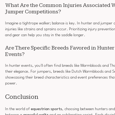
What Are the Common Injuries Associated 
Jumper Competitions?
Imagine a tightrope walker; balance is key. In hunter and jumpe
injuries like strains and sprains occur. Prioritizing injury prevent
and gear can help you stay in the saddle longer.
Are There Specific Breeds Favored in Hunte
Events?
In hunter events, you'll often find breeds like Warmbloods and 
their elegance. For jumpers, breeds like Dutch Warmbloods and Se
showcasing their breed characteristics and event preferences that
power.
Conclusion
In the world of
equestrian sports
, choosing between hunters and 
between a
graceful waltz
and an exhilarating sprint. Each discipl