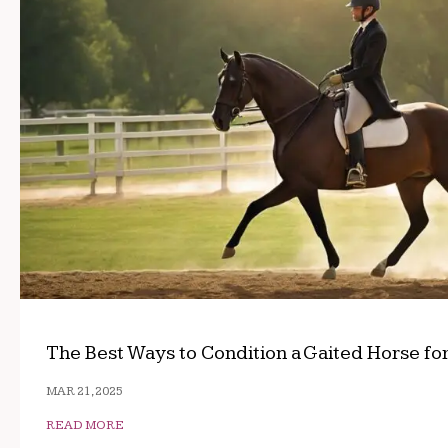
The Best Ways to Condition a Gaited Horse fo
MAR 21, 2025
READ MORE