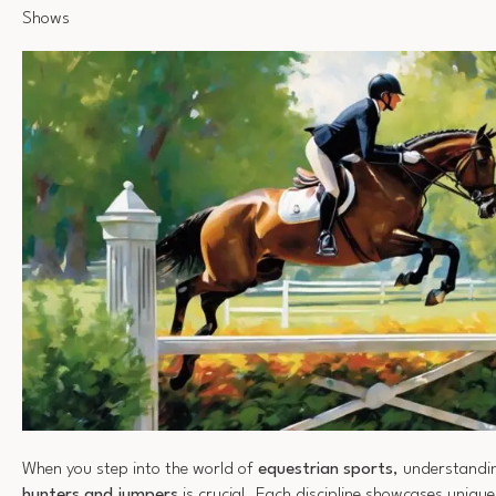
Shows
When you step into the world of
equestrian sports
, understandin
hunters and jumpers
is crucial. Each discipline showcases unique 