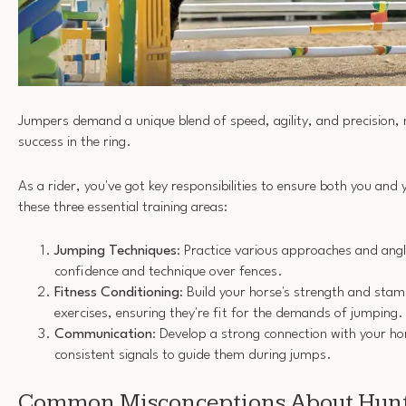
Jumpers demand a unique blend of speed, agility, and precision, m
success in the ring.
As a rider, you've got key responsibilities to ensure both you and
these three essential training areas:
Jumping Techniques
: Practice various approaches and angl
confidence and technique over fences.
Fitness Conditioning
: Build your horse's strength and stam
exercises, ensuring they're fit for the demands of jumping.
Communication
: Develop a strong connection with your ho
consistent signals to guide them during jumps.
Common Misconceptions About Hunt