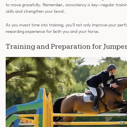
to move gracefully. Remember, consistency is key—regular training
skills and strengthen your bond.
As you invest time into training, you'll not only improve your per
rewarding experience for both you and your horse.
Training and Preparation for Jumpe