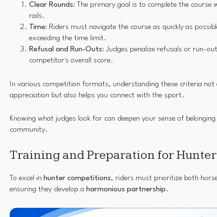
Clear Rounds
: The primary goal is to complete the course
rails.
Time
: Riders must navigate the course as quickly as possibl
exceeding the time limit.
Refusal and Run-Outs
: Judges penalize refusals or run-ou
competitor's overall score.
In various competition formats, understanding these criteria not
appreciation but also helps you connect with the sport.
Knowing what judges look for can deepen your sense of belonging 
community.
Training and Preparation for Hunter
To excel in
hunter competitions
, riders must prioritize both horse
ensuring they develop a
harmonious partnership
.