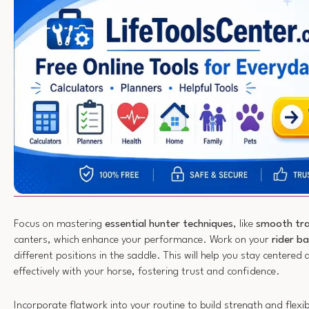
Focus on mastering
essential hunter techniques
, like
smooth tra
canters, which enhance your performance. Work on your
rider b
different positions in the saddle. This will help you stay center
effectively with your horse, fostering trust and confidence.
Incorporate flatwork into your routine to build strength and flexib