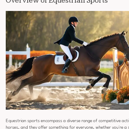
Overview of Equestrian Sports
Equestrian sports encompass a diverse range of competitive acti
horses, and they offer something for everyone, whether you're a s