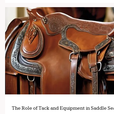
The Role of Tack and Equipment in Saddle Se