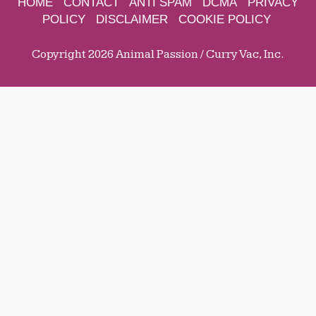
HOME
CONTACT
ANTI SPAM
DCMA
PRIVACY
POLICY
DISCLAIMER
COOKIE POLICY
Copyright 2026 Animal Passion / Curry Vac, Inc.