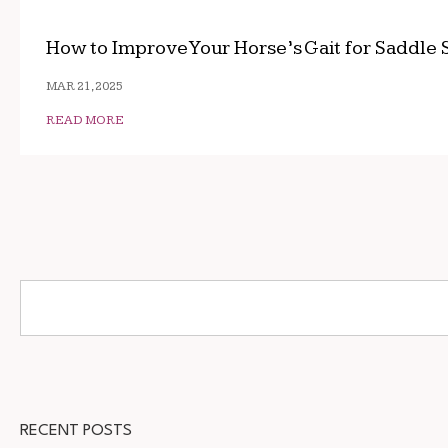
How to Improve Your Horse’s Gait for Saddle 
MAR 21, 2025
READ MORE
RECENT POSTS