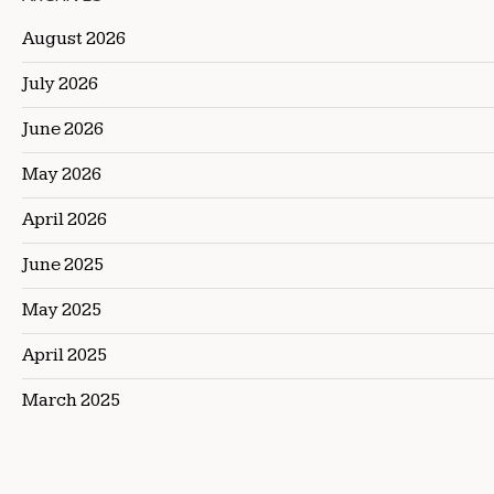
August 2026
July 2026
June 2026
May 2026
April 2026
June 2025
May 2025
April 2025
March 2025