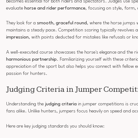
becomes essential for both riders and spectators. Judges use spe
evaluate
horse and rider performance
, focusing on style, form
They look for a
smooth, graceful round
, where the horse jumps 
maintains a steady pace. Competition scoring typically revolves
impression
, with points deducted for mistakes like refusals or 
A well-executed course showcases the horse's elegance and the ride
harmonious partnership
. Familiarizing yourself with these criter
appreciation of the sport but also helps you connect with fellow 
passion for hunters.
Judging Criteria in Jumper Competit
Understanding the
judging criteria
in jumper competitions is cruc
fans alike. Unlike hunters, jumpers focus heavily on speed and ac
Here are key judging standards you should know: