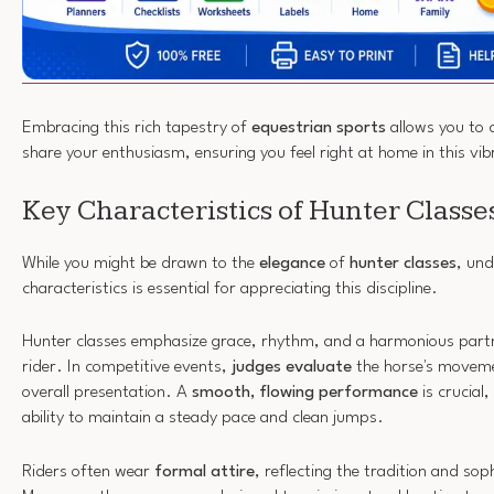
Embracing this rich tapestry of
equestrian sports
allows you to 
share your enthusiasm, ensuring you feel right at home in this vi
Key Characteristics of Hunter Classe
While you might be drawn to the
elegance
of
hunter classes
, und
characteristics is essential for appreciating this discipline.
Hunter classes emphasize grace, rhythm, and a harmonious part
rider. In competitive events,
judges evaluate
the horse's moveme
overall presentation. A
smooth, flowing performance
is crucial
ability to maintain a steady pace and clean jumps.
Riders often wear
formal attire
, reflecting the tradition and sop