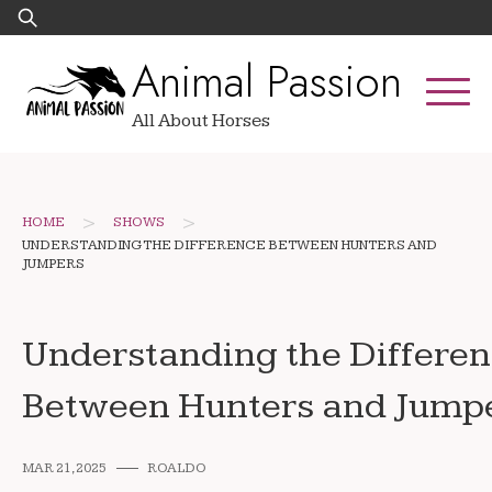
Skip
Search
to
for:
Animal Passion
content
All About Horses
>
>
HOME
SHOWS
UNDERSTANDING THE DIFFERENCE BETWEEN HUNTERS AND
JUMPERS
Understanding the Differe
Between Hunters and Jump
MAR 21, 2025
ROALDO