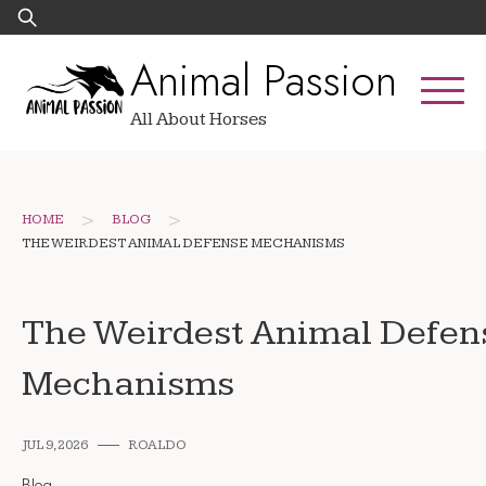
Skip
Search
to
for:
Animal Passion
content
All About Horses
>
>
HOME
BLOG
THE WEIRDEST ANIMAL DEFENSE MECHANISMS
The Weirdest Animal Defen
Mechanisms
JUL 9, 2026
ROALDO