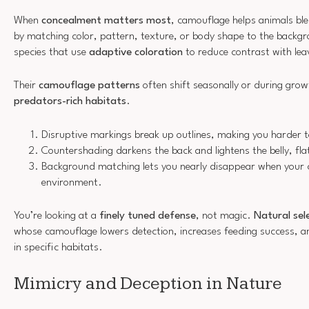
When
concealment matters most
, camouflage helps animals ble
by matching color, pattern, texture, or body shape to the backgr
species that use
adaptive coloration
to reduce contrast with lea
Their
camouflage patterns
often shift seasonally or during gro
predators-rich habitats
.
Disruptive markings break up outlines, making you harder t
Countershading darkens the back and lightens the belly, fla
Background matching lets you nearly disappear when your co
environment.
You’re looking at a
finely tuned defense
, not magic.
Natural sel
whose camouflage lowers detection, increases feeding success, 
in specific habitats.
Mimicry and Deception in Nature