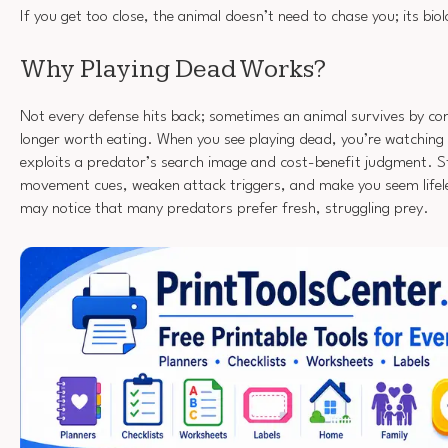
If you get too close, the animal doesn’t need to chase you; its bi
Why Playing Dead Works?
Not every defense hits back; sometimes an animal survives by con
longer worth eating. When you see playing dead, you’re watching 
exploits a predator’s search image and cost-benefit judgment. St
movement cues, weaken attack triggers, and make you seem lifel
may notice that many predators prefer fresh, struggling prey.