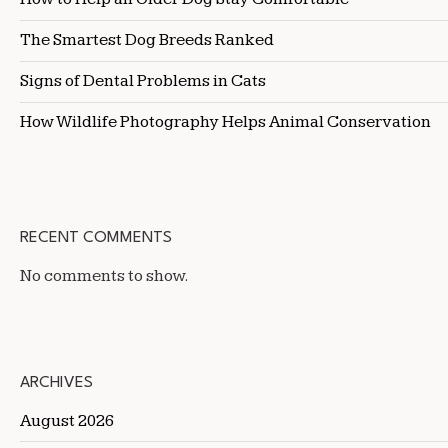
The Smartest Dog Breeds Ranked
Signs of Dental Problems in Cats
How Wildlife Photography Helps Animal Conservation
RECENT COMMENTS
No comments to show.
ARCHIVES
August 2026