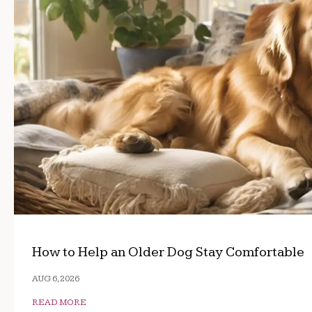
How to Help an Older Dog Stay Comfortable
AUG 6, 2026
READ MORE