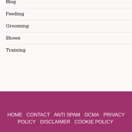
Blog
Feeding
Grooming
Shows
Training
HOME
CONTACT
ANTI SPAM
DCMA
PRIVACY
POLICY
DISCLAIMER
COOKIE POLICY