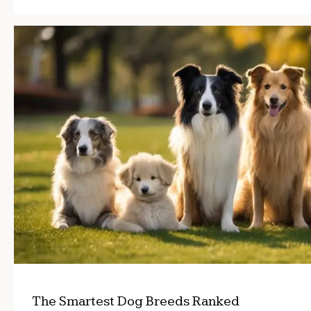
The Smartest Dog Breeds Ranked