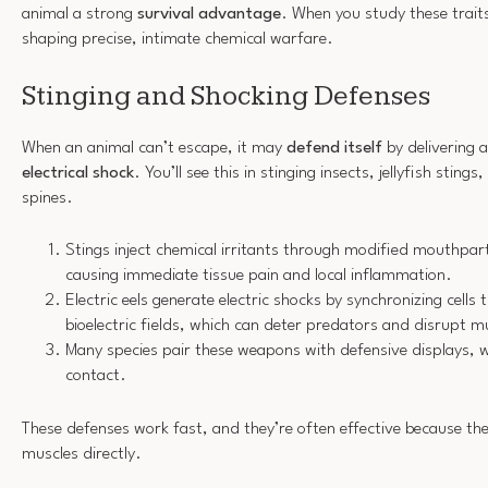
animal a strong
survival advantage
. When you study these traits
shaping precise, intimate chemical warfare.
Stinging and Shocking Defenses
When an animal can’t escape, it may
defend itself
by delivering 
electrical shock
. You’ll see this in stinging insects, jellyfish stin
spines.
Stings inject chemical irritants through modified mouthpa
causing immediate tissue pain and local inflammation.
Electric eels generate electric shocks by synchronizing cells
bioelectric fields, which can deter predators and disrupt m
Many species pair these weapons with defensive displays, 
contact.
These defenses work fast, and they’re often effective because th
muscles directly.