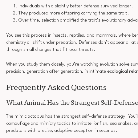
Individuals with a slightly better defense survived longer.
They produced more offspring carrying the same trait.
Over time, selection amplified the trait’s evolutionary adv
You see this process in insects, reptiles, and mammals, where beh
chemistry all shift under predation. Defenses don’t appear all at
through small changes that fit local threats.
When you study them closely, you’re watching evolution solve sur
precision, generation after generation, in intimate
ecological rela
Frequently Asked Questions
What Animal Has the Strangest Self-Defense
The mimic octopus has the strangest self-defense strategy. You’ll 
camouflage and mimicry tactics to imitate lionfish, sea snakes, a
predators with precise, adaptive deception in seconds.