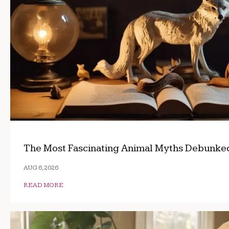
The Most Fascinating Animal Myths Debunke
AUG 6, 2026
READ MORE