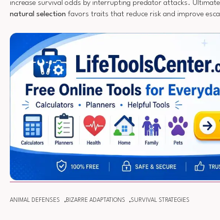
increase survival odds by interrupting predator attacks. Ultimate
natural selection
favors traits that reduce risk and improve esc
ANIMAL DEFENSES
BIZARRE ADAPTATIONS
SURVIVAL STRATEGIES