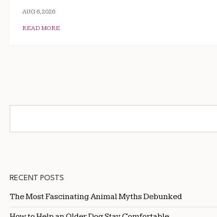
AUG 6, 2026
READ MORE
RECENT POSTS
The Most Fascinating Animal Myths Debunked
How to Help an Older Dog Stay Comfortable