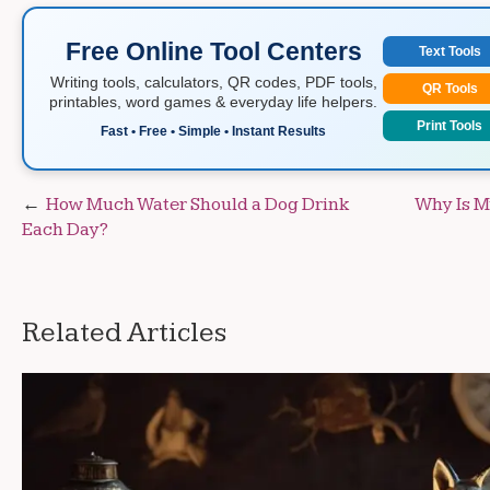
Free Online Tool Centers
Text Tools
Writing tools, calculators, QR codes, PDF tools,
QR Tools
printables, word games & everyday life helpers.
Print Tools
Fast • Free • Simple • Instant Results
Post
How Much Water Should a Dog Drink
Why Is M
Each Day?
navigation
Related Articles