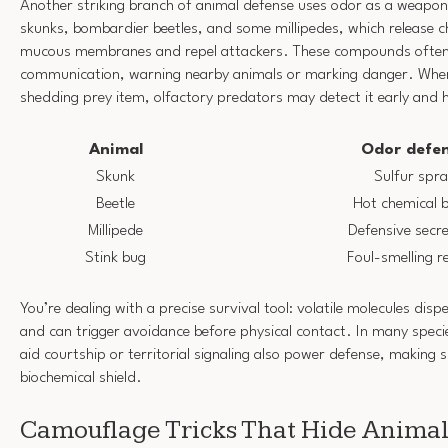
Another striking branch of animal defense uses odor as a weapon.
skunks, bombardier beetles, and some millipedes, which release ch
mucous membranes and repel attackers. These compounds often
communication, warning nearby animals or marking danger. Whe
shedding prey item, olfactory predators may detect it early and h
Animal
Odor defe
Skunk
Sulfur spr
Beetle
Hot chemical 
Millipede
Defensive secre
Stink bug
Foul-smelling r
You’re dealing with a precise survival tool: volatile molecules disper
and can trigger avoidance before physical contact. In many speci
aid courtship or territorial signaling also power defense, making s
biochemical shield.
Camouflage Tricks That Hide Animal