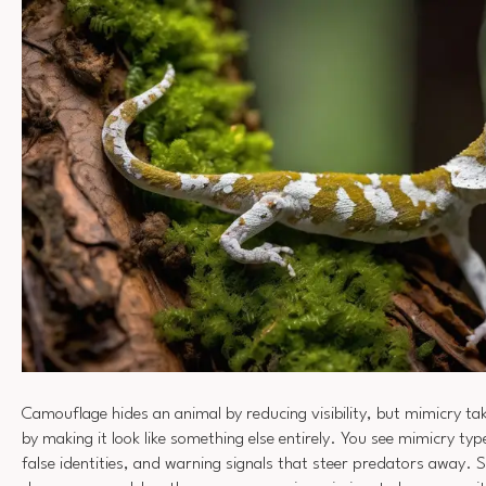
Camouflage hides an animal by reducing visibility, but mimicry ta
by making it look like something else entirely. You see mimicry typ
false identities, and warning signals that steer predators away.