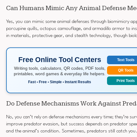
Can Humans Mimic Any Animal Defense M
Yes, you can mimic some animal defenses through biomimicry app
porcupine quills, octopus camouflage, and armadillo armor to i
in materials, protective gear, and stealth technology, though biolog
Free Online Tool Centers
Text Tools
Writing tools, calculators, QR codes, PDF tools,
QR Tools
printables, word games & everyday life helpers.
Print Tools
Fast • Free • Simple • Instant Results
Do Defense Mechanisms Work Against Pred
No, you can’t rely on defense mechanisms every time; they’re sur
improve predator evasion, but success depends on predator spee
and the animal’s condition. Sometimes, predators still catch you