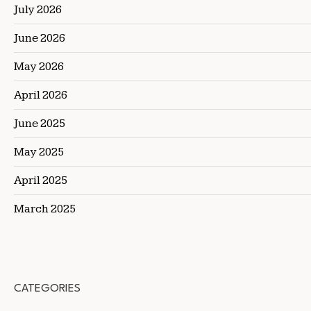
July 2026
June 2026
May 2026
April 2026
June 2025
May 2025
April 2025
March 2025
CATEGORIES