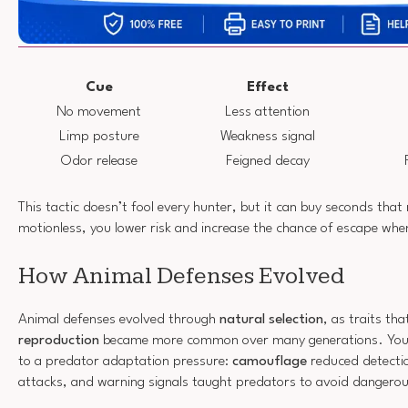
Cue
Effect
No movement
Less attention
Limp posture
Weakness signal
Odor release
Feigned decay
This tactic doesn’t fool every hunter, but it can buy seconds that
motionless, you lower risk and increase the chance of escape wh
How Animal Defenses Evolved
Animal defenses evolved through
natural selection
, as traits t
reproduction
became more common over many generations. You 
to a predator adaptation pressure:
camouflage
reduced detecti
attacks, and warning signals taught predators to avoid dangerou