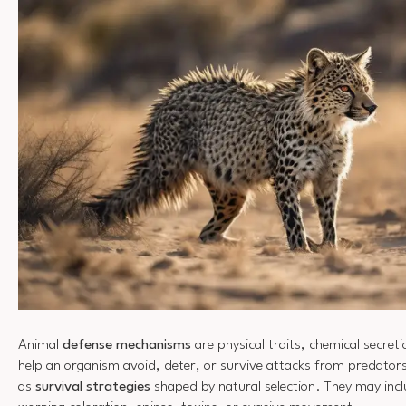
Animal
defense mechanisms
are physical traits, chemical secret
help an organism avoid, deter, or survive attacks from predator
as
survival strategies
shaped by natural selection. They may inc