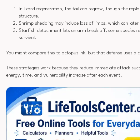
In lizard regeneration, the tail can regrow, though the repla
structure.
Shrimp shedding may include loss of limbs, which can later
Starfish detachment lets an arm break off; some species reb
survival.
You might compare this to octopus ink, but that defense uses a cl
These strategies work because they reduce immediate attack succes
energy, time, and vulnerability increase after each event.