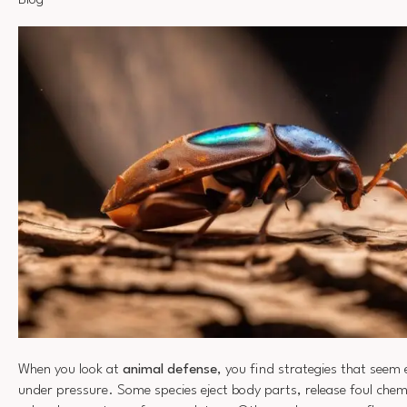
Blog
When you look at
animal defense
, you find strategies that seem
under pressure. Some species eject body parts, release foul chem