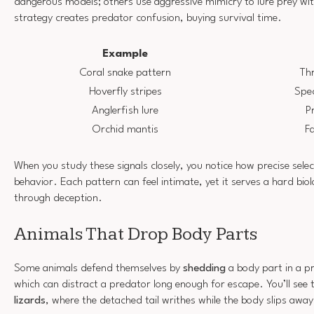
dangerous models; others use aggressive mimicry to lure prey wit
strategy creates predator confusion, buying survival time.
Example
Coral snake pattern
Th
Hoverfly stripes
Spec
Anglerfish lure
P
Orchid mantis
Fa
When you study these signals closely, you notice how precise sel
behavior. Each pattern can feel intimate, yet it serves a hard biol
through deception.
Animals That Drop Body Parts
Some animals defend themselves by
shedding
a body part in a p
which can distract a predator long enough for escape. You’ll see 
lizards
, where the detached tail writhes while the body slips away