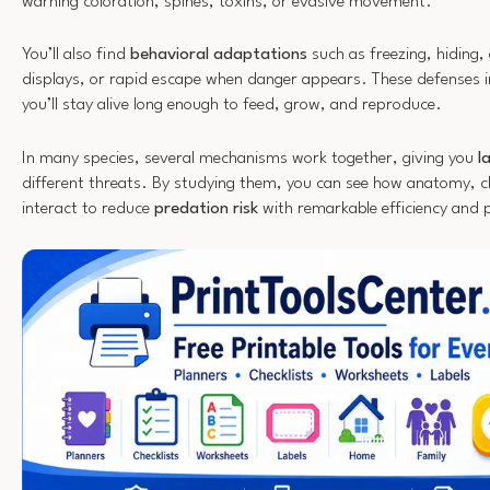
warning coloration, spines, toxins, or evasive movement.
You’ll also find
behavioral adaptations
such as freezing, hiding,
displays, or rapid escape when danger appears. These defenses i
you’ll stay alive long enough to feed, grow, and reproduce.
In many species, several mechanisms work together, giving you
l
different threats. By studying them, you can see how anatomy, c
interact to reduce
predation risk
with remarkable efficiency and p