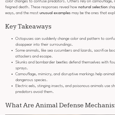
color changes to confuse predators. Others rely on camouflage, 
feigned death. These responses reveal how
natural selection
shap
ways, and the most
unusual examples
may be the ones that expl
Key Takeaways
Octopuses can suddenly change color and pattern to conf
disappear into their surroundings.
Some animals, like sea cucumbers and lizards, sacrifice bod
attackers and escape.
Skunks and bombardier beetles defend themselves with foul
sprays.
Camouflage, mimicry, and disruptive markings help animals b
dangerous species.
Electric eels, stinging insects, and poisonous animals use s
predators avoid them.
What Are Animal Defense Mechani