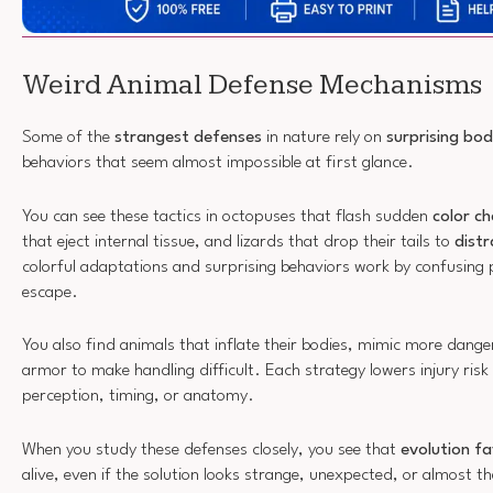
Weird Animal Defense Mechanisms
Some of the
strangest defenses
in nature rely on
surprising bo
behaviors that seem almost impossible at first glance.
You can see these tactics in octopuses that flash sudden
color c
that eject internal tissue, and lizards that drop their tails to
distr
colorful adaptations and surprising behaviors work by confusing
escape.
You also find animals that inflate their bodies, mimic more danger
armor to make handling difficult. Each strategy lowers injury risk
perception, timing, or anatomy.
When you study these defenses closely, you see that
evolution f
alive, even if the solution looks strange, unexpected, or almost th