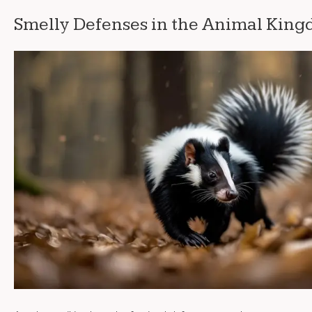
Smelly Defenses in the Animal Kin