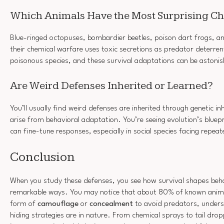
Which Animals Have the Most Surprising C
Blue-ringed octopuses, bombardier beetles, poison dart frogs, an
their chemical warfare uses toxic secretions as predator deterren
poisonous species, and these survival adaptations can be astonish
Are Weird Defenses Inherited or Learned?
You’ll usually find weird defenses are inherited through genetic i
arise from behavioral adaptation. You’re seeing evolution’s bluepri
can fine-tune responses, especially in social species facing repea
Conclusion
When you study these defenses, you see how survival shapes beh
remarkable ways. You may notice that about 80% of known anima
form of
camouflage
or
concealment
to avoid predators, unde
hiding strategies are in nature. From chemical sprays to tail dro