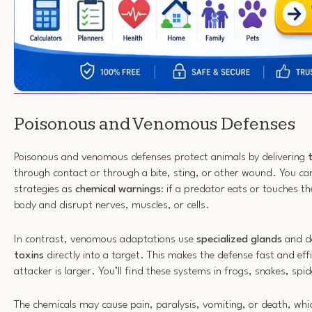
Poisonous and Venomous Defenses
Poisonous and venomous defenses protect animals by delivering
through contact or through a bite, sting, or other wound. You ca
strategies as
chemical warnings
: if a predator eats or touches th
body and disrupt nerves, muscles, or cells.
In contrast, venomous adaptations use
specialized glands
and de
toxins
directly into a target. This makes the defense fast and eff
attacker is larger. You’ll find these systems in frogs, snakes, 
The chemicals may cause pain, paralysis, vomiting, or death, whi