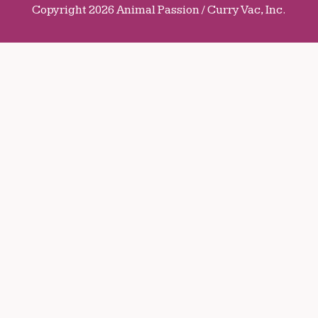
Copyright 2026 Animal Passion / Curry Vac, Inc.