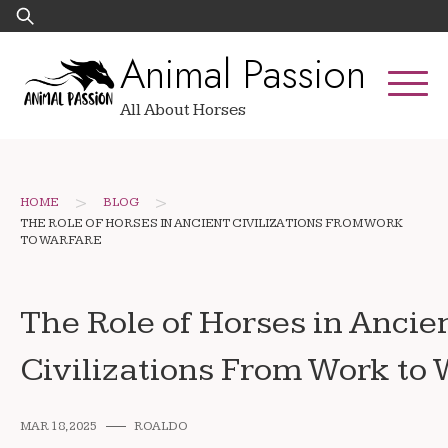
Skip
Search
to
for:
Animal Passion
content
All About Horses
>
>
HOME
BLOG
THE ROLE OF HORSES IN ANCIENT CIVILIZATIONS FROM WORK
TO WARFARE
The Role of Horses in Ancie
Civilizations From Work to
MAR 18, 2025
ROALDO