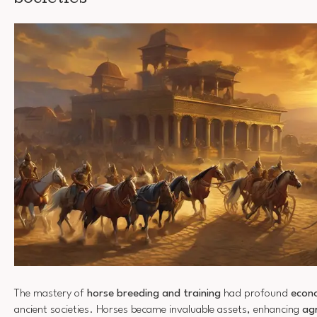
The mastery of
horse breeding and training
had profound
econo
ancient societies. Horses became invaluable assets, enhancing
agr