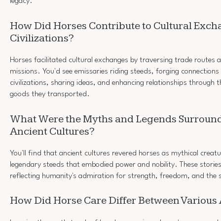
legacy.
How Did Horses Contribute to Cultural Exc
Civilizations?
Horses facilitated cultural exchanges by traversing trade routes
missions. You'd see emissaries riding steeds, forging connections
civilizations, sharing ideas, and enhancing relationships through 
goods they transported.
What Were the Myths and Legends Surround
Ancient Cultures?
You'll find that ancient cultures revered horses as mythical creat
legendary steeds that embodied power and nobility. These storie
reflecting humanity's admiration for strength, freedom, and the s
How Did Horse Care Differ Between Various 