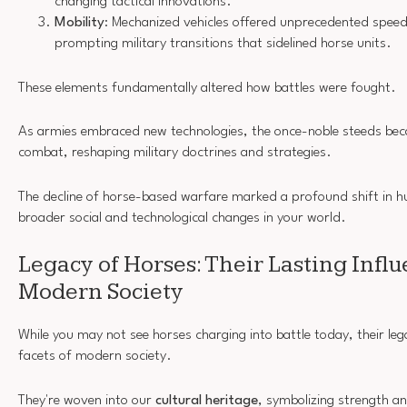
changing tactical innovations.
Mobility
: Mechanized vehicles offered unprecedented speed 
prompting military transitions that sidelined horse units.
These elements fundamentally altered how battles were fought.
As armies embraced new technologies, the once-noble steeds beca
combat, reshaping military doctrines and strategies.
The decline of horse-based warfare marked a profound shift in hu
broader social and technological changes in your world.
Legacy of Horses: Their Lasting Infl
Modern Society
While you may not see horses charging into battle today, their leg
facets of modern society.
They're woven into our
cultural heritage
, symbolizing strength 