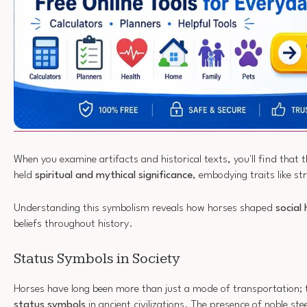
When you examine artifacts and historical texts, you'll find that 
held
spiritual and mythical significance
, embodying traits like s
Understanding this symbolism reveals how horses shaped
social 
beliefs throughout history.
Status Symbols in Society
Horses have long been more than just a mode of transportation; 
status symbols
in ancient civilizations. The presence of noble ste