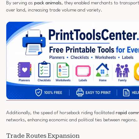
By serving as
pack animals
, they enabled merchants to transport
over land, increasing trade volume and variety.
Additionally, the speed of horseback riding facilitated
rapid com
networks, enhancing economic and political ties between regions.
Trade Routes Expansion