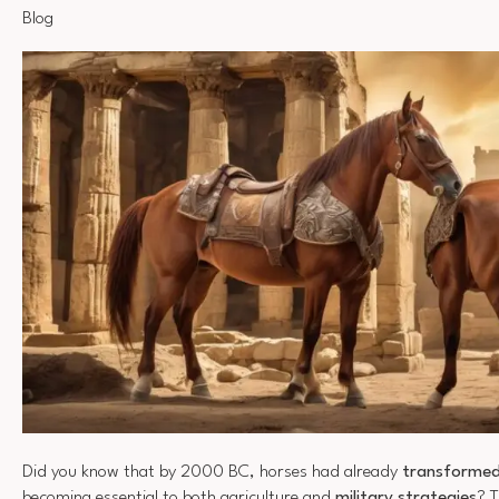
Blog
Did you know that by 2000 BC, horses had already
transformed 
becoming essential to both agriculture and
military strategies
? 