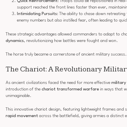
Quick Reinforcement
: Troops could be repositioned in real
support reached the front lines faster than ever, maintain
Intimidating Pursuits
: The ability to chase down retreating
enemy numbers but also instilled fear, often leading to qui
These strategic advantages allowed commanders to adapt to ch
dynamics
, revolutionizing how battles were fought and won.
The horse truly became a cornerstone of ancient military success.
The Chariot: A Revolutionary Milita
As ancient civilizations faced the need for more effective
military
introduction of the
chariot transformed warfare
in ways that w
unimaginable.
This innovative chariot design, featuring lightweight frames and s
rapid movement
across the battlefield, giving armies a distinct 