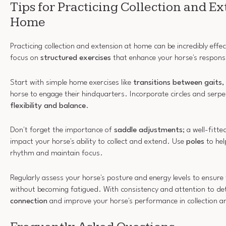
Tips for Practicing Collection and Ex
Home
Practicing collection and extension at home can be incredibly effect
focus on
structured exercises
that enhance your horse's respons
Start with simple home exercises like
transitions between gaits
,
horse to engage their hindquarters. Incorporate circles and serp
flexibility and balance
.
Don't forget the importance of
saddle adjustments
; a well-fitte
impact your horse's ability to collect and extend. Use
poles
to hel
rhythm and maintain focus.
Regularly assess your horse's posture and energy levels to ensur
without becoming fatigued. With consistency and attention to deta
connection
and improve your horse's performance in collection a