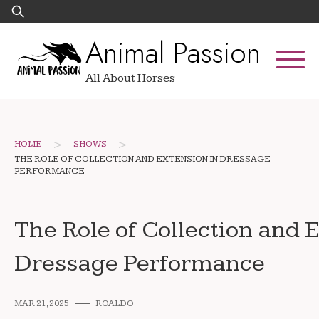
Skip
Search
to
for:
Animal Passion
content
All About Horses
>
>
HOME
SHOWS
THE ROLE OF COLLECTION AND EXTENSION IN DRESSAGE
PERFORMANCE
The Role of Collection and 
Dressage Performance
MAR 21, 2025
ROALDO