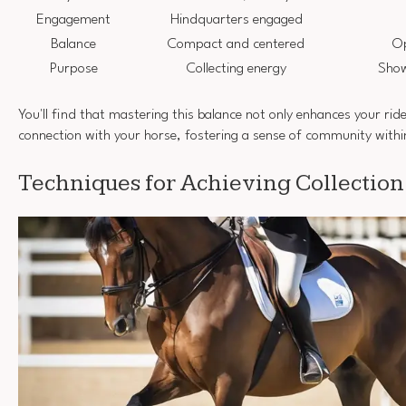
Engagement
Hindquarters engaged
Balance
Compact and centered
Op
Purpose
Collecting energy
Show
You'll find that mastering this balance not only enhances your rid
connection with your horse, fostering a sense of community withi
Techniques for Achieving Collection