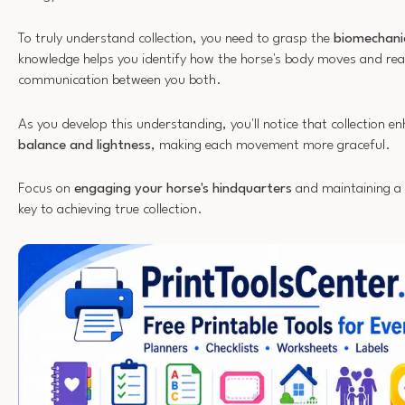
To truly understand collection, you need to grasp the
biomechani
knowledge helps you identify how the horse's body moves and reac
communication between you both.
As you develop this understanding, you'll notice that collection e
balance and lightness
, making each movement more graceful.
Focus on
engaging your horse's hindquarters
and maintaining a
key to achieving true collection.