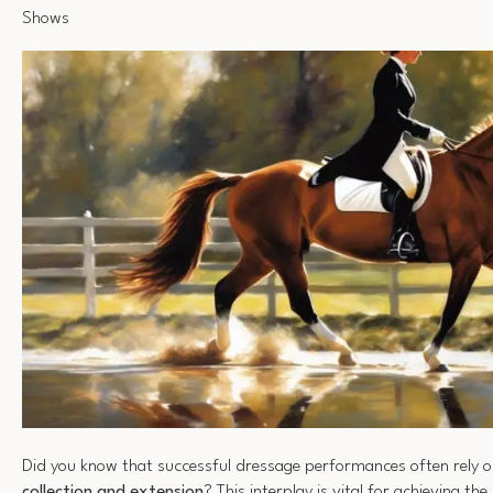
Shows
Did you know that successful dressage performances often rely 
collection and extension
? This interplay is vital for achieving the