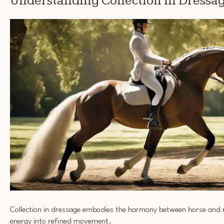
Understanding Collection in Dressa
Collection in dressage embodies the harmony between horse and 
energy into refined movement.