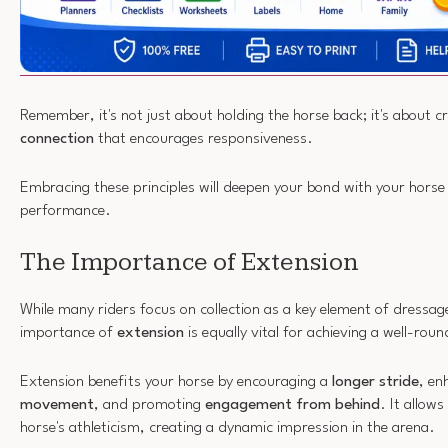
Remember, it's not just about holding the horse back; it's about c
connection
that encourages responsiveness.
Embracing these principles will deepen your bond with your horse
performance.
The Importance of Extension
While many riders focus on collection as a key element of dressa
importance of
extension
is equally vital for achieving a well-ro
Extension benefits your horse by encouraging a
longer stride
, en
movement
, and promoting
engagement from behind
. It allow
horse's athleticism, creating a dynamic impression in the arena.