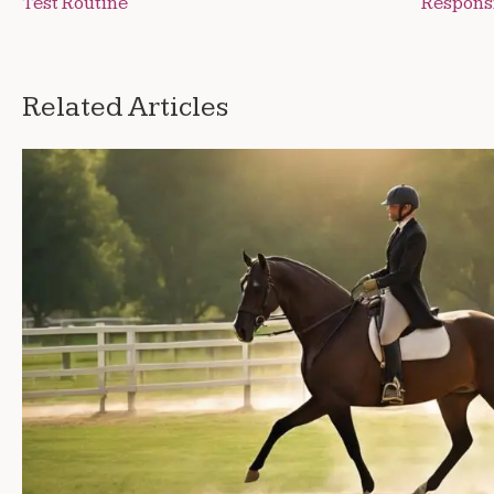
Test Routine
Respons
navigation
Related Articles