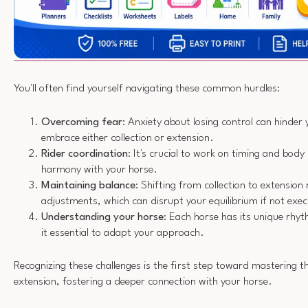
You'll often find yourself navigating these common hurdles:
Overcoming fear
: Anxiety about losing control can hinder yo
embrace either collection or extension.
Rider coordination
: It's crucial to work on timing and body
harmony with your horse.
Maintaining balance
: Shifting from collection to extension 
adjustments, which can disrupt your equilibrium if not exe
Understanding your horse
: Each horse has its unique rh
it essential to adapt your approach.
Recognizing these challenges is the first step toward mastering th
extension, fostering a deeper connection with your horse.