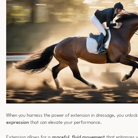
When you harness the power of extension in dressage, you unlock
expression
that can elevate your performance.
Extension allows for a
graceful, fluid movement
that enhances y