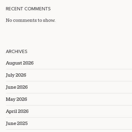
RECENT COMMENTS
No comments to show.
ARCHIVES
August 2026
July 2026
June 2026
May 2026
April 2026
June 2025