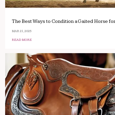
The Best Ways to Condition a Gaited Horse fo
MAR 21, 2025
READ MORE