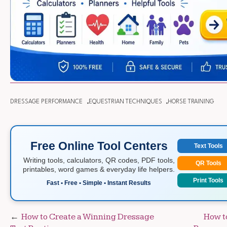
DRESSAGE PERFORMANCE
EQUESTRIAN TECHNIQUES
HORSE TRAINING
Free Online Tool Centers
Text Tools
Writing tools, calculators, QR codes, PDF tools,
QR Tools
printables, word games & everyday life helpers.
Print Tools
Fast • Free • Simple • Instant Results
Post
How to Create a Winning Dressage
How t