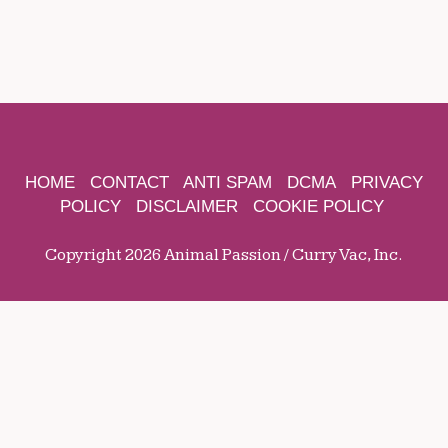
HOME
CONTACT
ANTI SPAM
DCMA
PRIVACY
POLICY
DISCLAIMER
COOKIE POLICY
Copyright 2026 Animal Passion / Curry Vac, Inc.