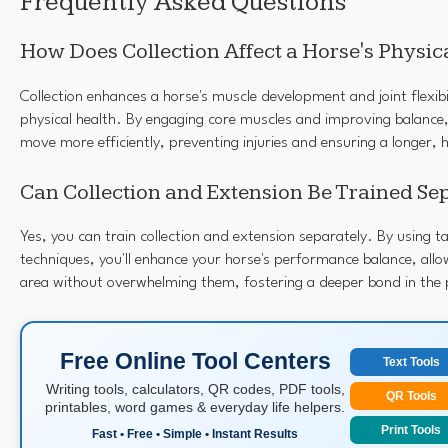
Frequently Asked Questions
How Does Collection Affect a Horse's Physic
Collection enhances a horse's muscle development and joint flexibi
physical health. By engaging core muscles and improving balance, 
move more efficiently, preventing injuries and ensuring a longer, h
Can Collection and Extension Be Trained Se
Yes, you can train collection and extension separately. By using t
techniques, you'll enhance your horse's performance balance, allo
area without overwhelming them, fostering a deeper bond in the 
Free Online Tool Centers
Text Tools
Writing tools, calculators, QR codes, PDF tools,
QR Tools
printables, word games & everyday life helpers.
Print Tools
Fast • Free • Simple • Instant Results