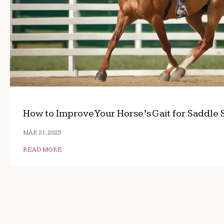
How to Improve Your Horse’s Gait for Saddle 
MAR 21, 2025
READ MORE