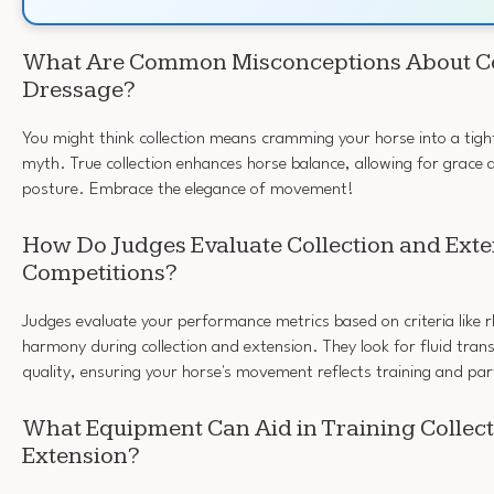
What Are Common Misconceptions About Col
Dressage?
You might think collection means cramming your horse into a tigh
myth. True collection enhances horse balance, allowing for grace an
posture. Embrace the elegance of movement!
How Do Judges Evaluate Collection and Exte
Competitions?
Judges evaluate your performance metrics based on criteria like 
harmony during collection and extension. They look for fluid trans
quality, ensuring your horse's movement reflects training and par
What Equipment Can Aid in Training Collec
Extension?