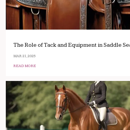
The Role of Tack and Equipment in Saddle Se
MAR 21, 2025
READ MORE