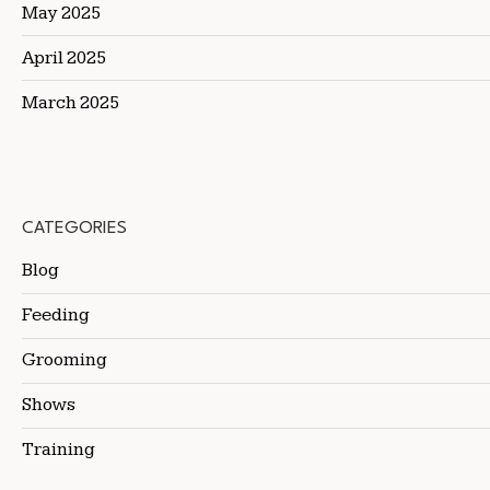
May 2025
April 2025
March 2025
CATEGORIES
Blog
Feeding
Grooming
Shows
Training