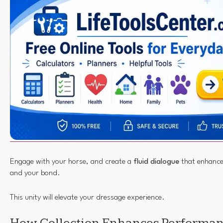
Engage with your horse, and create a
fluid dialogue
that enhance
and your bond.
This unity will elevate your dressage experience.