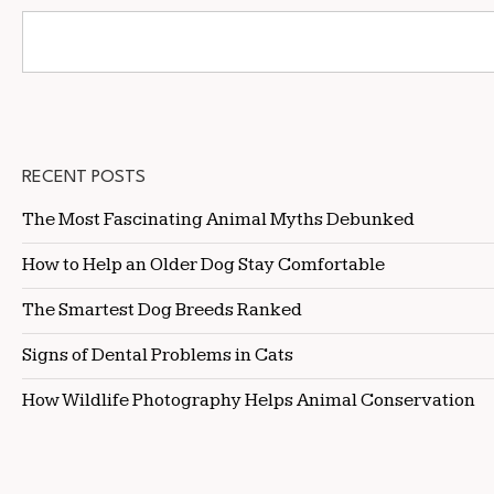
RECENT POSTS
The Most Fascinating Animal Myths Debunked
How to Help an Older Dog Stay Comfortable
The Smartest Dog Breeds Ranked
Signs of Dental Problems in Cats
How Wildlife Photography Helps Animal Conservation