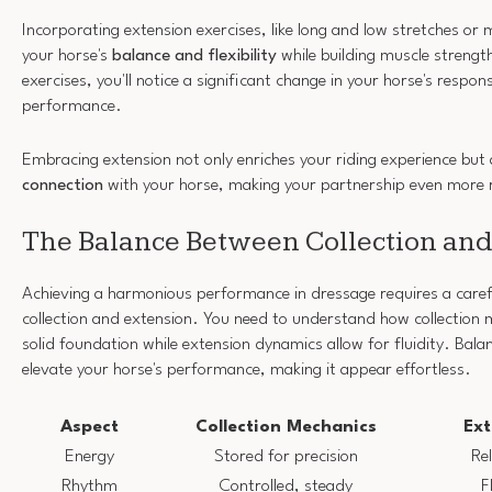
Incorporating extension exercises, like long and low stretches o
your horse's
balance and flexibility
while building muscle strengt
exercises, you'll notice a significant change in your horse's respon
performance.
Embracing extension not only enriches your riding experience but 
connection
with your horse, making your partnership even more 
The Balance Between Collection and
Achieving a harmonious performance in dressage requires a caref
collection and extension. You need to understand how collection 
solid foundation while extension dynamics allow for fluidity. Bal
elevate your horse's performance, making it appear effortless.
Aspect
Collection Mechanics
Ext
Energy
Stored for precision
Re
Rhythm
Controlled, steady
F