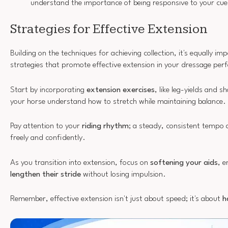
understand the importance of being responsive to your cue
Strategies for Effective Extension
Building on the techniques for achieving collection, it's equally im
strategies that promote effective extension in your dressage pe
Start by incorporating
extension exercises
, like leg-yields and s
your horse understand how to stretch while maintaining balance.
Pay attention to your
riding rhythm
; a steady, consistent tempo 
freely and confidently.
As you transition into extension, focus on
softening your aids
, e
lengthen their stride
without losing impulsion.
Remember, effective extension isn't just about speed; it's about
h