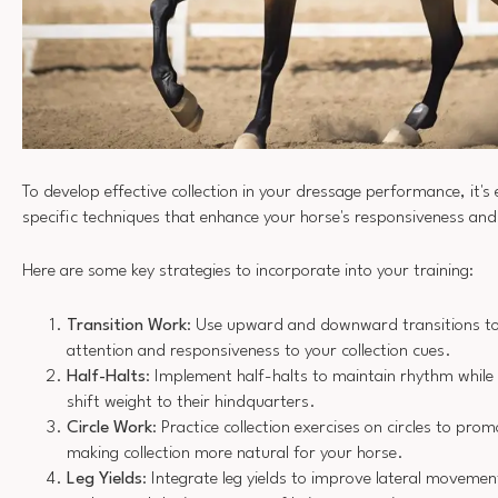
To develop effective collection in your dressage performance, it's 
specific techniques that enhance your horse's responsiveness a
Here are some key strategies to incorporate into your training:
Transition Work
: Use upward and downward transitions to
attention and responsiveness to your collection cues.
Half-Halts
: Implement half-halts to maintain rhythm while
shift weight to their hindquarters.
Circle Work
: Practice collection exercises on circles to prom
making collection more natural for your horse.
Leg Yields
: Integrate leg yields to improve lateral movemen