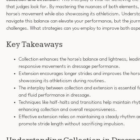
that judges look for. By mastering the nuances of both elements
horse's movement while also showcasing its athleticism. Understa
navigate this balance can elevate your performance, but the journe
challenges. What strategies can you employ to improve both asp
Key Takeaways
Collection enhances the horse's balance and lightness, lead
responsive movements in dressage performance.
Extension encourages longer strides and improves the hor
showcasing its athleticism during routines.
The interplay between collection and extension is essential
and fluid performance in dressage.
Techniques like half-halts and transitions help maintain rh
enhancing collection and overall responsiveness.
Effective extension relies on maintaining a steady rhythm a
promote stride length without sacrificing impulsion.