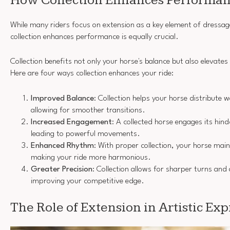
How Collection Enhances Performa
While many riders focus on extension as a key element of dressa
collection enhances performance is equally crucial.
Collection benefits not only your horse's balance but also elevate
Here are four ways collection enhances your ride:
Improved Balance
: Collection helps your horse distribute 
allowing for smoother transitions.
Increased Engagement
: A collected horse engages its hin
leading to powerful movements.
Enhanced Rhythm
: With proper collection, your horse mai
making your ride more harmonious.
Greater Precision
: Collection allows for sharper turns a
improving your competitive edge.
The Role of Extension in Artistic Ex