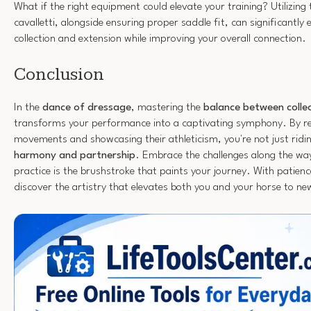
What if the right equipment could elevate your training? Utilizing t
cavalletti, alongside ensuring proper saddle fit, can significantly
collection and extension while improving your overall connection.
Conclusion
In the
dance of dressage
, mastering the
balance between colle
transforms your performance into a captivating symphony. By ref
movements and showcasing their athleticism, you're not just riding;
harmony and partnership
. Embrace the challenges along the w
practice is the brushstroke that paints your journey. With patienc
discover the artistry that elevates both you and your horse to new