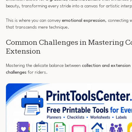
beauty, transforming every stride into a canvas for artistic inter
This is where you can convey
emotional expression
, connecting 
that transcends mere technique.
Common Challenges in Mastering Co
Extension
Mastering the delicate balance between
collection and extension
challenges
for riders.