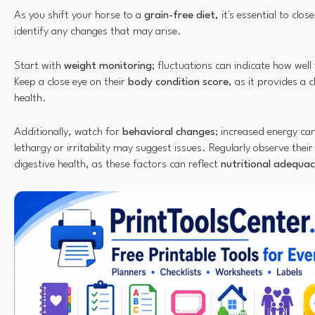
As you shift your horse to a
grain-free diet
, it's essential to clo
identify any changes that may arise.
Start with
weight monitoring
; fluctuations can indicate how well
Keep a close eye on their
body condition score
, as it provides a c
health.
Additionally, watch for
behavioral changes
; increased energy can
lethargy or irritability may suggest issues. Regularly observe thei
digestive health, as these factors can reflect
nutritional adequa