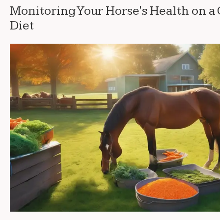
Monitoring Your Horse's Health on a
Diet