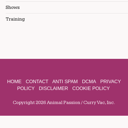
Shows
Training
HOME
CONTACT
ANTI SPAM
DCMA
PRIVACY
POLICY
DISCLAIMER
COOKIE POLICY
Copyright 2026 Animal Passion / Curry Vac, Inc.