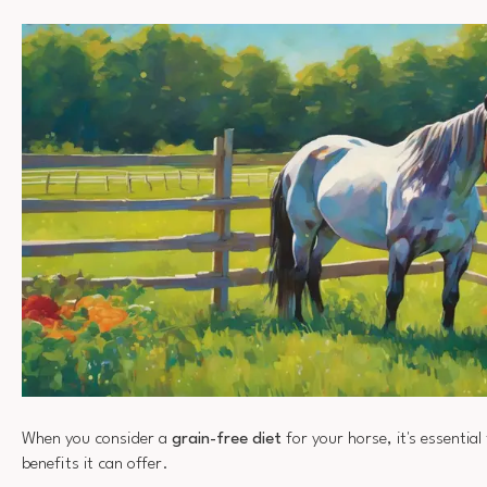
When you consider a
grain-free diet
for your horse, it's essentia
benefits it can offer.