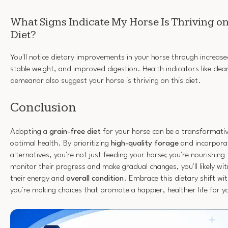
What Signs Indicate My Horse Is Thriving on
Diet?
You'll notice dietary improvements in your horse through increase
stable weight, and improved digestion. Health indicators like clea
demeanor also suggest your horse is thriving on this diet.
Conclusion
Adopting a
grain-free diet
for your horse can be a transformati
optimal health. By prioritizing
high-quality forage
and incorporat
alternatives, you're not just feeding your horse; you're nourishing 
monitor their progress and make gradual changes, you'll likely w
their energy and
overall condition
. Embrace this dietary shift wi
you're making choices that promote a happier, healthier life for