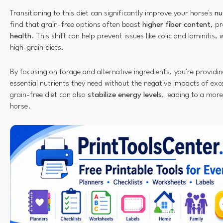
Transitioning to this diet can significantly improve your horse's
nu
find that grain-free options often boast
higher fiber content
, p
health
. This shift can help prevent issues like colic and laminiti
high-grain diets.
By focusing on forage and alternative ingredients, you're providi
essential nutrients they need without the negative impacts of ex
grain-free diet can also
stabilize energy levels
, leading to a mor
horse.