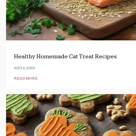
Healthy Homemade Cat Treat Recipes
AUG 2, 2026
READ MORE