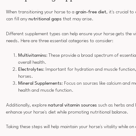
When transitioning your horse to a
grain-free diet
, it's crucial 
can fill any
nutritional gaps
that may arise.
Different supplement types can help ensure your horse gets the v
needs. Here are three essential categories to consider:
Multivitamins
: These provide a broad spectrum of essentia
overall health.
Electrolytes
: Important for hydration and muscle function, 
horses.
Mineral Supplements
: Focus on sources like calcium and 
health and muscle function.
Additionally, explore
natural vitamin sources
such as herbs and l
enhance your horse's diet while promoting nutritional balance.
Taking these steps will help maintain your horse's vitality while on 