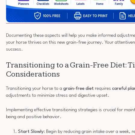
Documenting these aspects will help you make informed adjustmen
your horse thrives on this new grain-free journey. Your attentivene
success.
Transitioning to a Grain-Free Diet: T
Considerations
Transitioning your horse to a
grain-free diet
requires
careful pla
adjustments to minimize stress and digestive upset.
Implementing effective transitioning strategies is crucial for maint
being and positive behavior.
Start Slowly
: Begin by reducing grain intake over a week, r