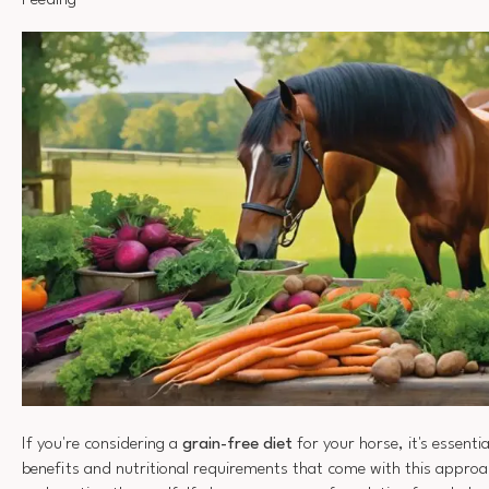
Feeding
If you're considering a
grain-free diet
for your horse, it's essenti
benefits and nutritional requirements that come with this appro