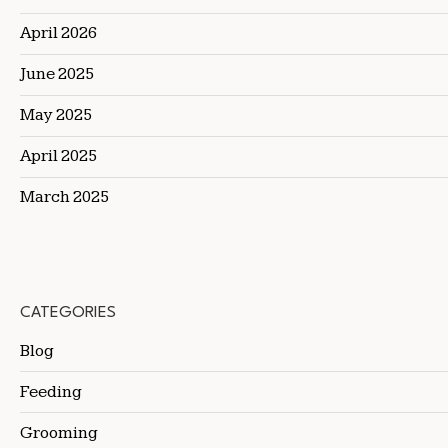
April 2026
June 2025
May 2025
April 2025
March 2025
CATEGORIES
Blog
Feeding
Grooming