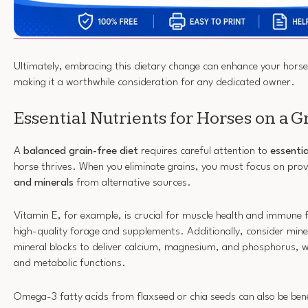
Ultimately, embracing this dietary change can enhance your horse
making it a worthwhile consideration for any dedicated owner.
Essential Nutrients for Horses on a G
A
balanced grain-free diet
requires careful attention to
essentia
horse thrives. When you eliminate grains, you must focus on pro
and minerals
from alternative sources.
Vitamin E, for example, is crucial for muscle health and immune f
high-quality forage and supplements. Additionally, consider minera
mineral blocks to deliver calcium, magnesium, and phosphorus, 
and metabolic functions.
Omega-3 fatty acids from flaxseed or chia seeds can also be benefi