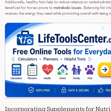
Additionally, healthy fats help to reduce reliance on carbohydrates
beneficial for horses prone to
metabolic issues
. Balancing fat int
receives the energy they need while promoting overall well-being in 
Incorporating Supplements for Nutri