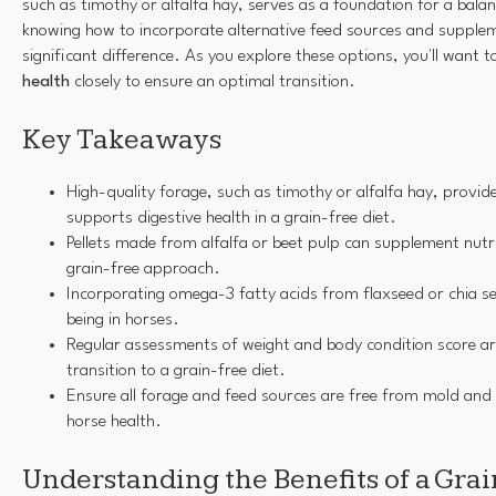
such as timothy or alfalfa hay, serves as a foundation for a bala
knowing how to incorporate alternative feed sources and supple
significant difference. As you explore these options, you'll want 
health
closely to ensure an optimal transition.
Key Takeaways
High-quality forage, such as timothy or alfalfa hay, provide
supports digestive health in a grain-free diet.
Pellets made from alfalfa or beet pulp can supplement nutri
grain-free approach.
Incorporating omega-3 fatty acids from flaxseed or chia se
being in horses.
Regular assessments of weight and body condition score are
transition to a grain-free diet.
Ensure all forage and feed sources are free from mold and
horse health.
Understanding the Benefits of a Grai