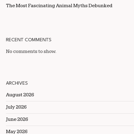
The Most Fascinating Animal Myths Debunked
RECENT COMMENTS
No comments to show.
ARCHIVES
August 2026
July 2026
June 2026
May 2026