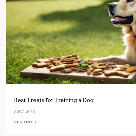
Best Treats for Training a Dog
AUG 1, 2026
READ MORE