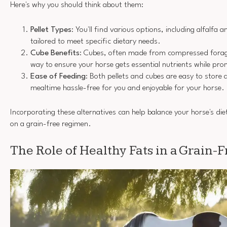
Here's why you should think about them:
Pellet Types
: You'll find various options, including alfalfa a
tailored to meet specific dietary needs.
Cube Benefits
: Cubes, often made from compressed forag
way to ensure your horse gets essential nutrients while pro
Ease of Feeding
: Both pellets and cubes are easy to store
mealtime hassle-free for you and enjoyable for your horse.
Incorporating these alternatives can help balance your horse's diet
on a grain-free regimen.
The Role of Healthy Fats in a Grain-F