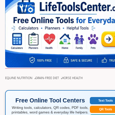
EQUINE NUTRITION
GRAIN-FREE DIET
HORSE HEALTH
Free Online Tool Centers
Text Tools
Writing tools, calculators, QR codes, PDF tools,
QR Tools
printables, word games & everyday life helpers.