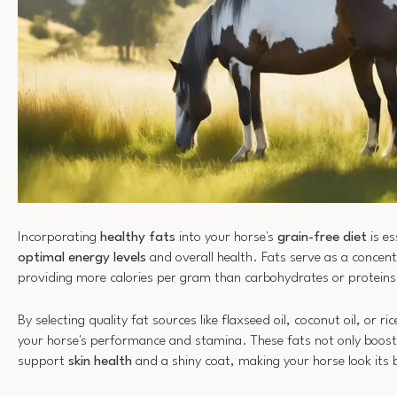
Incorporating
healthy fats
into your horse's
grain-free diet
is es
optimal energy levels
and overall health. Fats serve as a concen
providing more calories per gram than carbohydrates or proteins
By selecting quality fat sources like flaxseed oil, coconut oil, or r
your horse's performance and stamina. These fats not only boost 
support
skin health
and a shiny coat, making your horse look its 