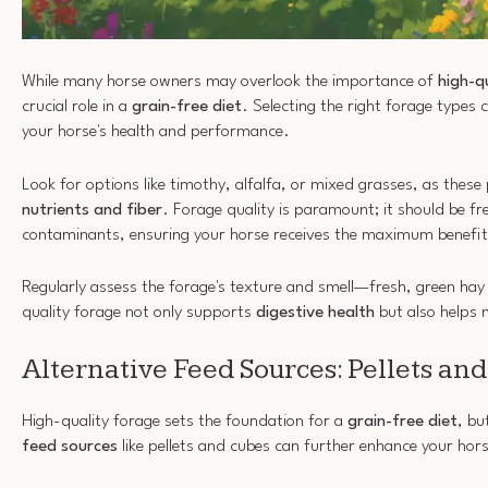
While many horse owners may overlook the importance of
high-q
crucial role in a
grain-free diet
. Selecting the right forage types 
your horse's health and performance.
Look for options like timothy, alfalfa, or mixed grasses, as thes
nutrients and fiber
. Forage quality is paramount; it should be f
contaminants, ensuring your horse receives the maximum benefit
Regularly assess the forage's texture and smell—fresh, green hay
quality forage not only supports
digestive health
but also helps 
Alternative Feed Sources: Pellets an
High-quality forage sets the foundation for a
grain-free diet
, bu
feed sources
like pellets and cubes can further enhance your horse