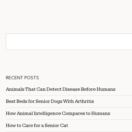
RECENT POSTS
Animals That Can Detect Disease Before Humans
Best Beds for Senior Dogs With Arthritis
How Animal Intelligence Compares to Humans
How to Care for a Senior Cat