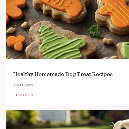
Healthy Homemade Dog Treat Recipes
AUG 1, 2026
READ MORE