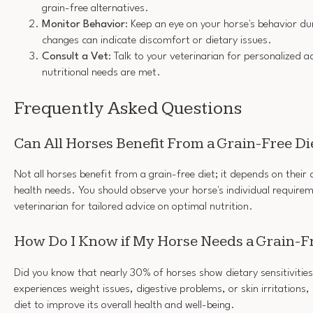
grain-free alternatives.
Monitor Behavior
: Keep an eye on your horse's behavior dur
changes can indicate discomfort or dietary issues.
Consult a Vet
: Talk to your veterinarian for personalized 
nutritional needs are met.
Frequently Asked Questions
Can All Horses Benefit From a Grain-Free Di
Not all horses benefit from a grain-free diet; it depends on their
health needs. You should observe your horse's individual requirem
veterinarian for tailored advice on optimal nutrition.
How Do I Know if My Horse Needs a Grain-Fr
Did you know that nearly 30% of horses show dietary sensitivities
experiences weight issues, digestive problems, or skin irritations,
diet to improve its overall health and well-being.