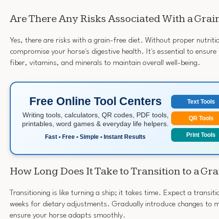
Are There Any Risks Associated With a Grai
Yes, there are risks with a grain-free diet. Without proper nutrit
compromise your horse's digestive health. It's essential to ensure
fiber, vitamins, and minerals to maintain overall well-being.
Free Online Tool Centers
Text Tools
Writing tools, calculators, QR codes, PDF tools,
QR Tools
printables, word games & everyday life helpers.
Print Tools
Fast • Free • Simple • Instant Results
How Long Does It Take to Transition to a Gra
Transitioning is like turning a ship; it takes time. Expect a transit
weeks for dietary adjustments. Gradually introduce changes to 
ensure your horse adapts smoothly.