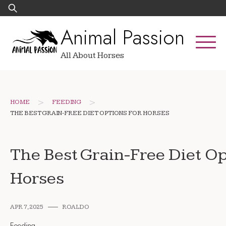
Skip
Search
to
for:
Animal Passion
content
All About Horses
>
>
HOME
FEEDING
THE BEST GRAIN-FREE DIET OPTIONS FOR HORSES
The Best Grain-Free Diet Op
Horses
APR 7, 2025
ROALDO