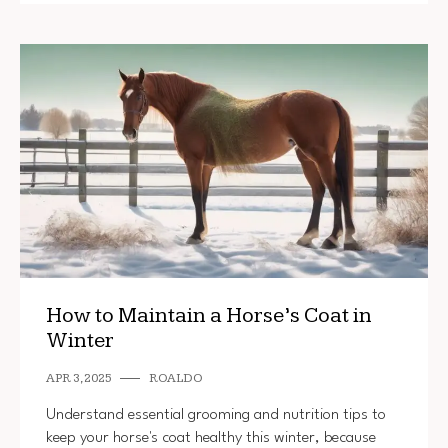
How to Maintain a Horse’s Coat in
Winter
APR 3, 2025
ROALDO
Understand essential grooming and nutrition tips to
keep your horse's coat healthy this winter, because