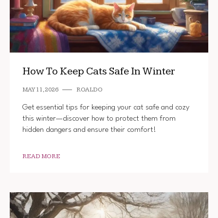
How To Keep Cats Safe In Winter
MAY 11, 2026
ROALDO
Get essential tips for keeping your cat safe and cozy
this winter—discover how to protect them from
hidden dangers and ensure their comfort!
READ MORE