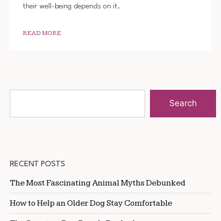
their well-being depends on it.
READ MORE
Search
RECENT POSTS
The Most Fascinating Animal Myths Debunked
How to Help an Older Dog Stay Comfortable