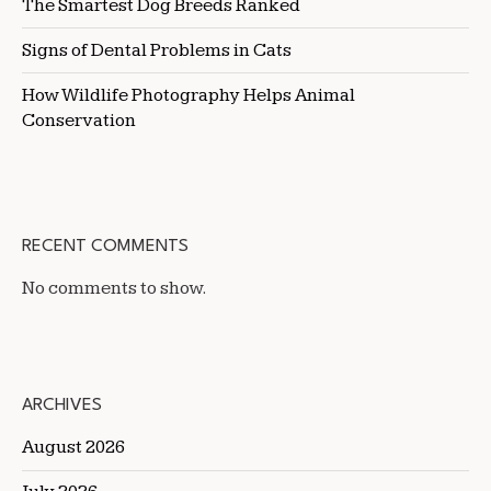
The Smartest Dog Breeds Ranked
Signs of Dental Problems in Cats
How Wildlife Photography Helps Animal
Conservation
RECENT COMMENTS
No comments to show.
ARCHIVES
August 2026