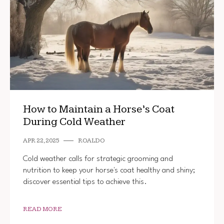
How to Maintain a Horse’s Coat
During Cold Weather
APR 22, 2025
ROALDO
Cold weather calls for strategic grooming and
nutrition to keep your horse's coat healthy and shiny;
discover essential tips to achieve this.
READ MORE