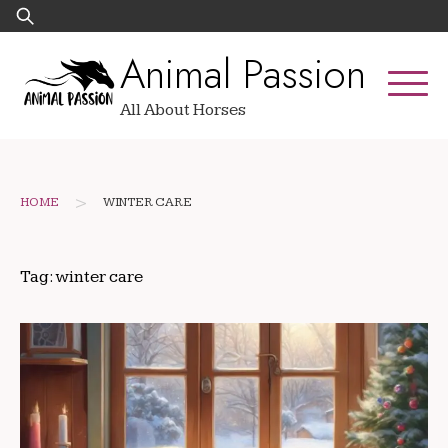
Skip
Search
to
for:
Animal Passion
content
All About Horses
>
HOME
WINTER CARE
Tag:
winter care