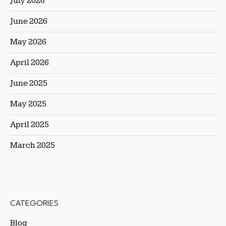
July 2026
June 2026
May 2026
April 2026
June 2025
May 2025
April 2025
March 2025
CATEGORIES
Blog