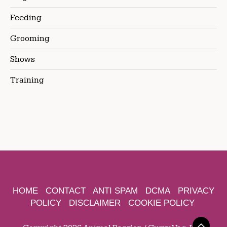
Feeding
Grooming
Shows
Training
HOME
CONTACT
ANTI SPAM
DCMA
PRIVACY
POLICY
DISCLAIMER
COOKIE POLICY