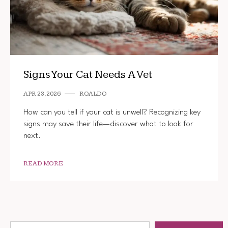
Signs Your Cat Needs A Vet
APR 23, 2026
ROALDO
How can you tell if your cat is unwell? Recognizing key
signs may save their life—discover what to look for
next.
READ MORE