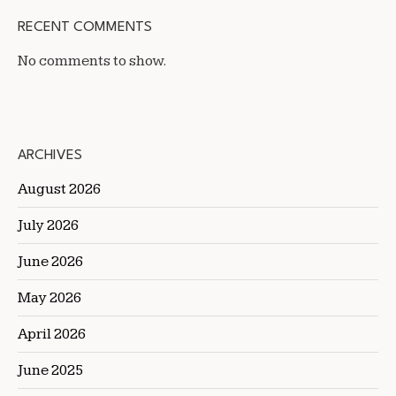
RECENT COMMENTS
No comments to show.
ARCHIVES
August 2026
July 2026
June 2026
May 2026
April 2026
June 2025