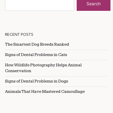
Search
RECENT POSTS
The Smartest Dog Breeds Ranked
Signs of Dental Problems in Cats
How Wildlife Photography Helps Animal
Conservation
Signs of Dental Problems in Dogs
Animals That Have Mastered Camouflage