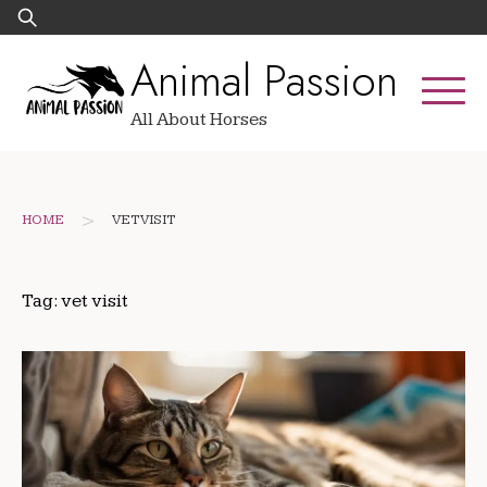
Skip
Search
to
for:
Animal Passion
content
All About Horses
>
HOME
VET VISIT
Tag:
vet visit