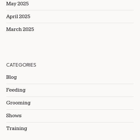
May 2025
April 2025
March 2025
CATEGORIES
Blog
Feeding
Grooming
Shows
Training