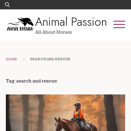
Skip
Search
to
for:
Animal Passion
content
All About Horses
>
HOME
SEARCH AND RESCUE
Tag:
search and rescue