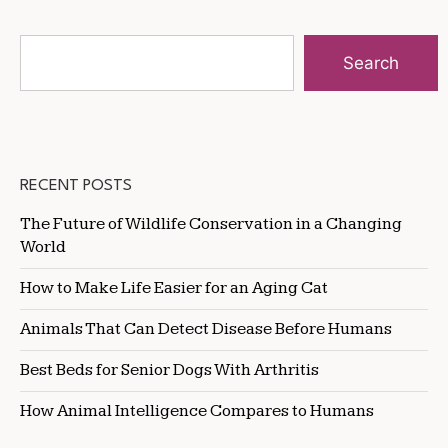
Search
RECENT POSTS
The Future of Wildlife Conservation in a Changing
World
How to Make Life Easier for an Aging Cat
Animals That Can Detect Disease Before Humans
Best Beds for Senior Dogs With Arthritis
How Animal Intelligence Compares to Humans