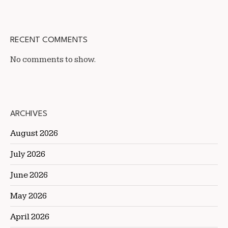
RECENT COMMENTS
No comments to show.
ARCHIVES
August 2026
July 2026
June 2026
May 2026
April 2026