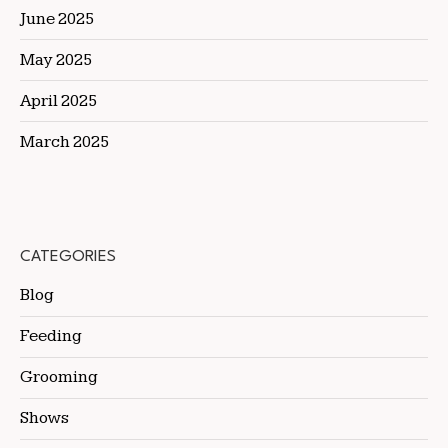
June 2025
May 2025
April 2025
March 2025
CATEGORIES
Blog
Feeding
Grooming
Shows