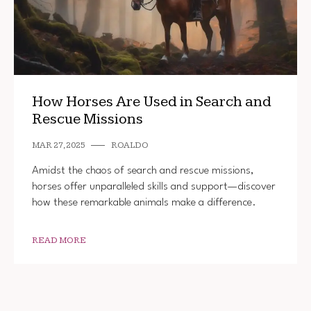
How Horses Are Used in Search and
Rescue Missions
MAR 27, 2025
ROALDO
Amidst the chaos of search and rescue missions,
horses offer unparalleled skills and support—discover
how these remarkable animals make a difference.
READ MORE