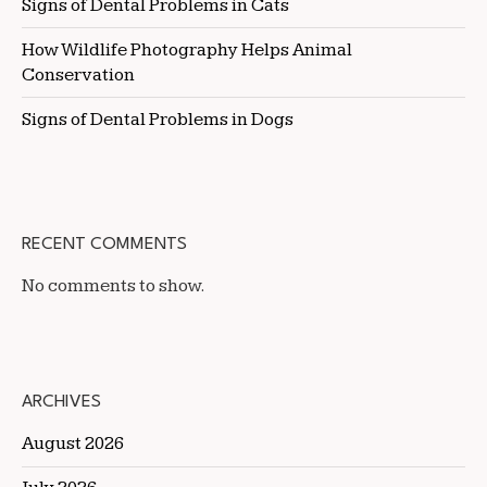
Signs of Dental Problems in Cats
How Wildlife Photography Helps Animal
Conservation
Signs of Dental Problems in Dogs
RECENT COMMENTS
No comments to show.
ARCHIVES
August 2026