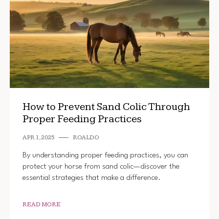
How to Prevent Sand Colic Through
Proper Feeding Practices
APR 1, 2025
ROALDO
By understanding proper feeding practices, you can
protect your horse from sand colic—discover the
essential strategies that make a difference.
READ MORE