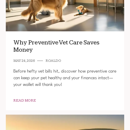
Why Preventive Vet Care Saves
Money
MAY 24, 2026
ROALDO
Before hefty vet bills hit, discover how preventive care
can keep your pet healthy and your finances intact—
your wallet will thank you!
READ MORE