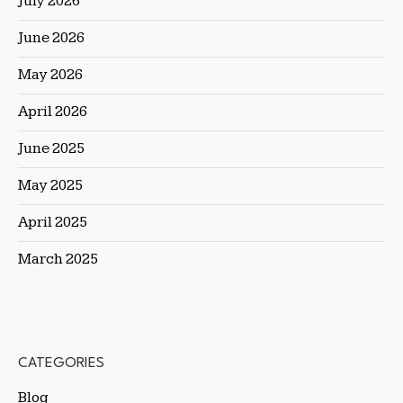
July 2026
June 2026
May 2026
April 2026
June 2025
May 2025
April 2025
March 2025
CATEGORIES
Blog