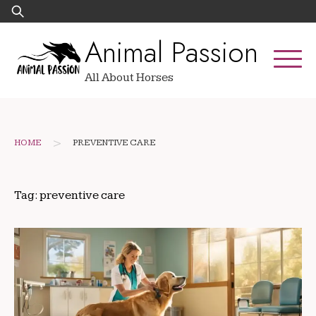
Skip
Search
to
for:
Animal Passion
content
All About Horses
>
HOME
PREVENTIVE CARE
Tag:
preventive care