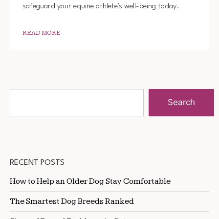
safeguard your equine athlete's well-being today.
READ MORE
Search
RECENT POSTS
How to Help an Older Dog Stay Comfortable
The Smartest Dog Breeds Ranked