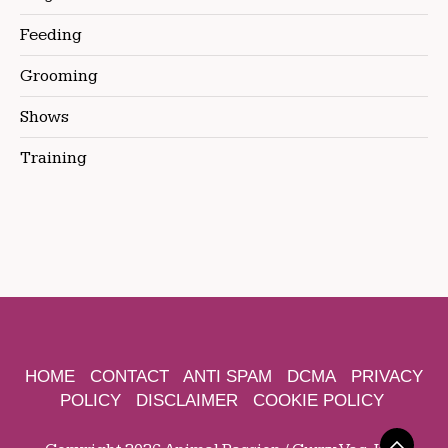
Feeding
Grooming
Shows
Training
HOME
CONTACT
ANTI SPAM
DCMA
PRIVACY
POLICY
DISCLAIMER
COOKIE POLICY