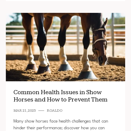
Common Health Issues in Show
Horses and How to Prevent Them
MAR 21, 2025
ROALDO
Many show horses face health challenges that can
hinder their performance; discover how you can