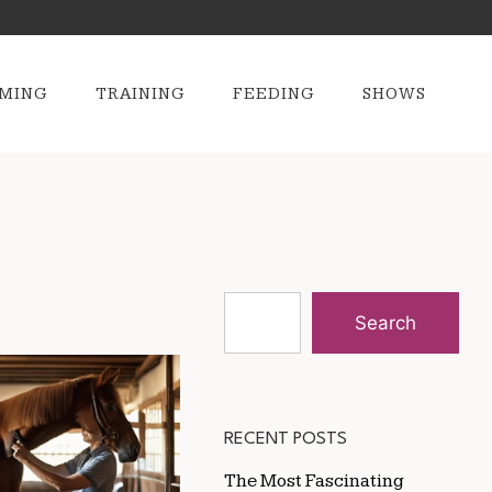
MING
TRAINING
FEEDING
SHOWS
Search
RECENT POSTS
The Most Fascinating