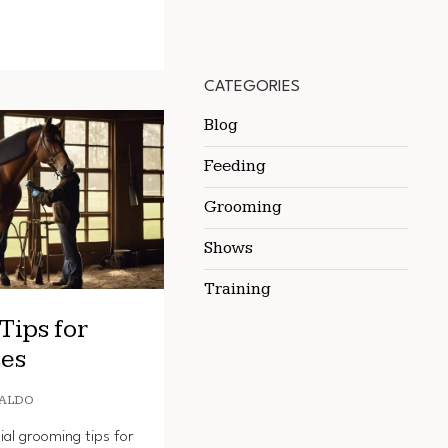
CATEGORIES
Blog
Feeding
Grooming
Shows
Training
Tips for
es
ALDO
ial grooming tips for