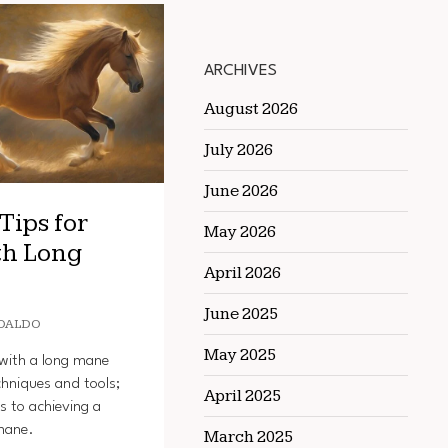
ARCHIVES
August 2026
July 2026
June 2026
Tips for
May 2026
th Long
April 2026
June 2025
OALDO
May 2025
with a long mane
chniques and tools;
April 2025
s to achieving a
mane.
March 2025