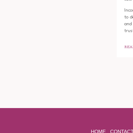
Inco
to d
and 
trus
REA
HOME
CONTAC