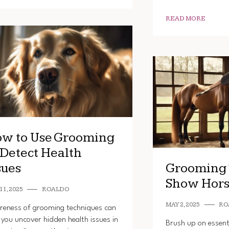
READ MORE
w to Use Grooming
 Detect Health
sues
Grooming 
Show Hors
11, 2025
ROALDO
MAY 2, 2025
RO
eness of grooming techniques can
 you uncover hidden health issues in
Brush up on essent