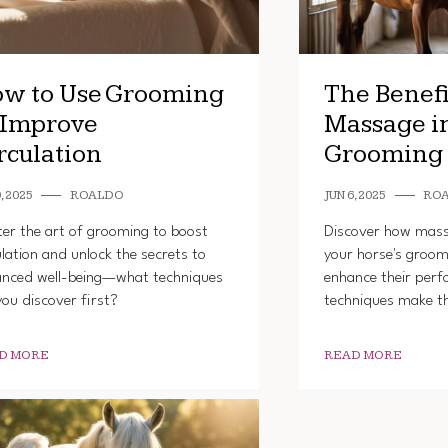
w to Use Grooming
The Benefi
 Improve
Massage i
rculation
Grooming
, 2025
ROALDO
JUN 6, 2025
RO
er the art of grooming to boost
Discover how mas
ulation and unlock the secrets to
your horse's groom
nced well-being—what techniques
enhance their per
 you discover first?
techniques make th
D MORE
READ MORE