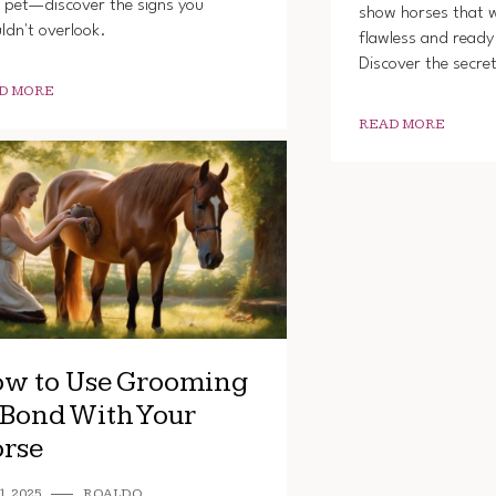
 pet—discover the signs you
show horses that w
ldn't overlook.
flawless and ready 
Discover the secre
D MORE
READ MORE
w to Use Grooming
 Bond With Your
rse
1, 2025
ROALDO