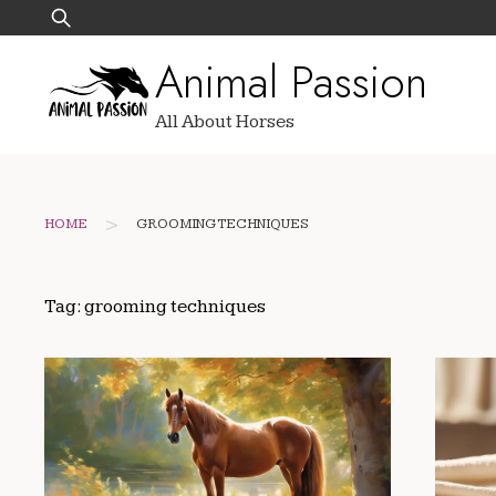
Skip
Search
to
for:
Animal Passion
content
All About Horses
>
HOME
GROOMING TECHNIQUES
Tag:
grooming techniques