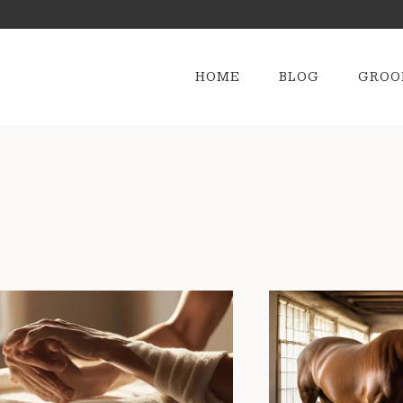
HOME
BLOG
GROO