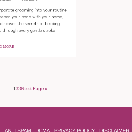
rporate grooming into your routine
eepen your bond with your horse,
discover the secrets of building
t through every gentle stroke.
D MORE
1
2
3
Next Page »
T
ANTI SPAM
DCMA
PRIVACY POLICY
DISCLAIMER