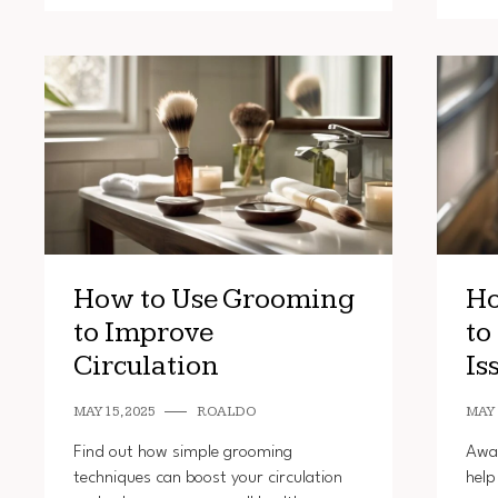
How to Use Grooming
Ho
to Improve
to
Circulation
Is
MAY 15, 2025
ROALDO
MAY 
Find out how simple grooming
Awar
techniques can boost your circulation
help