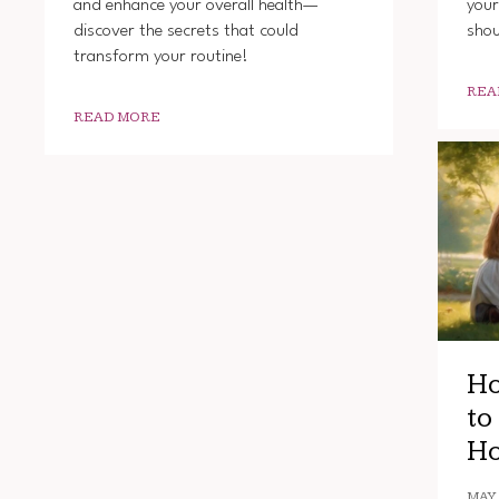
and enhance your overall health—
your
discover the secrets that could
shou
transform your routine!
REA
READ MORE
Ho
to
Ho
MAY 