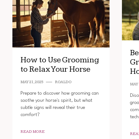
Be
How to Use Grooming
Gr
to Relax Your Horse
Ho
MAY 21, 2025
ROALDO
MAY 
Prepare to discover how grooming can
Disc
soothe your horse's spirit, but what
groo
subtle signs will reveal their true
comf
comfort?
tech
READ MORE
REA