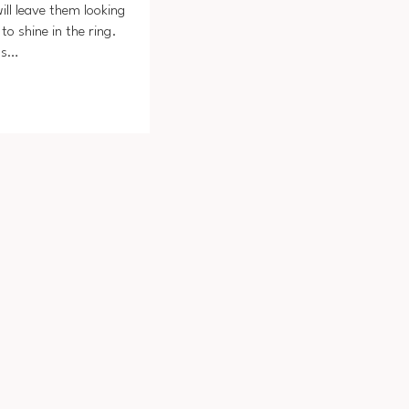
ill leave them looking
to shine in the ring.
ts…