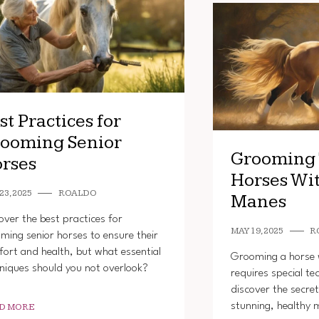
st Practices for
ooming Senior
Grooming 
rses
Horses Wi
23, 2025
ROALDO
Manes
over the best practices for
MAY 19, 2025
R
ming senior horses to ensure their
ort and health, but what essential
Grooming a horse 
niques should you not overlook?
requires special te
discover the secret
stunning, healthy 
D MORE