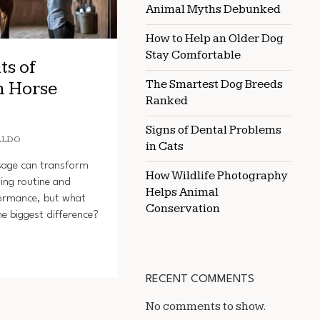
Animal Myths Debunked
How to Help an Older Dog
Stay Comfortable
ts of
The Smartest Dog Breeds
n Horse
Ranked
Signs of Dental Problems
ALDO
in Cats
sage can transform
How Wildlife Photography
ing routine and
Helps Animal
formance, but what
Conservation
e biggest difference?
RECENT COMMENTS
No comments to show.