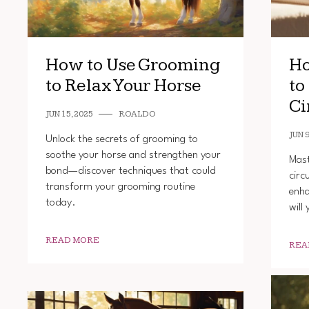
How to Use Grooming
Ho
to Relax Your Horse
to
Ci
JUN 15, 2025
ROALDO
JUN 9
Unlock the secrets of grooming to
soothe your horse and strengthen your
Mast
bond—discover techniques that could
circ
transform your grooming routine
enha
today.
will
READ MORE
REA