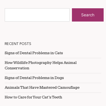
Search
RECENT POSTS
Signs of Dental Problems in Cats
How Wildlife Photography Helps Animal
Conservation
Signs of Dental Problems in Dogs
Animals That Have Mastered Camouflage
How to Care for Your Cat’s Teeth