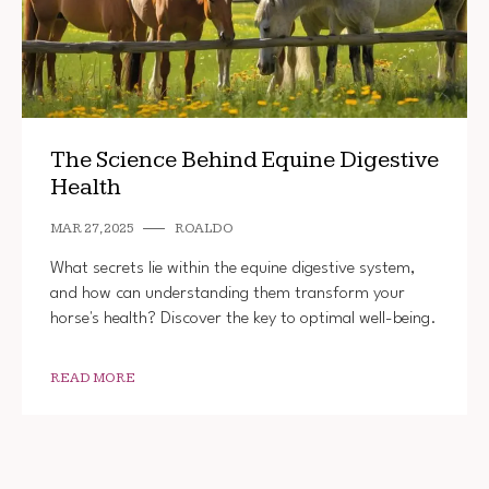
The Science Behind Equine Digestive
Health
MAR 27, 2025
ROALDO
What secrets lie within the equine digestive system,
and how can understanding them transform your
horse's health? Discover the key to optimal well-being.
READ MORE