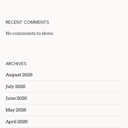
RECENT COMMENTS
No comments to show.
ARCHIVES
August 2026
July 2026
June 2026
May 2026
April 2026