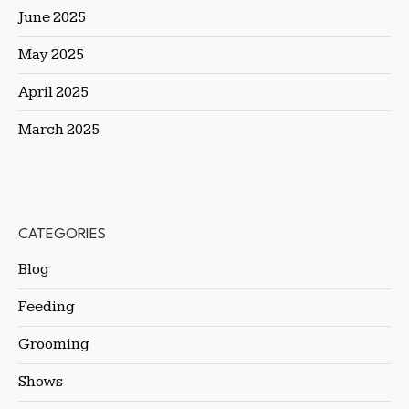
June 2025
May 2025
April 2025
March 2025
CATEGORIES
Blog
Feeding
Grooming
Shows