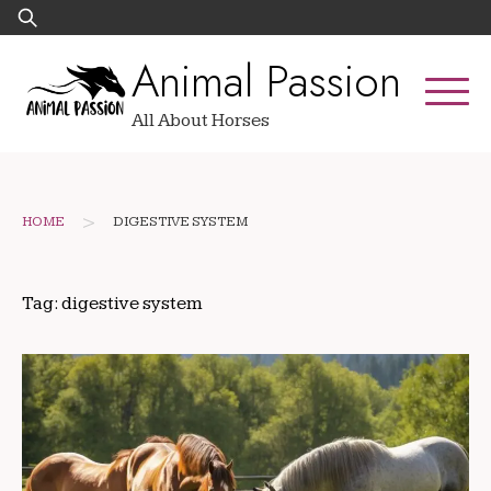
Skip
Search
to
for:
Animal Passion
content
All About Horses
>
HOME
DIGESTIVE SYSTEM
Tag:
digestive system