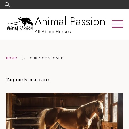
Skip
Search
to
for:
Animal Passion
content
All About Horses
>
HOME
CURLY COAT CARE
Tag:
curly coat care