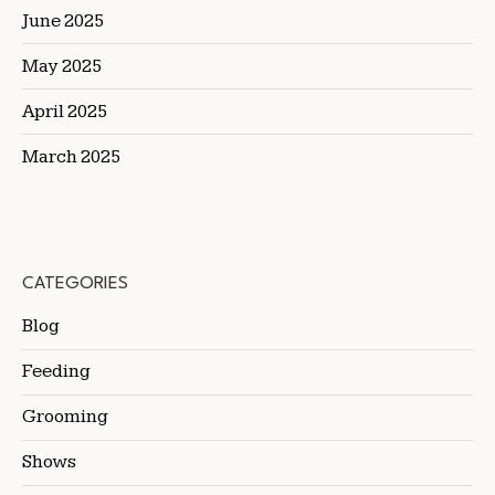
June 2025
May 2025
April 2025
March 2025
CATEGORIES
Blog
Feeding
Grooming
Shows