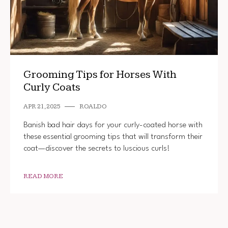
Grooming Tips for Horses With
Curly Coats
APR 21, 2025
ROALDO
Banish bad hair days for your curly-coated horse with
these essential grooming tips that will transform their
coat—discover the secrets to luscious curls!
READ MORE