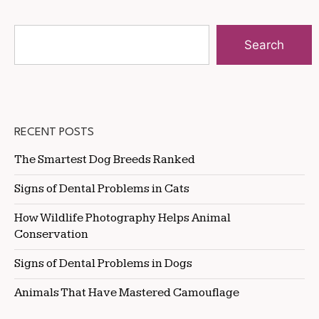
Search
RECENT POSTS
The Smartest Dog Breeds Ranked
Signs of Dental Problems in Cats
How Wildlife Photography Helps Animal
Conservation
Signs of Dental Problems in Dogs
Animals That Have Mastered Camouflage