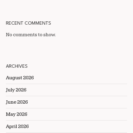
RECENT COMMENTS
No comments to show.
ARCHIVES
August 2026
July 2026
June 2026
May 2026
April 2026