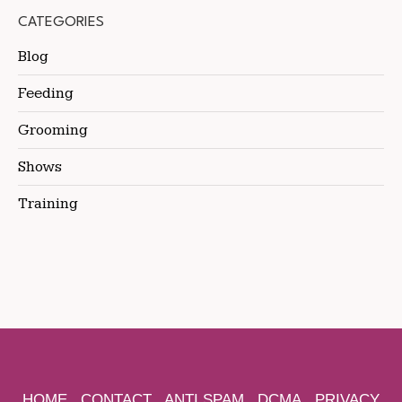
CATEGORIES
Blog
Feeding
Grooming
Shows
Training
HOME
CONTACT
ANTI SPAM
DCMA
PRIVACY