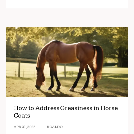
How to Address Greasiness in Horse
Coats
APR 21, 2025
ROALDO