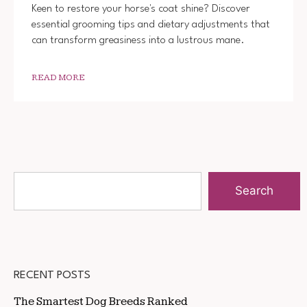
Keen to restore your horse's coat shine? Discover
essential grooming tips and dietary adjustments that
can transform greasiness into a lustrous mane.
READ MORE
Search
RECENT POSTS
The Smartest Dog Breeds Ranked