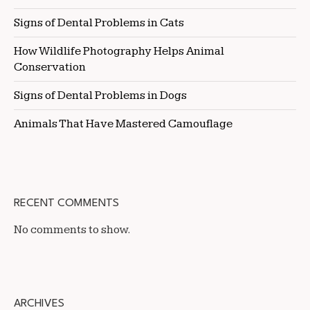
Signs of Dental Problems in Cats
How Wildlife Photography Helps Animal
Conservation
Signs of Dental Problems in Dogs
Animals That Have Mastered Camouflage
RECENT COMMENTS
No comments to show.
ARCHIVES