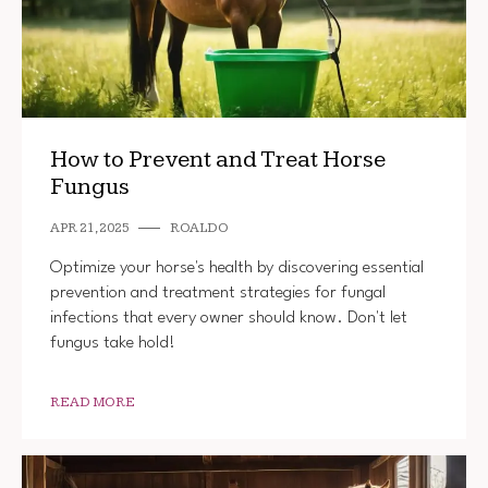
How to Prevent and Treat Horse
Fungus
APR 21, 2025
ROALDO
Optimize your horse's health by discovering essential
prevention and treatment strategies for fungal
infections that every owner should know. Don't let
fungus take hold!
READ MORE