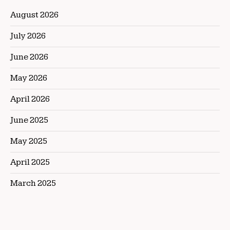
August 2026
July 2026
June 2026
May 2026
April 2026
June 2025
May 2025
April 2025
March 2025