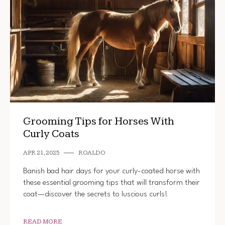
Grooming Tips for Horses With
Curly Coats
APR 21, 2025
ROALDO
Banish bad hair days for your curly-coated horse with
these essential grooming tips that will transform their
coat—discover the secrets to luscious curls!
READ MORE