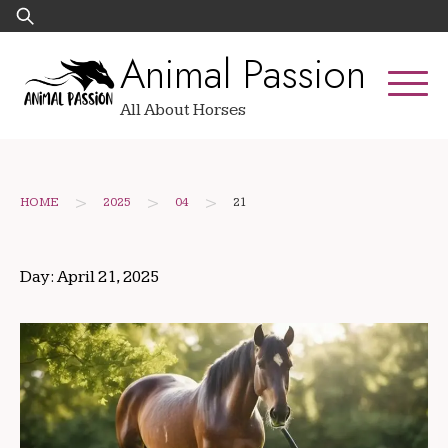
Skip
Search
to
for:
Animal Passion
content
All About Horses
>
>
>
HOME
2025
04
21
Day:
April 21, 2025