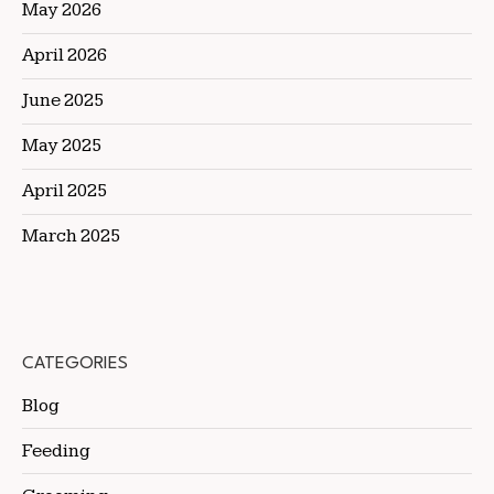
May 2026
April 2026
June 2025
May 2025
April 2025
March 2025
CATEGORIES
Blog
Feeding