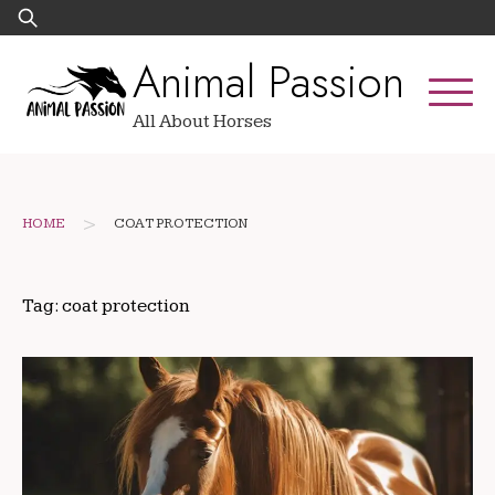
Skip
Search
to
for:
Animal Passion
content
All About Horses
>
HOME
COAT PROTECTION
Tag:
coat protection