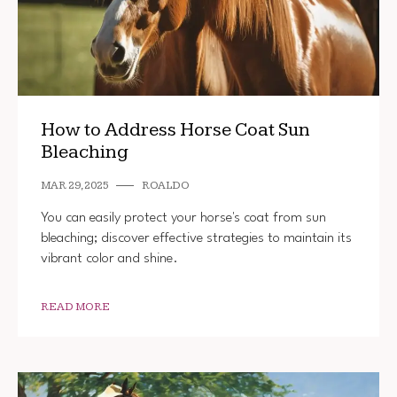
How to Address Horse Coat Sun
Bleaching
MAR 29, 2025
ROALDO
You can easily protect your horse's coat from sun
bleaching; discover effective strategies to maintain its
vibrant color and shine.
READ MORE