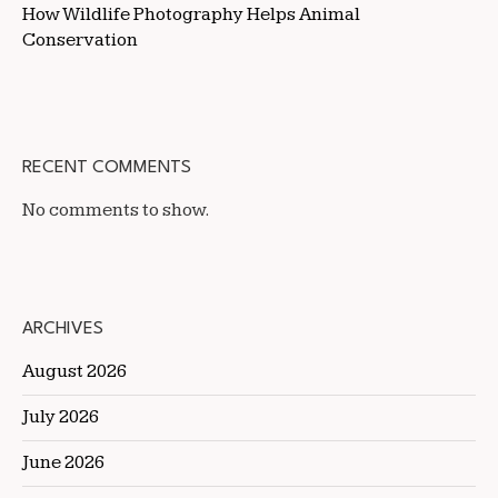
How Wildlife Photography Helps Animal
Conservation
RECENT COMMENTS
No comments to show.
ARCHIVES
August 2026
July 2026
June 2026