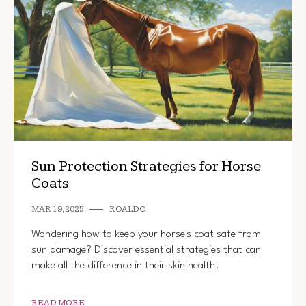
Sun Protection Strategies for Horse
Coats
MAR 19, 2025
ROALDO
Wondering how to keep your horse's coat safe from
sun damage? Discover essential strategies that can
make all the difference in their skin health.
READ MORE