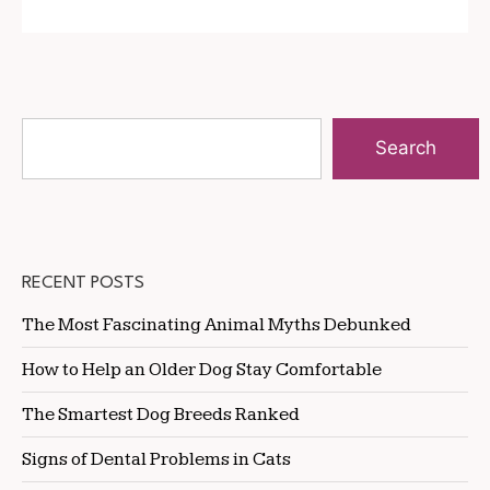
Search
RECENT POSTS
The Most Fascinating Animal Myths Debunked
How to Help an Older Dog Stay Comfortable
The Smartest Dog Breeds Ranked
Signs of Dental Problems in Cats